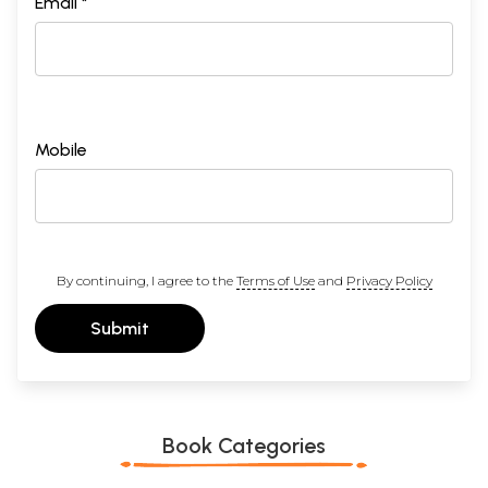
Email *
Mobile
By continuing, I agree to the
Terms of Use
and
Privacy Policy
Submit
Book Categories