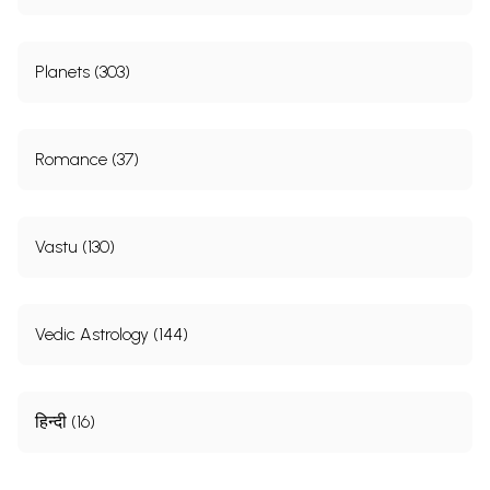
Planets (303)
Romance (37)
Vastu (130)
Vedic Astrology (144)
हिन्दी (16)