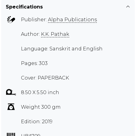
Specifications
Publisher:
Alpha Publications
Author:
K.K. Pathak
Language: Sanskrit and English
Pages: 303
Cover: PAPERBACK
8.50 X 5.50 inch
Weight 300 gm
Edition: 2019