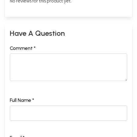
No reviews for this product yet.
Have A Question
Comment *
Full Name *