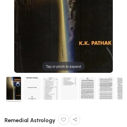
Tap or pinch to expand
Remedial Astrology