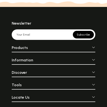
Newsletter
Subscribe
Products
Information
Discover
Tools
Locate Us