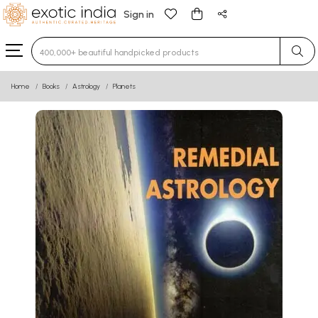
Sign in
Type 3 or more characters for results.
Home
Books
Astrology
Planets