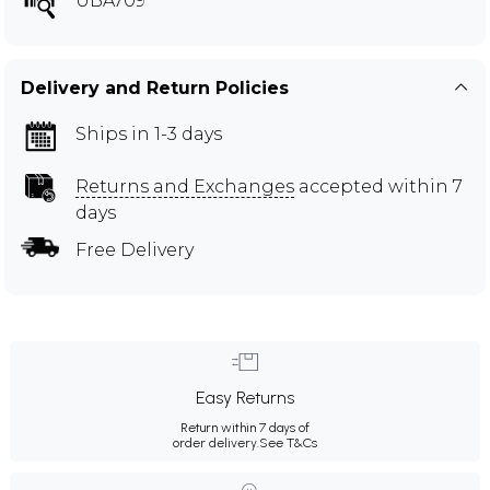
UBA709
Delivery and Return Policies
Ships in 1-3 days
Returns and Exchanges
accepted within 7
days
Free Delivery
Easy Returns
Return within 7 days of
order delivery.
See T&Cs