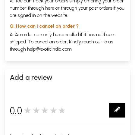
A. You can track your orders simply entering your order
number through
here
or through your
past orders
if you
are signed in on the website.
Q. How can I cancel an order ?
A. An order can only be cancelled if it has not been
shipped. To cancel an order, kindly reach out to us
through
help@exoticindia.com
.
Add a review
0.0
★★★★★
0