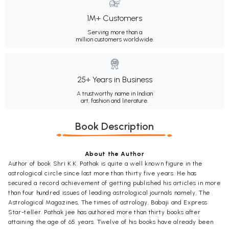
1M+ Customers
Serving more than a
million customers worldwide.
25+ Years in Business
A trustworthy name in Indian
art, fashion and literature.
Book Description
About the Author
Author of book Shri K.K. Pathak is quite a well known figure in the
astrological circle since last more than thirty five years. He has
secured a record achievement of getting published his articles in more
than four hundred issues of leading astrological journals namely, The
Astrological Magazines, The times of astrology, Babaji and Express
Star-teller. Pathak jee has authored more than thirty books after
attaining the age of 65 years. Twelve of his books have already been