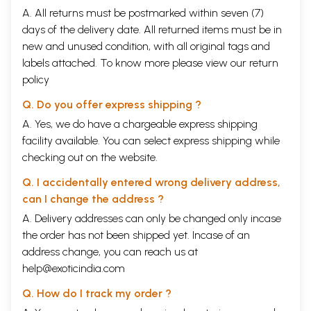
A. All returns must be postmarked within seven (7)
days of the delivery date. All returned items must be in
new and unused condition, with all original tags and
labels attached. To know more please view our
return
policy
Q. Do you offer express shipping ?
A. Yes, we do have a chargeable express shipping
facility available. You can select express shipping while
checking out on the website.
Q. I accidentally entered wrong delivery address,
can I change the address ?
A. Delivery addresses can only be changed only incase
the order has not been shipped yet. Incase of an
address change, you can reach us at
help@exoticindia.com
Q. How do I track my order ?