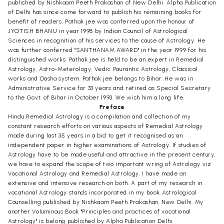
published by Nishkaam Peeth Prakashan of New Delhi. Alpha Publication
of Delhi has since come forward to publish his remaining books for
benefit of readers. Pathak jee was conferred upon the honour of
JYOTISH BHANU in year 1998 by Indian Council of Astrological
Sciences in recognition of his services to the cause of Astrology. He
was further conferred "SANTHANAM AWARD" in the year 1999 for his
distinguished works. Pathak jee is held to be an expert in Remedial
Astrology, Astro-Meterology, Vedic Paurantic Astrology, Classical
works and Dasha system. Pathak jee belongs to Bihar. He was in
Administrative Service for 33 years and retired as Special Secretary
to the Govt. of Bihar in October 1993. We wish him a long life.
Preface
Hindu Remedial Astrology is a compilation and collection of my
constant research efforts on various aspects of Remedial Astrology
made during last 35 years in a bid to get it recognised as an
independent paper in higher examinations of Astrology. If studies of
Astrology have to be made useful and attractive in the present century,
we have to expand the scope of two important wring of Astrology viz
Vocational Astrology and Remedial Astrology. I have made an
extensive and intensive research on both. A part of my research in
vocational Astrology stands incorporated in my book Astrological
Counselling published by Nishkaam Peeth Prakashan, New Delhi. My
another Voluminous Book "Principles and practices of vocational
Astrology" is belong published by Alpha Publication Delhi.