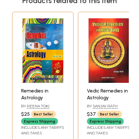
Products related to this item
Remedies in
Vedic Remedies in
Astrology
Astrology
BY
REENA TOKI
BY
SANJAY RATH
$25
$37
Best Seller
Best Seller
Express Shipping
Express Shipping
INCLUDES ANY TARIFFS
INCLUDES ANY TARIFFS
AND TAXES
AND TAXES