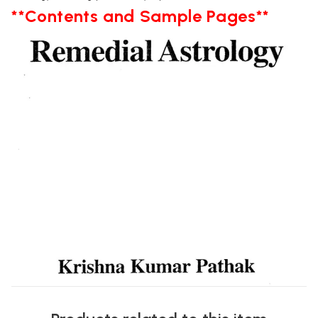
**Contents and Sample Pages**