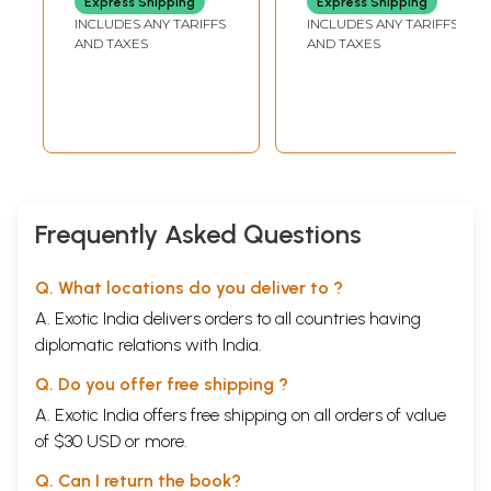
Express Shipping
Express Shipping
Second Edition)
Measures
INCLUDES ANY TARIFFS
INCLUDES ANY TARIFFS
AND TAXES
AND TAXES
Frequently Asked Questions
Q. What locations do you deliver to ?
A. Exotic India delivers orders to all countries having
diplomatic relations with India.
Q. Do you offer free shipping ?
A. Exotic India offers free shipping on all orders of value
of $30 USD or more.
Q. Can I return the book?