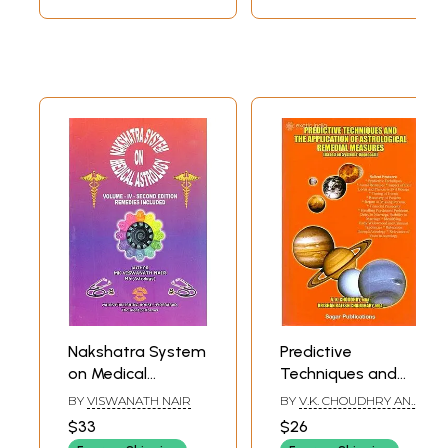
Nakshatra System
Predictive
on Medical
Techniques and
Astrology:
the Application of
BY
VISWANATH NAIR
BY
V.K. CHOUDHRY AND
Remedies Inclued
Astrological
K. RAJESH CHAUDHARY
$33
$26
(Volume-IV-
Remedial