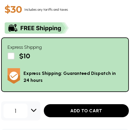
$30
Includes any tariffs and taxes
Express Shipping
$10
Express Shipping: Guaranteed Dispatch in
24 hours
1
ADD TO CART