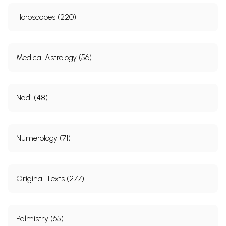
Horoscopes (220)
Medical Astrology (56)
Nadi (48)
Numerology (71)
Original Texts (277)
Palmistry (65)