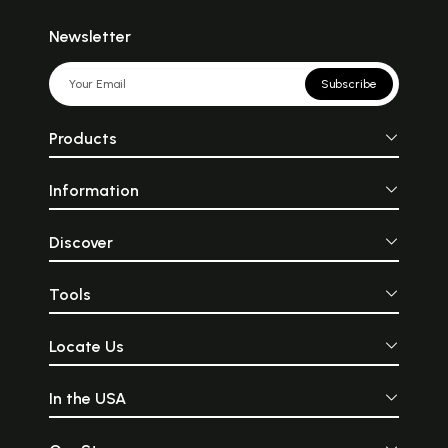
Newsletter
Subscribe
Products
Information
Discover
Tools
Locate Us
In the USA