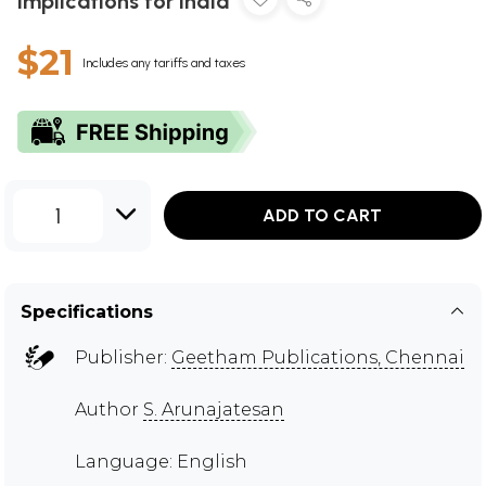
Implications for India
$21
Includes any tariffs and taxes
1
ADD TO CART
Specifications
Publisher:
Geetham Publications, Chennai
Author
S. Arunajatesan
Language: English