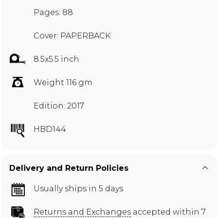
Pages: 88
Cover: PAPERBACK
8.5x5.5 inch
Weight 116 gm
Edition: 2017
HBD144
Delivery and Return Policies
Usually ships in 5 days
Returns and Exchanges
accepted within 7