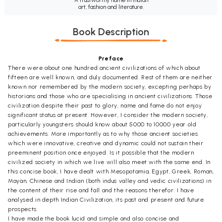
art, fashion and literature.
Book Description
Preface
There were about one hundred ancient civilizations of which about
fifteen are well known, and duly documented. Rest of them are neither
known nor remembered by the modern society, excepting perhaps by
historians and those who are specialising in ancient civilizations. Those
civilization despite their past to glory, name and fame do not enjoy
significant status at present. However, I consider the modern society,
particularly youngsters should know about 5000 to 10000 year old
achievements. More importantly as to why those ancient societies
which were innovative, creative and dynamic could not sustain their
preeminent position once enjoyed. Is it possible that the modern
civilized society in which we live will also meet with the same end. In
this concise book, I have dealt with Mesopotamia, Egypt, Greek, Roman,
Mayan, Chinese and Indian (both indus valley and vedic civilizations) in
the content of their rise and fall and the reasons therefor. I have
analysed in depth Indian Civilization, its past and present and future
prospects.
I have made the book lucid and simple and also concise and