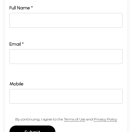
Full Name *
Email *
Mobile
By continuing, I agree to the
Terms of Use
and
Privacy Policy