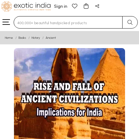
Sign in
Type 3 or more characters for results.
Home
Books
History
Ancient