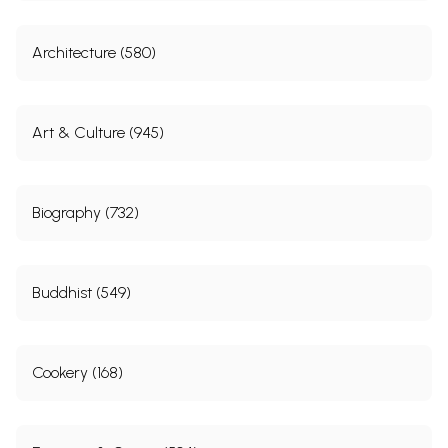
Architecture (580)
Art & Culture (945)
Biography (732)
Buddhist (549)
Cookery (168)