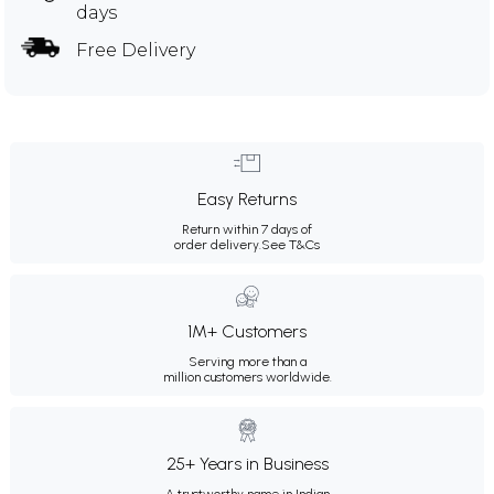
days
Free Delivery
Easy Returns
Return within 7 days of
order delivery.
See T&Cs
1M+ Customers
Serving more than a
million customers worldwide.
25+ Years in Business
A trustworthy name in Indian