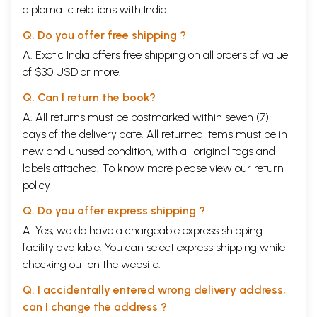
diplomatic relations with India.
Q. Do you offer free shipping ?
A. Exotic India offers free shipping on all orders of value
of $30 USD or more.
Q. Can I return the book?
A. All returns must be postmarked within seven (7)
days of the delivery date. All returned items must be in
new and unused condition, with all original tags and
labels attached. To know more please view our
return
policy
Q. Do you offer express shipping ?
A. Yes, we do have a chargeable express shipping
facility available. You can select express shipping while
checking out on the website.
Q. I accidentally entered wrong delivery address,
can I change the address ?