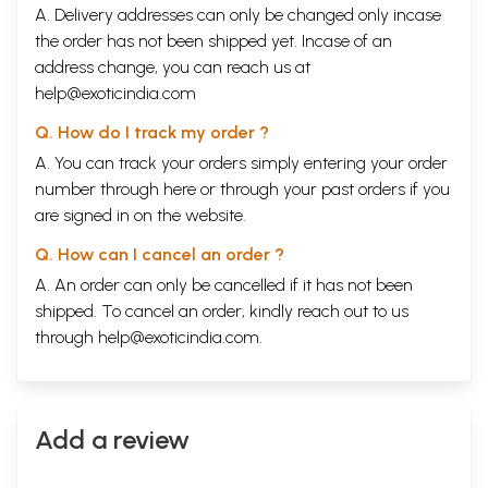
A. Delivery addresses can only be changed only incase
the order has not been shipped yet. Incase of an
address change, you can reach us at
help@exoticindia.com
Q. How do I track my order ?
A. You can track your orders simply entering your order
number through
here
or through your
past orders
if you
are signed in on the website.
Q. How can I cancel an order ?
A. An order can only be cancelled if it has not been
shipped. To cancel an order, kindly reach out to us
through
help@exoticindia.com
.
Add a review