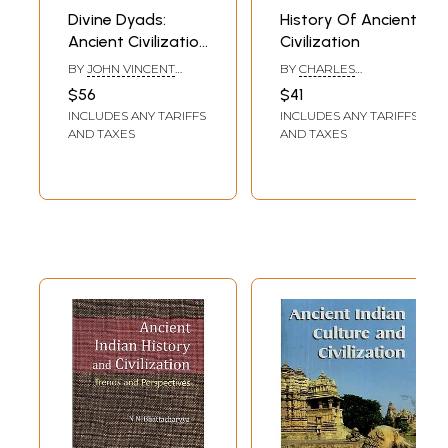
Divine Dyads:
History Of Ancient
Ancient Civilization
Civilization
in Tibet
BY
JOHN VINCENT
BY
CHARLES
BELLEZZA
SEIGNOBOS
$56
$41
INCLUDES ANY TARIFFS
INCLUDES ANY TARIFFS
AND TAXES
AND TAXES