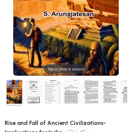
Tap or pinch to expand
Rise and Fall of Ancient Civilizations-