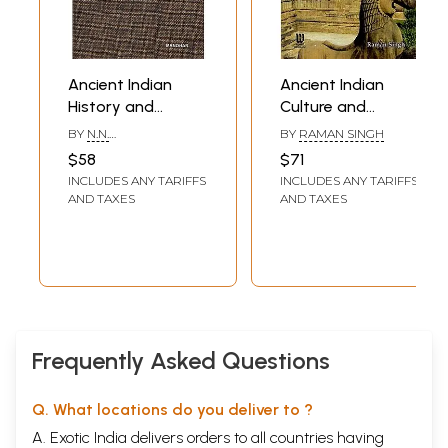
Ancient Indian
Ancient Indian
History and
Culture and
Civilization (Trends
Civilization
BY
N.N.
BY
RAMAN SINGH
and Perspectives)
BHATTACHARYYA
$58
$71
INCLUDES ANY TARIFFS
INCLUDES ANY TARIFFS
AND TAXES
AND TAXES
Frequently Asked Questions
Q. What locations do you deliver to ?
A. Exotic India delivers orders to all countries having