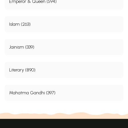
Emperor & Queen (594)
Islam (263)
Jainism (339)
Literary (890)
Mahatma Gandhi (397)