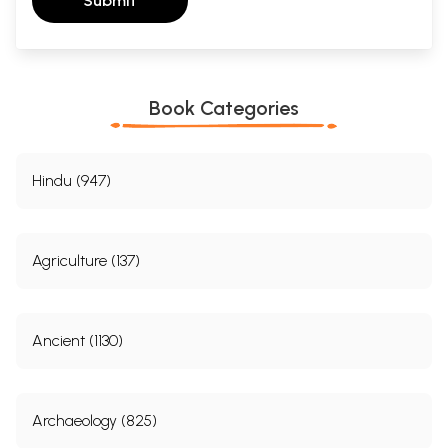
Submit
Book Categories
Hindu (947)
Agriculture (137)
Ancient (1130)
Archaeology (825)