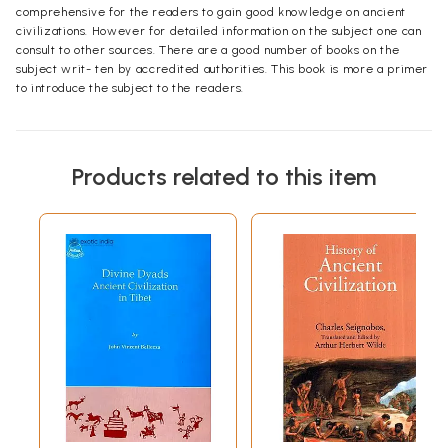
comprehensive for the readers to gain good knowledge on ancient
civilizations. However for detailed information on the subject one can
consult to other sources. There are a good number of books on the
subject writ- ten by accredited authorities. This book is more a primer
to introduce the subject to the readers.
Products related to this item