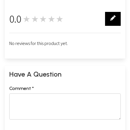
0.0
★★★★★
0
No reviews for this product yet.
Have A Question
Comment *