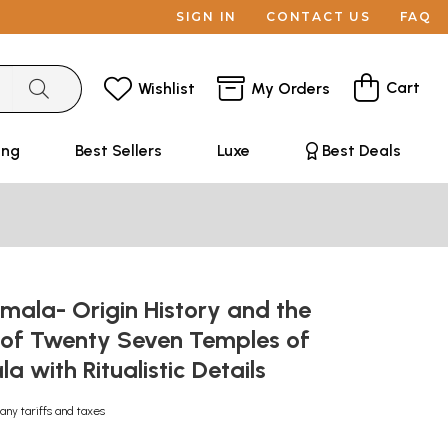
SIGN IN
CONTACT US
FAQ
Cart
Wishlist
My Orders
ing
Best Sellers
Luxe
Best Deals
mala- Origin History and the
 of Twenty Seven Temples of
la with Ritualistic Details
any tariffs and taxes