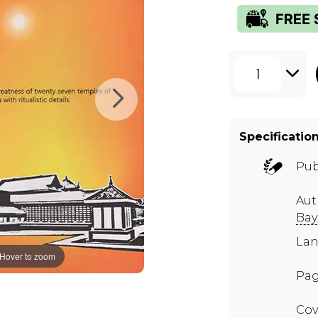
1
Specificatio
Pub
Aut
Bay
Lan
Hover to zoom
Pag
Cov