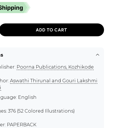
ADD TO CART
ns
lisher:
Poorna Publications, Kozhikode
hor:
Aswathi Thirunal and Gouri Lakshmi
i
guage: English
es: 376 (52 Colored Illustrations)
er: PAPERBACK