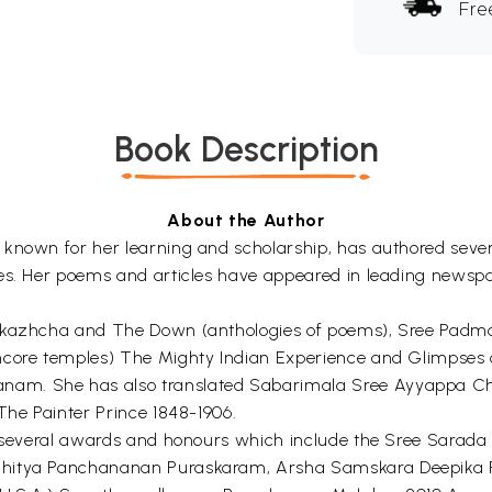
Fre
Book Description
About the Author
 known for her learning and scholarship, has authored sever
ces. Her poems and articles have appeared in leading newspa
l- kazhcha and The Down (anthologies of poems), Sree Pa
ncore temples) The Mighty Indian Experience and Glimpses 
nam. She has also translated Sabarimala Sree Ayyappa Ch
The Painter Prince 1848-1906.
of several awards and honours which include the Sree Sarad
ahitya Panchananan Puraskaram, Arsha Samskara Deepika P