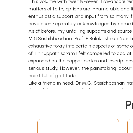
This volume with twenty-seven Travancore temp
matters of faith, options are innumerable and l
enthusiastic support and input from so many, f
have been separately acknowledged by name in t
As of before, my unfailing supports and sourc
M.GSashibhooshan. Prof. P.Balakrishnan Nair h
exhaustive foray into certain aspects of some o
of Thiruppathisaram I felt compelled to add at
expanded on the copper plates and inscriptions
serious study. However, the painstaking labour
heart full of gratitude.
Like a friend in need, Dr.M.G. Sasibhooshan ha
door of the storehouse of information and knowl
obligation to him is immense.
P
The wishes of my family and vast circle of fr
them all.
This is the second book authored by me to be 
enthusiastic and swift in its work under the ef