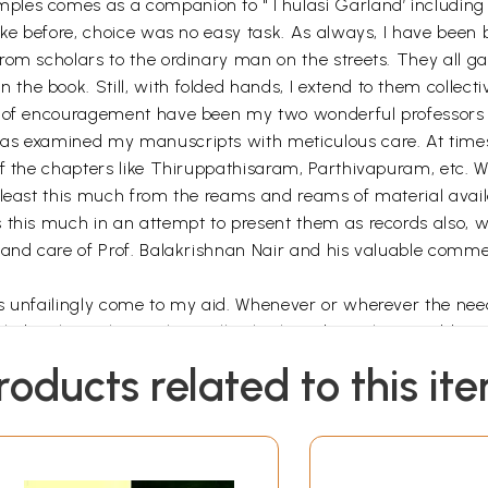
les comes as a companion to "Thulasi Garland’ including t
ike before, choice was no easy task. As always, I have been 
rom scholars to the ordinary man on the streets. They all 
he book. Still, with folded hands, I extend to them collecti
e of encouragement have been my two wonderful professors 
as examined my manuscripts with meticulous care. At times
f the chapters like Thiruppathisaram, Parthivapuram, etc. Wh
 least this much from the reams and reams of material avail
 this much in an attempt to present them as records also, w
 and care of Prof. Balakrishnan Nair and his valuable comm
s unfailingly come to my aid. Whenever or wherever the need 
edge that is his. He has willingly shared it with me, addres
roducts related to this it
iends and those who foster kindness for me have encouraged 
brought out under the banner of Poorna Publication, Kozhiko
ficient stewardship of Sri. Manohar Marar, the accomplished