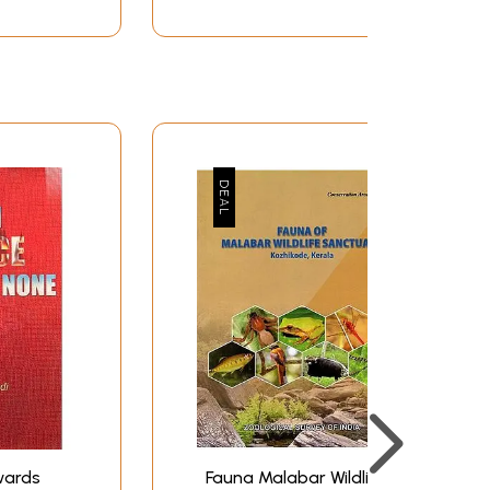
wards
Fauna Malabar Wildlife