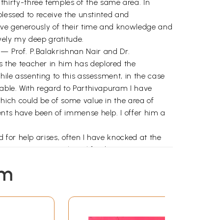
hirty-three temples of the same area. In
blessed to receive the unstinted and
gave generously of their time and knowledge and
vely my deep gratitude.
— Prof. P.Balakrishnan Nair and Dr.
 the teacher in him has deplored the
ile assenting to this assessment, in the case
able. With regard to Parthivapuram I have
hich could be of some value in the area of
ents have been of immense help. I offer him a
for help arises, often I have knocked at the
sing my queries with real forebearance. My
em
and inspired me. My sincere thankfulness to
de. This publishing house of esteem has been
 son of an eminent father, Sri Balakrishna