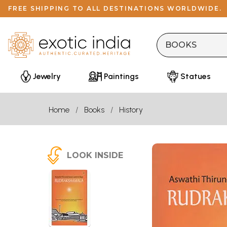
FREE SHIPPING TO ALL DESTINATIONS WORLDWIDE.
Jewelry
Paintings
Statues
Home
Books
History
LOOK INSIDE