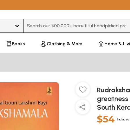
Type 3 or more characters for results.
Books
Clothing & More
Home & Liv
Rudraksha
greatness
South Kera
$54
Includes 