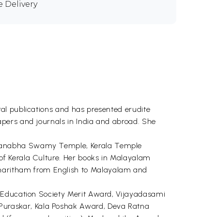
e Delivery
al publications and has presented erudite
pers and journals in India and abroad. She
dmanabha Swamy Temple, Kerala Temple
of Kerala Culture. Her books in Malayalam
aritham from English to Malayalam and
a Education Society Merit Award, Vijayadasami
uraskar, Kala Poshak Award, Deva Ratna