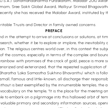
d (U.S.A.) Sanathanadharma Puraskaram, Malabar 2010 Award
mam, Sree Sakti Global Award, Malliyur Srimad Bhagava
ntly she has received the Malabar Award, instituted by th
itable Trusts and Director in family owned concerns.
PREFACE
in the attempt to arrive at conclusions or solutions, at time
search, whether it be to explore or implore, the inevitabilit
 The religious centres world over, in this context the subje
ion of the cosmos, especially in terms of the complex and bou
ainbow with promises of the crock of gold, peace is more subst
eriorized and exteriorized, that the repeated supplication o
nt Bharatha ‘Loka Samastha Sukhino Bhavanthu’ which is fo
small, famous and little-known, all discharge their responsibil
hout is best exemplified by the innumerable temples, the ab
g vocabulary on the temple, "It is the place for the meeting 
e to embark on a pilgrimage into this hallowed orbit of templ
e valuable primary and secondary information sources, openi