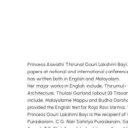
Princess Aswathi Thirunal Gouri Lakshmi Bayi,
papers at national and international conferen
has written both in English and Malayalam.
Her major works in English include, Thirumu
Architecture, Thulasi Garland (about 33 Trava
include, Malayalame Mappu and Budha Darsha
provided the English text for Raja Ravi Varma, 
Princess Gouri Lakshmi Bayi is the recipient 
Puraskaram, C.G. Nair Sahitya Puraskaram, S