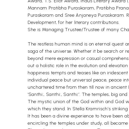
Award, T.S. Eliot Award, Indus Literary Awar
Mannam Pratibha Puraskaram, Pratibha Prana
Puraskaram and Sree Anjaneya Puraskaram. Rece
Development, for her literary contributions.
She is Managing Trustee/Trustee of many Char
The restless human mind is on eternal quest and 
saga of the universe. Whether it be search or re
beyond mere expression or casual comprehension.
out a holistic role in the evolution and elevat
happiness tempts and teases like an iridescent r
individual peace but universal peace, peace int
unchartered time from then till now in ancie
‘Santhi:, Santhi:, Santhi:’. The temples, big and 
The mystic union of the God within and God wit
which they stand. In Stella Kramrisch’s strikin
It has been a divine experience to have been abl
encircling the temples under study, all becam