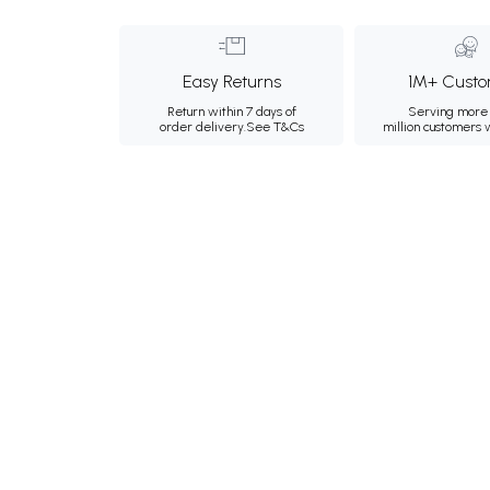
Easy Returns
1M+ Custo
Return within 7 days of
Serving more 
order delivery.
See T&Cs
million customers