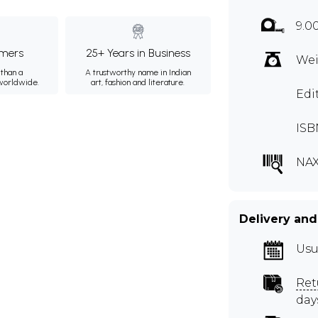
9.0
mers
25+ Years in Business
Wei
than a
A trustworthy name in Indian
 worldwide.
art, fashion and literature.
Edi
ISB
NAX
Delivery and
Usu
Ret
day