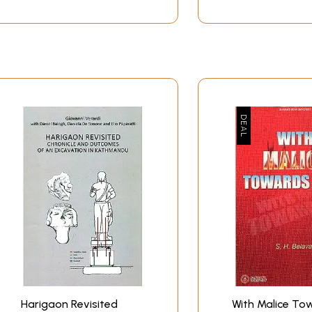
Harigaon Revisited
With Malice To