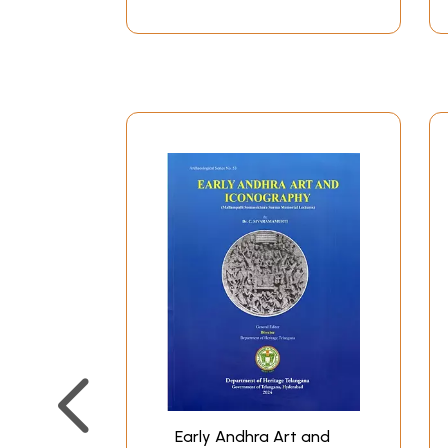
Early Andhra Art and