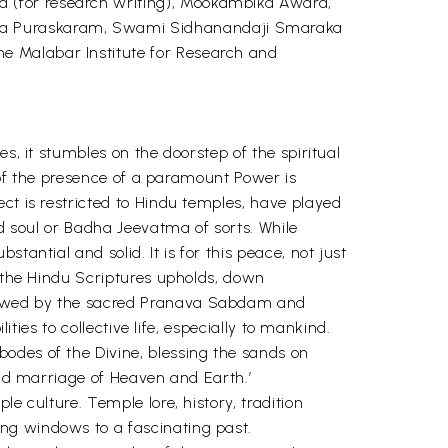
 (for research writing), Mookambika Award,
tha Puraskaram, Swami Sidhanandaji Smaraka
e Malabar Institute for Research and
s, it stumbles on the doorstep of the spiritual
y of the presence of a paramount Power is
ct is restricted to Hindu temples, have played
nd soul or Badha Jeevatma of sorts. While
antial and solid. It is for this peace, not just
f the Hindu Scriptures upholds, down
llowed by the sacred Pranava Sabdam and
ities to collective life, especially to mankind.
odes of the Divine, blessing the sands on
and marriage of Heaven and Earth.’
e culture. Temple lore, history, tradition
ng windows to a fascinating past.