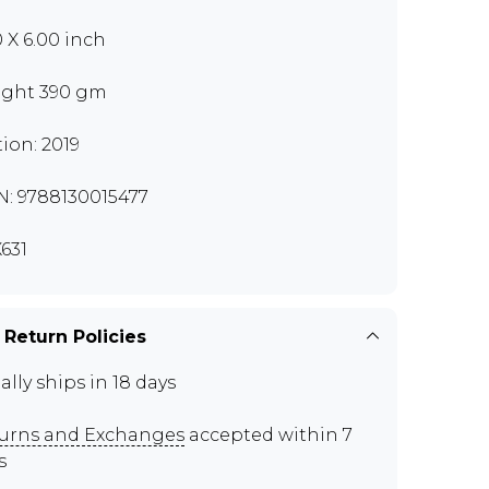
0 X 6.00 inch
ght 390 gm
tion: 2019
N: 9788130015477
631
 Return Policies
ally ships in 18 days
urns and Exchanges
accepted within 7
s