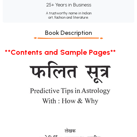
25+ Years in Business
A trustworthy name in Indian
art, fashion and literature.
Book Description
**Contents and Sample Pages**