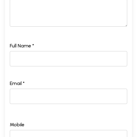
Full Name *
Email *
Mobile