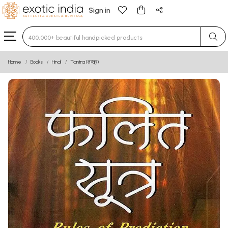
Sign in
Type 3 or more characters for results.
Home
Books
Hindi
Tantra (तन्त्र)