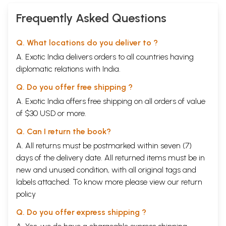
Frequently Asked Questions
Q. What locations do you deliver to ?
A. Exotic India delivers orders to all countries having
diplomatic relations with India.
Q. Do you offer free shipping ?
A. Exotic India offers free shipping on all orders of value
of $30 USD or more.
Q. Can I return the book?
A. All returns must be postmarked within seven (7)
days of the delivery date. All returned items must be in
new and unused condition, with all original tags and
labels attached. To know more please view our
return
policy
Q. Do you offer express shipping ?