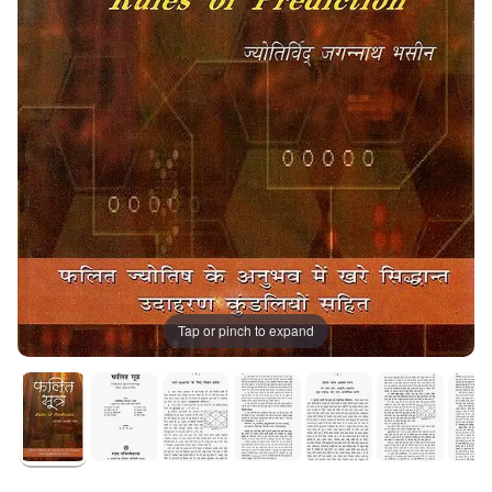
Tap or pinch to expand