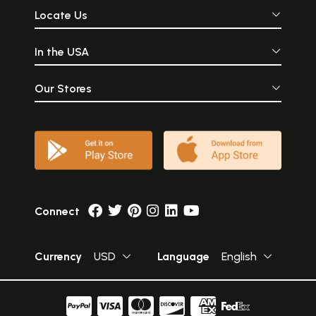
Locate Us
In the USA
Our Stores
Connect
Currency
USD
Language
English