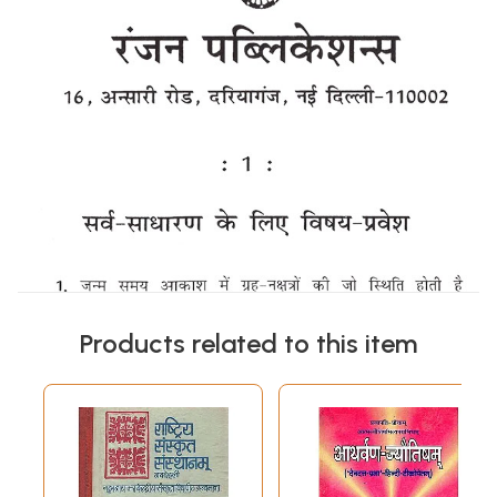
Products related to this item