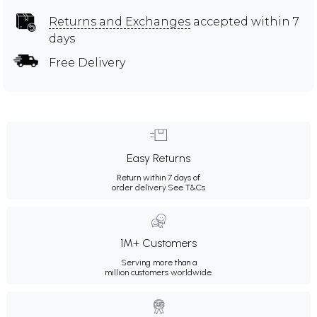
Returns and Exchanges
accepted within 7
days
Free Delivery
Easy Returns
Return within 7 days of
order delivery.
See T&Cs
1M+ Customers
Serving more than a
million customers worldwide.