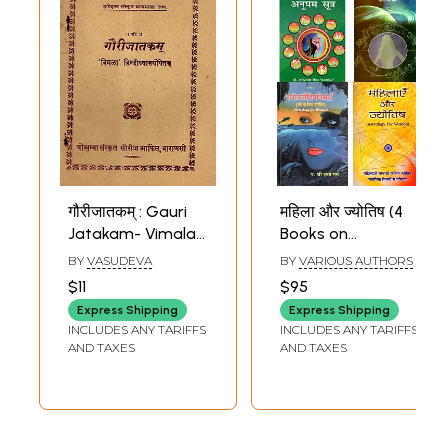
गौरीजातकम् : Gauri
महिला और ज्योतिष (4
Jatakam- Vimala
Books on
with Hindi
Astrology for
BY
VASUDEVA
BY
VARIOUS AUTHORS
Explanation (An
Women in Hindi)
$11
$95
Old and Rare
Express Shipping
Express Shipping
Book) Astrology
INCLUDES ANY TARIFFS
INCLUDES ANY TARIFFS
Book
AND TAXES
AND TAXES