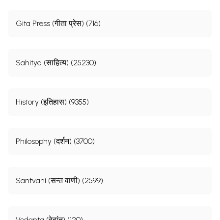
Gita Press (गीता प्रेस) (716)
Sahitya (साहित्य) (25230)
History (इतिहास) (9355)
Philosophy (दर्शन) (3700)
Santvani (सन्त वाणी) (2599)
Vedanta (वेदांत) (120)