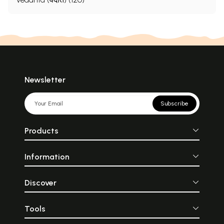
Newsletter
Subscribe
Products
Information
Discover
Tools