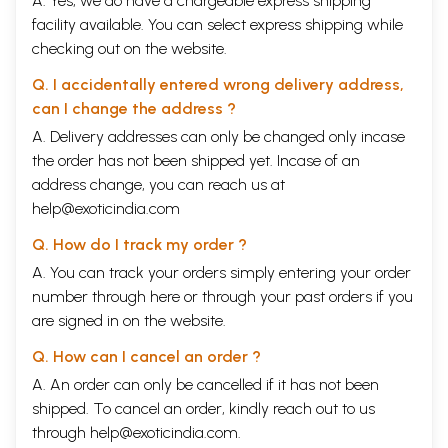
A. Yes, we do have a chargeable express shipping
facility available. You can select express shipping while
checking out on the website.
Q. I accidentally entered wrong delivery address,
can I change the address ?
A. Delivery addresses can only be changed only incase
the order has not been shipped yet. Incase of an
address change, you can reach us at
help@exoticindia.com
Q. How do I track my order ?
A. You can track your orders simply entering your order
number through
here
or through your
past orders
if you
are signed in on the website.
Q. How can I cancel an order ?
A. An order can only be cancelled if it has not been
shipped. To cancel an order, kindly reach out to us
through
help@exoticindia.com
.