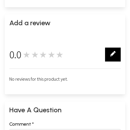
Add a review
0.0
★★★★★
0
No reviews for this product yet.
Have A Question
Comment *