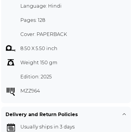
Language: Hindi
Pages: 128
Cover: PAPERBACK
8.50 X 5.50 inch
Weight 150 gm
Edition: 2025
MZZ964
Delivery and Return Policies
Usually ships in 3 days