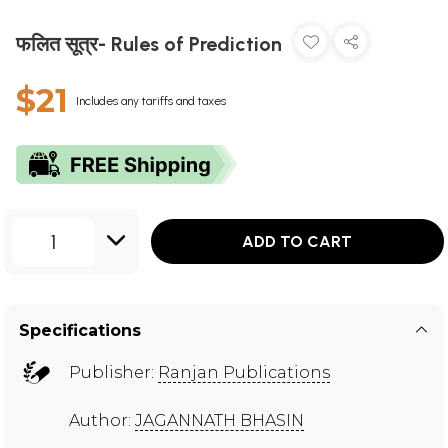
फलित सूत्र- Rules of Prediction
$21
Includes any tariffs and taxes
1
ADD TO CART
Specifications
Publisher:
Ranjan Publications
Author:
JAGANNATH BHASIN