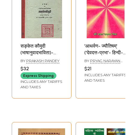
सङ्केत कौमुदी
'आथर्वण- ज्यौतिषम्'
(भाषानुवादभाविता)-
('देवदत्त-प्रभा'- हिन्दी-
Sanketa Kaumudi-
टीकोपेतम्)-
BY
PRAKASH PANDEY
BY
PRYAG NARAYAN
A Work on Phalita
'Atharvan-
MISHR
$32
$21
Jyotisa or Indian
Astrology'
INCLUDES ANY TARIFFS
Express Shipping
Astrology, With
('Devdatta-
AND TAXES
INCLUDES ANY TARIFFS
Hindi Translation
Prabha'- Hindi-
AND TAXES
(An Old and Rare
Tikopetam)
Book)