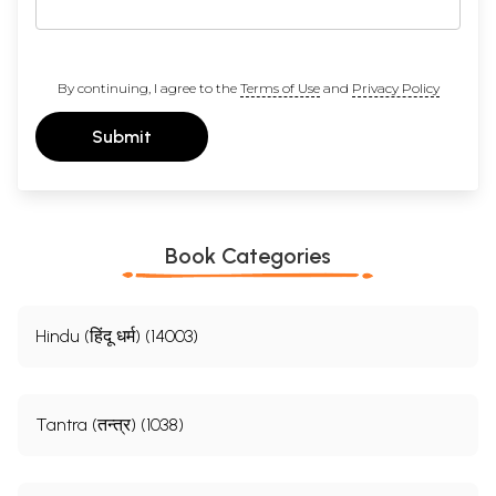
By continuing, I agree to the
Terms of Use
and
Privacy Policy
Submit
Book Categories
Hindu (हिंदू धर्म) (14003)
Tantra (तन्त्र) (1038)