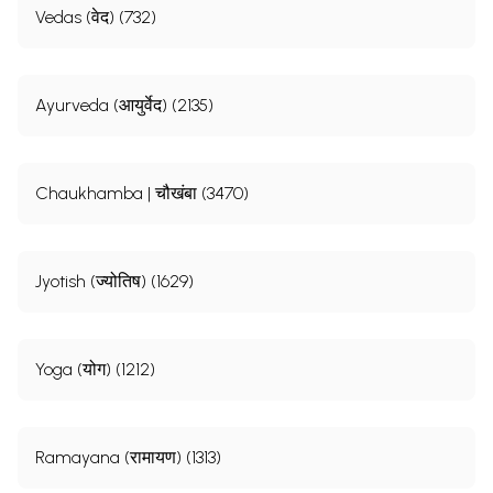
Vedas (वेद) (732)
Ayurveda (आयुर्वेद) (2135)
Chaukhamba | चौखंबा (3470)
Jyotish (ज्योतिष) (1629)
Yoga (योग) (1212)
Ramayana (रामायण) (1313)