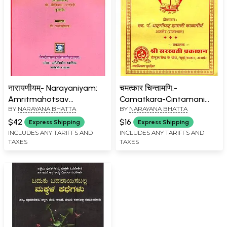
नारायणीयम्- Narayaniyam:
चमत्कार चिन्तामणि:-
Amritmahotsav
Camatkara-Cintamani
BY
NARAYANA BHATTA
BY
NARAYANA BHATTA
Granthmala- 38
(Janam Lagan Aur
Rashiphal Sahit)
$42
$16
Express Shipping
Express Shipping
INCLUDES ANY TARIFFS AND
INCLUDES ANY TARIFFS AND
TAXES
TAXES