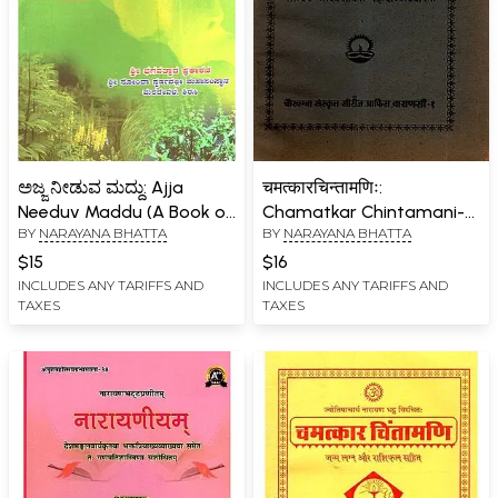
ಅಜ್ಜ ನೀಡುವ ಮದ್ದು: Ajja
चमत्कारचिन्तामणिः:
Needuv Maddu (A Book on
Chamatkar Chintamani-
BY
NARAYANA BHATTA
BY
NARAYANA BHATTA
Treatment of Diseases
Sanvaya
Using Medicinal Plants in
'Bhavaprabodhini' with
$15
$16
Kannada)
Hindi Explanation (An Old
INCLUDES ANY TARIFFS AND
INCLUDES ANY TARIFFS AND
TAXES
TAXES
and Rare Book) Astrology
Book