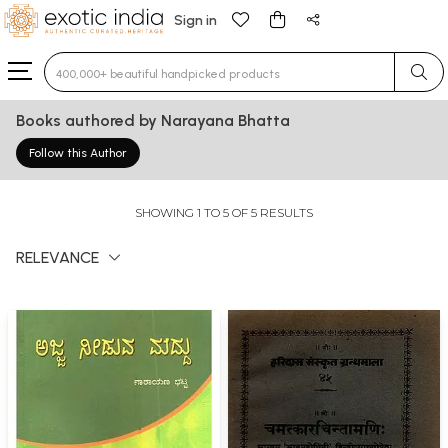
Sign in
Type 3 or more characters for results.
Books authored by Narayana Bhatta
Follow this Author
SHOWING 1 TO 5 OF 5 RESULTS
RELEVANCE