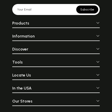
Subscribe
Products
Information
Discover
Tools
Locate Us
In the USA
Our Stores