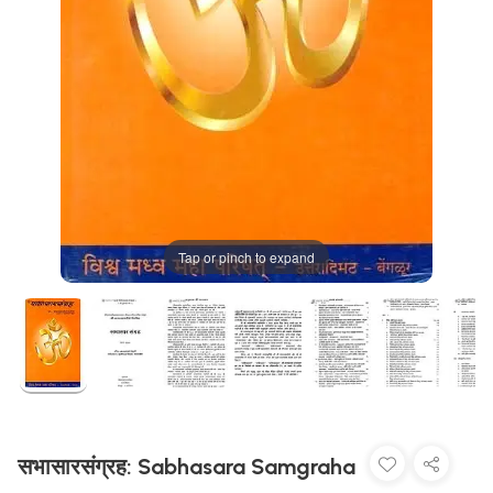
Tap or pinch to expand
सभासारसंग्रह: Sabhasara Samgraha