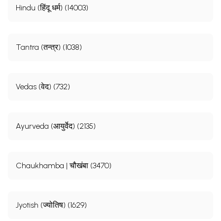
Hindu (हिंदू धर्म) (14003)
Tantra (तन्त्र) (1038)
Vedas (वेद) (732)
Ayurveda (आयुर्वेद) (2135)
Chaukhamba | चौखंबा (3470)
Jyotish (ज्योतिष) (1629)