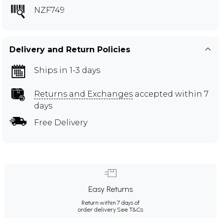
NZF749
Delivery and Return Policies
Ships in 1-3 days
Returns and Exchanges
accepted within 7
days
Free Delivery
Easy Returns
Return within 7 days of
order delivery.
See T&Cs