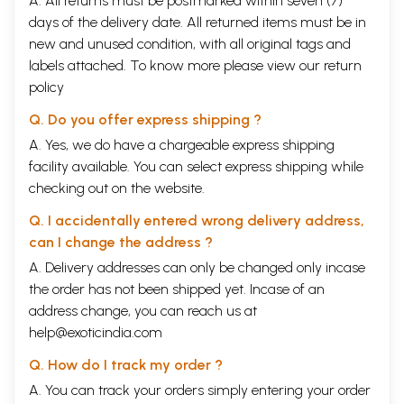
A. All returns must be postmarked within seven (7)
days of the delivery date. All returned items must be in
new and unused condition, with all original tags and
labels attached. To know more please view our
return
policy
Q. Do you offer express shipping ?
A. Yes, we do have a chargeable express shipping
facility available. You can select express shipping while
checking out on the website.
Q. I accidentally entered wrong delivery address,
can I change the address ?
A. Delivery addresses can only be changed only incase
the order has not been shipped yet. Incase of an
address change, you can reach us at
help@exoticindia.com
Q. How do I track my order ?
A. You can track your orders simply entering your order