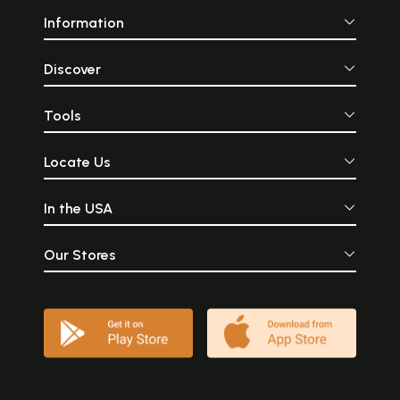
Information
Discover
Tools
Locate Us
In the USA
Our Stores