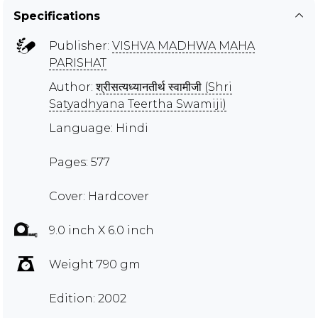
Specifications
Publisher:
VISHVA MADHWA MAHA
PARISHAT
Author:
श्रीसत्यध्यानतीर्थ स्वामीजी (Shri
Satyadhyana Teertha Swamiji)
Language: Hindi
Pages: 577
Cover: Hardcover
9.0 inch X 6.0 inch
Weight 790 gm
Edition: 2002