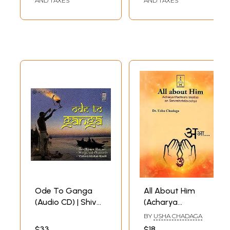
AND TAXES
AND TAXES
Prabandha-
Sankalan (Bengali)
Ode To Ganga
All About Him
(Audio CD) | Shiv
(Acharya
Kumar Sharma ,
Madhva's Treatise
BY
USHA CHADAGA
Hariprasad
on
$33
$18