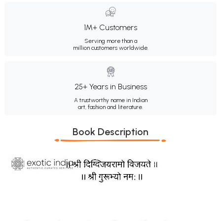
1M+ Customers
Serving more than a
million customers worldwide.
25+ Years in Business
A trustworthy name in Indian
art, fashion and literature.
Book Description