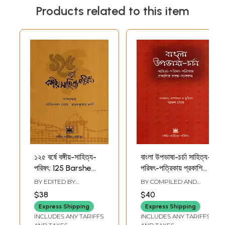
Products related to this item
১২৫ বর্ষে বঙ্গীয়-সাহিত্য-
বাংলা উপভাষা-চর্চা সাহিত্য-
পরিষৎ: 125 Barshe
পরিষৎ-পত্রিকায় প্রকাশিত
Bangiya-Sahitya-
প্রবন্ধ-সংকলন: Bangla
BY EDITED BY
BY COMPILED AND
Parishat (Bengali)
Upabhasha
BARIDBORON GHOSH
,
EDITED BY
ARUN
$38
$40
RATAN KUMAR NANDY
GHOSH
Charcha Sahitya-
Express Shipping
Express Shipping
Parishat-Patrikay
INCLUDES ANY TARIFFS
INCLUDES ANY TARIFFS
Prakashita