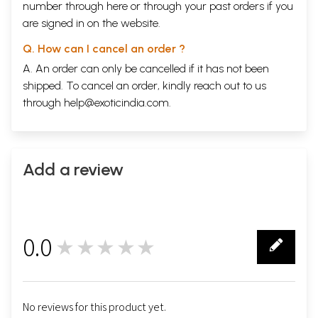
number through
here
or through your
past orders
if you
are signed in on the website.
Q. How can I cancel an order ?
A. An order can only be cancelled if it has not been
shipped. To cancel an order, kindly reach out to us
through
help@exoticindia.com
.
Add a review
0.0
★★★★★
0
No reviews for this product yet.