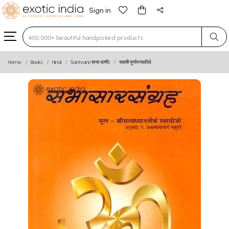
Sign in
Type 3 or more characters for results.
Home
Books
Hindi
Santvani (सन्त वाणी)
स्वामी पूर्णानन्दतीर्थ