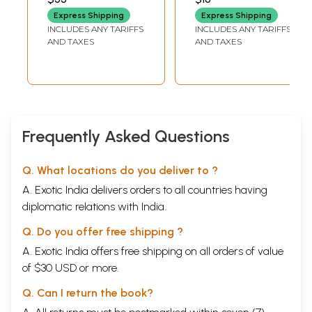
Chaurasia and
Sarvashabdavachya)
Express Shipping
Express Shipping
Vishwa Mohan
INCLUDES ANY TARIFFS
INCLUDES ANY TARIFFS
Bhatt Music
AND TAXES
AND TAXES
Today (2008)
Frequently Asked Questions
Q. What locations do you deliver to ?
A. Exotic India delivers orders to all countries having
diplomatic relations with India.
Q. Do you offer free shipping ?
A. Exotic India offers free shipping on all orders of value
of $30 USD or more.
Q. Can I return the book?