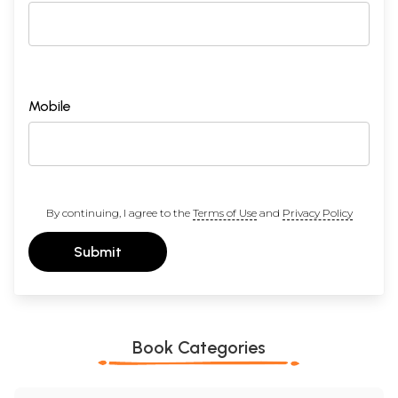
Mobile
By continuing, I agree to the
Terms of Use
and
Privacy Policy
Submit
Book Categories