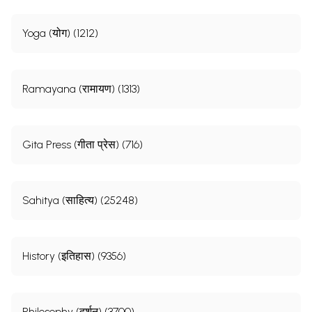
Yoga (योग) (1212)
Ramayana (रामायण) (1313)
Gita Press (गीता प्रेस) (716)
Sahitya (साहित्य) (25248)
History (इतिहास) (9356)
Philosophy (दर्शन) (3700)