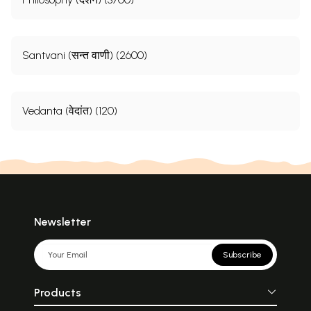
Santvani (सन्त वाणी) (2600)
Vedanta (वेदांत) (120)
Newsletter
Subscribe
Products