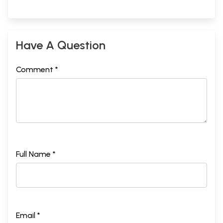
Have A Question
Comment *
Full Name *
Email *