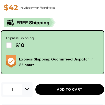
$42
Includes any tariffs and taxes
Express Shipping
$10
Express Shipping: Guaranteed Dispatch in
24 hours
1
ADD TO CART