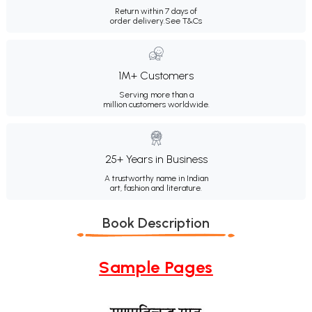
Return within 7 days of
order delivery.
See T&Cs
1M+ Customers
Serving more than a
million customers worldwide.
25+ Years in Business
A trustworthy name in Indian
art, fashion and literature.
Book Description
Sample Pages