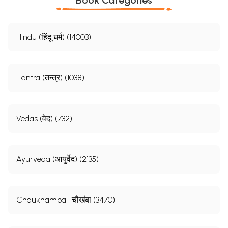
Hindu (हिंदू धर्म) (14003)
Tantra (तन्त्र) (1038)
Vedas (वेद) (732)
Ayurveda (आयुर्वेद) (2135)
Chaukhamba | चौखंबा (3470)