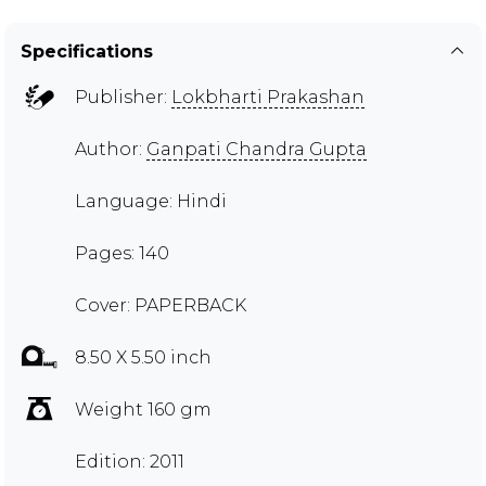
Specifications
Publisher:
Lokbharti Prakashan
Author:
Ganpati Chandra Gupta
Language: Hindi
Pages: 140
Cover: PAPERBACK
8.50 X 5.50 inch
Weight 160 gm
Edition: 2011