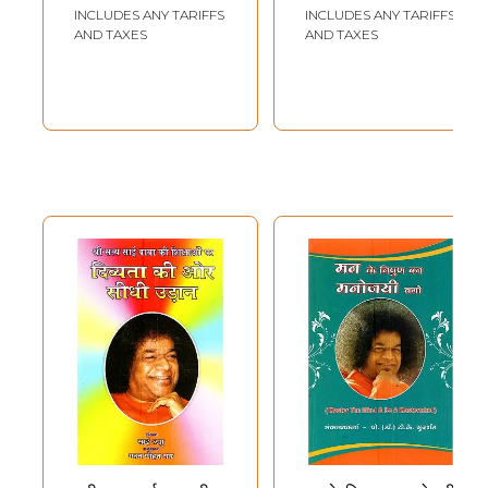
INCLUDES ANY TARIFFS
INCLUDES ANY TARIFFS
AND TAXES
AND TAXES