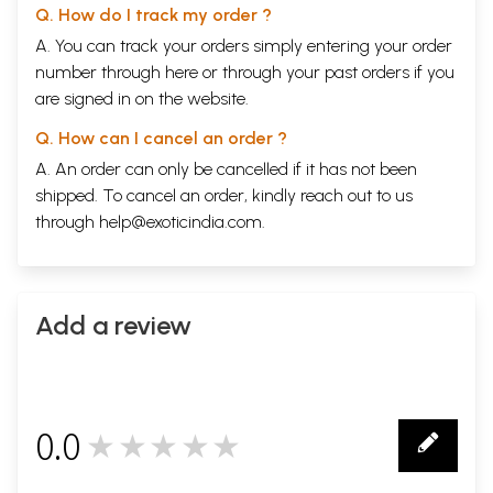
Q. How do I track my order ?
A. You can track your orders simply entering your order
number through
here
or through your
past orders
if you
are signed in on the website.
Q. How can I cancel an order ?
A. An order can only be cancelled if it has not been
shipped. To cancel an order, kindly reach out to us
through
help@exoticindia.com
.
Add a review
0.0
★★★★★
0