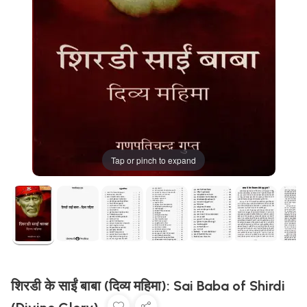
Tap or pinch to expand
शिरडी के साईं बाबा (दिव्य महिमा): Sai Baba of Shirdi