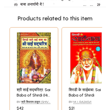
Products related to this item
श्री साईं सद्चरित्र: Sai
शिरडी के साईबाबा: Sai
Baba of Shirdi (His
Baba of Shirdi
Life and Priceless
BY
श्री शिवराम ठाकुर (SHIVA
BY
M. I. RAJASVI
Discourses)
RAMATHAKUR)
$42
$21