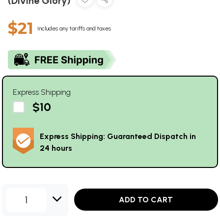
(Divine Glory)
$21
Includes any tariffs and taxes
Express Shipping
$10
Express Shipping: Guaranteed Dispatch in
24 hours
1
ADD TO CART