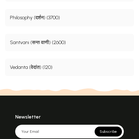
Philosophy (दर्शन) (3700)
Santvani (सन्त वाणी) (2600)
Vedanta (वेदांत) (120)
Newsletter
Subscribe