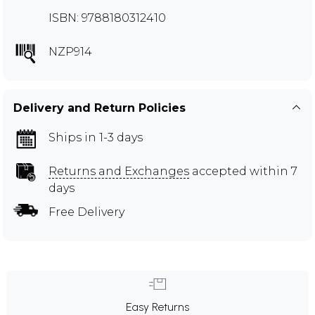
ISBN: 9788180312410
NZP914
Delivery and Return Policies
Ships in 1-3 days
Returns and Exchanges
accepted within 7
days
Free Delivery
Easy Returns