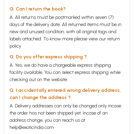
Q. Can I return the book?
A. All returns must be postmarked within seven (7)
days of the delivery date. All returned items must be in
new and unused condition, with all original tags and
labels attached. To know more please view our
return
policy
Q. Do you offer express shipping ?
A. Yes, we do have a chargeable express shipping
facility available. You can select express shipping while
checking out on the website.
Q. I accidentally entered wrong delivery address,
can I change the address ?
A. Delivery addresses can only be changed only incase
the order has not been shipped yet. Incase of an
address change, you can reach us at
help@exoticindia.com