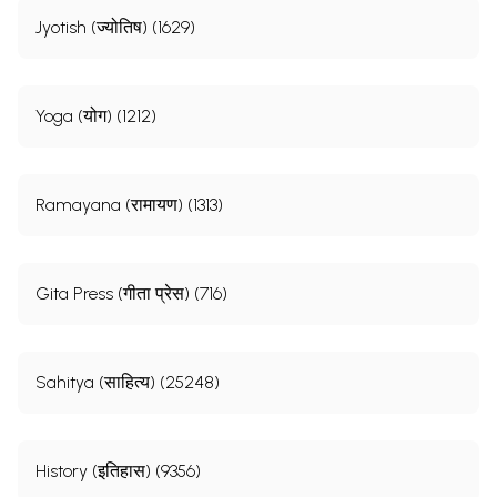
Jyotish (ज्योतिष) (1629)
Yoga (योग) (1212)
Ramayana (रामायण) (1313)
Gita Press (गीता प्रेस) (716)
Sahitya (साहित्य) (25248)
History (इतिहास) (9356)