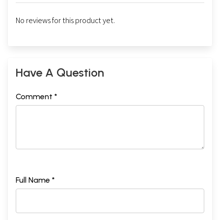
No reviews for this product yet.
Have A Question
Comment *
Full Name *