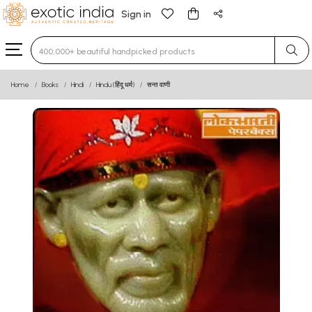
Sign in
Type 3 or more characters for results.
Home
Books
Hindi
Hindu (हिंदू धर्म)
सन्त वाणी