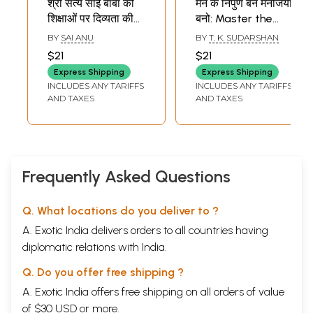
श्री सत्य साई बाबा की
मन के निपुण बन मनोजयी
शिक्षाओं पर दिव्यता की
बनो: Master the
ओर सीधी उड़ान: Ssri
Mind and Be a
BY
SAI ANU
BY
T. K. SUDARSHAN
Sathya Sai Baba Ki
Mastermind
$21
$21
Shikshaon Par
(Divine Discourses
Express Shipping
Express Shipping
Divyata Ki aur
of Bhagavan Sri
INCLUDES ANY TARIFFS
INCLUDES ANY TARIFFS
Sidhi Udaan
Sathya Sai Baba)
AND TAXES
AND TAXES
Frequently Asked Questions
Q. What locations do you deliver to ?
A. Exotic India delivers orders to all countries having
diplomatic relations with India.
Q. Do you offer free shipping ?
A. Exotic India offers free shipping on all orders of value
of $30 USD or more.