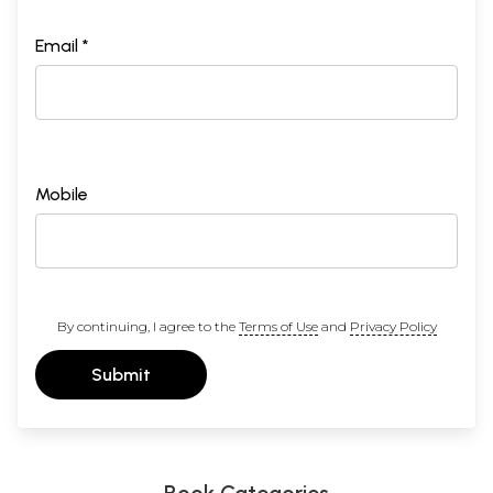
Email *
Mobile
By continuing, I agree to the
Terms of Use
and
Privacy Policy
Submit
Book Categories