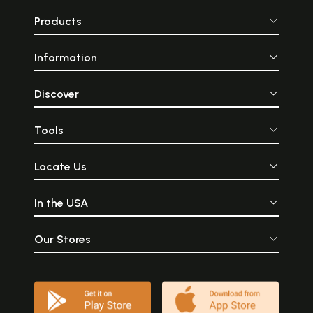
Products
Information
Discover
Tools
Locate Us
In the USA
Our Stores