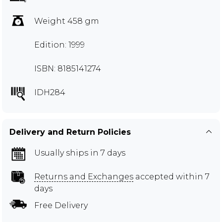
Weight 458 gm
Edition: 1999
ISBN: 8185141274
IDH284
Delivery and Return Policies
Usually ships in 7 days
Returns and Exchanges
accepted within 7
days
Free Delivery