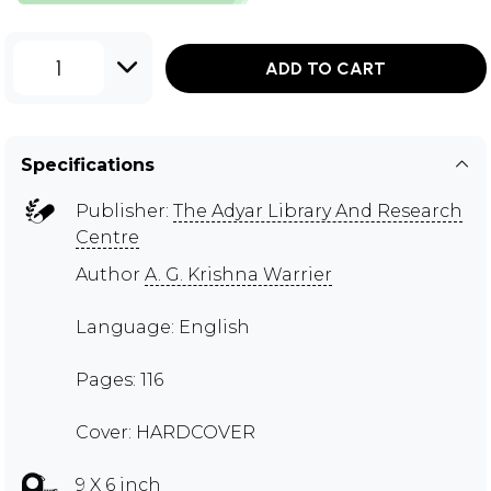
1
ADD TO CART
Specifications
Publisher:
The Adyar Library And Research
Centre
Author
A. G. Krishna Warrier
Language: English
Pages: 116
Cover: HARDCOVER
9 X 6 inch