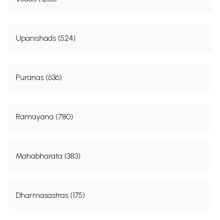
Upanishads (524)
Puranas (636)
Ramayana (780)
Mahabharata (383)
Dharmasastras (175)