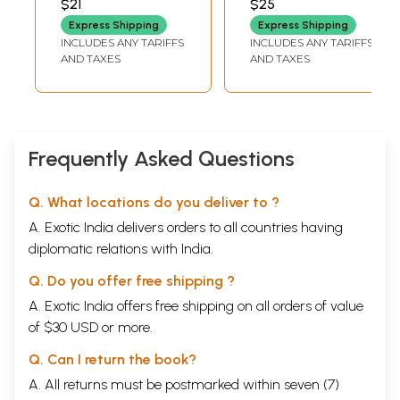
$21
$25
and Upanishads,
Express Shipping
Express Shipping
the Manusmrti,
INCLUDES ANY TARIFFS
INCLUDES ANY TARIFFS
the Code of Manu,
AND TAXES
AND TAXES
the Code of
Kautilya, Human
Values in Ancient
Tamil Sangam
Literature)
Frequently Asked Questions
Q. What locations do you deliver to ?
A. Exotic India delivers orders to all countries having
diplomatic relations with India.
Q. Do you offer free shipping ?
A. Exotic India offers free shipping on all orders of value
of $30 USD or more.
Q. Can I return the book?
A. All returns must be postmarked within seven (7)