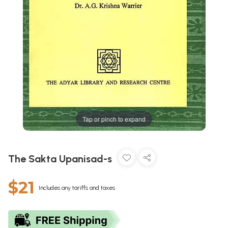
Tap or pinch to expand
The Sakta Upanisad-s
$21
Includes any tariffs and taxes