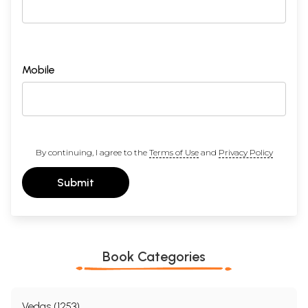
Mobile
By continuing, I agree to the
Terms of Use
and
Privacy Policy
Submit
Book Categories
Vedas (1253)