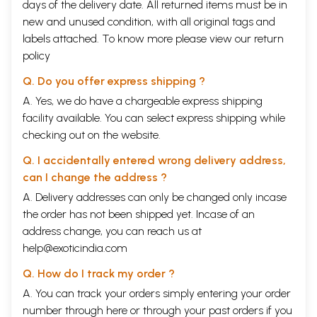
days of the delivery date. All returned items must be in
new and unused condition, with all original tags and
labels attached. To know more please view our
return
policy
Q. Do you offer express shipping ?
A. Yes, we do have a chargeable express shipping
facility available. You can select express shipping while
checking out on the website.
Q. I accidentally entered wrong delivery address,
can I change the address ?
A. Delivery addresses can only be changed only incase
the order has not been shipped yet. Incase of an
address change, you can reach us at
help@exoticindia.com
Q. How do I track my order ?
A. You can track your orders simply entering your order
number through
here
or through your
past orders
if you