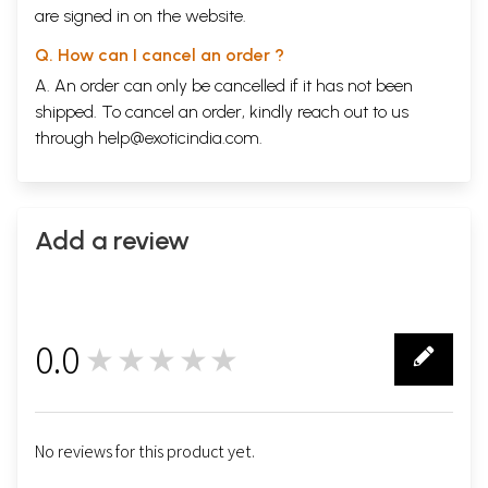
are signed in on the website.
Q. How can I cancel an order ?
A. An order can only be cancelled if it has not been
shipped. To cancel an order, kindly reach out to us
through
help@exoticindia.com
.
Add a review
0.0
★★★★★
0
No reviews for this product yet.