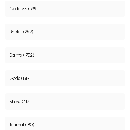
Goddess (539)
Bhakti (252)
Saints (1752)
Gods (1319)
Shiva (417)
Journal (180)