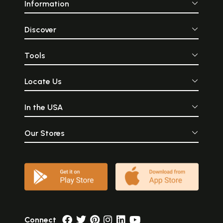
Information
Discover
Tools
Locate Us
In the USA
Our Stores
Connect