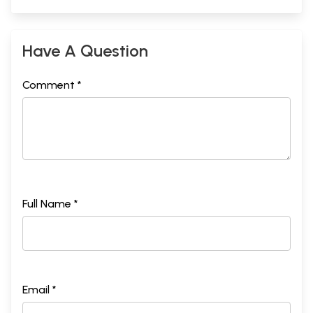
Have A Question
Comment *
Full Name *
Email *