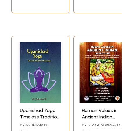
Upanishad Yoga:
Human Values in
Timeless Tradition
Ancient Indian
of Jnanayoga
Literature (Human
BY
ANUPAMA B.
BY
D. V. GUNDAPPA
,
DR.
Values in Vedas
S. RAMASWAMY