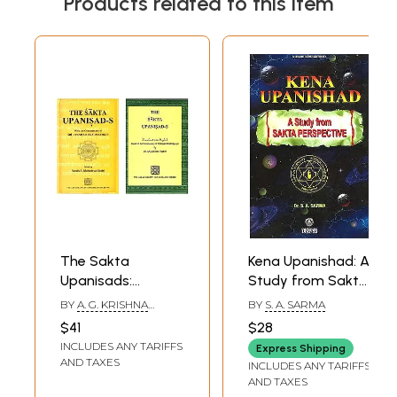
Products related to this item
The Sakta
Kena Upanishad: A
Upanisads:
Study from Sakta
Sanskrit Text and
Perspective
BY
A. G. KRISHNA
BY
S. A. SARMA
English Translation
WARRIER
$41
$28
(Set of 2 Books)
INCLUDES ANY TARIFFS
Express Shipping
AND TAXES
INCLUDES ANY TARIFFS
AND TAXES