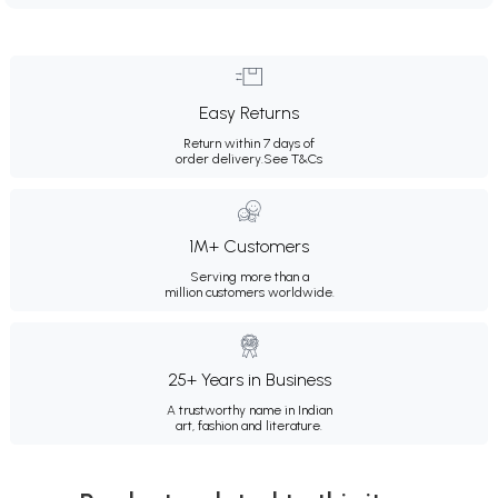
Easy Returns
Return within 7 days of
order delivery.
See T&Cs
1M+ Customers
Serving more than a
million customers worldwide.
25+ Years in Business
A trustworthy name in Indian
art, fashion and literature.