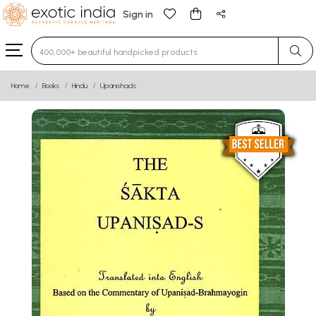
Sign in
Type 3 or more characters for results.
Home
Books
Hindu
Upanishads