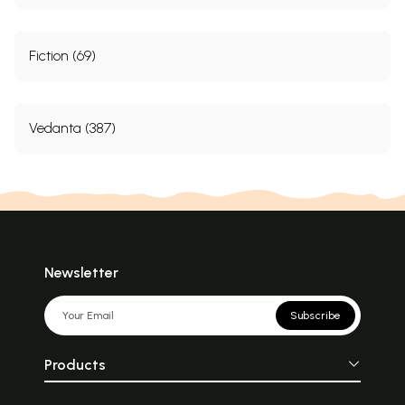
Fiction (69)
Vedanta (387)
Newsletter
Subscribe
Products