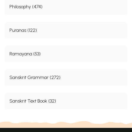
Philosophy (474)
Puranas (122)
Ramayana (53)
Sanskrit Grammar (272)
Sanskrit Text Book (32)