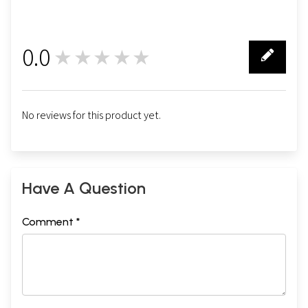
0.0
★★★★★
0
No reviews for this product yet.
Have A Question
Comment *