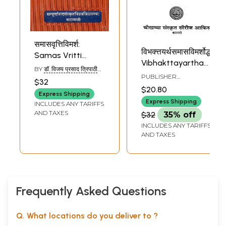
समासवृत्तिविमर्श:
विभक्त्तयर्थसमासविमर्शोद्धार:-
Samas Vritti
Vibhakttayartha
Vimarsh
BY
डॉ. विजय प्रसाद त्रिपाठी
Sama Savimarsh
PUBLISHER
(DR. VIJAY PRASAD
$32
Dhaar (Photostat)
CHOWKHAMBA
TRIPATHI)
$20.80
SANSKRIT SERIES
Express Shipping
OFFICE
Express Shipping
INCLUDES ANY TARIFFS
AND TAXES
$32
35% off
INCLUDES ANY TARIFFS
AND TAXES
Frequently Asked Questions
Q. What locations do you deliver to ?