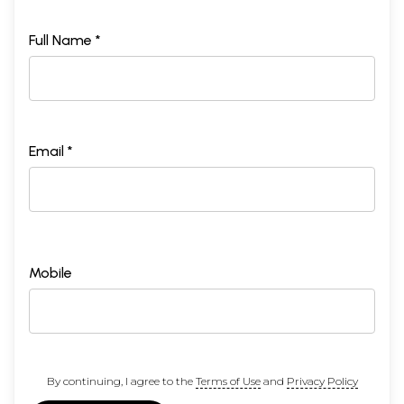
Full Name *
Email *
Mobile
By continuing, I agree to the
Terms of Use
and
Privacy Policy