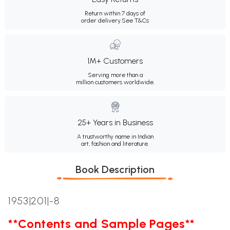
Return within 7 days of
order delivery.
See T&Cs
1M+ Customers
Serving more than a
million customers worldwide.
25+ Years in Business
A trustworthy name in Indian
art, fashion and literature.
Book Description
1953|201|-8
**Contents and Sample Pages**