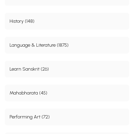
History (148)
Language & Literature (1875)
Learn Sanskrit (26)
Mahabharata (45)
Performing Art (72)