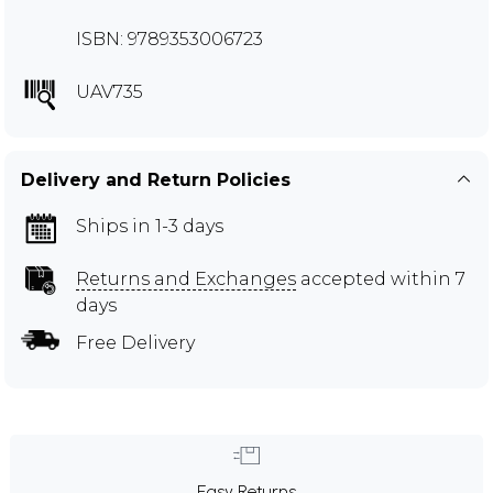
ISBN: 9789353006723
UAV735
Delivery and Return Policies
Ships in 1-3 days
Returns and Exchanges
accepted within 7
days
Free Delivery
Easy Returns