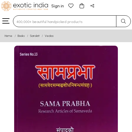
Sign in
Type 3 or more characters for results.
Home
Books
Sanskrit
Vedas