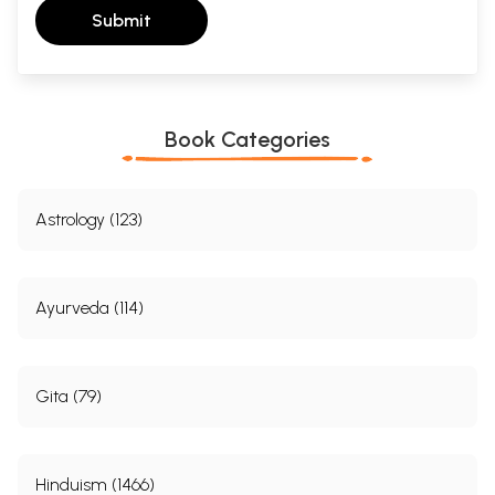
Submit
Book Categories
Astrology (123)
Ayurveda (114)
Gita (79)
Hinduism (1466)