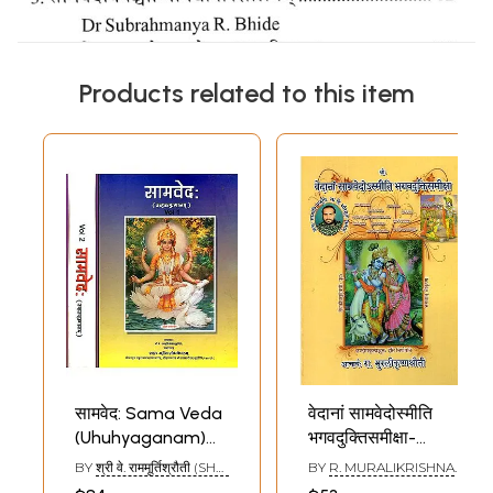
Products related to this item
सामवेद: Sama Veda
वेदानां सामवेदोस्मीति
(Uhuhyaganam)
भगवदुक्तिसमीक्षा-
(Set of 2 Volumes)
Vedanam Sama
BY
श्री वे. राममूर्तिश्रौती (SHRI
BY
R. MURALIKRISHNA
Vedosmithi
V. RAMAMURTI
SROWTHI