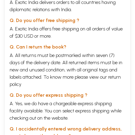
A. Exotic India delivers orders to all countries having
diplomatic relations with India.
Q. Do you offer free shipping ?
A. Exotic India offers free shipping on all orders of value
of $30 USD or more.
Q. Can I return the book?
A. All returns must be postmarked within seven (7)
days of the delivery date. All returned items must be in
new and unused condition, with all original tags and
labels attached. To know more please view our
return
policy
Q. Do you offer express shipping ?
A. Yes, we do have a chargeable express shipping
facility available. You can select express shipping while
checking out on the website.
Q. I accidentally entered wrong delivery address,