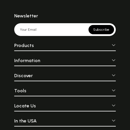
Newsletter
Subscribe
Products
Information
Discover
Tools
Locate Us
In the USA