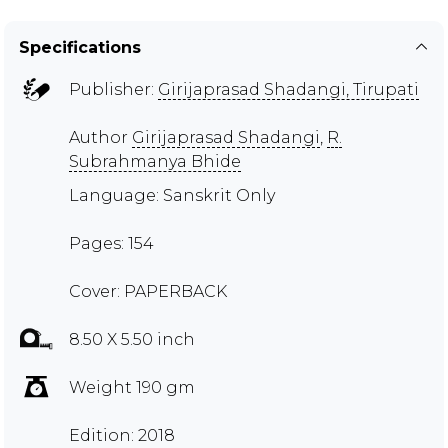
Specifications
Publisher:
Girijaprasad Shadangi, Tirupati
Author
Girijaprasad Shadangi
,
R.
Subrahmanya Bhide
Language: Sanskrit Only
Pages: 154
Cover: PAPERBACK
8.50 X 5.50 inch
Weight 190 gm
Edition: 2018