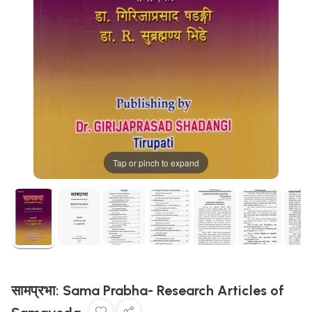
Tap or pinch to expand
सामप्रभा: Sama Prabha- Research Articles of