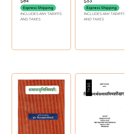
$84
$53
SHROUTI)
Bhagvadukthi
Express Shipping
Express Shipping
Samiksha
INCLUDES ANY TARIFFS
INCLUDES ANY TARIFFS
AND TAXES
AND TAXES