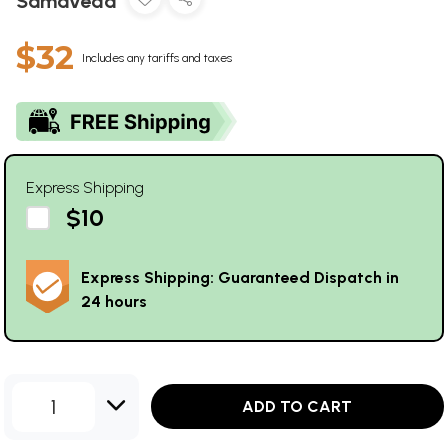
Samaveda
$32
Includes any tariffs and taxes
Express Shipping
$10
Express Shipping: Guaranteed Dispatch in
24 hours
1
ADD TO CART