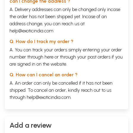
can I change the address ?
A. Delivery addresses can only be changed only incase
the order has not been shipped yet. Incase of an
address change, you can reach us at
help@exoticindia.com
Q. How do I track my order ?
A. You can track your orders simply entering your order
number through
here
or through your
past orders
if you
are signed in on the website.
Q. How can I cancel an order ?
A. An order can only be cancelled if it has not been
shipped. To cancel an order, kindly reach out to us
through
help@exoticindia.com
.
Add a review