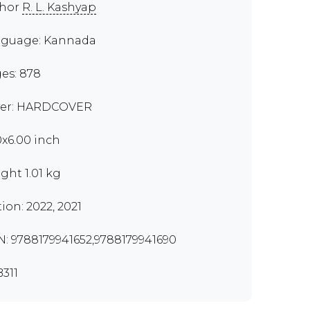
thor
R. L. Kashyap
guage: Kannada
es: 878
er: HARDCOVER
0x6.00 inch
ght 1.01 kg
tion: 2022, 2021
N: 9788179941652,9788179941690
311