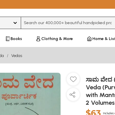
Type 3 or more characters for results.
Books
Clothing & More
Home & Liv
da
Vedas
ಸಾಮ ವೇದ (
Veda (Pur
with Mantr
2 Volume
$63
Includes 