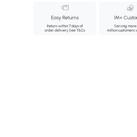
Easy Returns
1M+ Custo
Return within 7 days of
Serving more 
order delivery.
See T&Cs
million customers