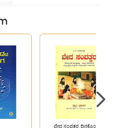
em
ವೇದ ಸಂವತ್ತರ: ದಿನಕ್ಕೊಂದು