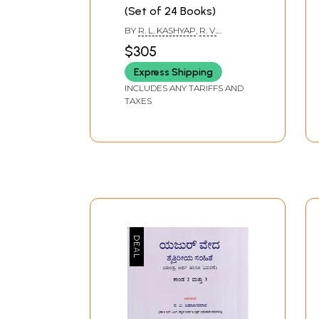
(Set of 24 Books)
BY
R. L. KASHYAP
,
R. V.
JAHAGIRDAR
,
LAKSHMIKANT
$305
HEGDE
Express Shipping
INCLUDES ANY TARIFFS AND
TAXES