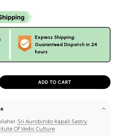
Express Shipping:
g
Guaranteed Dispatch in 24
hours
ADD TO CART
ns
lisher:
Sri Aurobindo Kapali Sastry
titute Of Vedic Culture