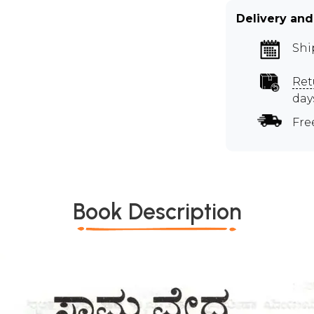
Delivery and
Shi
Ret
day
Fre
Book Description