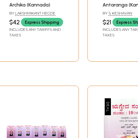
Archika (Kannada)
Antaranga (Ka
BY
LAKSHMIKANT HEGDE
BY
S. KESHAVAN
$42
$21
Express Shipping
Express Sh
INCLUDES ANY TARIFFS AND
INCLUDES ANY TAR
TAXES
TAXES