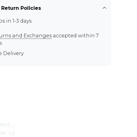
 Return Policies
ps in 1-3 days
urns and Exchanges
accepted within 7
s
e Delivery