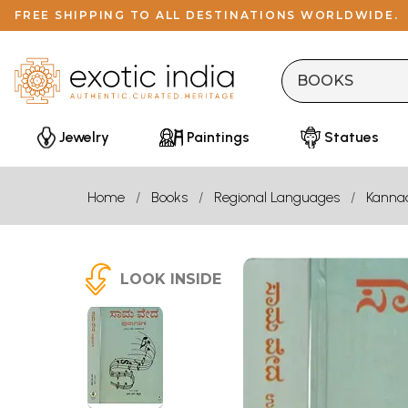
FREE SHIPPING TO ALL DESTINATIONS WORLDWIDE.
Jewelry
Paintings
Statues
Home
Books
Regional Languages
Kanna
LOOK INSIDE