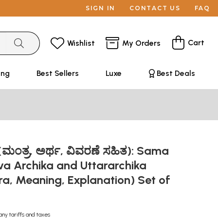
SIGN IN
CONTACT US
FAQ
Cart
Wishlist
My Orders
ing
Best Sellers
Luxe
Best Deals
ಮಂತ್ರ, ಅರ್ಥ, ವಿವರಣೆ ಸಹಿತ): Sama
va Archika and Uttararchika
a, Meaning, Explanation) Set of
s
any tariffs and taxes