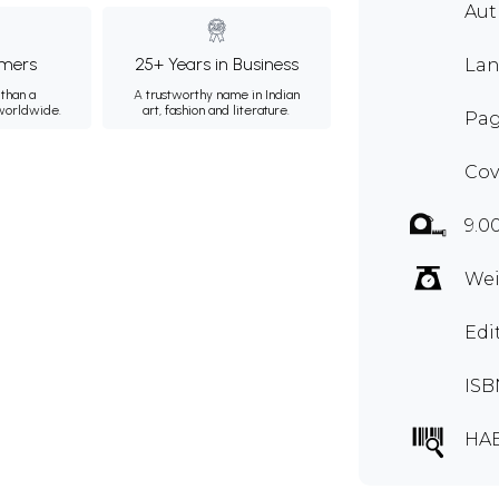
Au
mers
25+ Years in Business
Lan
than a
A trustworthy name in Indian
 worldwide.
art, fashion and literature.
Pag
Cov
9.0
Wei
Edi
ISB
HAB