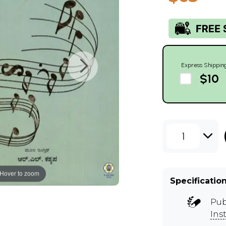
Express Shippin
$10
1
Hover to zoom
Specificatio
Pub
Ins