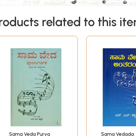
roducts related to this it
Sama Veda Purva
Sama Vedada