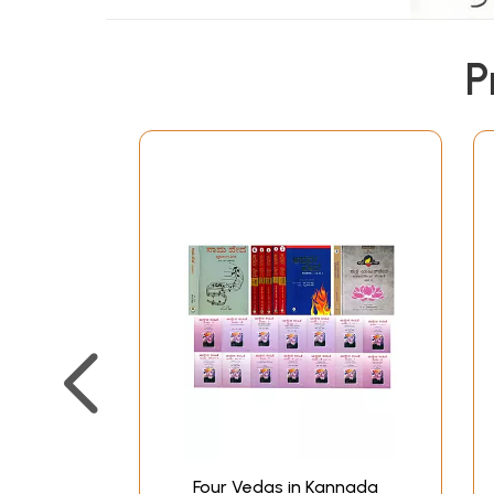
P
Four Vedas in Kannada