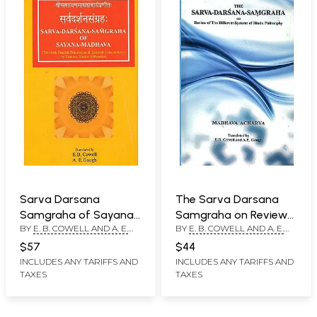
Sarva Darsana
The Sarva Darsana
Samgraha of Sayana
Samgraha on Review
BY
E. B. COWELL AND A. E.
BY
E. B. COWELL AND A. E.
Madhava (With
of The Different
GOUGH
GOUGH
Commentary in
Systems of Hindu
$57
$44
Sanskrit by Vasudev
Philosophy by
INCLUDES ANY TARIFFS AND
INCLUDES ANY TARIFFS AND
TAXES
TAXES
Shastri Abhyankar)
Madhava Acharya