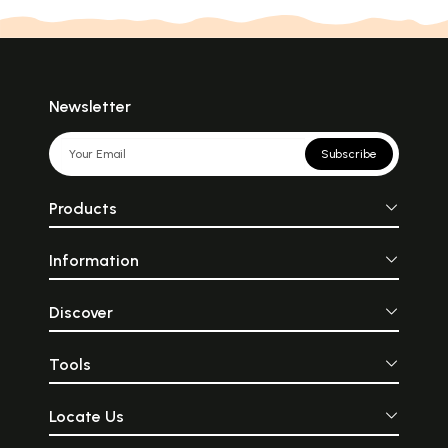
Newsletter
Subscribe
Products
Information
Discover
Tools
Locate Us