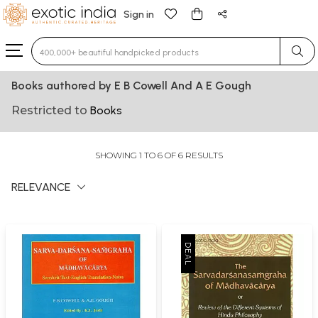
Sign in
Type 3 or more characters for results.
Books authored by E B Cowell And A E Gough
Restricted to
Books
SHOWING 1 TO 6 OF 6 RESULTS
RELEVANCE