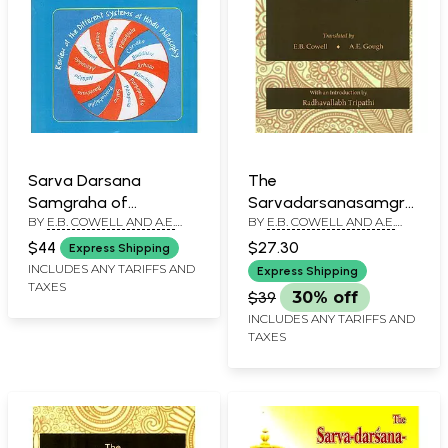
Sarva Darsana
The
Samgraha of
Sarvadarsanasamgraha
BY
E.B. COWELL AND A.E.
BY
E.B. COWELL AND A.E.
Madhavacarya
of Madhavacarya or
GOUGH
GOUGH
Review of the
$44
$27.30
Express Shipping
Different Systems of
INCLUDES ANY TARIFFS AND
Express Shipping
TAXES
Hindu Philosophy
$39
30% off
INCLUDES ANY TARIFFS AND
TAXES