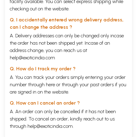
facility available. You can select express shipping while
checking out on the website.
Q. I accidentally entered wrong delivery address,
can I change the address ?
A. Delivery addresses can only be changed only incase
the order has not been shipped yet. Incase of an
address change, you can reach us at
help@exoticindia.com
Q. How do I track my order ?
A. You can track your orders simply entering your order
number through
here
or through your
past orders
if you
are signed in on the website.
Q. How can I cancel an order ?
A. An order can only be cancelled if it has not been
shipped. To cancel an order, kindly reach out to us
through
help@exoticindia.com
.