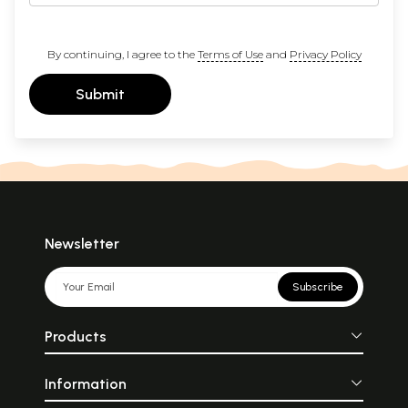
By continuing, I agree to the
Terms of Use
and
Privacy Policy
Submit
Newsletter
Subscribe
Products
Information