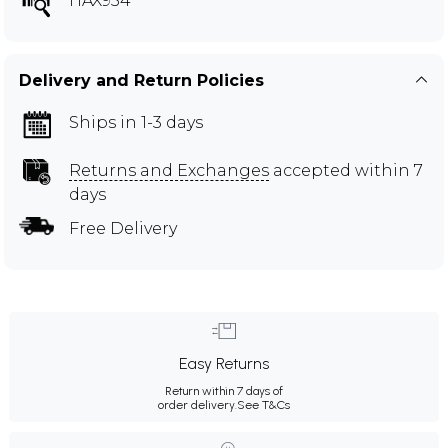
HAX954
Delivery and Return Policies
Ships in 1-3 days
Returns and Exchanges
accepted within 7
days
Free Delivery
Easy Returns
Return within 7 days of
order delivery.
See T&Cs