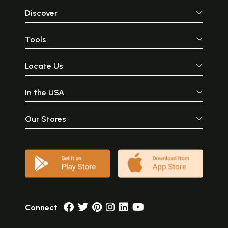
Discover
Tools
Locate Us
In the USA
Our Stores
Connect