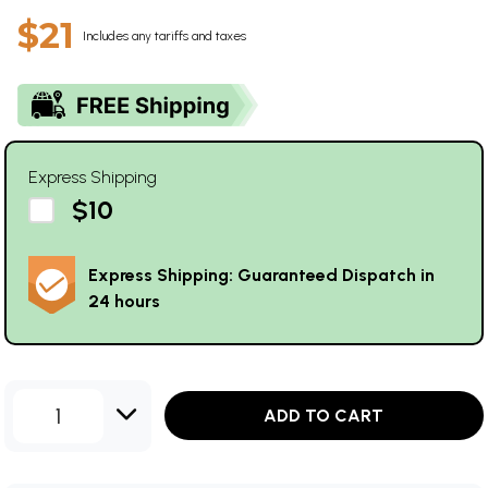
$21
Includes any tariffs and taxes
Express Shipping
$10
Express Shipping: Guaranteed Dispatch in
24 hours
1
ADD TO CART