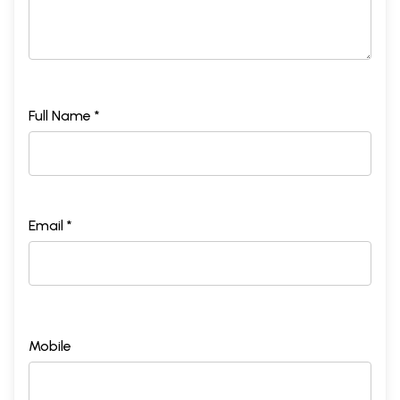
Full Name *
Email *
Mobile