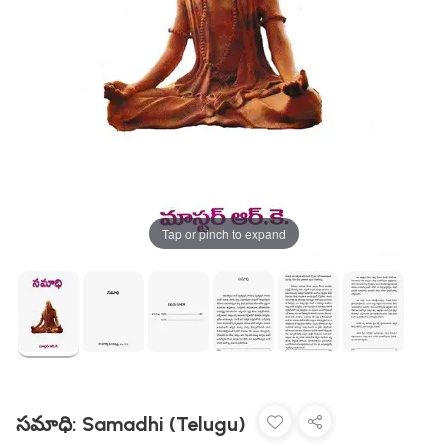
Tap or pinch to expand
సమాధి: Samadhi (Telugu)