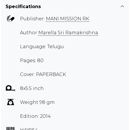
Specifications
Publisher:
MANI MISSION RK
Author
Marella Sri Ramakrishna
Language: Telugu
Pages: 80
Cover: PAPERBACK
8x5.5 inch
Weight 98 gm
Edition: 2014