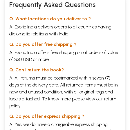
Frequently Asked Questions
Q. What locations do you deliver to ?
A. Exotic India delivers orders to all countries having
diplomatic relations with India.
Q. Do you offer free shipping ?
A. Exotic India offers free shipping on all orders of value
of $30 USD or more.
Q. Can I return the book?
A. All returns must be postmarked within seven (7)
days of the delivery date. All returned items must be in
new and unused condition, with all original tags and
labels attached. To know more please view our
return
policy
Q. Do you offer express shipping ?
A. Yes, we do have a chargeable express shipping