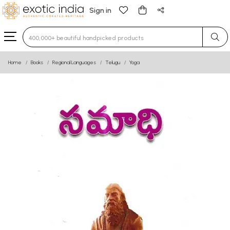
Sign in
Type 3 or more characters for results.
Home
Books
Regional Languages
Telugu
Yoga