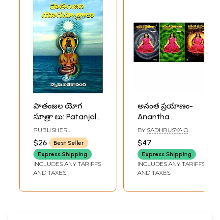
పాతంజల యోగ
అనంత ప్రయాణం-
సూత్రా లు: Patanjala
Anantha
Yogasutralu
Prayanam-
PUBLISHER
BY
SADHRUSYA O
(Telugu)
Journey Towards
RAMAKRISHNA MATH
CONNOR
$26
$47
Best Seller
Infinity in Telugu
Express Shipping
Express Shipping
(Set of 3 Volumes)
INCLUDES ANY TARIFFS
INCLUDES ANY TARIFFS
AND TAXES
AND TAXES