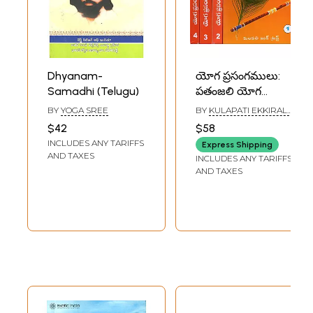
Dhyanam-
యోగ ప్రసంగములు:
Samadhi (Telugu)
పతంజలి యోగ
సూత్రములు- సమాధి
BY
YOGA SREE
BY
KULAPATI EKKIRALA
పాదము- Yoga
KRISHNAMACHARYA
$42
$58
Sermons:
INCLUDES ANY TARIFFS
Express Shipping
Patanjali's Yoga
AND TAXES
INCLUDES ANY TARIFFS
Sutras - Samadhi
AND TAXES
Pada in Telugu
(Set of 4 Volumes)