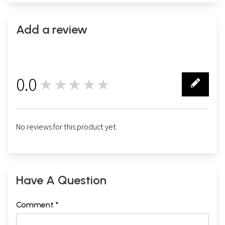
Add a review
0.0
★★★★★
0
No reviews for this product yet.
Have A Question
Comment *