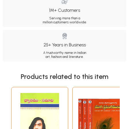
1M+ Customers
Serving more than a
million customers worldwide.
25+ Years in Business
A trustworthy name in Indian
art, fashion and literature.
Products related to this item