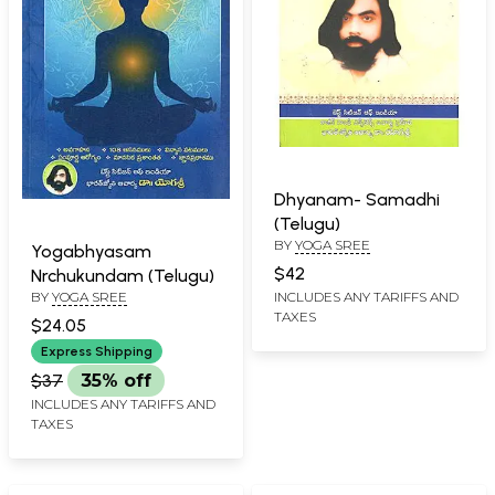
Dhyanam- Samadhi
(Telugu)
BY
YOGA SREE
Yogabhyasam
$42
Nrchukundam (Telugu)
BY
YOGA SREE
INCLUDES ANY TARIFFS AND
TAXES
$24.05
Express Shipping
$37
35% off
INCLUDES ANY TARIFFS AND
TAXES