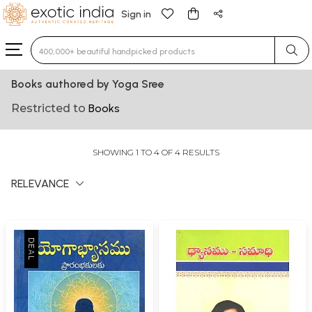
Sign in
Type 3 or more characters for results.
Books authored by Yoga Sree
Restricted to
Books
SHOWING 1 TO 4 OF 4 RESULTS
RELEVANCE