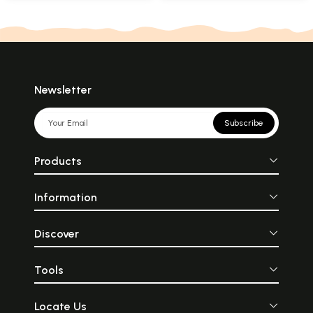
Newsletter
Subscribe
Products
Information
Discover
Tools
Locate Us