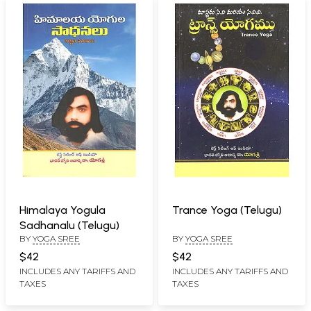
Himalaya Yogula
Trance Yoga (Telugu)
Sadhanalu (Telugu)
BY
YOGA SREE
BY
YOGA SREE
$42
$42
INCLUDES ANY TARIFFS AND
INCLUDES ANY TARIFFS AND
TAXES
TAXES