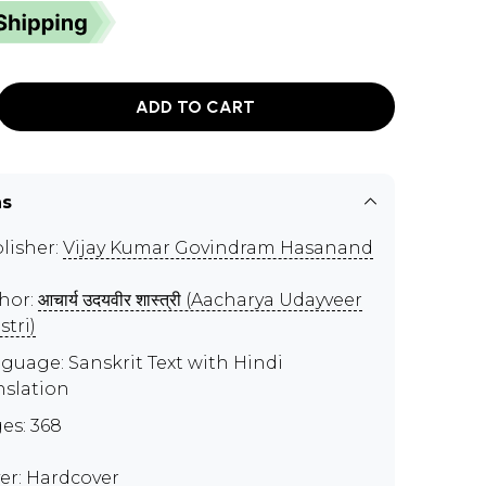
ADD TO CART
ns
lisher:
Vijay Kumar Govindram Hasanand
hor:
आचार्य उदयवीर शास्त्री (Aacharya Udayveer
stri)
guage: Sanskrit Text with Hindi
nslation
es: 368
er: Hardcover