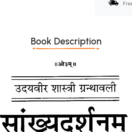
Fre
Book Description