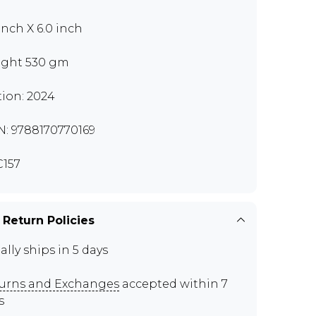
 inch X 6.0 inch
ght 530 gm
tion: 2024
N: 9788170770169
157
 Return Policies
ally ships in 5 days
urns and Exchanges
accepted within 7
s