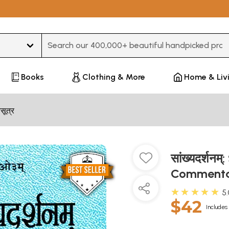
Type 3 or more characters for results.
Books
Clothing & More
Home & Liv
मसूत्र
सांख्यदर्श
Commenta
★★★★★
5
$42
Includes 