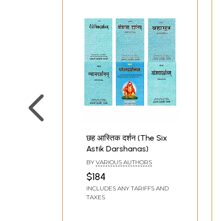
छह आस्तिक दर्शन (The Six
Astik Darshanas)
BY
VARIOUS AUTHORS
$184
INCLUDES ANY TARIFFS AND
TAXES