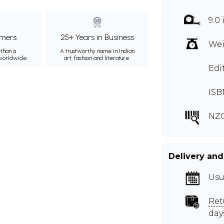
9.0
mers
25+ Years in Business
Wei
than a
A trustworthy name in Indian
 worldwide.
art, fashion and literature.
Edi
ISB
NZC
Delivery and
Usu
Ret
day