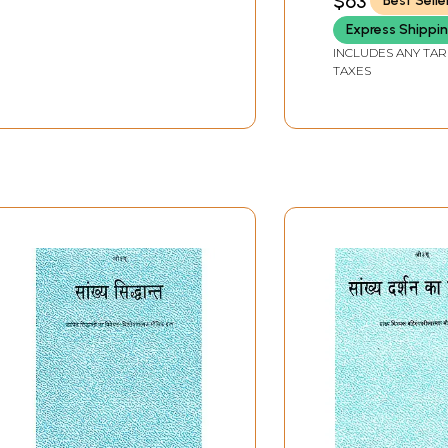
$63
Best Selle
Express Shippi
INCLUDES ANY TAR
TAXES