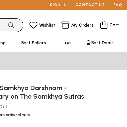
SIGN IN
CONTACT US
FAQ
Cart
Wishlist
My Orders
ing
Best Sellers
Luxe
Best Deals
नम्: Samkhya Darshnam -
ry on The Samkhya Sutras
.0
1
any tariffs and taxes