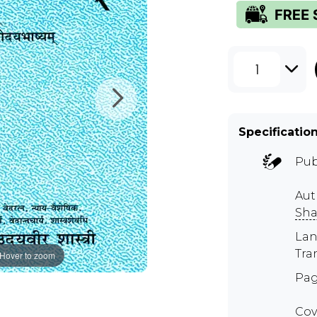
1
Specificatio
Pub
Aut
Sha
Lan
Tra
Hover to zoom
Pag
Cov