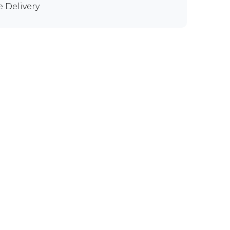
e Delivery