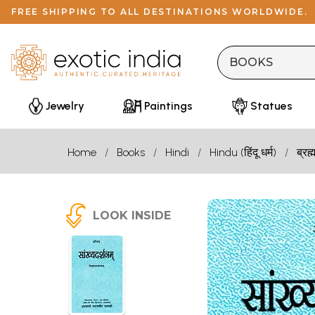
FREE SHIPPING TO ALL DESTINATIONS WORLDWIDE.
Jewelry
Paintings
Statues
Home
Books
Hindi
Hindu (हिंदू धर्म)
ब्रह्
LOOK INSIDE