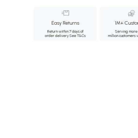
Easy Returns
1M+ Custo
Return within 7 days of
Serving more 
order delivery.
See T&Cs
million customers