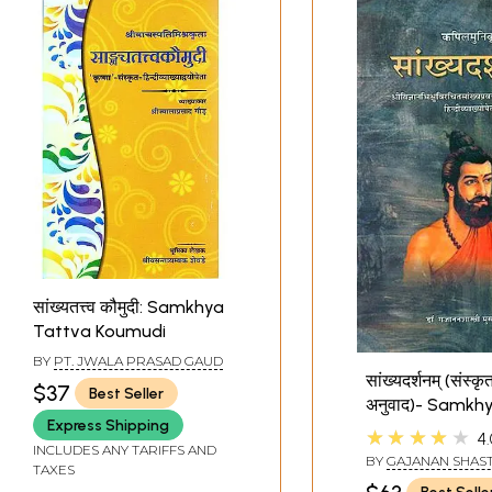
सांख्यतत्त्व कौमुदी: Samkhya
Tattva Koumudi
BY
PT. JWALA PRASAD GAUD
सांख्यदर्शनम् (संस्कृत
$37
Best Seller
अनुवाद)- Samkh
Express Shipping
Darshan of Kapi
★★★★★
4.
INCLUDES ANY TARIFFS AND
with Pradipa Hi
BY
GAJANAN SHAST
TAXES
Commentary
MUSALGAONKAR