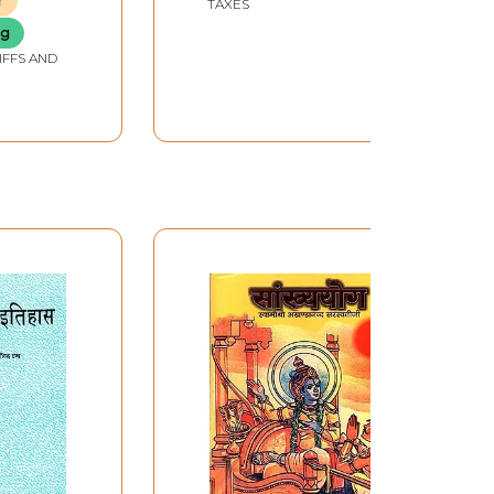
r
TAXES
ng
IFFS AND