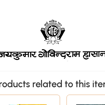
roducts related to this it