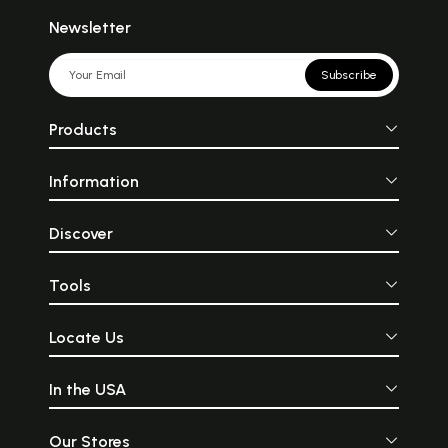
Newsletter
Subscribe
Products
Information
Discover
Tools
Locate Us
In the USA
Our Stores