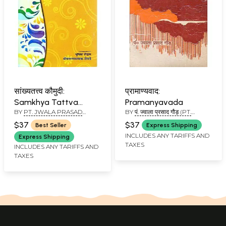
सांख्यतत्त्व कौमुदी:
प्रामाण्यवाद:
Samkhya Tattva
Pramanyavada
BY
PT. JWALA PRASAD
BY
पं. ज्वाला प्रसाद गौड़ (PT.
Koumudi
GAUD
JWALA PRASAD GAUD)
$37
$37
Best Seller
Express Shipping
INCLUDES ANY TARIFFS AND
Express Shipping
TAXES
INCLUDES ANY TARIFFS AND
TAXES