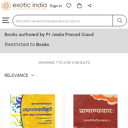
Sign in
Type 3 or more characters for results.
Books authored by Pt Jwala Prasad Gaud
Restricted to
Books
SHOWING 1 TO 2 OF 2 RESULTS
RELEVANCE