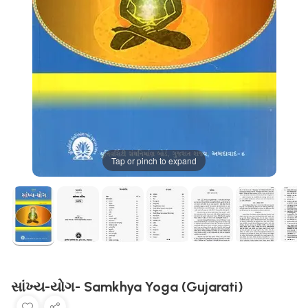
Tap or pinch to expand
સાંખ્ય-યોગ- Samkhya Yoga (Gujarati)