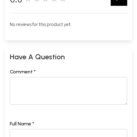
0
No reviews for this product yet.
Have A Question
Comment *
Full Name *