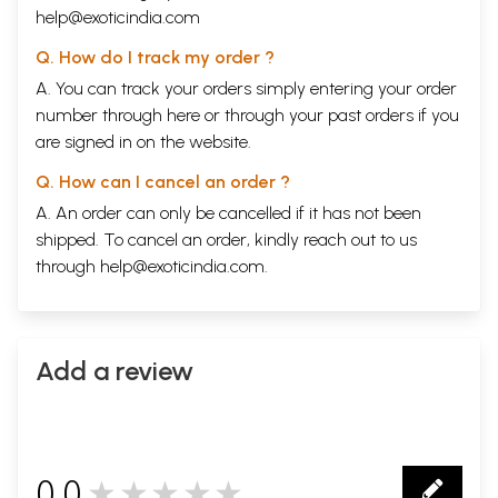
help@exoticindia.com
Q. How do I track my order ?
A. You can track your orders simply entering your order
number through
here
or through your
past orders
if you
are signed in on the website.
Q. How can I cancel an order ?
A. An order can only be cancelled if it has not been
shipped. To cancel an order, kindly reach out to us
through
help@exoticindia.com
.
Add a review
0.0
★★★★★