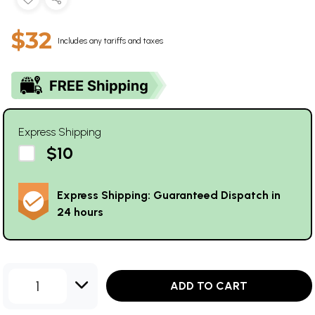
$32
Includes any tariffs and taxes
Express Shipping
$10
Express Shipping: Guaranteed Dispatch in
24 hours
1
ADD TO CART