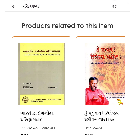
Products related to this item
ભારતીય દર્શનોમાં
હે જીવન ! રિલેક્સ
પરિણામવાદ:
પ્લીઝ: Oh Life
Bharatiya
Relax Please-
BY
VASANT PARIKH
BY
SWAMI
Darsanoma
Yoga Wisdom for
SUKHABODHANANDA