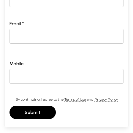
Email *
Mobile
By continuing, I agree to the
Terms of Use
and
Privacy Policy
Submit