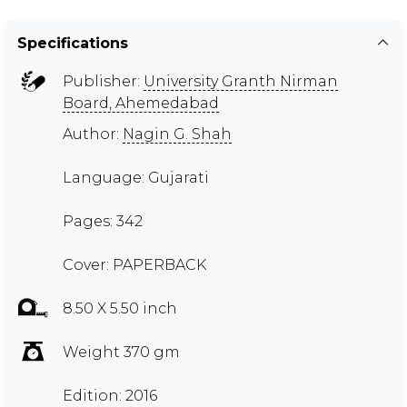
Specifications
Publisher:
University Granth Nirman
Board, Ahemedabad
Author:
Nagin G. Shah
Language: Gujarati
Pages: 342
Cover: PAPERBACK
8.50 X 5.50 inch
Weight 370 gm
Edition: 2016