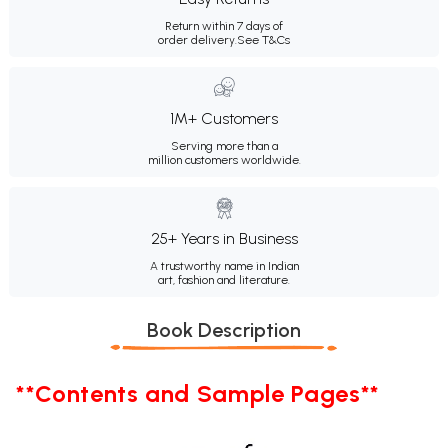
Return within 7 days of
order delivery.
See T&Cs
1M+ Customers
Serving more than a
million customers worldwide.
25+ Years in Business
A trustworthy name in Indian
art, fashion and literature.
Book Description
**Contents and Sample Pages**