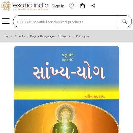
Sign in
Type 3 or more characters for results.
Home
Books
Regional Languages
Gujarati
Philosophy