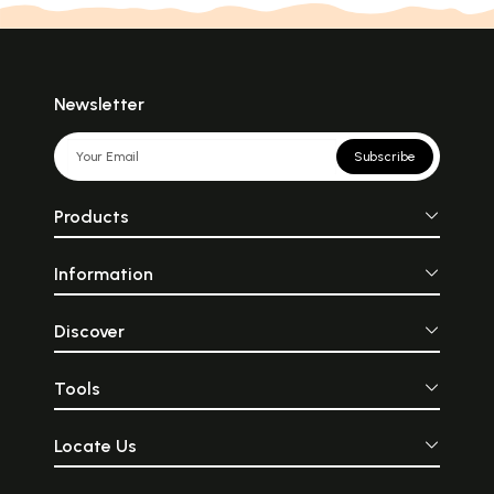
Newsletter
Subscribe
Products
Information
Discover
Tools
Locate Us