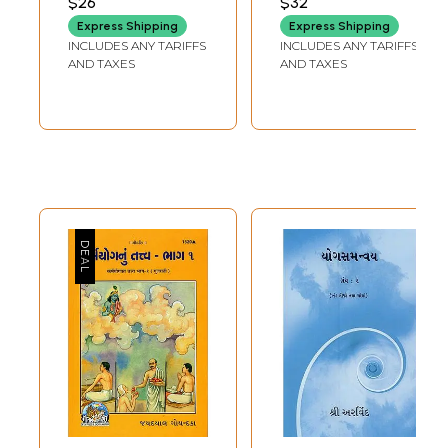
$26
$32
Parinamavada-
Life Management
Express Shipping
Express Shipping
Samkhya Yoga-
(Gujarati)
INCLUDES ANY TARIFFS
INCLUDES ANY TARIFFS
Nyayavaisheshika-
AND TAXES
AND TAXES
Buddhist-Jain-
Kevaladvaita
Vedanta
Philosophy
(Gujarati)