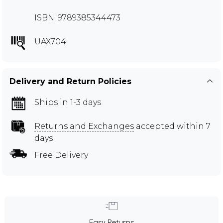
ISBN: 9789385344473
UAX704
Delivery and Return Policies
Ships in 1-3 days
Returns and Exchanges
accepted within 7
days
Free Delivery
Easy Returns