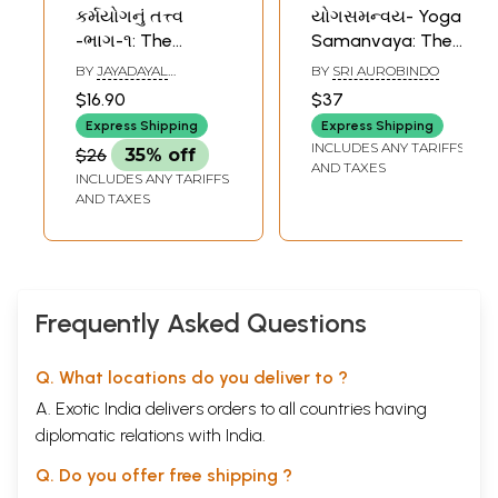
કર્મયોગનું તત્ત્વ
યોગસમન્વય- Yoga
-ભાગ-૧: The
Samanvaya: The
Essence Part of
Synthesis of Yoga
BY
JAYADAYAL
BY
SRI AUROBINDO
Karma Yoga
in Gujarati (Vol-2)
GOYANDKA
$16.90
$37
(Gujarati)
Express Shipping
Express Shipping
INCLUDES ANY TARIFFS
$26
35% off
AND TAXES
INCLUDES ANY TARIFFS
AND TAXES
Frequently Asked Questions
Q. What locations do you deliver to ?
A. Exotic India delivers orders to all countries having
diplomatic relations with India.
Q. Do you offer free shipping ?