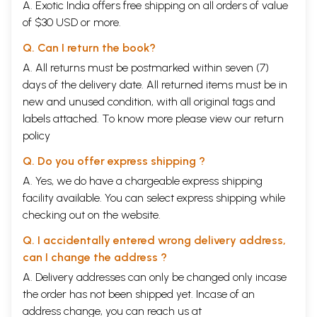
A. Exotic India offers free shipping on all orders of value
of $30 USD or more.
Q. Can I return the book?
A. All returns must be postmarked within seven (7)
days of the delivery date. All returned items must be in
new and unused condition, with all original tags and
labels attached. To know more please view our
return
policy
Q. Do you offer express shipping ?
A. Yes, we do have a chargeable express shipping
facility available. You can select express shipping while
checking out on the website.
Q. I accidentally entered wrong delivery address,
can I change the address ?
A. Delivery addresses can only be changed only incase
the order has not been shipped yet. Incase of an
address change, you can reach us at