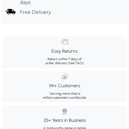
days
Free Delivery
Easy Returns
Return within 7 days of
order delivery.
See T&Cs
1M+ Customers
Serving more than a
million customers worldwide.
25+ Years in Business
A trustworthy name in Indian