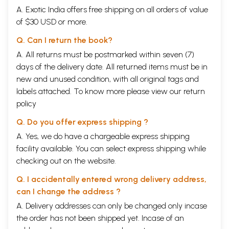
A. Exotic India offers free shipping on all orders of value
of $30 USD or more.
Q. Can I return the book?
A. All returns must be postmarked within seven (7)
days of the delivery date. All returned items must be in
new and unused condition, with all original tags and
labels attached. To know more please view our
return
policy
Q. Do you offer express shipping ?
A. Yes, we do have a chargeable express shipping
facility available. You can select express shipping while
checking out on the website.
Q. I accidentally entered wrong delivery address,
can I change the address ?
A. Delivery addresses can only be changed only incase
the order has not been shipped yet. Incase of an