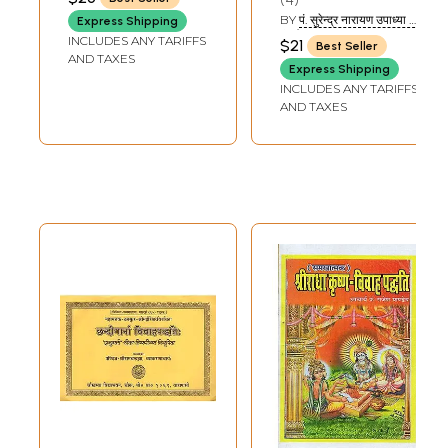
RAMESHCHANDRA
SHARMA 'MISHRA')
BY
पं. सुरेन्द्र नारायण उपाध्या एवं
Express Shipping
पं. रमेश उपाध्याय (PT.
INCLUDES ANY TARIFFS
$21
Best Seller
SURENDRA NARAYAN
AND TAXES
UPADHYAYA AND PT.
Express Shipping
RAMESH UPADHYAYA)
INCLUDES ANY TARIFFS
AND TAXES