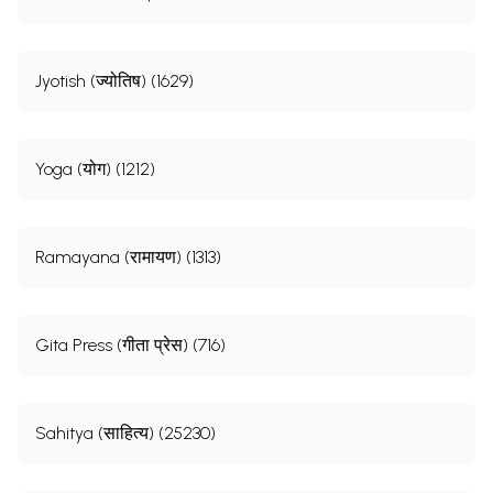
Jyotish (ज्योतिष) (1629)
Yoga (योग) (1212)
Ramayana (रामायण) (1313)
Gita Press (गीता प्रेस) (716)
Sahitya (साहित्य) (25230)