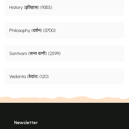
History (इतिहास) (9355)
Philosophy (दर्शन) (3700)
Santvani (सन्त वाणी) (2599)
Vedanta (वेदांत) (120)
Newsletter