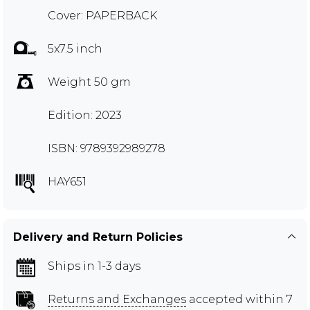
Cover: PAPERBACK
5x7.5 inch
Weight 50 gm
Edition: 2023
ISBN: 9789392989278
HAY651
Delivery and Return Policies
Ships in 1-3 days
Returns and Exchanges
accepted within 7