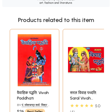
art, fashion and literature.
Products related to this item
वैवाहिक पद्धति: Vivah
सरल विवाह पध्दति:
Paddhati
Saral Vivah
Paddhati
★★★★★
BY
पं. रमेशचन्द्र शर्मा 'मिश्र'
5.0
(PNT.
$26
4
Best Seller