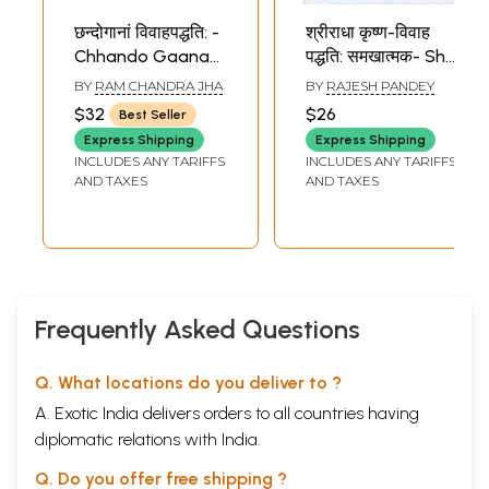
छन्दोगानां विवाहपद्धति: -
श्रीराधा कृष्ण-विवाह
Chhando Gaanam
पद्धति: समखात्मक- Shri
Vivah Paddhati
Radha Krishna-
BY
RAM CHANDRA JHA
BY
RAJESH PANDEY
Vivah Paddhati:
$32
$26
Best Seller
Samkhatmak
Express Shipping
Express Shipping
INCLUDES ANY TARIFFS
INCLUDES ANY TARIFFS
AND TAXES
AND TAXES
Frequently Asked Questions
Q. What locations do you deliver to ?
A. Exotic India delivers orders to all countries having
diplomatic relations with India.
Q. Do you offer free shipping ?