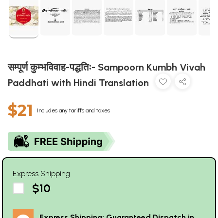
सम्पूर्ण कुम्भविवाह-पद्धतिः- Sampoorn Kumbh Vivah
Paddhati with Hindi Translation
$21
Includes any tariffs and taxes
Express Shipping
$10
Express Shipping: Guaranteed Dispatch in