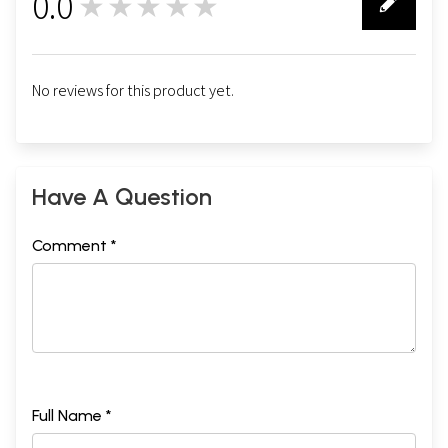
0.0
★★★★★
0
No reviews for this product yet.
Have A Question
Comment *
Full Name *