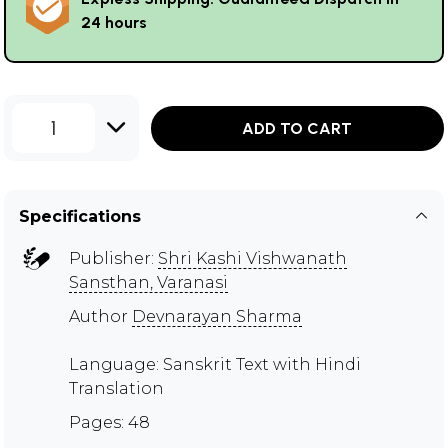
24 hours
1
ADD TO CART
Specifications
Publisher:
Shri Kashi Vishwanath
Sansthan, Varanasi
Author
Devnarayan Sharma
Language: Sanskrit Text with Hindi
Translation
Pages: 48