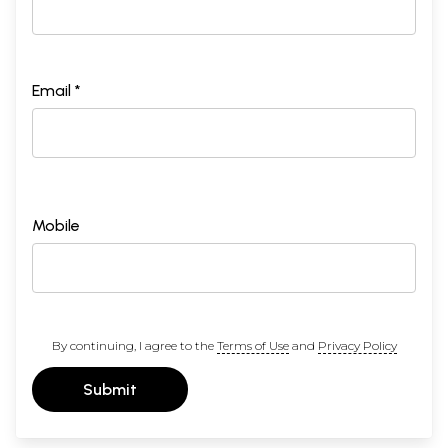
Email *
Mobile
By continuing, I agree to the
Terms of Use
and
Privacy Policy
Submit