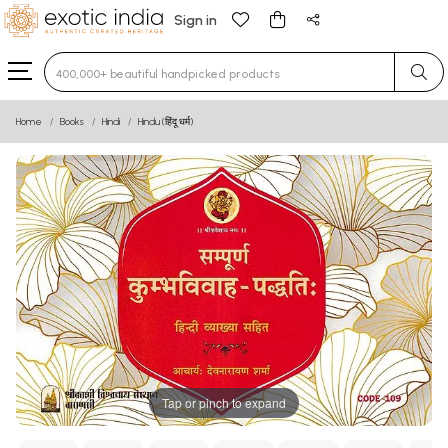
Sign in
Type 3 or more characters for results.
Home
Books
Hindi
Hindu (हिंदू धर्म)
Tap or pinch to expand