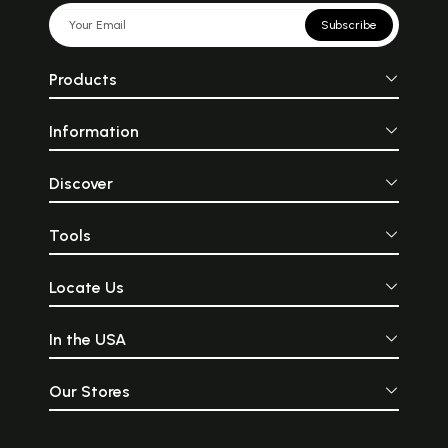
Subscribe
Products
Information
Discover
Tools
Locate Us
In the USA
Our Stores