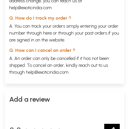
address change, you can reach us at
help@exoticindia.com
Q. How do I track my order ?
A. You can track your orders simply entering your order
number through
here
or through your
past orders
if you
are signed in on the website.
Q. How can I cancel an order ?
A. An order can only be cancelled if it has not been
shipped. To cancel an order, kindly reach out to us
through
help@exoticindia.com
.
Add a review