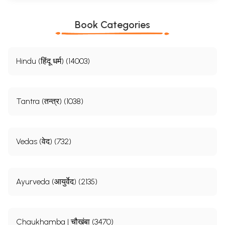
Book Categories
Hindu (हिंदू धर्म) (14003)
Tantra (तन्त्र) (1038)
Vedas (वेद) (732)
Ayurveda (आयुर्वेद) (2135)
Chaukhamba | चौखंबा (3470)