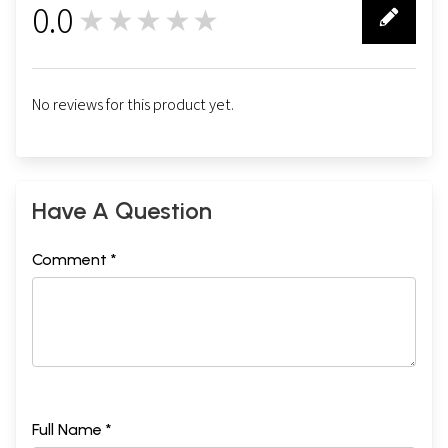
0.0
★★★★★
0
No reviews for this product yet.
Have A Question
Comment *
Full Name *