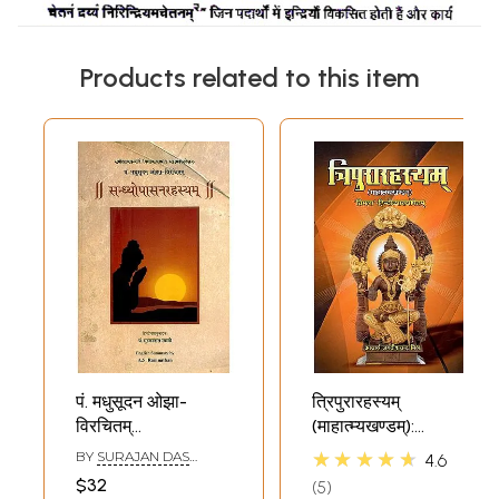
Products related to this item
पं. मधुसूदन ओझा-
त्रिपुरारहस्यम्
विरचितम्
(माहात्म्यखण्डम्):
सन्ध्योपासनरहस्यम्- Pt.
Tripura Rahasya
★★★★★
BY
SURAJAN DAS
4.6
Madhusudan
(Mahatmya
SWAMI
$32
5