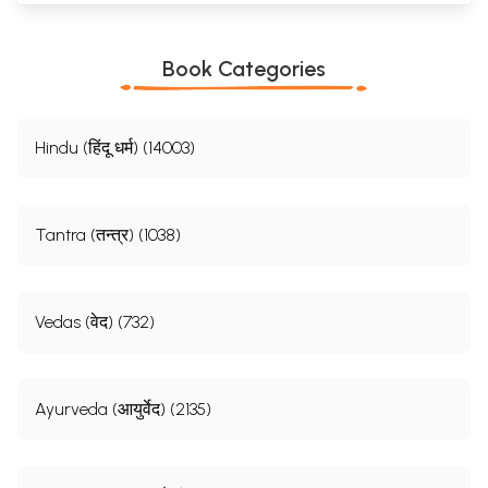
Book Categories
Hindu (हिंदू धर्म) (14003)
Tantra (तन्त्र) (1038)
Vedas (वेद) (732)
Ayurveda (आयुर्वेद) (2135)