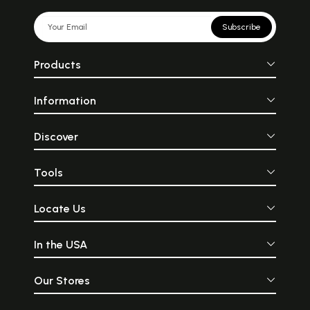
Subscribe
Products
Information
Discover
Tools
Locate Us
In the USA
Our Stores