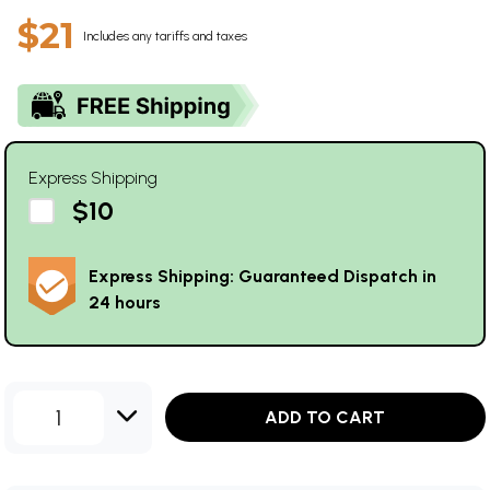
$21
Includes any tariffs and taxes
Express Shipping
$10
Express Shipping: Guaranteed Dispatch in
24 hours
1
ADD TO CART