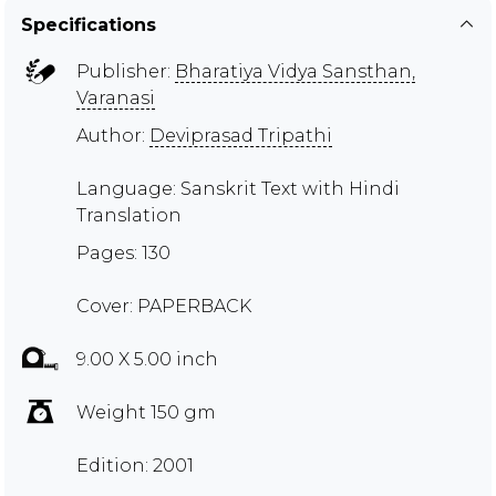
Specifications
Publisher:
Bharatiya Vidya Sansthan,
Varanasi
Author:
Deviprasad Tripathi
Language: Sanskrit Text with Hindi
Translation
Pages: 130
Cover: PAPERBACK
9.00 X 5.00 inch
Weight 150 gm
Edition: 2001