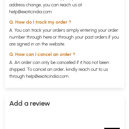
address change, you can reach us at
help@exoticindia.com
Q. How do I track my order ?
A. You can track your orders simply entering your order
number through
here
or through your
past orders
if you
are signed in on the website.
Q. How can I cancel an order ?
A. An order can only be cancelled if it has not been
shipped. To cancel an order, kindly reach out to us
through
help@exoticindia.com
.
Add a review