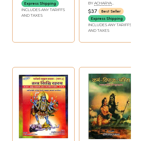
Ojha-Virchitam:
Khanda)
BY
ACHARYA
Express Shipping
Sandhyopasan
JAGDISHCHANDRA
INCLUDES ANY TARIFFS
$37
Best Seller
MISHRA
Rahasya
AND TAXES
Express Shipping
INCLUDES ANY TARIFFS
AND TAXES