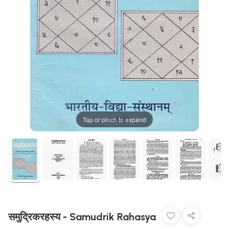
Tap or pinch to expand
समुद्रिकरहस्य - Samudrik Rahasya