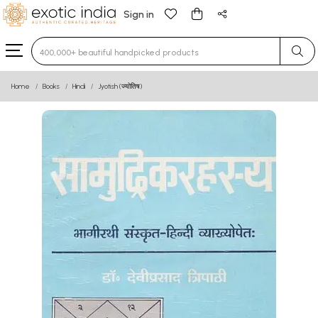
Sign in
Type 3 or more characters for results.
Home
Books
Hindi
Jyotish (ज्योतिष)