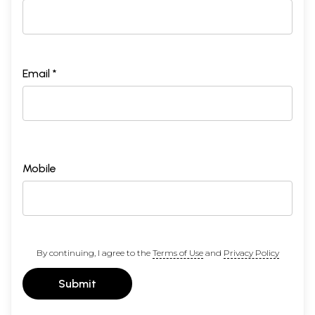
Email *
Mobile
By continuing, I agree to the
Terms of Use
and
Privacy Policy
Submit