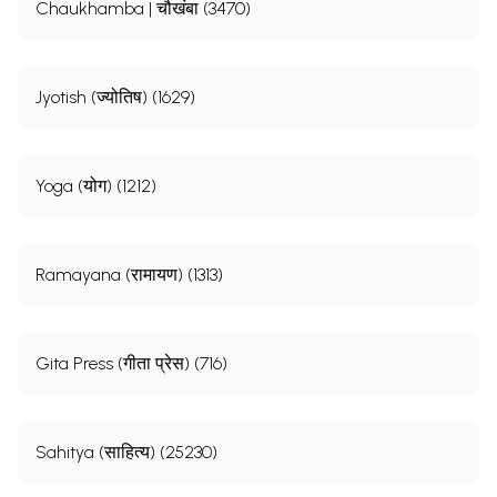
Chaukhamba | चौखंबा (3470)
Jyotish (ज्योतिष) (1629)
Yoga (योग) (1212)
Ramayana (रामायण) (1313)
Gita Press (गीता प्रेस) (716)
Sahitya (साहित्य) (25230)