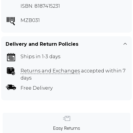
ISBN: 8187415231
MZB031
Delivery and Return Policies
Ships in 1-3 days
Returns and Exchanges
accepted within 7
days
Free Delivery
Easy Returns