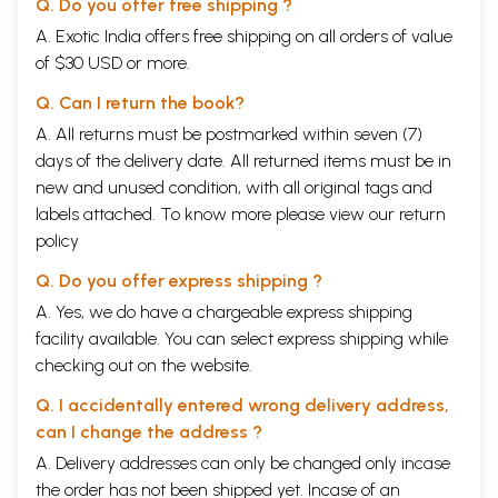
Q. Do you offer free shipping ?
A. Exotic India offers free shipping on all orders of value
of $30 USD or more.
Q. Can I return the book?
A. All returns must be postmarked within seven (7)
days of the delivery date. All returned items must be in
new and unused condition, with all original tags and
labels attached. To know more please view our
return
policy
Q. Do you offer express shipping ?
A. Yes, we do have a chargeable express shipping
facility available. You can select express shipping while
checking out on the website.
Q. I accidentally entered wrong delivery address,
can I change the address ?
A. Delivery addresses can only be changed only incase
the order has not been shipped yet. Incase of an