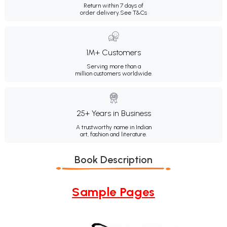
Return within 7 days of
order delivery.
See T&Cs
1M+ Customers
Serving more than a
million customers worldwide.
25+ Years in Business
A trustworthy name in Indian
art, fashion and literature.
Book Description
Sample Pages