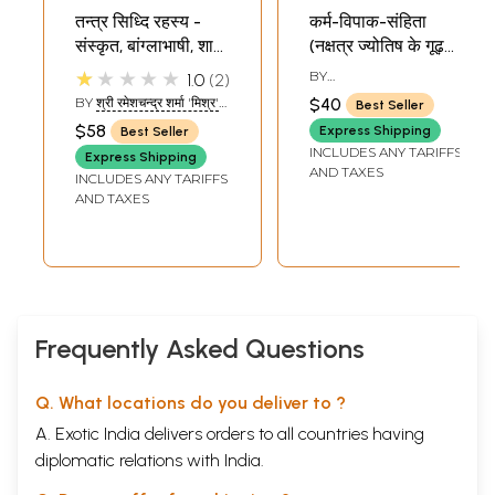
तन्त्र सिध्दि रहस्य -
कर्म-विपाक-संहिता
संस्कृत, बांग्लाभाषी, शाबर
(नक्षत्र ज्योतिष के गूढ़
व जैन धर्मेण मंत्र प्रयोग:
रहस्य)- Karm-
★★★★★
BY
1.0
2
Tantra Siddhi
Vipaak-Sanhita
YOGESHWARANANDA
BY
श्री रमेशचन्द्र शर्मा 'मिश्र'
$40
Best Seller
Rahasya (Use of
(Nakshatra Jyotish
(SHRI
$58
Express Shipping
Best Seller
RAMESHCHANDRA
Sanskrit, Bengali,
ke Goodh
INCLUDES ANY TARIFFS
SHARMA 'MISHRA')
Express Shipping
Shabar and Jain
Rahasya)
AND TAXES
INCLUDES ANY TARIFFS
Religious Mantras)
AND TAXES
Frequently Asked Questions
Q. What locations do you deliver to ?
A. Exotic India delivers orders to all countries having
diplomatic relations with India.