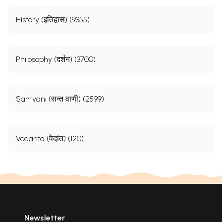
History (इतिहास) (9355)
Philosophy (दर्शन) (3700)
Santvani (सन्त वाणी) (2599)
Vedanta (वेदांत) (120)
Newsletter