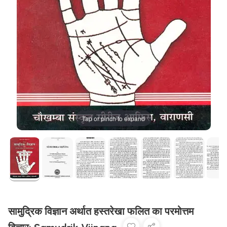
Tap or pinch to expand
सामुद्रिक विज्ञान अर्थात हस्तरेखा फलित का परमोत्तम