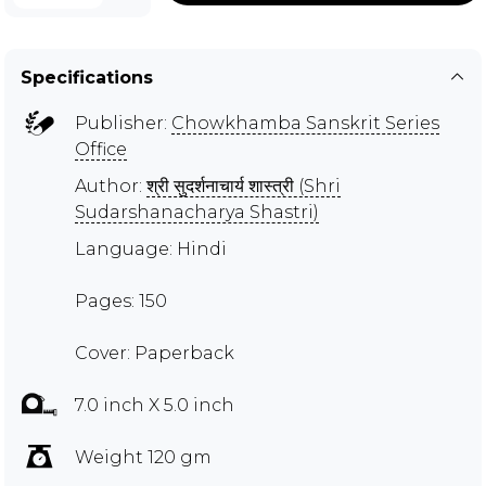
Specifications
Publisher:
Chowkhamba Sanskrit Series
Office
Author:
श्री सुदर्शनाचार्य शास्त्री (Shri
Sudarshanacharya Shastri)
Language: Hindi
Pages: 150
Cover: Paperback
7.0 inch X 5.0 inch
Weight 120 gm