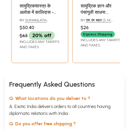
सामुद्रिकशास्त्र के
सामुद्रिक ज्ञान और
अलोक में कालिदास -
पंचांगुली साधना:
Kalidasa in the
Samudrik Jnana
BY
SUMANLATA
BY
एस. एम. बहल (S. M.
Light of Samudrik
SHRIVASTAVA
BAHAL)
$50.40
$26
Shastra
Express Shipping
$63
20% off
INCLUDES ANY TARIFFS
INCLUDES ANY TARIFFS
AND TAXES
AND TAXES
Frequently Asked Questions
Q. What locations do you deliver to ?
A. Exotic India delivers orders to all countries having
diplomatic relations with India.
Q. Do you offer free shipping ?