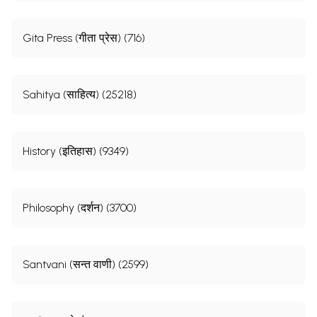
Gita Press (गीता प्रेस) (716)
Sahitya (साहित्य) (25218)
History (इतिहास) (9349)
Sample Pages
Philosophy (दर्शन) (3700)
Santvani (सन्त वाणी) (2599)