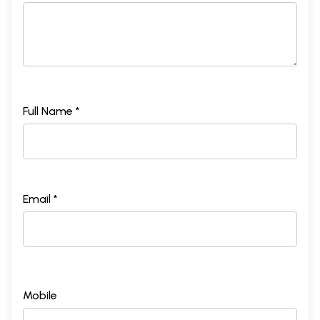
Full Name *
Email *
Mobile