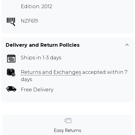
Edition: 2012
NZF619
Delivery and Return Policies
Ships in 1-3 days
Returns and Exchanges
accepted within 7
days
Free Delivery
Easy Returns