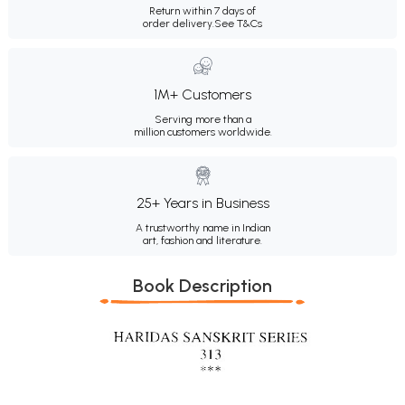
Return within 7 days of
order delivery.
See T&Cs
1M+ Customers
Serving more than a
million customers worldwide.
25+ Years in Business
A trustworthy name in Indian
art, fashion and literature.
Book Description