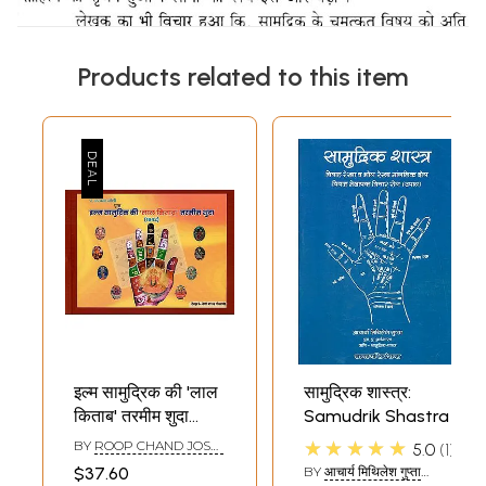
Products related to this item
इल्म सामुद्रिक की 'लाल
सामुद्रिक शास्त्र:
किताब' तरमीम शुदा
Samudrik Shastra
(1942)- Ilm
★★★★★
BY
ROOP CHAND JOSHI
5.0
1
Samudrik's Lal
AND VENIMADHAV
$37.60
BY
आचार्य मिथिलेश गुप्ता
GOSWAMI