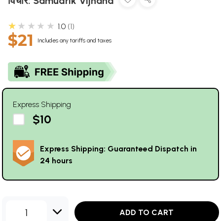
विचार: Samudrik Vijnana
★★★★★
1.0
1
$21
Includes any tariffs and taxes
Express Shipping
$10
Express Shipping: Guaranteed Dispatch in
24 hours
1
ADD TO CART