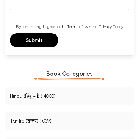
By continuing, I agree to the
Terms of Use
and
Privacy Policy
Submit
Book Categories
Hindu (हिंदू धर्म) (14003)
Tantra (तन्त्र) (1039)