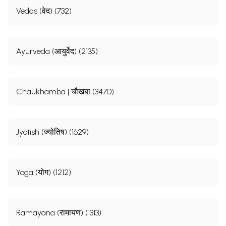
Vedas (वेद) (732)
Ayurveda (आयुर्वेद) (2135)
Chaukhamba | चौखंबा (3470)
Jyotish (ज्योतिष) (1629)
Yoga (योग) (1212)
Ramayana (रामायण) (1313)