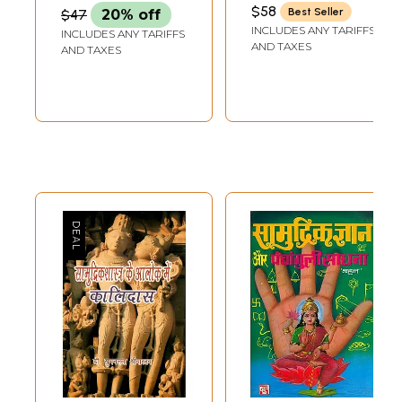
Kitab Tarmim
(ACHARYA MITHILESH
$58
Best Seller
$47
20% off
GUPTA)
Shuda (1942)
INCLUDES ANY TARIFFS
INCLUDES ANY TARIFFS
AND TAXES
AND TAXES