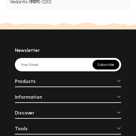
Vedanta (वेदांत) (120)
Newsletter
Subscribe
Products
Information
Discover
Tools