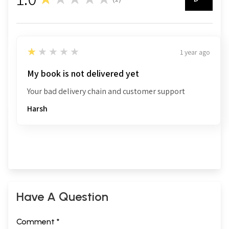
1
1
★★★★★
1 year ago
My book is not delivered yet
Your bad delivery chain and customer support
Harsh
Have A Question
Comment *