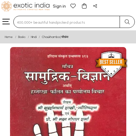
Sign in
Type 3 or more characters for results.
Home
Books
Hindi
Chaukhamba | चौखंबा