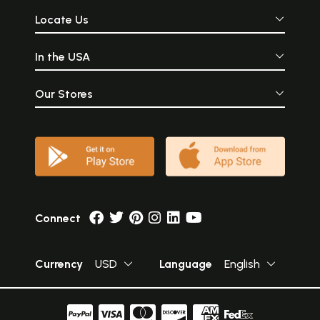
Locate Us
In the USA
Our Stores
Connect
Currency
USD
Language
English