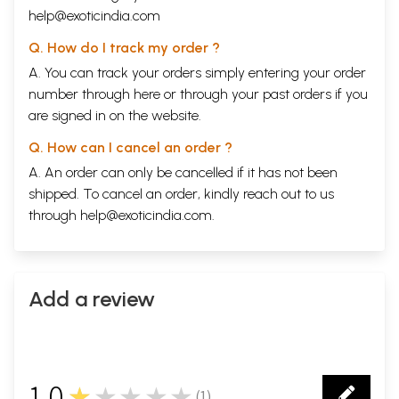
help@exoticindia.com
Q. How do I track my order ?
A. You can track your orders simply entering your order
number through
here
or through your
past orders
if you
are signed in on the website.
Q. How can I cancel an order ?
A. An order can only be cancelled if it has not been
shipped. To cancel an order, kindly reach out to us
through
help@exoticindia.com
.
Add a review
1.0
★★★★★
(
1
)