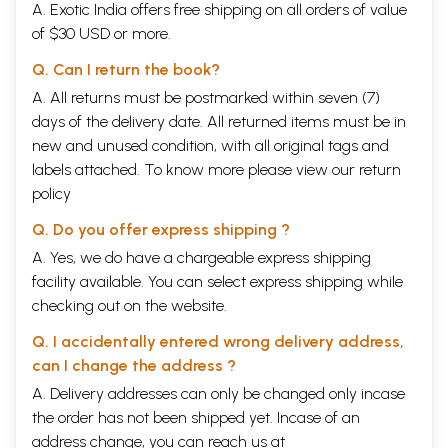
A. Exotic India offers free shipping on all orders of value
of $30 USD or more.
Q. Can I return the book?
A. All returns must be postmarked within seven (7)
days of the delivery date. All returned items must be in
new and unused condition, with all original tags and
labels attached. To know more please view our
return
policy
Q. Do you offer express shipping ?
A. Yes, we do have a chargeable express shipping
facility available. You can select express shipping while
checking out on the website.
Q. I accidentally entered wrong delivery address,
can I change the address ?
A. Delivery addresses can only be changed only incase
the order has not been shipped yet. Incase of an
address change, you can reach us at