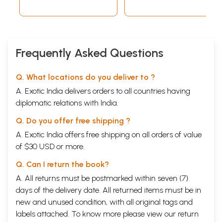
Frequently Asked Questions
Q. What locations do you deliver to ?
A. Exotic India delivers orders to all countries having
diplomatic relations with India.
Q. Do you offer free shipping ?
A. Exotic India offers free shipping on all orders of value
of $30 USD or more.
Q. Can I return the book?
A. All returns must be postmarked within seven (7)
days of the delivery date. All returned items must be in
new and unused condition, with all original tags and
labels attached. To know more please view our
return