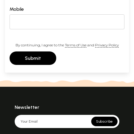
Mobile
By continuing, I agree to the
Terms of Use
and
Privacy Policy
Submit
Newsletter
Subscribe