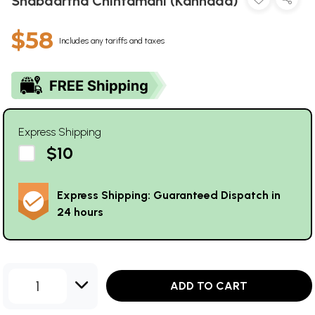
Shabdartha Chintamani (Kannada)
$58
Includes any tariffs and taxes
Express Shipping
$10
Express Shipping: Guaranteed Dispatch in
24 hours
1
ADD TO CART