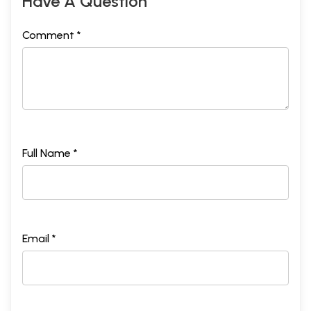
Have A Question
Comment *
Full Name *
Email *