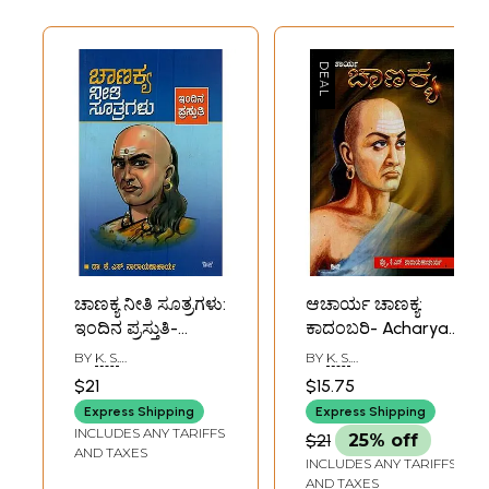
ಚಾಣಕ್ಯ ನೀತಿ ಸೂತ್ರಗಳು:
ಆಚಾರ್ಯ ಚಾಣಕ್ಯ:
ಇಂದಿನ ಪ್ರಸ್ತುತಿ-
ಕಾದಂಬರಿ- Acharya
Chanakya Neethi
Chanakya: A Novel
BY
K. S.
BY
K. S.
Sootragalu: Indina
in Kannada
NARAYANACHARYA
NARAYANACHARYA
$21
$15.75
Prastuthi in
Express Shipping
Express Shipping
Kannada
INCLUDES ANY TARIFFS
$21
25% off
AND TAXES
INCLUDES ANY TARIFFS
AND TAXES