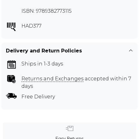
ISBN: 9789382773115
HAD377
Delivery and Return Policies
Ships in 1-3 days
Returns and Exchanges
accepted within 7
days
Free Delivery
Easy Returns