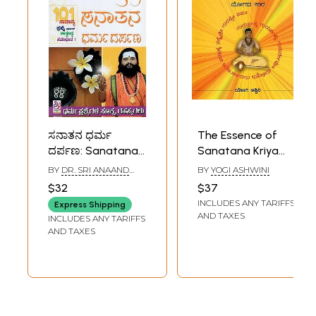
ಸನಾತನ ಧರ್ಮ
The Essence of
ದರ್ಪಣ: Sanatana
Sanatana Kriya
Dharma Darpana
Yoga- With CD
BY
DR. SRI ANAAND
BY
YOGI ASHWINI
(Kannada)
(Kannada)
GURUJI
$32
$37
INCLUDES ANY TARIFFS
Express Shipping
AND TAXES
INCLUDES ANY TARIFFS
AND TAXES