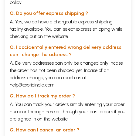
policy
Q. Do you offer express shipping ?
A. Yes, we do have a chargeable express shipping
facility available. You can select express shipping while
checking out on the website.
Q. I accidentally entered wrong delivery address,
can I change the address ?
A. Delivery addresses can only be changed only incase
the order has not been shipped yet. Incase of an
address change, you can reach us at
help@exoticindia.com
Q. How do I track my order ?
A. You can track your orders simply entering your order
number through
here
or through your
past orders
if you
are signed in on the website.
Q. How can I cancel an order ?