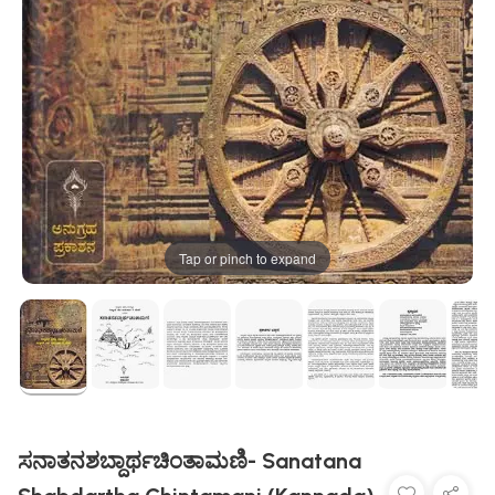
Tap or pinch to expand
ಸನಾತನಶಬ್ದಾರ್ಥಚಿಂತಾಮಣಿ- Sanatana