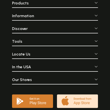
Products
Information
Discover
Tools
Locate Us
In the USA
Our Stores