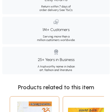
Return within 7 days of
order delivery.
See T&Cs
1M+ Customers
Serving more than a
million customers worldwide.
25+ Years in Business
A trustworthy name in Indian
art, fashion and literature.
Products related to this item