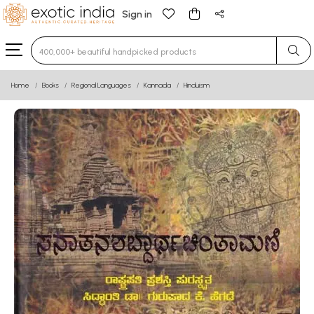
Sign in
Type 3 or more characters for results.
Home
Books
Regional Languages
Kannada
Hinduism