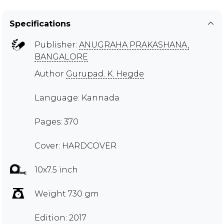
Specifications
Publisher:
ANUGRAHA PRAKASHANA,
BANGALORE
Author
Gurupad. K. Hegde
Language: Kannada
Pages: 370
Cover: HARDCOVER
10x7.5 inch
Weight 730 gm
Edition: 2017