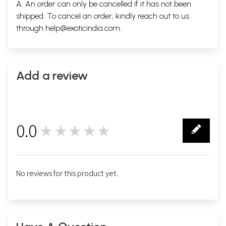
A. An order can only be cancelled if it has not been
shipped. To cancel an order, kindly reach out to us
through
help@exoticindia.com
.
Add a review
0.0
★★★★★
0
No reviews for this product yet.