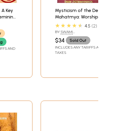
 A Key
Mysticism of the Devi
Feminine
Mahatmya: Worship of
a)
the Divine Mother
★★★★★
4.5
2
BY
SWAMI
r
JYOTIRMAYANANDA
$34
Sold Out
ng
INCLUDES ANY TARIFFS AND
IFFS AND
TAXES