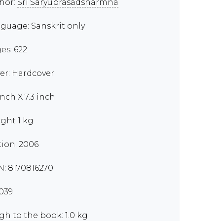
hor:
Sri Saryuprasadsharmna
guage: Sanskrit only
es: 622
er: Hardcover
inch X 7.3 inch
ght 1 kg
tion: 2006
N: 8170816270
039
gh to the book: 1.0 kg