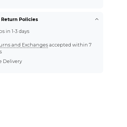
 Return Policies
ps in 1-3 days
urns and Exchanges
accepted within 7
s
e Delivery