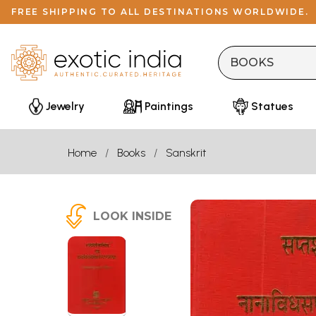
FREE SHIPPING TO ALL DESTINATIONS WORLDWIDE.
Jewelry
Paintings
Statues
Home
Books
Sanskrit
LOOK INSIDE