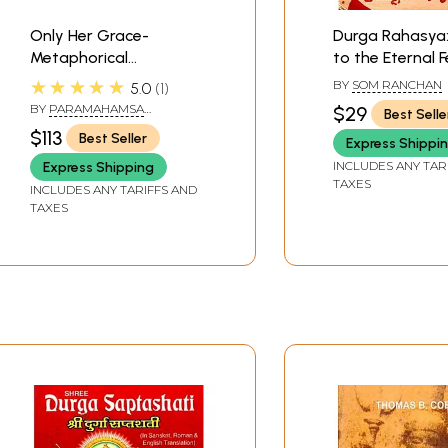
Only Her Grace-
Durga Rahasya:
Metaphorical
to the Eternal 
Explanations of Devi
(Devi Mahatmy
★★★★★
BY
SOM RANCHAN
5.0
1
Mahatmya With Notes
BY
PARAMAHAMSA
$29
Best Selle
from Shri Lahiri
PRAJNANANANDA
$113
Best Seller
Express Shippi
Mahasaya (Set of
Three Volumes)
INCLUDES ANY TAR
Express Shipping
TAXES
INCLUDES ANY TARIFFS AND
TAXES