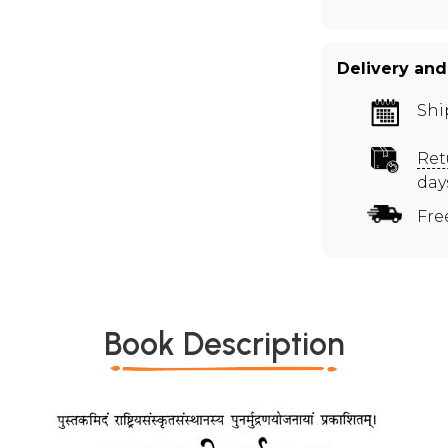
Delivery and
Shi
Ret
day
Fre
Book Description