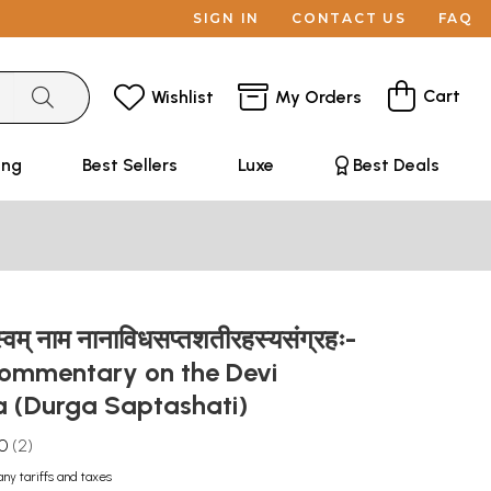
SIGN IN
CONTACT US
FAQ
Cart
Wishlist
My Orders
ing
Best Sellers
Luxe
Best Deals
स्वम् नाम नानाविधसप्तशतीरहस्यसंग्रहः-
Commentary on the Devi
 (Durga Saptashati)
.0
2
any tariffs and taxes