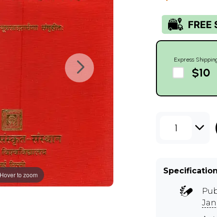
Express Shippin
$10
1
Specificatio
Hover to zoom
Pub
Jan