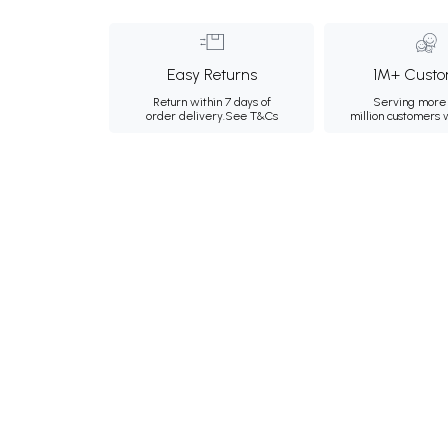
Easy Returns
1M+ Custo
Return within 7 days of
Serving more 
order delivery.
See T&Cs
million customers