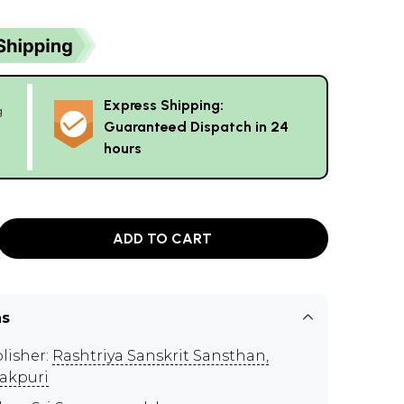
Express Shipping:
g
Guaranteed Dispatch in 24
hours
ADD TO CART
ns
lisher:
Rashtriya Sanskrit Sansthan,
akpuri