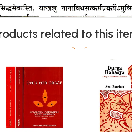
roducts related to this it