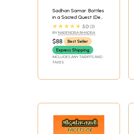
Sadhan Samar: Battles
in a Sacred Quest (Devi
Mahatmya: Glory of
★★★★★
5.0
3
the Goddess) A
BY
NARENDRA BHADRA
Spiritual Commentary
$88
Best Seller
on Sri Sri Candi or
Durga Saptasati by
Express Shipping
Brahmarsi Satyadeva
INCLUDES ANY TARIFFS AND
TAXES
(Set of 3 Volumes)