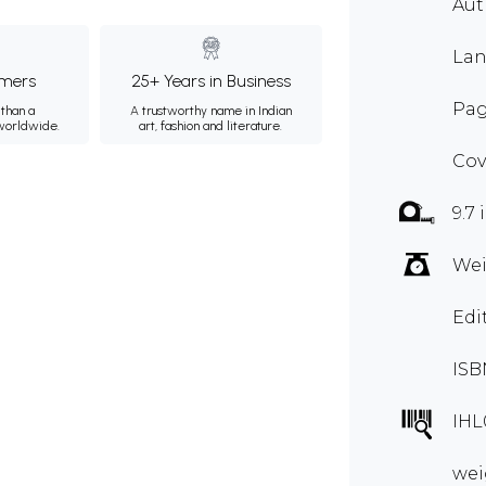
Aut
Lan
mers
25+ Years in Business
Pag
than a
A trustworthy name in Indian
 worldwide.
art, fashion and literature.
Cov
9.7 
Wei
Edi
ISB
IHL
wei