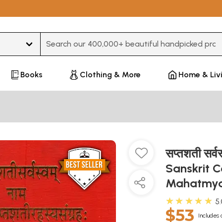
Type 3 or more characters for results.
Books
Clothing & More
Home & Liv
सप्तशती सर्व
Sanskrit 
Mahatmya
★★★★★
5
$53
Includes 