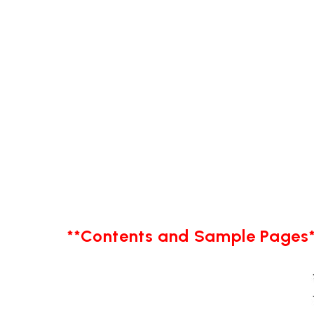
**Contents and Sample Pages*