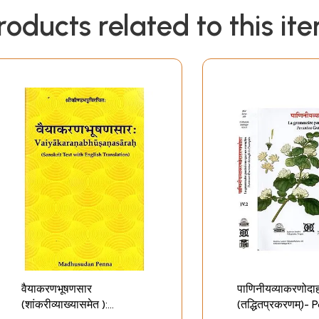
roducts related to this it
वैयाकरणभूषणसार
पाणिनीयव्याकरणोद
(शांकरीव्याख्यासमेत ):
(तद्धितप्रकरणम्)- 