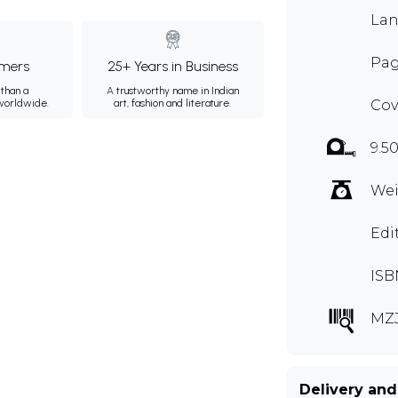
Lan
Pag
mers
25+ Years in Business
than a
A trustworthy name in Indian
 worldwide.
art, fashion and literature.
Cov
9.50
Wei
Edi
ISB
MZ
Delivery and