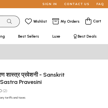
SIGN IN
CONTACT US
FAQ
Cart
Wishlist
My Orders
ing
Best Sellers
Luxe
Best Deals
करण शास्त्र प्रवेशनी - Sanskrit
astra Pravesini
.0
2
any tariffs and taxes