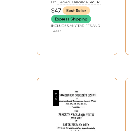
BY
L. ANANTHARAMA SASTRI
,
K. L. V. SASTRI
$47
Best Seller
Express Shipping
INCLUDES ANY TARIFFS AND
TAXES