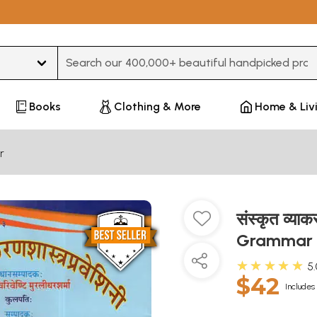
Type 3 or more characters for results.
Books
Clothing & More
Home & Liv
r
संस्कृत व्या
Grammar S
★★★★★
5
$42
Includes 