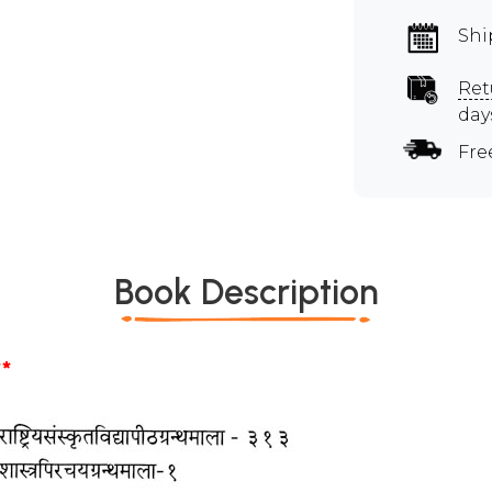
Shi
Ret
day
Fre
Book Description
*