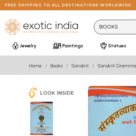
FREE SHIPPING TO ALL DESTINATIONS WORLDWIDE.
Jewelry
Paintings
Statues
Home
Books
Sanskrit
Sanskrit Gramma
LOOK INSIDE