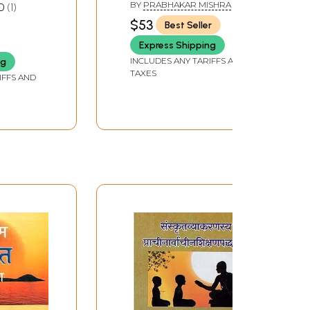
gh its
Kaumudi- Prashnottari
BY
PRABHAKAR MISHRA
0
1
Book of
(Set of 4 Volumes)
$53
Best Seller
A, S.
HAM
Express Shipping
et of
INCLUDES ANY TARIFFS AND
ng
TAXES
IFFS AND