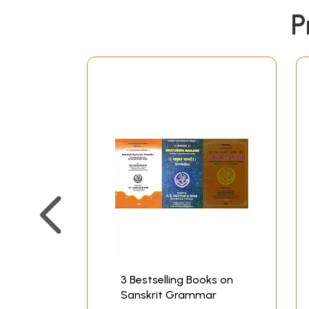
P
3 Bestselling Books on
Sanskrit Grammar