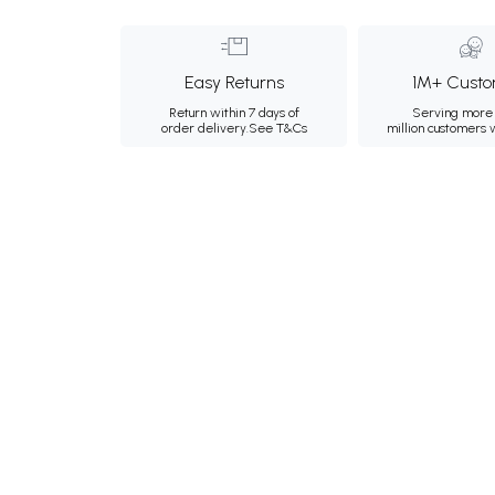
Easy Returns
1M+ Custo
Return within 7 days of
Serving more 
order delivery.
See T&Cs
million customers