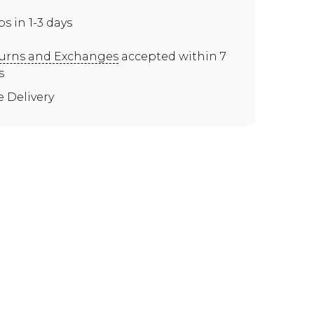
ps in 1-3 days
urns and Exchanges
accepted within 7
s
e Delivery