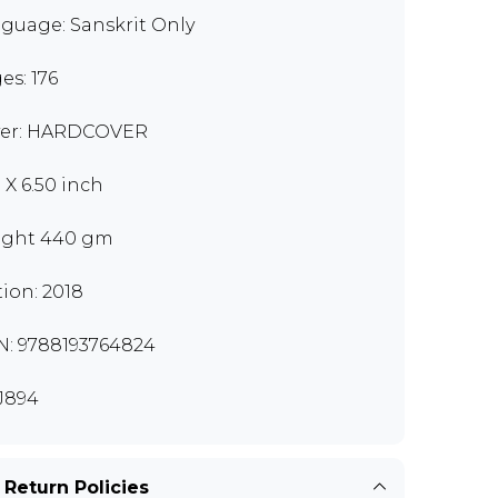
guage: Sanskrit Only
es: 176
er: HARDCOVER
 X 6.50 inch
ght 440 gm
tion: 2018
N: 9788193764824
J894
 Return Policies