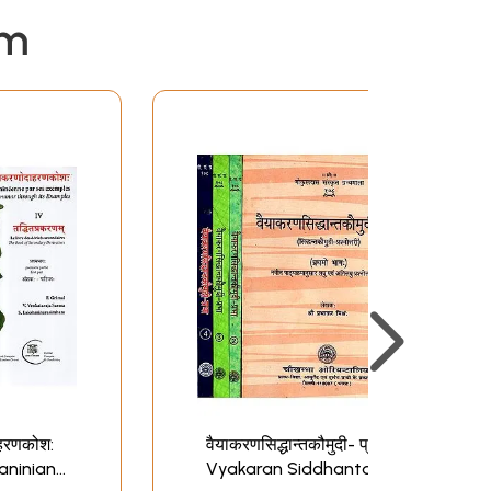
em
ाहरणकोश:
वैयाकरणसिद्धान्तकौमुदी- प्रभा:
Paninian
Vyakaran Siddhanta