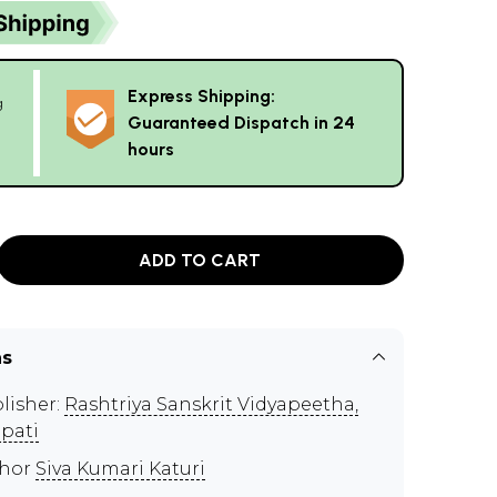
Express Shipping:
g
Guaranteed Dispatch in 24
hours
ADD TO CART
ns
lisher:
Rashtriya Sanskrit Vidyapeetha,
upati
thor
Siva Kumari Katuri