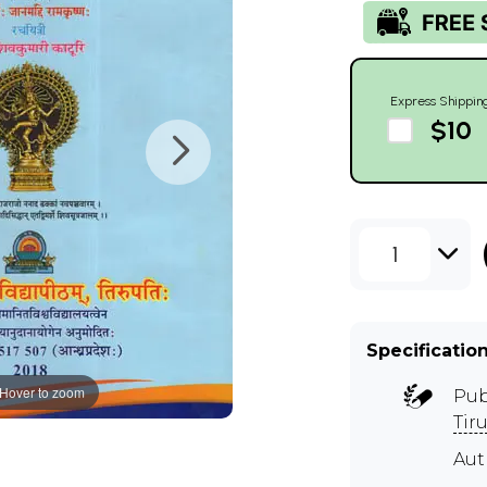
Express Shippin
$10
1
Specificatio
Hover to zoom
Pub
Tir
Au