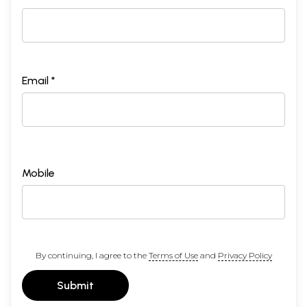
Email *
Mobile
By continuing, I agree to the
Terms of Use
and
Privacy Policy
Submit