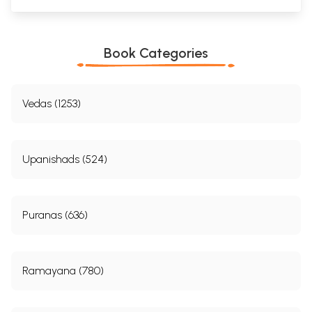
Book Categories
Vedas (1253)
Upanishads (524)
Puranas (636)
Ramayana (780)