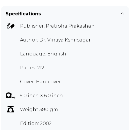
Specifications
Publisher:
Pratibha Prakashan
Author:
Dr. Vinaya Kshirsagar
Language: English
Pages: 212
Cover: Hardcover
9.0 inch X 6.0 inch
Weight 380 gm
Edition: 2002