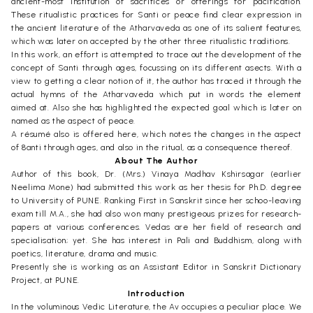
ancient-most institution of sacrifices or offerings for pacification.
These ritualistic practices for Santi or peace find clear expression in
the ancient literature of the Atharvaveda as one of its salient features,
which was later on accepted by the other three ritualistic traditions.
In this work, an effort is attempted to trace out the development of the
concept of Santi through ages, focussing on its different asects. With a
view to getting a clear notion of it, the author has traced it through the
actual hymns of the Atharvaveda which put in words the element
aimed at. Also she has highlighted the expected goal which is later on
named as the aspect of peace.
A résumé also is offered here, which notes the changes in the aspect
of 8anti through ages, and also in the ritual, as a consequence thereof.
About The Author
Author of this book, Dr. (Mrs.) Vinaya Madhav Kshirsagar (earlier
Neelima Mone) had submitted this work as her thesis for Ph.D. degree
to University of PUNE. Ranking First in Sanskrit since her schoo-leaving
exam till M.A., she had also won many prestigeous prizes for research-
papers at various conferences. Vedas are her field of research and
specialisation; yet. She has interest in Pali and Buddhism, along with
poetics, literature, drama and music.
Presently she is working as an Assistant Editor in Sanskrit Dictionary
Project, at PUNE.
Introduction
In the voluminous Vedic Literature, the Av occupies a peculiar place. We