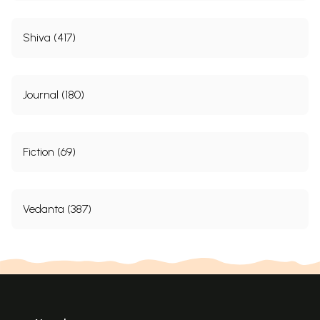
Shiva (417)
Journal (180)
Fiction (69)
Vedanta (387)