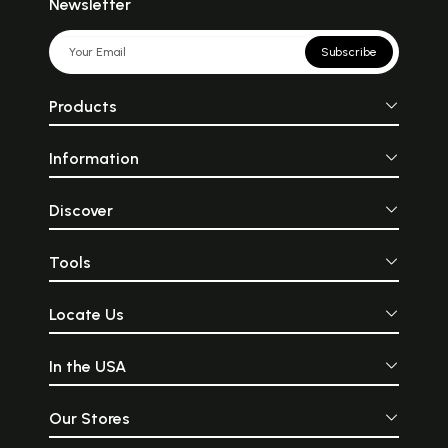
Newsletter
Subscribe
Products
Information
Discover
Tools
Locate Us
In the USA
Our Stores