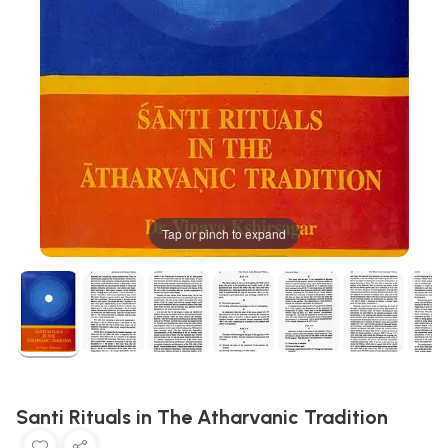
Tap or pinch to expand
Santi Rituals in The Atharvanic Tradition