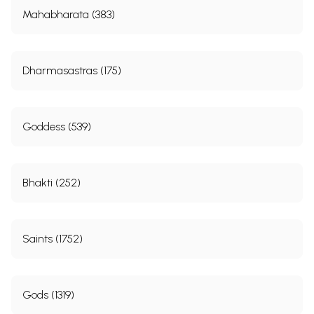
Mahabharata (383)
Dharmasastras (175)
Goddess (539)
Bhakti (252)
Saints (1752)
Gods (1319)