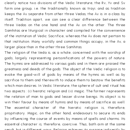
clearly notice two divisions of the Vedic literature, the Rv, Yv and Sv
form one group, i.e. the traditionally known as trayi; and as tradition
keeps the Av separate from other three Vedas, the Av is in a class by
itself. Tradition apart, we can see a clear difference between the
three Vedas on the one hand and the Av on the other. The three
Samhitas are liturgical in character and compiled for the convenience
of the institution of Vedic Sacrifice, whereas the Av does not pertain to
that institution. Many worldly and common things occupy, in the Av, a
larger place than in the other three Samhitas.
The religion of the Veda is, as a whole, concerned with the worship of
gods, largely representing personifications of the powers of nature.
The hymns are addressed to various gods and in them are praised the
greatness and deeds of the gods. The object of the Vedic religion is to
evoke the good-will of gods by means of the hymns as well as by
sacrifice to them and therewith to induce them to bestow the benefits
which man desires. In Vedic literature, the sphere of cult and ritual has
two aspects : (i) hieratic religion and (ii) magic. The former represents
the relation of man to gods and lesser divine beings. Its object is to
win their favour by means of hymns and by means of sacrifice as well.
The essential character of the hieratic religion is, therefore,
propitiatory. Magic, on the other hand, endeavours to secure its ends
by influencing the course of events by means of spells and charms. Its
essential character is, therefore, coercive. Thus, both aim at the same
result, but in different ways. Religion achieves its purpose indirectly by