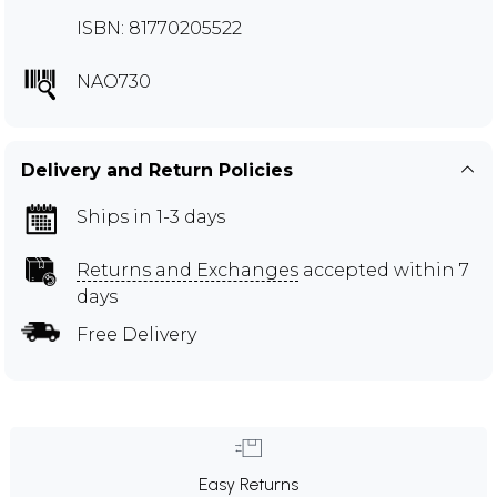
ISBN: 81770205522
NAO730
Delivery and Return Policies
Ships in 1-3 days
Returns and Exchanges
accepted within 7
days
Free Delivery
Easy Returns