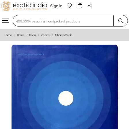
Sign in
Type 3 or more characters for results.
Home
Books
Hindu
Vedas
Atharva Veda