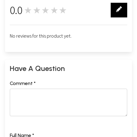
0.0
★★★★★
0
No reviews for this product yet.
Have A Question
Comment *
Full Name *