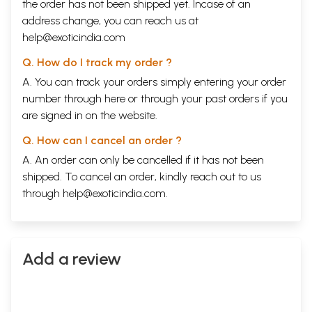
the order has not been shipped yet. Incase of an
address change, you can reach us at
help@exoticindia.com
Q. How do I track my order ?
A. You can track your orders simply entering your order
number through
here
or through your
past orders
if you
are signed in on the website.
Q. How can I cancel an order ?
A. An order can only be cancelled if it has not been
shipped. To cancel an order, kindly reach out to us
through
help@exoticindia.com
.
Add a review