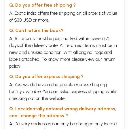
Q. Do you offer free shipping ?
Sample Pages
A. Exotic India offers free shipping on all orders of value
of $30 USD or more.
Q. Can I return the book?
A. All returns must be postmarked within seven (7)
days of the delivery date. All returned items must be in
new and unused condition, with all original tags and
labels attached. To know more please view our
return
policy
Q. Do you offer express shipping ?
A. Yes, we do have a chargeable express shipping
facility available. You can select express shipping while
checking out on the website.
Q. I accidentally entered wrong delivery address,
can I change the address ?
A. Delivery addresses can only be changed only incase