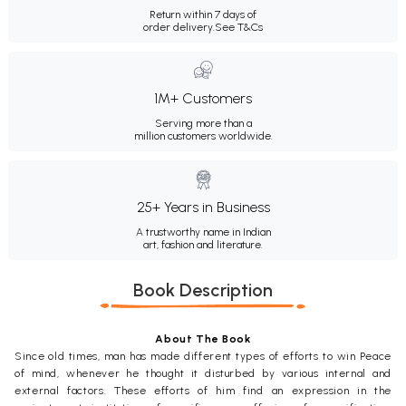
Return within 7 days of
order delivery.
See T&Cs
1M+ Customers
Serving more than a
million customers worldwide.
25+ Years in Business
A trustworthy name in Indian
art, fashion and literature.
Book Description
About The Book
Since old times, man has made different types of efforts to win Peace
of mind, whenever he thought it disturbed by various internal and
external factors. These efforts of him find an expression in the