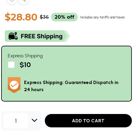
$28.80
$36
20% off
Includes any tariffs and taxes
Express Shipping
$10
Express Shipping: Guaranteed Dispatch in
24 hours
1
ADD TO CART