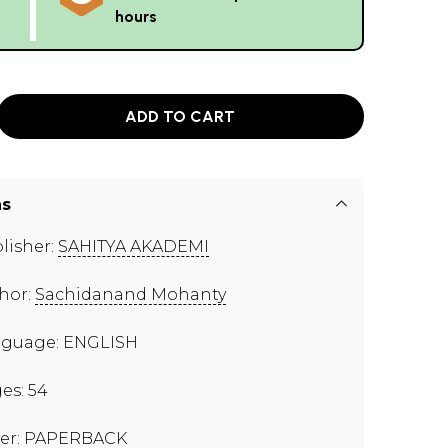
hours
ADD TO CART
ns
lisher:
SAHITYA AKADEMI
hor:
Sachidanand Mohanty
guage: ENGLISH
es: 54
er: PAPERBACK