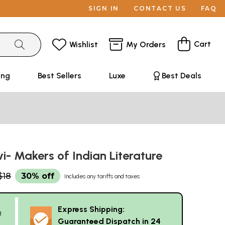
SIGN IN
CONTACT US
FAQ
Cart
Wishlist
My Orders
ing
Best Sellers
Luxe
Best Deals
i- Makers of Indian Literature
$18
30% off
Includes any tariffs and taxes
Express Shipping:
g
Guaranteed Dispatch in 24