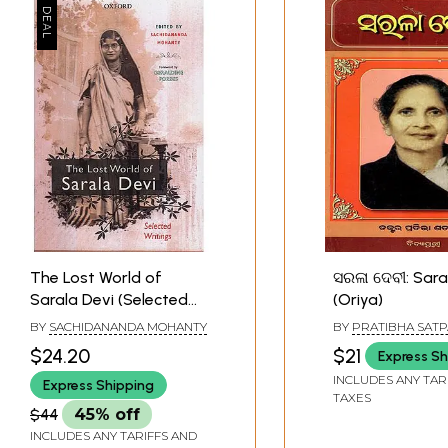
The Lost World of
ସରଳା ଦେବୀ: Sara
Sarala Devi (Selected
(Oriya)
Works)
BY
SACHIDANANDA MOHANTY
BY
PRATIBHA SAT
$24.20
$21
Express Sh
INCLUDES ANY TAR
Express Shipping
TAXES
$44
45% off
INCLUDES ANY TARIFFS AND