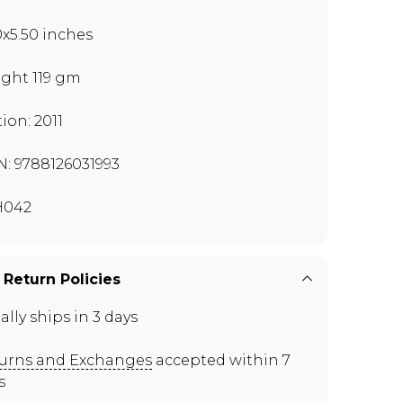
0x5.50 inches
ght 119 gm
tion: 2011
N: 9788126031993
H042
 Return Policies
ally ships in 3 days
urns and Exchanges
accepted within 7
s