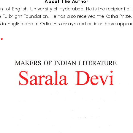
About The Author
f English, University of Hyderabad. He is the recipient of s
e Fulbright Foundation. He has also received the Katha Prize
s in English and in Odia. His essays and articles have appea
*