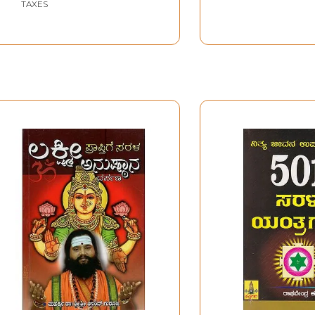
TAXES