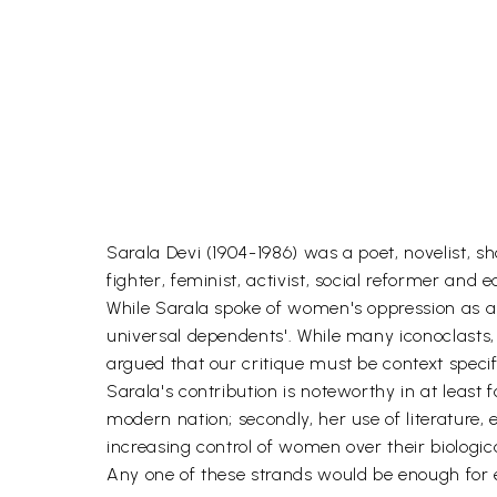
Sarala Devi (1904-1986) was a poet, novelist, sh
fighter, feminist, activist, social reformer an
While Sarala spoke of women's oppression as a 
universal dependents'. While many iconoclasts,
argued that our critique must be context specif
Sarala's contribution is noteworthy in at least 
modern nation; secondly, her use of literature, 
increasing control of women over their biologica
Any one of these strands would be enough for e