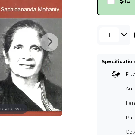
$10
1
Specificatio
Pub
Aut
Lan
Hover to zoom
Pag
Cov