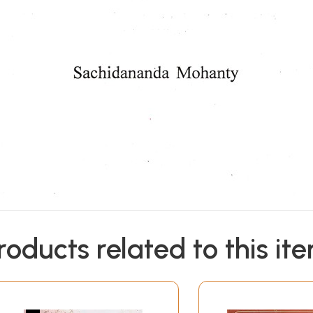
roducts related to this it