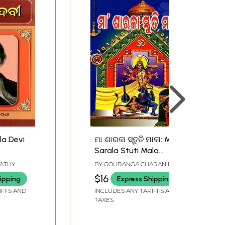
la Devi
ମା ଶାରଳା ସ୍ତୁତି ମାଳା: Maa
Sarala Stuti Mala
(Oriya)
PATHY
BY
GOURANGA CHARAN DAS
$16
ipping
Express Shipping
IFFS AND
INCLUDES ANY TARIFFS AND
TAXES