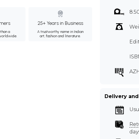
8.5
mers
25+ Years in Business
Wei
than a
A trustworthy name in Indian
 worldwide.
art, fashion and literature.
Edi
ISB
AZ
Delivery and
Usu
Ret
day