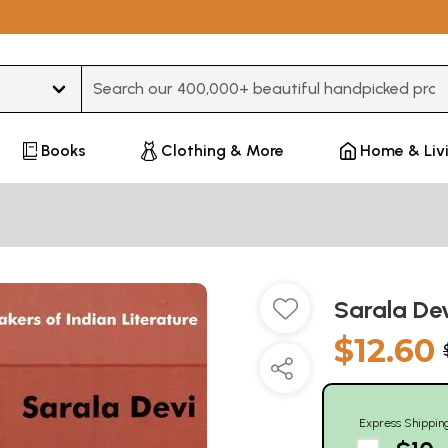
Type 3 or more characters for results.
Books
Clothing & More
Home & Liv
Sarala Dev
$12.60
Express Shippin