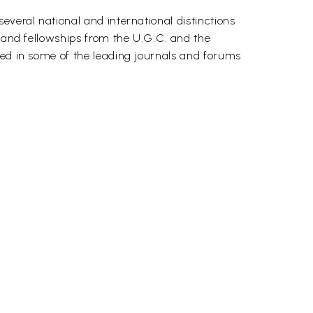
everal national and international distinctions
, and fellowships from the U.G.C. and the
red in some of the leading journals and forums