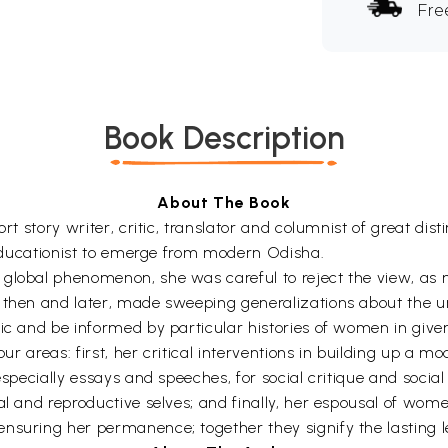
Fre
Book Description
About The Book
ort story writer, critic, translator and columnist of great d
d educationist to emerge from modern Odisha.
global phenomenon, she was careful to reject the view, as 
 then and later, made sweeping generalizations about the uni
ic and be informed by particular histories of women in given
four areas: first, her critical interventions in building up a
especially essays and speeches, for social critique and socia
l and reproductive selves; and finally, her espousal of women
nsuring her permanence; together they signify the lasting 