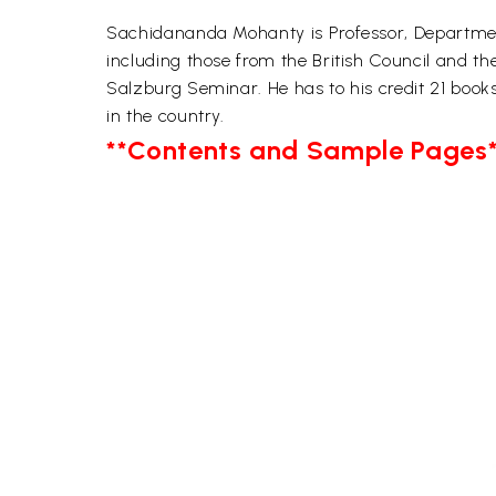
Sachidananda Mohanty is Professor, Department o
including those from the British Council and th
Salzburg Seminar. He has to his credit 21 book
in the country.
**Contents and Sample Pages*