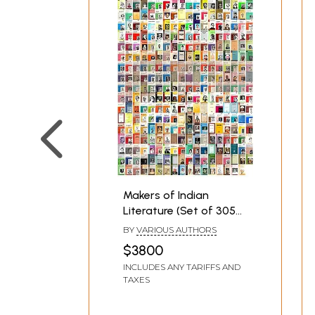
Makers of Indian
Literature (Set of 305
Books)
BY
VARIOUS AUTHORS
$3800
INCLUDES ANY TARIFFS AND
TAXES