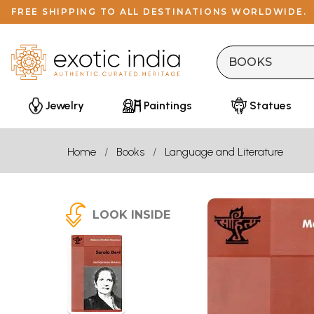
FREE SHIPPING TO ALL DESTINATIONS WORLDWIDE.
Jewelry
Paintings
Statues
Home
Books
Language and Literature
LOOK INSIDE