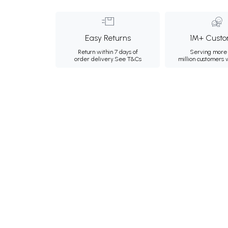
Easy Returns
1M+ Custo
Return within 7 days of
Serving more 
order delivery.
See T&Cs
million customers