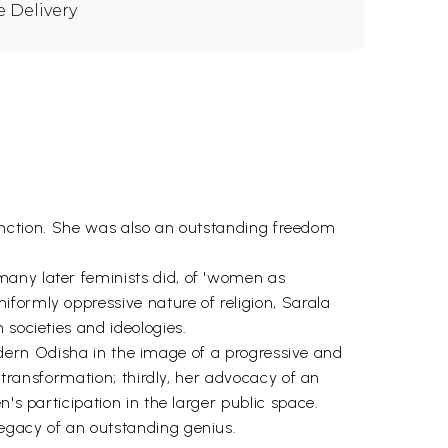
e Delivery
istinction. She was also an outstanding freedom
many later feminists did, of 'women as
formly oppressive nature of religion, Sarala
 societies and ideologies.
 modern Odisha in the image of a progressive and
l transformation; thirdly, her advocacy of an
's participation in the larger public space.
legacy of an outstanding genius.