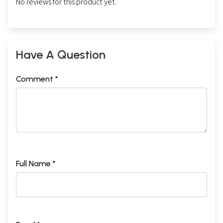
No reviews for this product yet.
Have A Question
Comment *
Full Name *