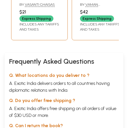
Ladakh
Travel To Ten
BY
VASANTI GHAISAS
BY
VAMAN
Countries in
BALKRUSHNA KARVE
$21
$42
Europe
Express Shipping
Express Shipping
INCLUDES ANY TARIFFS
INCLUDES ANY TARIFFS
AND TAXES
AND TAXES
Frequently Asked Questions
Q. What locations do you deliver to ?
A. Exotic India delivers orders to all countries having
diplomatic relations with India.
Q. Do you offer free shipping ?
A. Exotic India offers free shipping on all orders of value
of $30 USD or more.
Q. Can I return the book?