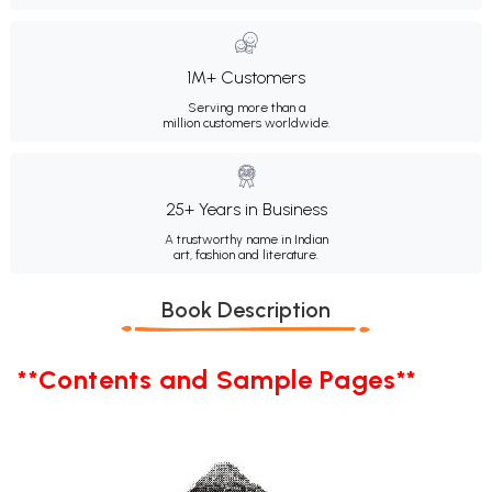
1M+ Customers
Serving more than a
million customers worldwide.
25+ Years in Business
A trustworthy name in Indian
art, fashion and literature.
Book Description
**Contents and Sample Pages**