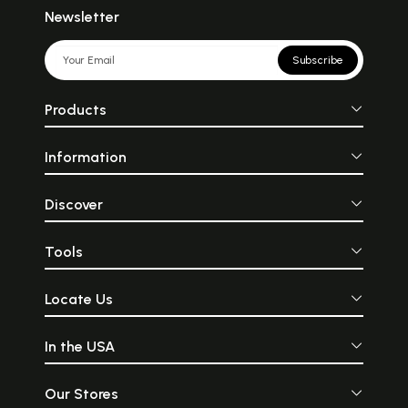
Newsletter
Subscribe
Products
Information
Discover
Tools
Locate Us
In the USA
Our Stores