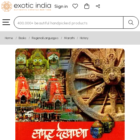
Sign in
Type 3 or more characters for results.
Home
Books
Regional Languages
Marathi
History