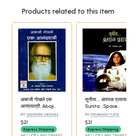
Products related to this item
आबाजी गोखले एक
सुनीता.... अंतराळ प्रवास:
आनंदयात्री: Abaji
Sunita....Space
Gokhale is a Joy
Travel (Marathi)
BY
SWAMINI VIKRAM
BY
PRAKASH TUPE
Traveller in
SAVARKAR
$21
$21
Marathi (An Old
Express Shipping
Express Shipping
and Rare Book)
INCLUDES ANY TARIFFS
INCLUDES ANY TARIFFS