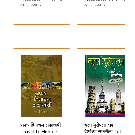
AND TAXES
AND TAXES
सफर हिमाचल लडाखची:
चला युरोपला दहा
Travel to Himachal
देशांच्या सफरीला: Let's