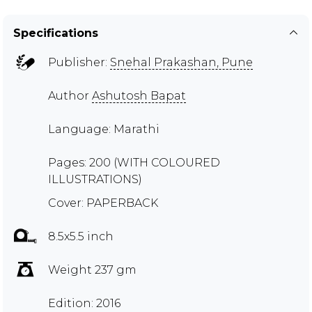
Specifications
Publisher:
Snehal Prakashan, Pune
Author
Ashutosh Bapat
Language: Marathi
Pages: 200 (WITH COLOURED
ILLUSTRATIONS)
Cover: PAPERBACK
8.5x5.5 inch
Weight 237 gm
Edition: 2016