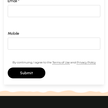
Email *
Mobile
By continuing, I agree to the
Terms of Use
and
Privacy Policy
Submit