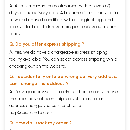
A. All returns must be postmarked within seven (7)
days of the delivery date. All returned items must be in
new and unused condition, with all original tags and
labels attached. To know more please view our
return
policy
Q. Do you offer express shipping ?
A. Yes, we do have a chargeable express shipping
facility available. You can select express shipping while
checking out on the website.
Q. I accidentally entered wrong delivery address,
can I change the address ?
A. Delivery addresses can only be changed only incase
the order has not been shipped yet. Incase of an
address change, you can reach us at
help@exoticindia.com
Q. How do I track my order ?