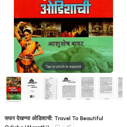
Tap or pinch to expand
सफर देखण्या ओडिशाची: Travel To Beautiful