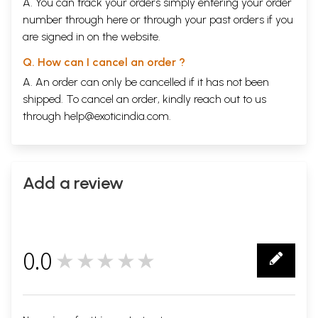
A. You can track your orders simply entering your order
number through
here
or through your
past orders
if you
are signed in on the website.
Q. How can I cancel an order ?
A. An order can only be cancelled if it has not been
shipped. To cancel an order, kindly reach out to us
through
help@exoticindia.com
.
Add a review
0.0
★★★★★
0