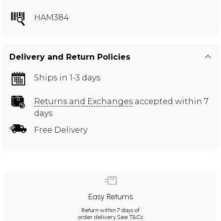
HAM384
Delivery and Return Policies
Ships in 1-3 days
Returns and Exchanges
accepted within 7
days
Free Delivery
Easy Returns
Return within 7 days of
order delivery.
See T&Cs