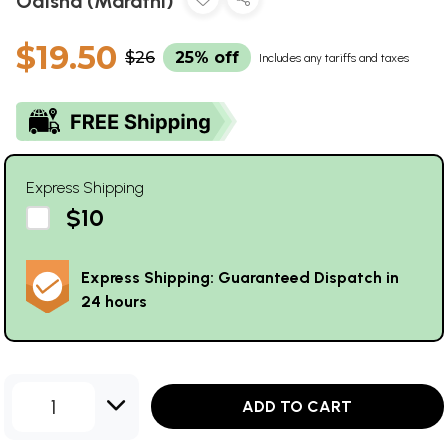
Odisha (Marathi)
$19.50
$26
25% off
Includes any tariffs and taxes
Express Shipping
$10
Express Shipping: Guaranteed Dispatch in
24 hours
1
ADD TO CART