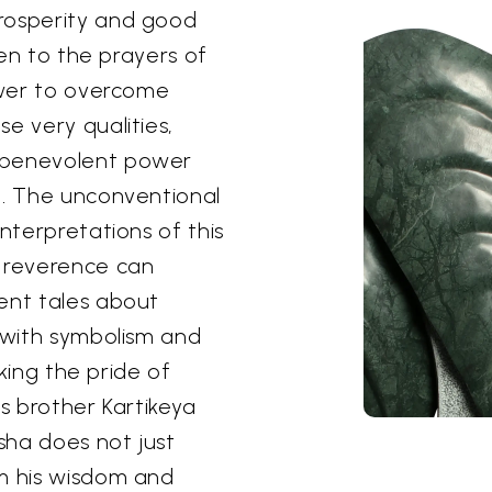
rosperity and good
ten to the prayers of
power to overcome
e very qualities,
 benevolent power
n. The unconventional
interpretations of this
t reverence can
ent tales about
h with symbolism and
aking the pride of
is brother Kartikeya
sha does not just
om his wisdom and