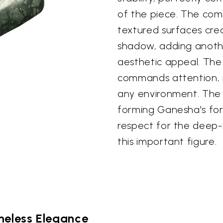
of the piece. The com
textured surfaces crea
shadow, adding anothe
aesthetic appeal. The 
commands attention, m
any environment. The 
forming Ganesha's form
respect for the deep-
this important figure.
meless Elegance