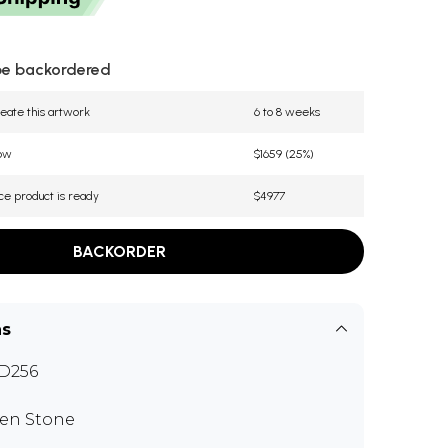
be backordered
eate this artwork
6 to 8 weeks
now
$1659 (25%)
ce product is ready
$4977
BACKORDER
ns
D256
en Stone