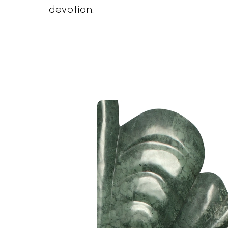
devotion.