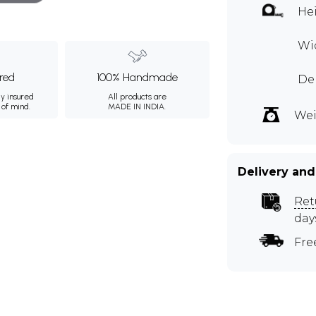
Hei
Wi
ured
100% Handmade
Dep
ly insured
All products are
 of mind.
MADE IN INDIA.
Wei
Delivery and
Ret
day
Fre