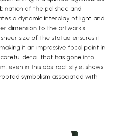
bination of the polished and
tes a dynamic interplay of light and
r dimension to the artwork's
sheer size of the statue ensures it
aking it an impressive focal point in
careful detail that has gone into
, even in this abstract style, shows
rooted symbolism associated with