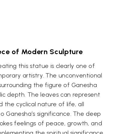
ece of Modern Sculpture
reating this statue is clearly one of
orary artistry. The unconventional
 surrounding the figure of Ganesha
lic depth. The leaves can represent
the cyclical nature of life, all
 to Ganesha’s significance. The deep
okes feelings of peace, growth, and
mplementing the spiritual significance