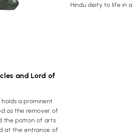
Hindu deity to life in 
les and Lord of
 holds a prominent
red as the remover of
d the patron of arts
nd at the entrance of