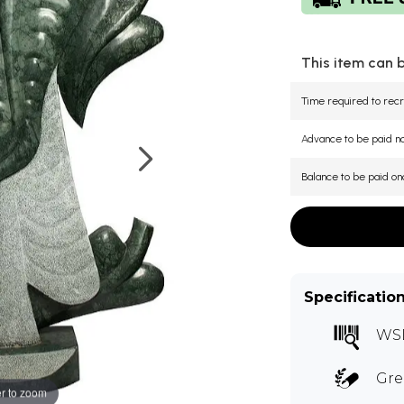
This item can 
Time required to recr
Advance to be paid 
Balance to be paid on
Specificatio
WS
Gre
r to zoom