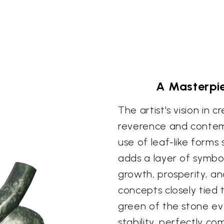
A Masterpi
The artist's vision in c
reverence and contemp
use of leaf-like forms
adds a layer of symbo
growth, prosperity, and 
concepts closely tied
green of the stone ev
stability, perfectly co