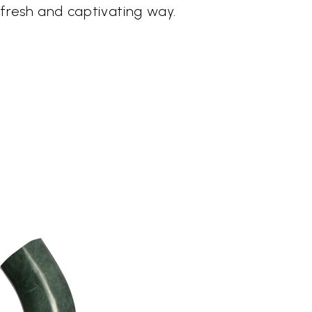
a fresh and captivating way.