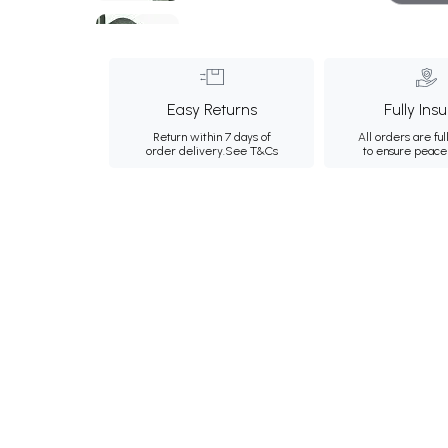
Easy Returns
Fully Ins
Return within 7 days of
All orders are ful
order delivery.
See T&Cs
to ensure peace