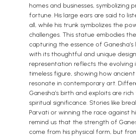
homes and businesses, symbolizing p
fortune. His large ears are said to lis
all, while his trunk symbolizes the 
challenges. This statue embodies thes
capturing the essence of Ganesha’s
with its thoughtful and unique desig
representation reflects the evolving 
timeless figure, showing how ancien
resonate in contemporary art. Differ
Ganesha’s birth and exploits are ric
spiritual significance. Stories like bre
Parvati or winning the race against h
remind us that the strength of Gane
come from his physical form, but fr