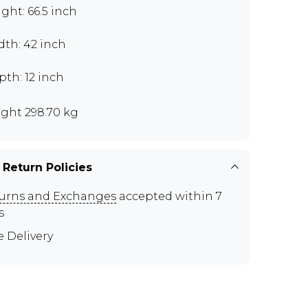
ght: 66.5 inch
dth: 42 inch
th: 12 inch
ght 298.70 kg
 Return Policies
urns and Exchanges
accepted within 7
s
e Delivery