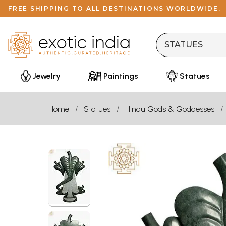
FREE SHIPPING TO ALL DESTINATIONS WORLDWIDE.
Jewelry
Paintings
Statues
Home
Statues
Hindu Gods & Goddesses