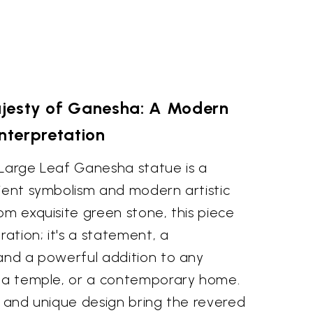
jesty of Ganesha: A Modern
Interpretation
 Large Leaf Ganesha statue is a
cient symbolism and modern artistic
om exquisite green stone, this piece
ation; it's a statement, a
 and a powerful addition to any
, a temple, or a contemporary home.
g and unique design bring the revered