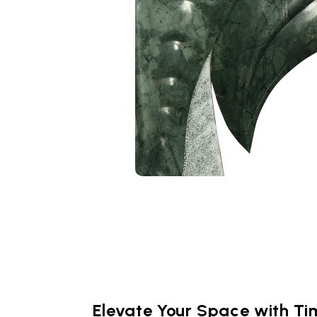
Elevate Your Space with Ti