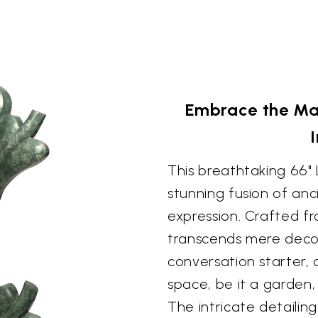
Embrace the Ma
This breathtaking 66"
stunning fusion of an
expression. Crafted fr
transcends mere decor
conversation starter,
space, be it a garden
The intricate detailin