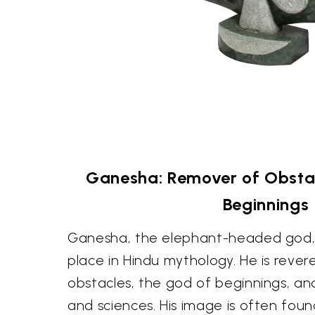
Ganesha: Remover of Obstac
Beginnings
Ganesha, the elephant-headed god,
place in Hindu mythology. He is reve
obstacles, the god of beginnings, an
and sciences. His image is often fou