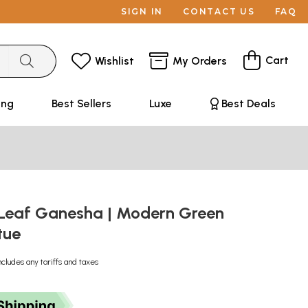
SIGN IN
CONTACT US
FAQ
Cart
Wishlist
My Orders
ing
Best Sellers
Luxe
Best Deals
 Leaf Ganesha | Modern Green
tue
ncludes any tariffs and taxes