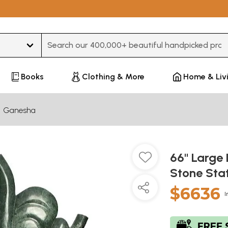
Type 3 or more characters for results.
Books
Clothing & More
Home & Liv
Ganesha
66" Large
Stone Sta
$6636
I