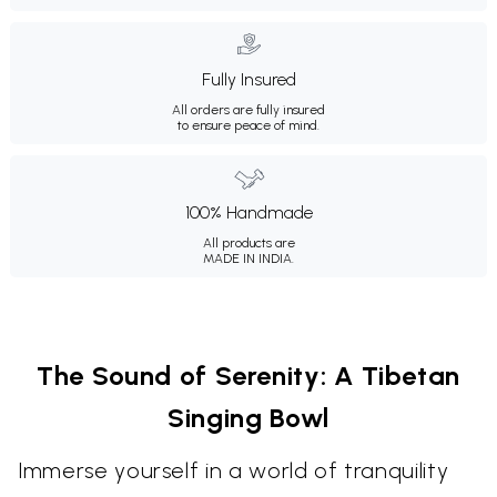
Fully Insured
All orders are fully insured
to ensure peace of mind.
100% Handmade
All products are
MADE IN INDIA.
The Sound of Serenity: A Tibetan
Singing Bowl
Immerse yourself in a world of tranquility