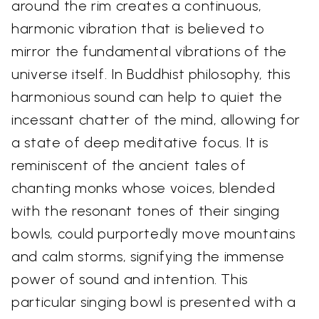
around the rim creates a continuous,
harmonic vibration that is believed to
mirror the fundamental vibrations of the
universe itself. In Buddhist philosophy, this
harmonious sound can help to quiet the
incessant chatter of the mind, allowing for
a state of deep meditative focus. It is
reminiscent of the ancient tales of
chanting monks whose voices, blended
with the resonant tones of their singing
bowls, could purportedly move mountains
and calm storms, signifying the immense
power of sound and intention. This
particular singing bowl is presented with a