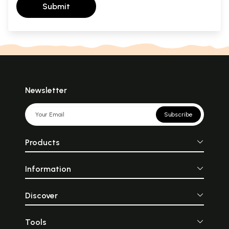
Submit
Newsletter
Subscribe
Products
Information
Discover
Tools