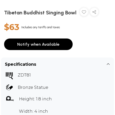
Tibetan Buddhist Singing Bowl
$63
Includes any tariffs and taxes
Notify when Available
Specifications
ZDT81
Bronze Statue
Height: 1.8 inch
Width: 4 inch