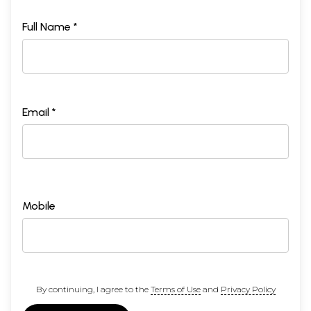
Full Name *
Email *
Mobile
By continuing, I agree to the
Terms of Use
and
Privacy Policy