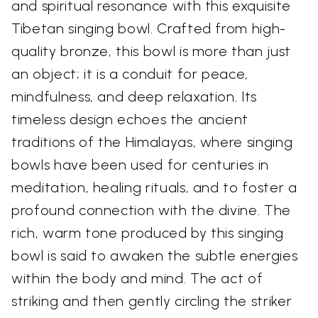
and spiritual resonance with this exquisite
Tibetan singing bowl. Crafted from high-
quality bronze, this bowl is more than just
an object; it is a conduit for peace,
mindfulness, and deep relaxation. Its
timeless design echoes the ancient
traditions of the Himalayas, where singing
bowls have been used for centuries in
meditation, healing rituals, and to foster a
profound connection with the divine. The
rich, warm tone produced by this singing
bowl is said to awaken the subtle energies
within the body and mind. The act of
striking and then gently circling the striker