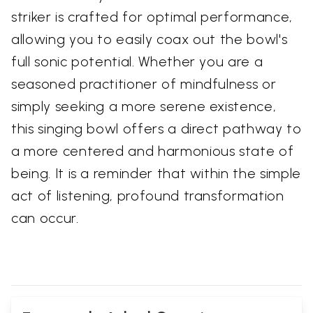
striker is crafted for optimal performance,
allowing you to easily coax out the bowl's
full sonic potential. Whether you are a
seasoned practitioner of mindfulness or
simply seeking a more serene existence,
this singing bowl offers a direct pathway to
a more centered and harmonious state of
being. It is a reminder that within the simple
act of listening, profound transformation
can occur.