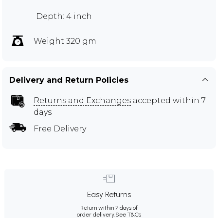
Depth: 4 inch
Weight 320 gm
Delivery and Return Policies
Returns and Exchanges
accepted within 7
days
Free Delivery
Easy Returns
Return within 7 days of
order delivery.
See T&Cs