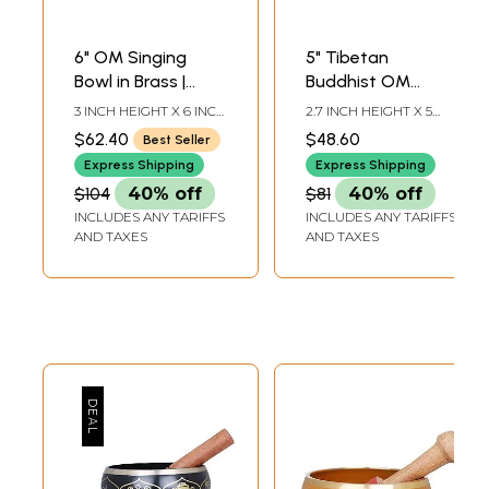
6" OM Singing
5" Tibetan
Bowl in Brass |
Buddhist OM
Handmade | Made
Singing Bowl in
3 INCH HEIGHT X 6 INCH
2.7 INCH HEIGHT X 5
in India
Brass | Handmade
WIDTH X 6 INCH
INCH WIDTH X 5 INCH
$62.40
$48.60
Best Seller
DEPTH-BOWL7.5 INCH-
DEPTH-BOWL6 INCH-
| Made in India
STICK6 INCH-CUSHION
STICK3.7 INCH X 3.7
Express Shipping
Express Shipping
DIA
INCH-CUSHION
$104
40% off
$81
40% off
INCLUDES ANY TARIFFS
INCLUDES ANY TARIFFS
AND TAXES
AND TAXES