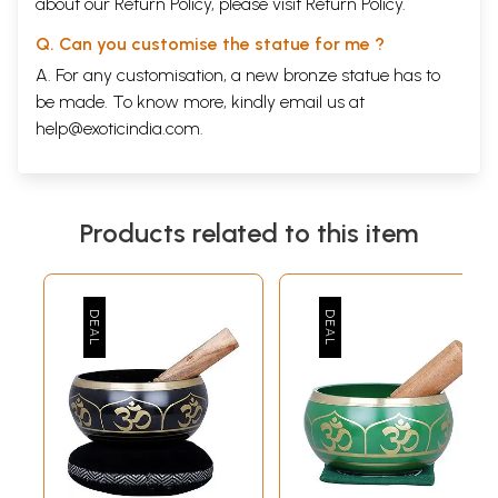
about our Return Policy, please visit
Return Policy
.
Q. Can you customise the statue for me ?
A. For any customisation, a new bronze statue has to
be made. To know more, kindly email us at
help@exoticindia.com
.
Products related to this item