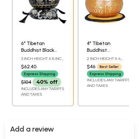
6" Tibetan
4" Tibetan
Buddhist Black
Buddhist
Singing Bowl in
Auspicious Singing
3 INCH HEIGHT X 6 INCH
2 INCH HEIGHT X 4
Brass | Handmade
Bowl in Brass |
WIDTH X 6 INCH
INCH WIDTH X 4 INCH
$62.40
$46
Best Seller
DEPTH-BOWL7.5
DEPTH-BOWL4.7-INCH
| Made in India
Handmade | Made
STICK5,5 INCH X 5.5
STICK4.2 INCH-CUSHION
Express Shipping
Express Shipping
in India
INCH-CUSHION
DIA
INCLUDES ANY TARIFFS
$104
40% off
AND TAXES
INCLUDES ANY TARIFFS
AND TAXES
Add a review