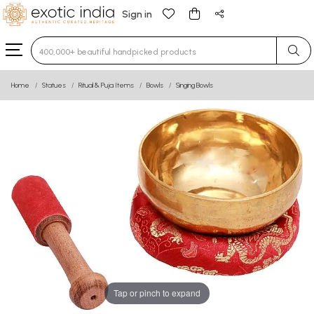
Sign in
Type 3 or more characters for results.
Home
Statues
Ritual & Puja Items
Bowls
Singing Bowls
Tap or pinch to expand