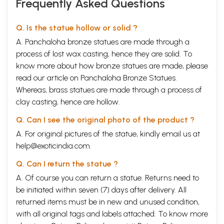
Frequently Asked Questions
Q. Is the statue hollow or solid ?
A. Panchaloha bronze statues are made through a
process of lost wax casting, hence they are solid. To
know more about how bronze statues are made, please
read our article on
Panchaloha Bronze Statues
.
Whereas, brass statues are made through a process of
clay casting, hence are hollow.
Q. Can I see the original photo of the product ?
A. For original pictures of the statue, kindly email us at
help@exoticindia.com
.
Q. Can I return the statue ?
A. Of course you can return a statue. Returns need to
be initiated within seven (7) days after delivery. All
returned items must be in new and unused condition,
with all original tags and labels attached. To know more