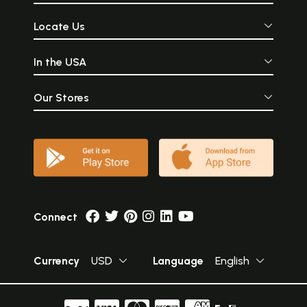
Locate Us
In the USA
Our Stores
Connect
Currency
USD
Language
English