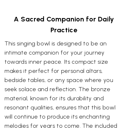
A Sacred Companion for Daily
Practice
This singing bowl is designed to be an
intimate companion for your journey
towards inner peace. Its compact size
makes it perfect for personal altars,
bedside tables, or any space where you
seek solace and reflection. The bronze
material, known for its durability and
resonant qualities, ensures that this bowl
will continue to produce its enchanting
melodies for years to come. The included