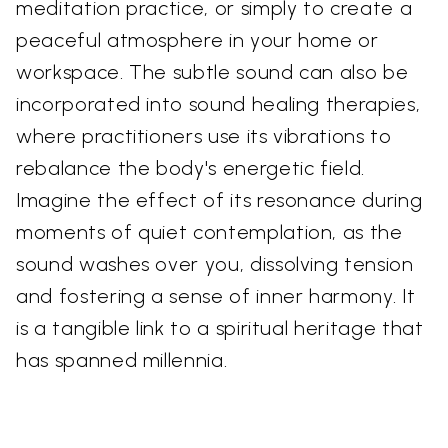
meditation practice, or simply to create a
peaceful atmosphere in your home or
workspace. The subtle sound can also be
incorporated into sound healing therapies,
where practitioners use its vibrations to
rebalance the body's energetic field.
Imagine the effect of its resonance during
moments of quiet contemplation, as the
sound washes over you, dissolving tension
and fostering a sense of inner harmony. It
is a tangible link to a spiritual heritage that
has spanned millennia.