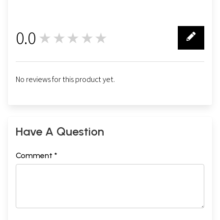
0.0
★★★★★
0
No reviews for this product yet.
Have A Question
Comment *