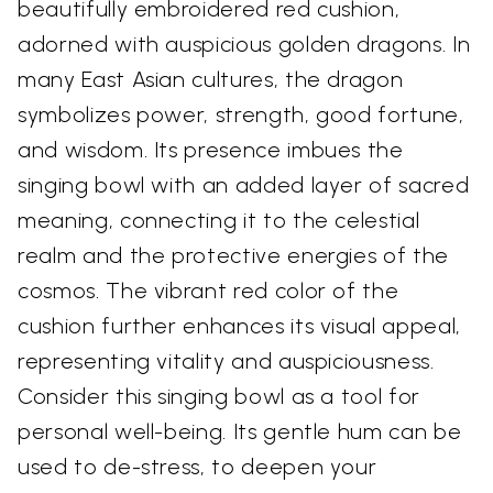
beautifully embroidered red cushion,
adorned with auspicious golden dragons. In
many East Asian cultures, the dragon
symbolizes power, strength, good fortune,
and wisdom. Its presence imbues the
singing bowl with an added layer of sacred
meaning, connecting it to the celestial
realm and the protective energies of the
cosmos. The vibrant red color of the
cushion further enhances its visual appeal,
representing vitality and auspiciousness.
Consider this singing bowl as a tool for
personal well-being. Its gentle hum can be
used to de-stress, to deepen your