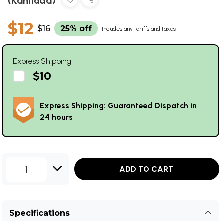
(Kannada)
$12
$16
25% off
Includes any tariffs and taxes
Express Shipping
$10
Express Shipping: Guaranteed Dispatch in
24 hours
1
ADD TO CART
Specifications