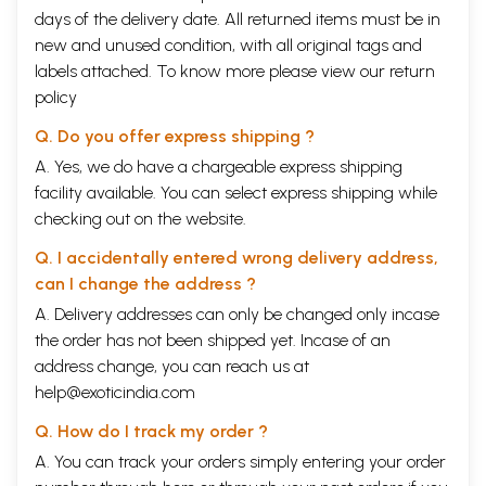
days of the delivery date. All returned items must be in
new and unused condition, with all original tags and
labels attached. To know more please view our
return
policy
Q. Do you offer express shipping ?
A. Yes, we do have a chargeable express shipping
facility available. You can select express shipping while
checking out on the website.
Q. I accidentally entered wrong delivery address,
can I change the address ?
A. Delivery addresses can only be changed only incase
the order has not been shipped yet. Incase of an
address change, you can reach us at
help@exoticindia.com
Q. How do I track my order ?
A. You can track your orders simply entering your order