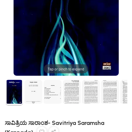
Tap or pinch to expand
ಸಾವಿತ್ರಿಯ ಸಾರಾಂಶ- Savitriya Saramsha