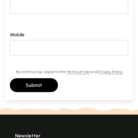
Mobile
By continuing, I agree to the
Terms of Use
and
Privacy Policy
Submit
Newsletter