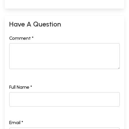
Have A Question
Comment *
Full Name *
Email *