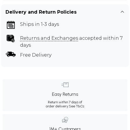
Delivery and Return Policies
Ships in 1-3 days
Returns and Exchanges
accepted within 7
days
Free Delivery
Easy Returns
Return within 7 days of
order delivery.
See T&Cs
1M+ Customers