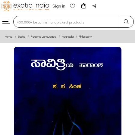
Sign in
Type 3 or more characters for results.
Home
Books
Regional Languages
Kannada
Philosophy