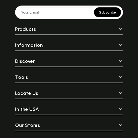
Subscribe
Products
Information
Discover
Tools
Locate Us
In the USA
Our Stores