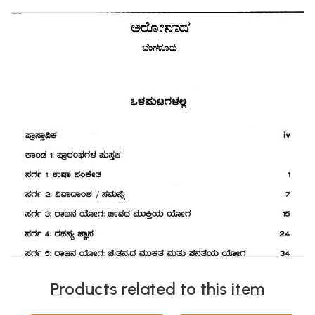
Products related to this item