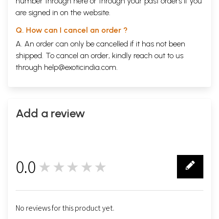
number through
here
or through your
past orders
if you
are signed in on the website.
Q. How can I cancel an order ?
A. An order can only be cancelled if it has not been
shipped. To cancel an order, kindly reach out to us
through
help@exoticindia.com
.
Add a review
0.0
★★★★★
0
No reviews for this product yet.