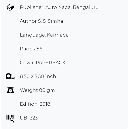
Publisher:
Auro Nada, Bengaluru
Author
S. S. Simha
Language: Kannada
Pages: 56
Cover: PAPERBACK
8.50 X 5.50 inch
Weight 80 gm
Edition: 2018
UBF323