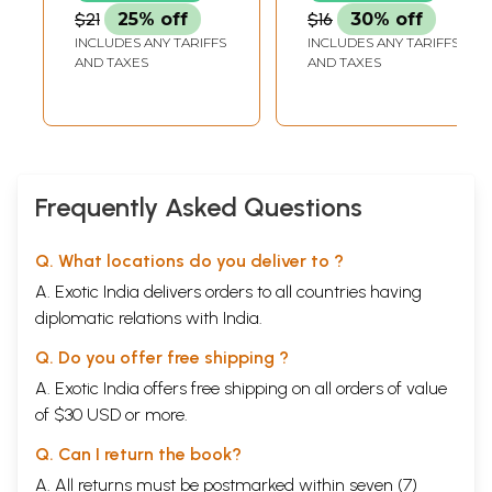
(Kannada)
The Mother
$21
25% off
$16
30% off
(Kannada)
INCLUDES ANY TARIFFS
INCLUDES ANY TARIFFS
AND TAXES
AND TAXES
Frequently Asked Questions
Q. What locations do you deliver to ?
A. Exotic India delivers orders to all countries having
diplomatic relations with India.
Q. Do you offer free shipping ?
A. Exotic India offers free shipping on all orders of value
of $30 USD or more.
Q. Can I return the book?
A. All returns must be postmarked within seven (7)