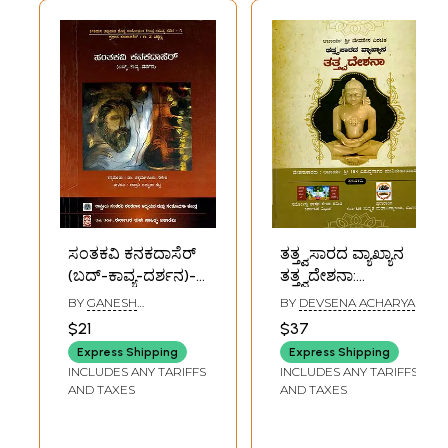
ಸಂತಕವಿ ಕನಕದಾಸೆರ್
ತತ್ತ್ವಸಾರದ ವ್ಯಾಖ್ಯಾನ
(ಬದ್-ಕಾವ್ಯ-ದರ್ಶನ)-
ತತ್ತ್ವದೇಶನಾ:
Santakavi Kanaka
Definition of the
BY
GANESH
BY
DEVSENA ACHARYA
Dasa: Life-Poetry-
Essence of
CHIKAMAGALURU
$21
$37
Philosophy
Philosophy
Express Shipping
Express Shipping
(Kannada)
(Kannada)
INCLUDES ANY TARIFFS
INCLUDES ANY TARIFFS
AND TAXES
AND TAXES