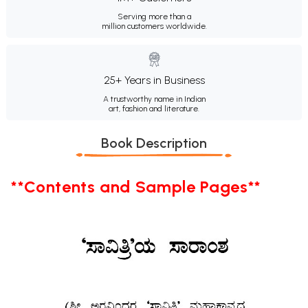
Serving more than a
million customers worldwide.
25+ Years in Business
A trustworthy name in Indian
art, fashion and literature.
Book Description
**Contents and Sample Pages**