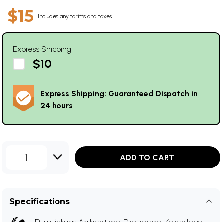
$15
Includes any tariffs and taxes
Express Shipping
$10
Express Shipping: Guaranteed Dispatch in
24 hours
1
ADD TO CART
Specifications