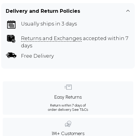
Delivery and Return Policies
Usually ships in 3 days
Returns and Exchanges
accepted within 7
days
Free Delivery
Easy Returns
Return within 7 days of
order delivery.
See T&Cs
1M+ Customers