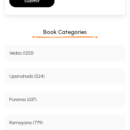
Submit
Book Categories
Vedas (1253)
Upanishads (524)
Puranas (637)
Ramayana (779)