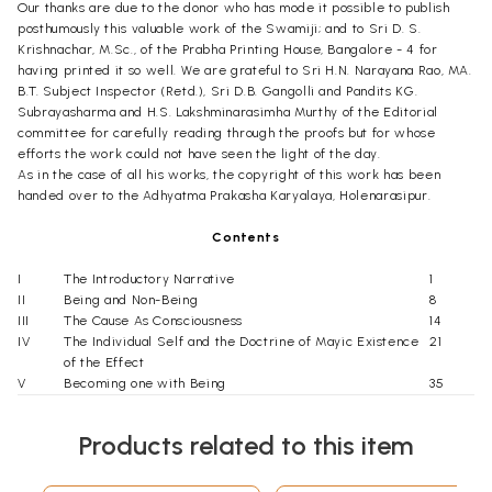
Our thanks are due to the donor who has mode it possible to publish
posthumously this valuable work of the Swamiji; and to Sri D. S.
Krishnachar, M.Sc., of the Prabha Printing House, Bangalore - 4 for
having printed it so well. We are grateful to Sri H.N. Narayana Rao, MA.
B.T. Subject Inspector (Retd.), Sri D.B. Gangolli and Pandits KG.
Subrayasharma and H.S. Lakshminarasimha Murthy of the Editorial
committee for carefully reading through the proofs but for whose
efforts the work could not have seen the light of the day.
As in the case of all his works, the copyright of this work has been
handed over to the Adhyatma Prakasha Karyalaya, Holenarasipur.
Contents
I
The Introductory Narrative
1
II
Being and Non-Being
8
III
The Cause As Consciousness
14
IV
The Individual Self and the Doctrine of Mayic Existence
21
of the Effect
V
Becoming one with Being
35
VI
Being, The Most Subtle Entity
55
VII
The Knower of Brahman and The Ignorant Person
61
Products related to this item
VIII
Conclusion
71
Appendix – The Central Teaching
77