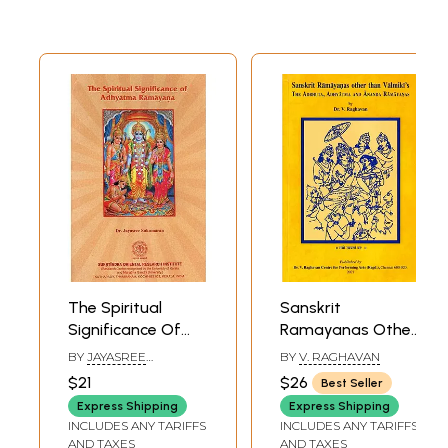
The Spiritual
Sanskrit
Significance Of
Ramayanas Other
Adhyatma
Than Valmiki's -
BY
JAYASREE
BY
V. RAGHAVAN
Ramayana
The Adbhuta,
SUKUMARAN
$21
$26
Best Seller
Adhyatma, And
Express Shipping
Express Shipping
Ananda
INCLUDES ANY TARIFFS
INCLUDES ANY TARIFFS
Ramayanas
AND TAXES
AND TAXES