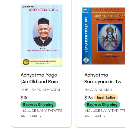
Sample Pages
Adhyatma Yoga
Adhyatma
(An Old and Rare
Ramayana in Two
Book)
Volumes (Sanskrit
PUBLISHER
ADHYATMA
BY
AJAI KUMAR
Text with
PRAKASHAN
CHHAWCHHARIA
$15
$95
Best Seller
KARYALAYA,
Transliteration,
BANGALORE
Express Shipping
Express Shipping
English Translation
INCLUDES ANY TARIFFS
INCLUDES ANY TARIFFS
with Explanation)
AND TAXES
AND TAXES