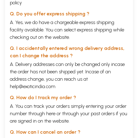
policy
Q. Do you offer express shipping ?
A. Yes, we do have a chargeable express shipping
facility available. You can select express shipping while
checking out on the website.
Q. I accidentally entered wrong delivery address,
can I change the address ?
A. Delivery addresses can only be changed only incase
the order has not been shipped yet. Incase of an
address change, you can reach us at
help@exoticindia.com
Q. How do I track my order ?
A. You can track your orders simply entering your order
number through
here
or through your
past orders
if you
are signed in on the website.
Q. How can I cancel an order ?