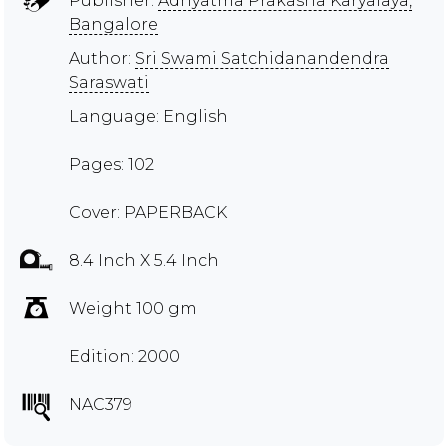
Publisher:
Adhyatma Prakasha Karyalaya,
Bangalore
Author:
Sri Swami Satchidanandendra
Saraswati
Language: English
Pages: 102
Cover: PAPERBACK
8.4 Inch X 5.4 Inch
Weight 100 gm
Edition: 2000
NAC379