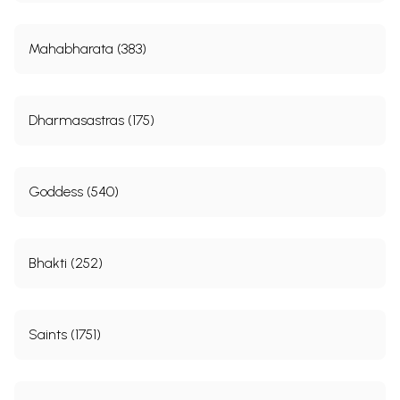
Mahabharata (383)
Dharmasastras (175)
Goddess (540)
Bhakti (252)
Saints (1751)