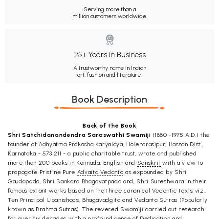
Serving more than a
million customers worldwide.
25+ Years in Business
A trustworthy name in Indian
art, fashion and literature.
Book Description
Back of the Book
Shri Satchidanandendra Saraswathi Swamiji
(1880 -1975 A.D.) the
founder of Adhyatma Prakasha Karyalaya, Holenarasipur, Hassan Dist.,
Karnataka - 573 211 - a public charitable trust, wrote and published
more than 200 books in Kannada, English and
Sanskrit
with a view to
propagate Pristine Pure
Advaita Vedanta
as expounded by Shri
Gaudapada, Shri Sankara Bhagavatpada and, Shri Sureshwara in their
famous extant works based on the three canonical Vedantic texts viz.,
Ten Principal Upanishads, Bhagavadgita and Vedanta Sutras (Popularly
known as Brahma Sutras). The revered Swamiji carried out research
for over six decades with a profound sense of Dedication and