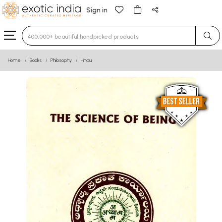
Sign in
Type 3 or more characters for results.
Home
Books
Philosophy
Hindu