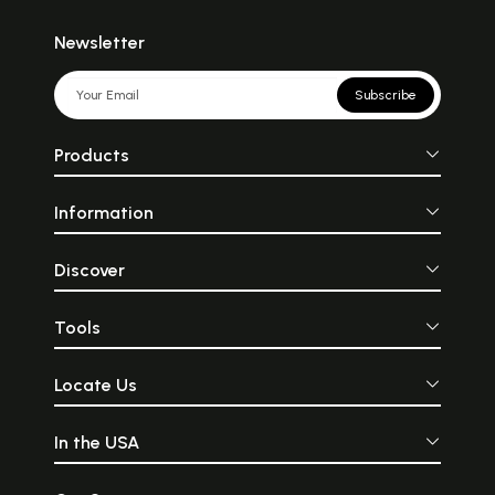
Newsletter
Subscribe
Products
Information
Discover
Tools
Locate Us
In the USA