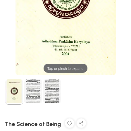
Tap or pinch to expand
The Science of Being