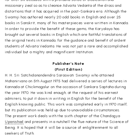
missionary zeal so as to cleanse Advaita Vedanta of the dross and
distortions that it has acquired in the post-Sankara era. Although the
Swamiji has authored nearly 20 odd books in English and over 25
books in Sanskrit, many of his masterpieces were written in Kannada.
In order to provide the benefit of these gems, the Karyalaya has
brought out several books in English which are faithful translations of
the original texts in Kannada, for the guidance and benefit of ardent
students of Advaita Vedanta. He was not just a rare and accomplished
individual but a mighty and magnificent Institution.
Publisher’s Note
(First Edition)
H. H. Sri Satchidanandendra Saraswati Swamiji who attained
Mahanirvano on 5th August 1975 had delivered a series of lectures in
Kannada at Chickmagalur on the occasion of Sankara Saptaha during
the year 1970. He was kind enough, at the request of his earnest
admirers, to put it down in writing in English for the benefit of the
English knowing public. This work was completed early in 1970 itself,
but its publication was held up due to unavoidable circumstances.
The present work deals with the sixth chapter of the Chandogya
Upanishad
and presents in a nutshell the flue nature of the Science of
Being. It is hoped that it will be a source of enlightenment to all
seekers of Truth.