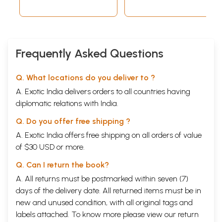
Frequently Asked Questions
Q. What locations do you deliver to ?
A. Exotic India delivers orders to all countries having
diplomatic relations with India.
Q. Do you offer free shipping ?
A. Exotic India offers free shipping on all orders of value
of $30 USD or more.
Q. Can I return the book?
A. All returns must be postmarked within seven (7)
days of the delivery date. All returned items must be in
new and unused condition, with all original tags and
labels attached. To know more please view our
return