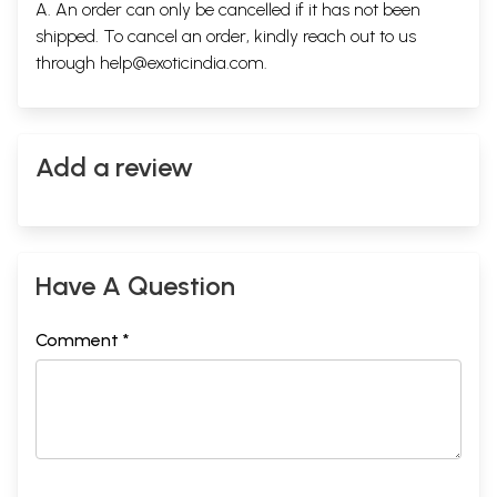
A. An order can only be cancelled if it has not been
shipped. To cancel an order, kindly reach out to us
through
help@exoticindia.com
.
Add a review
Have A Question
Comment *