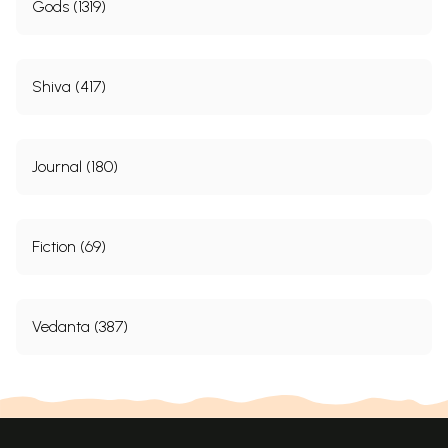
Gods (1319)
Shiva (417)
Journal (180)
Fiction (69)
Vedanta (387)