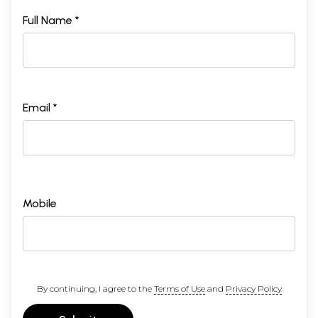
Full Name *
Email *
Mobile
By continuing, I agree to the
Terms of Use
and
Privacy Policy