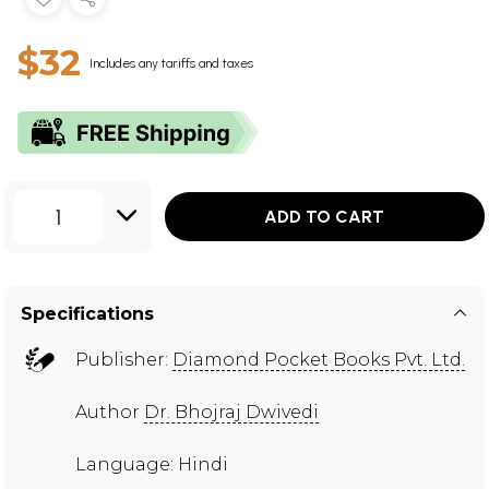
$32
Includes any tariffs and taxes
1
ADD TO CART
Specifications
Publisher:
Diamond Pocket Books Pvt. Ltd.
Author
Dr. Bhojraj Dwivedi
Language: Hindi