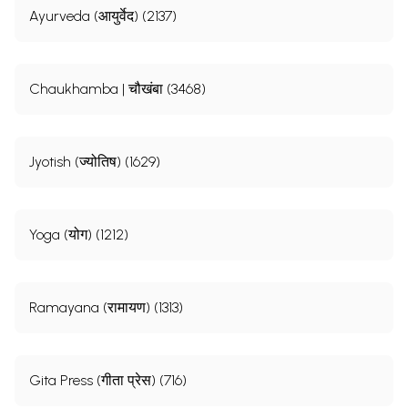
Ayurveda (आयुर्वेद) (2137)
Chaukhamba | चौखंबा (3468)
Jyotish (ज्योतिष) (1629)
Yoga (योग) (1212)
Ramayana (रामायण) (1313)
Gita Press (गीता प्रेस) (716)