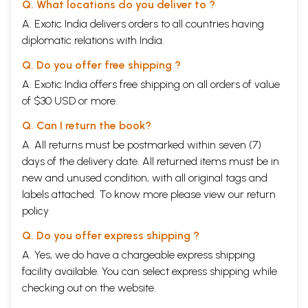
Q. What locations do you deliver to ?
A. Exotic India delivers orders to all countries having
diplomatic relations with India.
Q. Do you offer free shipping ?
A. Exotic India offers free shipping on all orders of value
of $30 USD or more.
Q. Can I return the book?
A. All returns must be postmarked within seven (7)
days of the delivery date. All returned items must be in
new and unused condition, with all original tags and
labels attached. To know more please view our
return
policy
Q. Do you offer express shipping ?
A. Yes, we do have a chargeable express shipping
facility available. You can select express shipping while
checking out on the website.