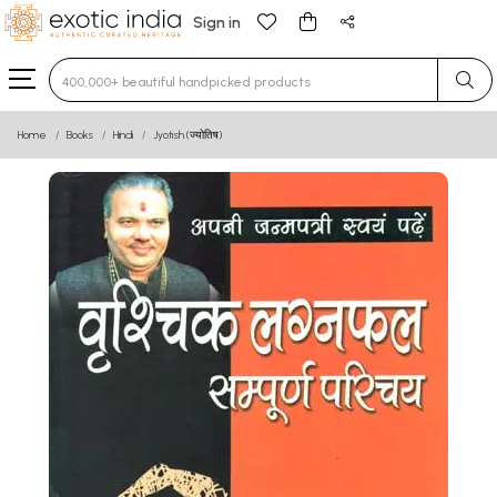
Sign in
Type 3 or more characters for results.
Home
Books
Hindi
Jyotish (ज्योतिष)