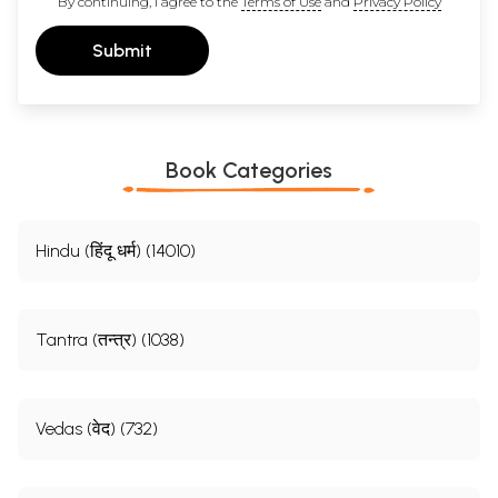
By continuing, I agree to the
Terms of Use
and
Privacy Policy
Submit
Book Categories
Hindu (हिंदू धर्म) (14010)
Tantra (तन्त्र) (1038)
Vedas (वेद) (732)