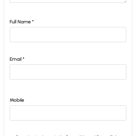
Full Name *
Email *
Mobile