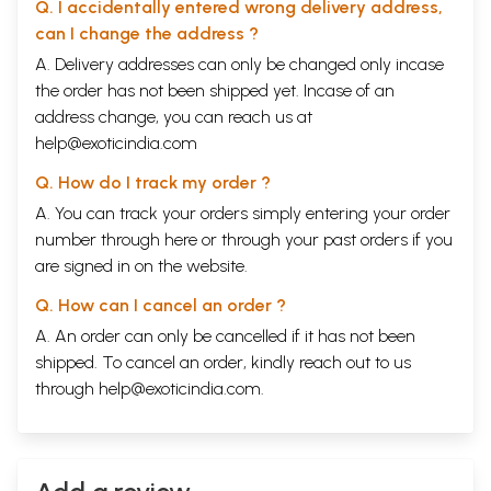
Q. I accidentally entered wrong delivery address,
can I change the address ?
A. Delivery addresses can only be changed only incase
the order has not been shipped yet. Incase of an
address change, you can reach us at
help@exoticindia.com
Q. How do I track my order ?
A. You can track your orders simply entering your order
number through
here
or through your
past orders
if you
are signed in on the website.
Q. How can I cancel an order ?
A. An order can only be cancelled if it has not been
shipped. To cancel an order, kindly reach out to us
through
help@exoticindia.com
.