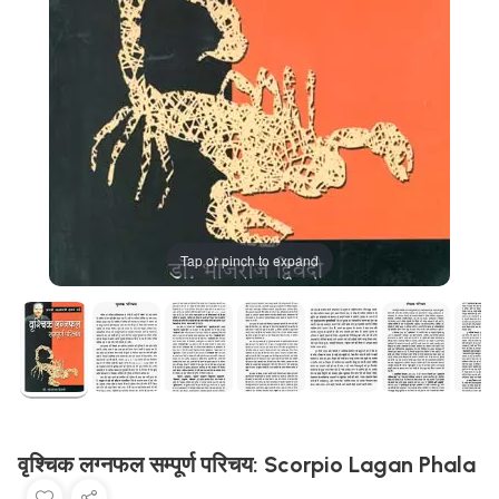
Tap or pinch to expand
वृश्चिक लग्नफल सम्पूर्ण परिचय: Scorpio Lagan Phala