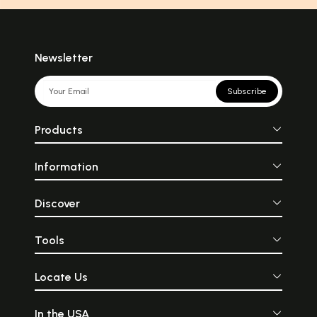
Newsletter
Subscribe
Products
Information
Discover
Tools
Locate Us
In the USA