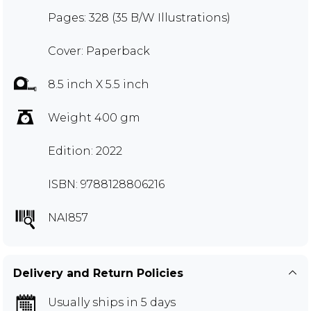
Pages: 328 (35 B/W Illustrations)
Cover: Paperback
8.5 inch X 5.5 inch
Weight 400 gm
Edition: 2022
ISBN: 9788128806216
NAI857
Delivery and Return Policies
Usually ships in 5 days