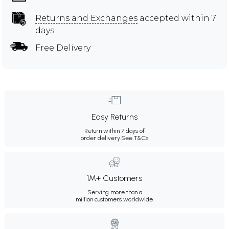
Returns and Exchanges
accepted within 7
days
Free Delivery
Easy Returns
Return within 7 days of
order delivery.
See T&Cs
1M+ Customers
Serving more than a
million customers worldwide.