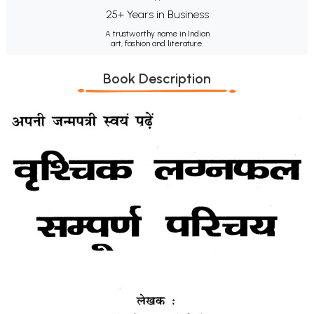
25+ Years in Business
A trustworthy name in Indian
art, fashion and literature.
Book Description