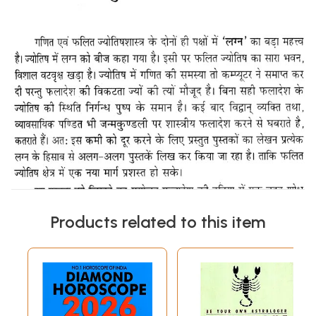
Products related to this item