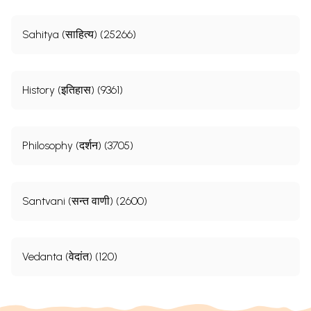
Sahitya (साहित्य) (25266)
History (इतिहास) (9361)
Philosophy (दर्शन) (3705)
Santvani (सन्त वाणी) (2600)
Vedanta (वेदांत) (120)