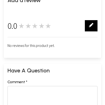
Add a review
0.0
★★★★★
0
No reviews for this product yet.
Have A Question
Comment *