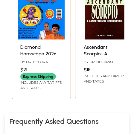
Diamond
Ascendant
Horoscope 2026 -
Scorpio- A
Scorpio (October
Comprehensive
BY
DR. BHOJRAJ
BY
DR. BHOJRAJ
24 - November 22)
Introduction (Be
DWIVEDI
DWIVEDI
$21
$18
Your Own
INCLUDES ANY TARIFFS
Express Shipping
Astrologer)
AND TAXES
INCLUDES ANY TARIFFS
AND TAXES
Frequently Asked Questions