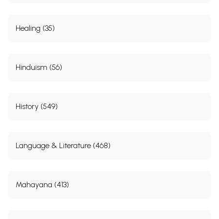
Healing (35)
Hinduism (56)
History (549)
Language & Literature (468)
Mahayana (413)