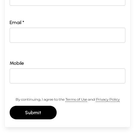
Email *
Mobile
By continuing, I agree to the
Terms of Use
and
Privacy Policy
Submit