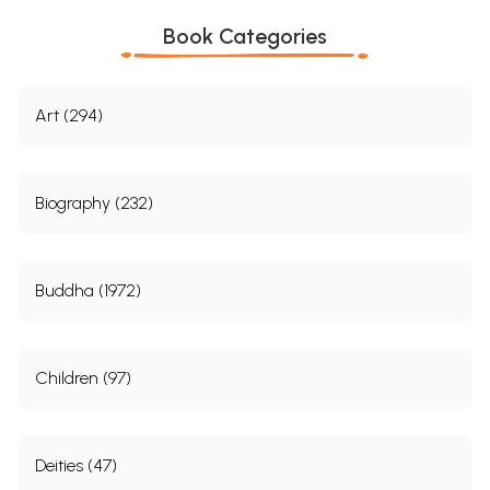
Book Categories
Art (294)
Biography (232)
Buddha (1972)
Children (97)
Deities (47)