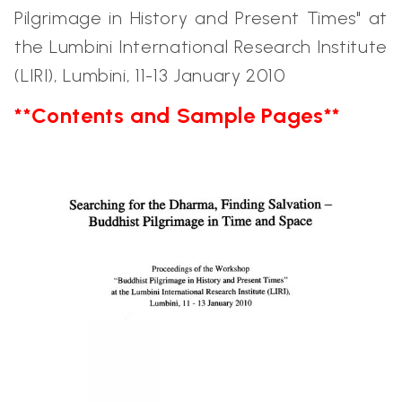
Pilgrimage in History and Present Times" at
the Lumbini International Research Institute
(LIRI), Lumbini, 11-13 January 2010
**Contents and Sample Pages**