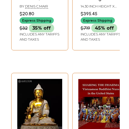
of a Modern
Dharma - Tibetan
BY
DENIS C.MAIR
14.30 INCH HEIGHT X
Chinese Buddhist
Buddhist In Brass |
12.00 INCH WIDTH X 8.00
$20.80
$395.45
INCH DEPTH
Pligrim)
Handmade | Made
Express Shipping
Express Shipping
In India
$32
35% off
$719
45% off
INCLUDES ANY TARIFFS
INCLUDES ANY TARIFFS
AND TAXES
AND TAXES