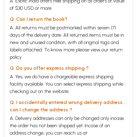
A. Exotic India offers free shipping on all orders of value
of $30 USD or more.
Q. Can I return the book?
A. All returns must be postmarked within seven (7)
days of the delivery date. All returned items must be in
new and unused condition, with all original tags and
labels attached. To know more please view our
return
policy
Q. Do you offer express shipping ?
A. Yes, we do have a chargeable express shipping
facility available. You can select express shipping while
checking out on the website.
Q. I accidentally entered wrong delivery address,
can I change the address ?
A. Delivery addresses can only be changed only incase
the order has not been shipped yet. Incase of an
address change, you can reach us at