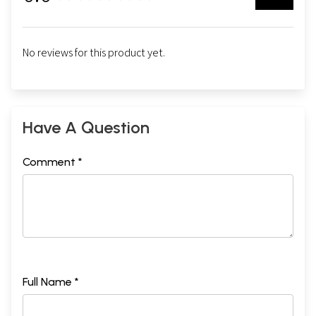
No reviews for this product yet.
Have A Question
Comment *
Full Name *