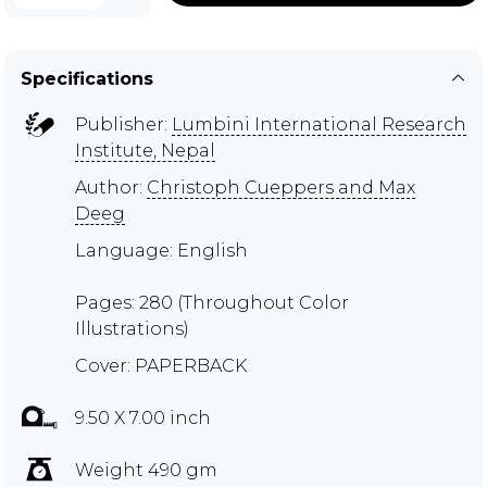
Specifications
Publisher:
Lumbini International Research
Institute, Nepal
Author:
Christoph Cueppers and Max
Deeg
Language: English
Pages: 280 (Throughout Color
Illustrations)
Cover: PAPERBACK
9.50 X 7.00 inch
Weight 490 gm