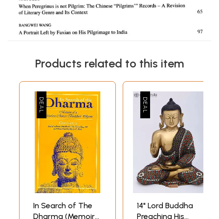
Products related to this item
In Search of The
14" Lord Buddha
Dharma (Memoirs
Preaching His