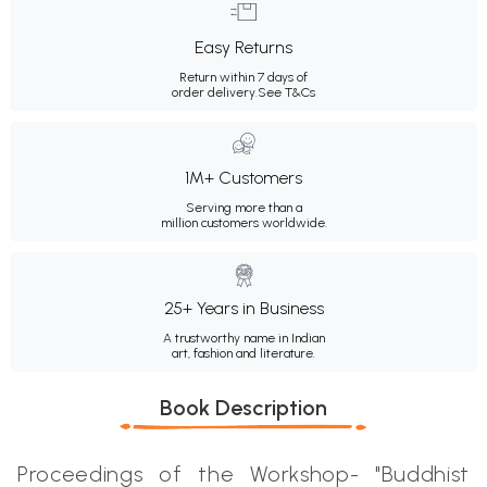
Easy Returns
Return within 7 days of
order delivery.
See T&Cs
1M+ Customers
Serving more than a
million customers worldwide.
25+ Years in Business
A trustworthy name in Indian
art, fashion and literature.
Book Description
Proceedings of the Workshop- "Buddhist