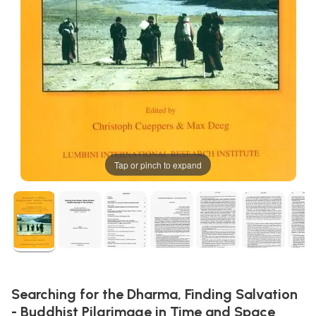
Tap or pinch to expand
Searching for the Dharma, Finding Salvation
- Buddhist Pilgrimage in Time and Space