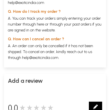
help@exoticindia.com
Q. How do I track my order ?
A. You can track your orders simply entering your order
number through
here
or through your
past orders
if you
are signed in on the website.
Q. How can I cancel an order ?
A. An order can only be cancelled if it has not been
shipped. To cancel an order, kindly reach out to us
through
help@exoticindia.com
.
Add a review
0.0
★★★★★
0