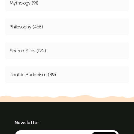
Mythology (91)
Philosophy (465)
Sacred Sites (122)
Tantric Buddhism (89)
Newsletter