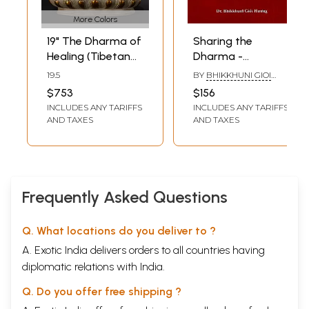
More Colors
19" The Dharma of
Sharing the
Healing (Tibetan
Dharma -
Buddhist Deity) In
Vietnamese
19.5
BY
BHIKKHUNI GIOI
Brass | Handmade
Buddhist Nuns in
HUONG
$753
$156
| Made In India
the United States
INCLUDES ANY TARIFFS
INCLUDES ANY TARIFFS
AND TAXES
AND TAXES
Frequently Asked Questions
Q. What locations do you deliver to ?
A. Exotic India delivers orders to all countries having
diplomatic relations with India.
Q. Do you offer free shipping ?