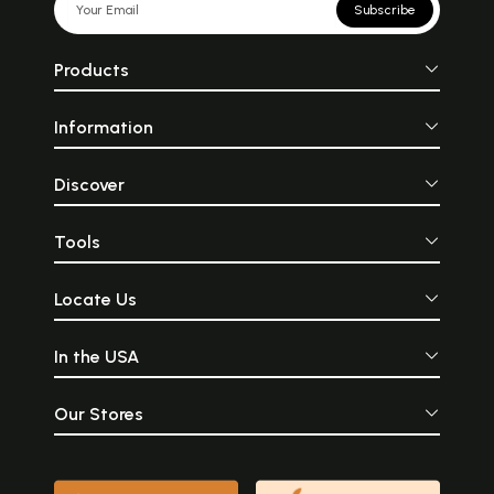
Subscribe
Products
Information
Discover
Tools
Locate Us
In the USA
Our Stores