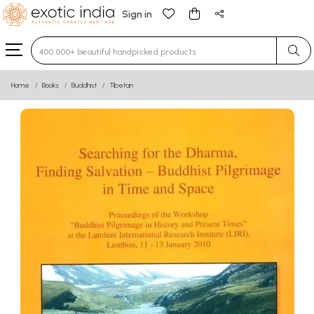
Sign in
Type 3 or more characters for results.
Home
Books
Buddhist
Tibetan