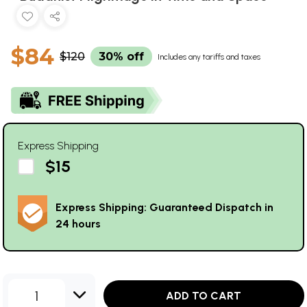
$84
$120
30% off
Includes any tariffs and taxes
Express Shipping
$15
Express Shipping: Guaranteed Dispatch in
24 hours
1
ADD TO CART