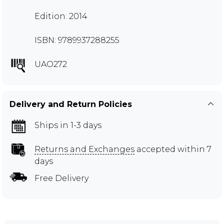
Edition: 2014
ISBN: 9789937288255
UAO272
Delivery and Return Policies
Ships in 1-3 days
Returns and Exchanges
accepted within 7
days
Free Delivery