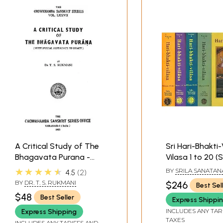
A Critical Study of The
Sri Hari-Bhakti-
Bhagavata Purana -
Vilasa 1 to 20 (
With Special Reference
Books)
★★★★★
BY
SRILA SANATAN
4.5
2
to Bhakti (An Old and
GOSVAMI
BY
DR. T. S. RUKMANI
$246
Best Sel
Rare Book)
$48
Best Seller
Express Shippi
INCLUDES ANY TAR
Express Shipping
TAXES
INCLUDES ANY TARIFFS AND