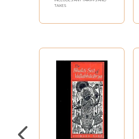
TAXES