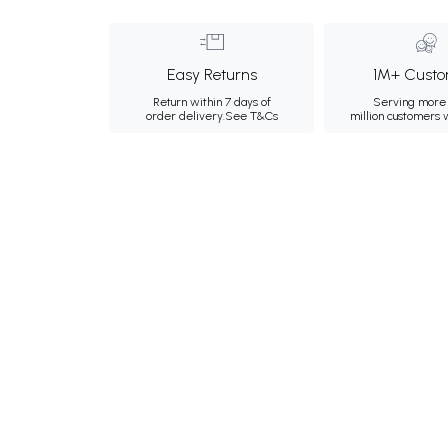
Easy Returns
1M+ Custo
Return within 7 days of
Serving more 
order delivery.
See T&Cs
million customers