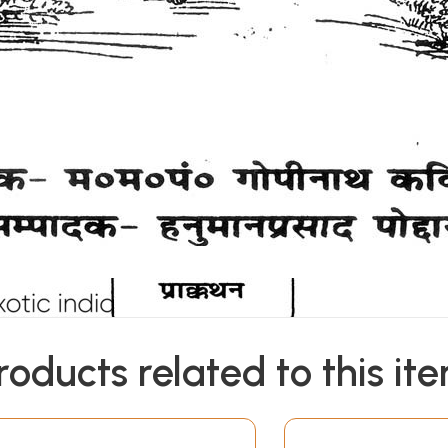
roducts related to this it