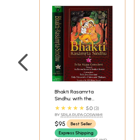
Bhakti Rasamrta
Sindhu: with the
Commentary of Srila
★★★★★
5.0
3
Jiva Gosvami and Srila
BY
SRILA RUPA GOSWAMI
Visvanatha Cakravarti
$95
Best Seller
Thakura (Set of 2
Volumes)
Express Shipping
INCLUDES ANY TARIFFS AND