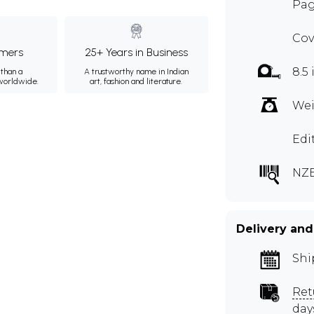
Pag
Cov
mers
25+ Years in Business
8.5 
than a
A trustworthy name in Indian
 worldwide.
art, fashion and literature.
Wei
Edi
NZ
Delivery and
Shi
Ret
day