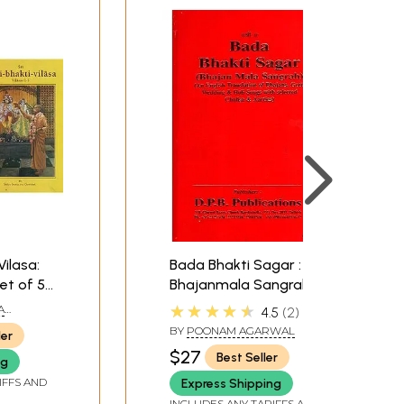
Vilasa:
Bada Bhakti Sagar :
Set of 5
Bhajanmala Sangrah
★★★★★
A
4.5
2
BY
POONAM AGARWAL
ler
$27
Best Seller
ng
IFFS AND
Express Shipping
INCLUDES ANY TARIFFS AND