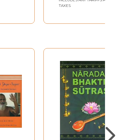
TAXES