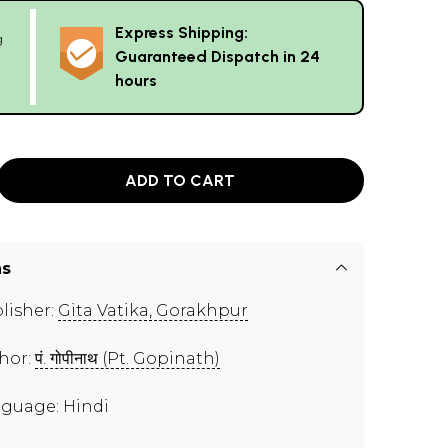
Express Shipping:
g
Guaranteed Dispatch in 24
hours
ADD TO CART
ns
lisher:
Gita Vatika, Gorakhpur
hor:
पं. गोपीनाथ (Pt. Gopinath)
guage: Hindi