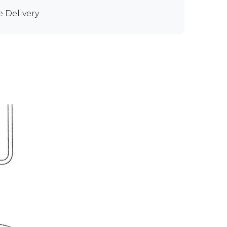
e Delivery