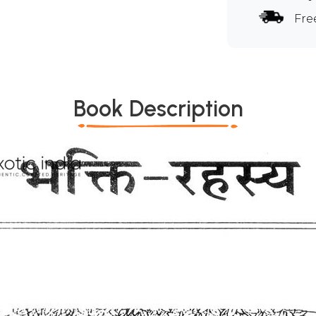
Fre
Book Description