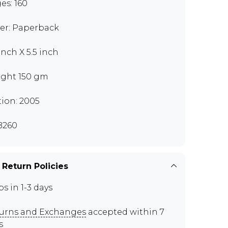
es: 160
er: Paperback
inch X 5.5 inch
ght 150 gm
tion: 2005
B260
 Return Policies
ps in 1-3 days
urns and Exchanges
accepted within 7
s