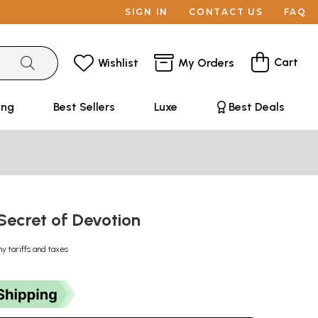
SIGN IN
CONTACT US
FAQ
Cart
Wishlist
My Orders
ing
Best Sellers
Luxe
Best Deals
: Secret of Devotion
ny tariffs and taxes