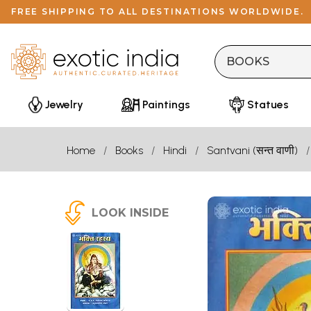
FREE SHIPPING TO ALL DESTINATIONS WORLDWIDE.
Jewelry
Paintings
Statues
Home
Books
Hindi
Santvani (सन्त वाणी)
LOOK INSIDE