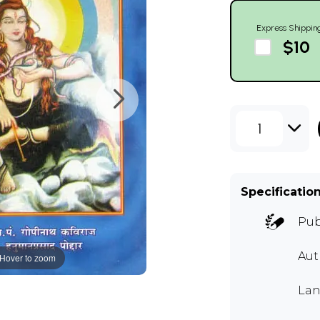
Express Shippin
$10
1
Specificatio
Pub
Aut
Hover to zoom
Lan