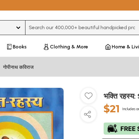
Type 3 or more characters for results.
Books
Clothing & More
Home & Liv
गोपीनाथ कविराज
भक्ति रहस्य
$21
Includes a