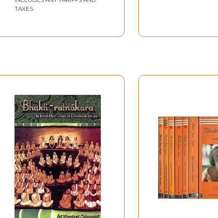
TAXES