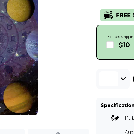
Express Shippin
$10
1
Specificatio
m
Pub
Aut