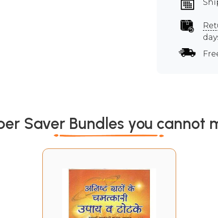
Shi
Ret
day
Fre
per Saver Bundles you cannot m