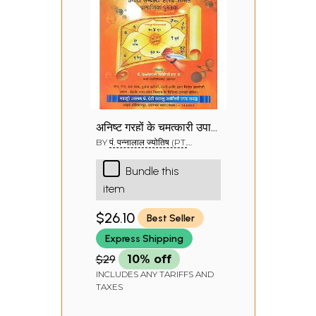
अनिष्ट ग्रहों के चमत्कारी उपाय
व टोटके: Magical
BY
पं. पन्नालाल ज्योतिष (PT.
PANNALAL JYOTISH)
Remedies for
Bundle this
Inauspicious Planets
item
$26.10
Best Seller
Express Shipping
$29
10% off
INCLUDES ANY TARIFFS AND
TAXES