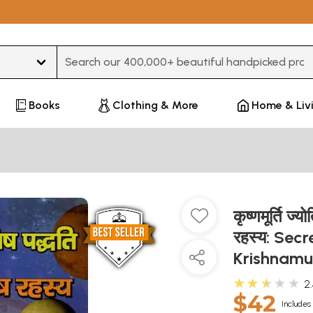
Type 3 or more characters for results.
Books
Clothing & More
Home & Liv
कृष्णमूर्ति ज
रहस्य: Secr
Krishnamu
★★★★★
2
$42
Includes 