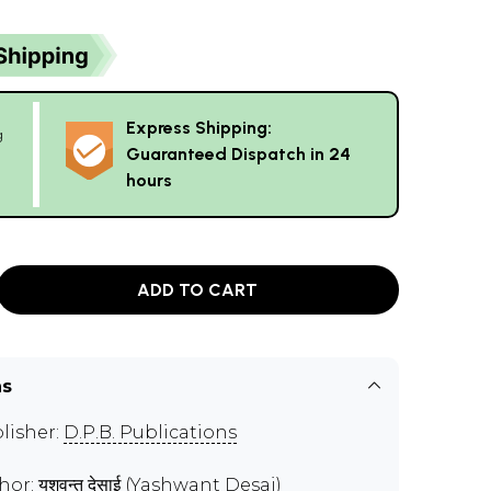
Express Shipping:
g
Guaranteed Dispatch in 24
hours
ADD TO CART
ns
lisher:
D.P.B. Publications
hor:
यशवन्त देसाई (Yashwant Desai)