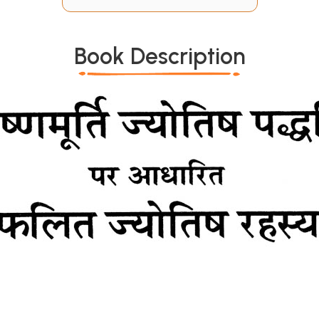
Book Description