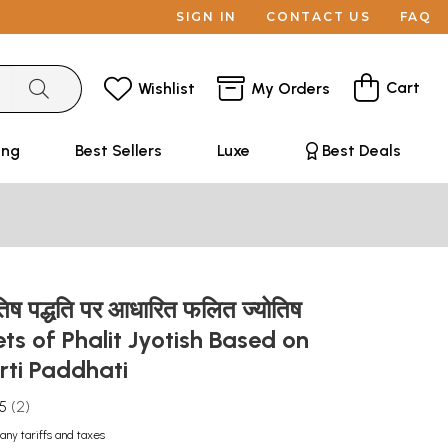
SIGN IN
CONTACT US
FAQ
Cart
Wishlist
My Orders
ing
Best Sellers
Luxe
Best Deals
्योतिष पद्धति पर आधारित फलित ज्योतिष
ets of Phalit Jyotish Based on
rti Paddhati
.5
2
any tariffs and taxes