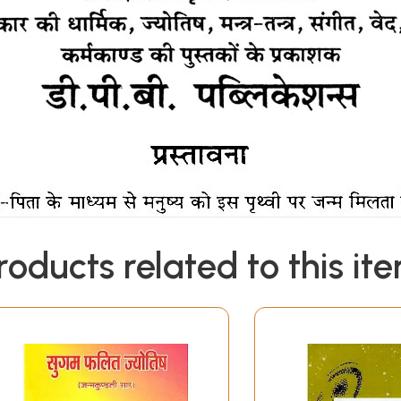
roducts related to this it