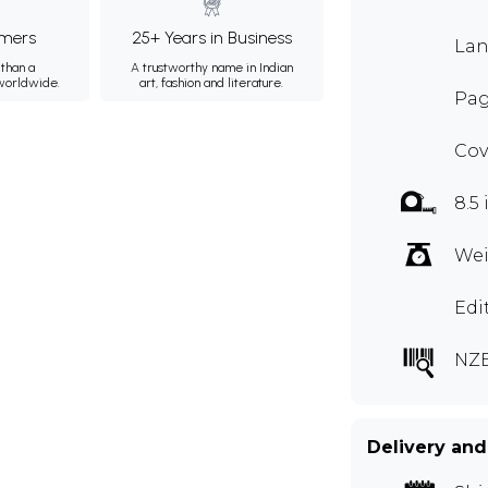
mers
25+ Years in Business
Lan
than a
A trustworthy name in Indian
 worldwide.
art, fashion and literature.
Pag
Cov
8.5 
Wei
Edi
NZ
Delivery and