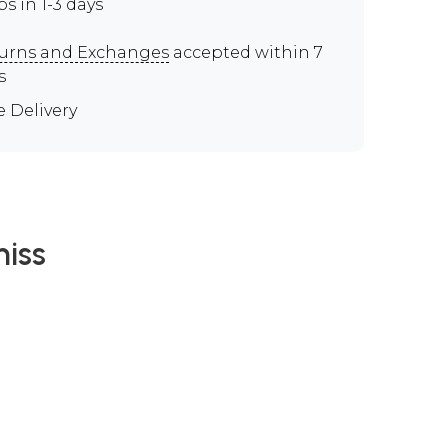
ps in 1-3 days
urns and Exchanges
accepted within 7
s
e Delivery
iss