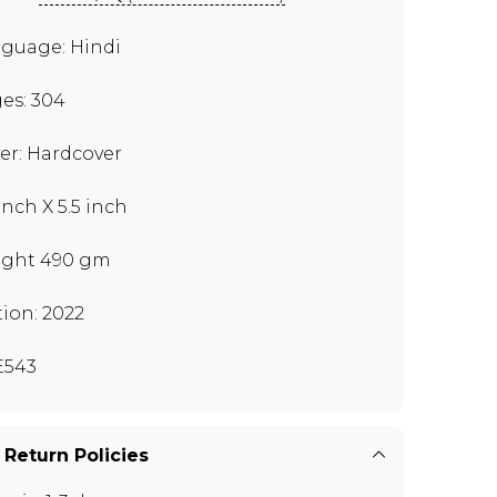
guage: Hindi
es: 304
er: Hardcover
inch X 5.5 inch
ght 490 gm
tion: 2022
E543
 Return Policies