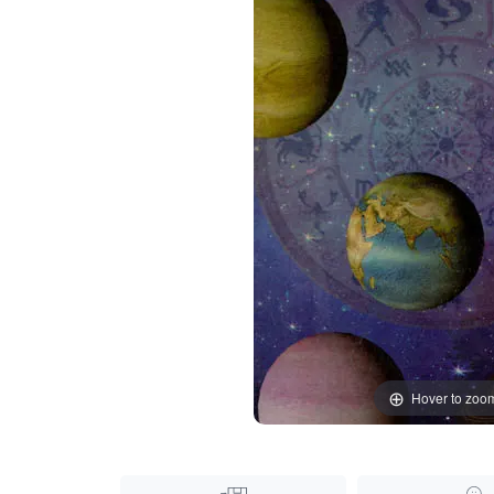
Hover to zoo