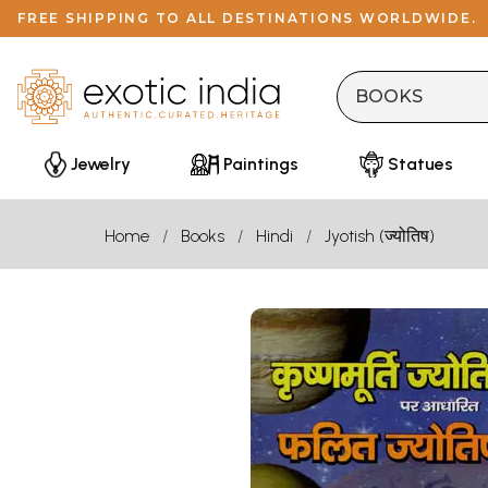
FREE SHIPPING TO ALL DESTINATIONS WORLDWIDE.
Jewelry
Paintings
Statues
Home
Books
Hindi
Jyotish (ज्योतिष)