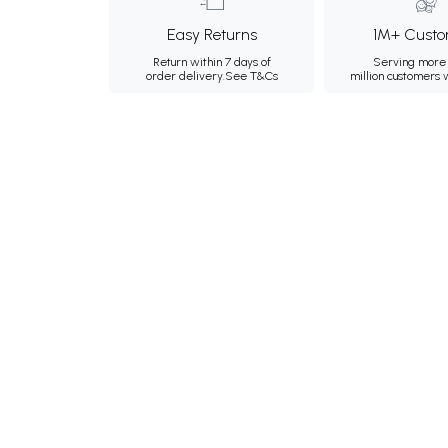
Easy Returns
1M+ Custo
Return within 7 days of
Serving more 
order delivery.
See T&Cs
million customers