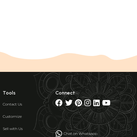
Tools
Connect
Contact Us
Customize
Sell with Us
Chat on Whatsapp