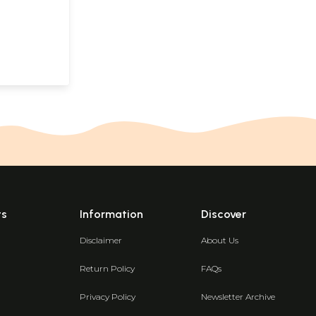
ts
Information
Discover
Disclaimer
About Us
Return Policy
FAQs
Privacy Policy
Newsletter Archive