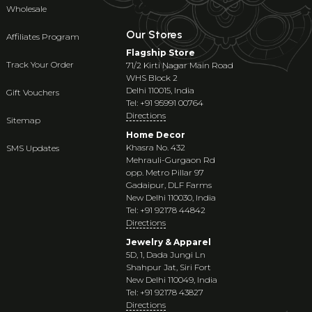
Wholesale
Our Stores
Affiliates Program
Flagship Store
Track Your Order
71/2 Kirti Nagar Main Road
WHS Block 2
Delhi 110015, India
Gift Vouchers
Tel: +91 95991 00764
Directions
Sitemap
Home Decor
Khasra No. 432
SMS Updates
Mehrauli-Gurgaon Rd
opp. Metro Pillar 97
Gadaipur, DLF Farms
New Delhi 110030, India
Tel: +91 92178 44842
Directions
Jewelry & Apparel
5D, 1, Dada Jungi Ln
Shahpur Jat, Siri Fort
New Delhi 110049, India
Tel: +91 92178 43827
Directions