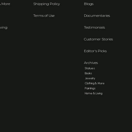
& More
Shipping Policy
Blogs
Terms of Use
Documentaries
ving
Testimonials
Customer Stories
Editor's Picks
Archives
Statues
Books
Jewelry
Clothing & More
Paintings
Home & Living