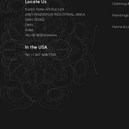
Locate Us
Clothing 
Exotic India Art Pvt Ltd
A16/1 WAZIRPUR INDUSTRIAL AREA
Paintings
Delhi 110052
Delhi
Home & Li
India
Tel:+91-8031404444
In the USA
Tel: +1 347 468 7193