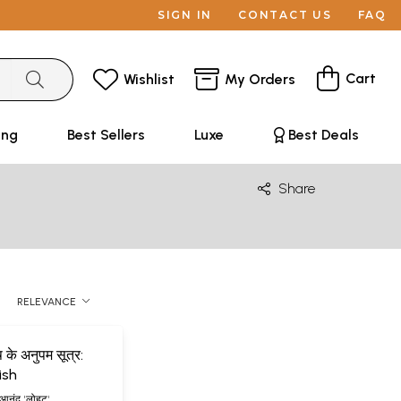
SIGN IN
CONTACT US
FAQ
Cart
Wishlist
My Orders
ing
Best Sellers
Luxe
Best Deals
Share
RELEVANCE
 के अनुपम सूत्र:
ish
 आनंद 'लोहट'