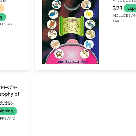
AND 'LOHAT')
(ACHARYA VI
$23
r
Expr
INCLUDES AN
ng
TAXES
IFFS AND
वन-दर्शन-
osophy of
 ANAND
hipping
IFFS AND