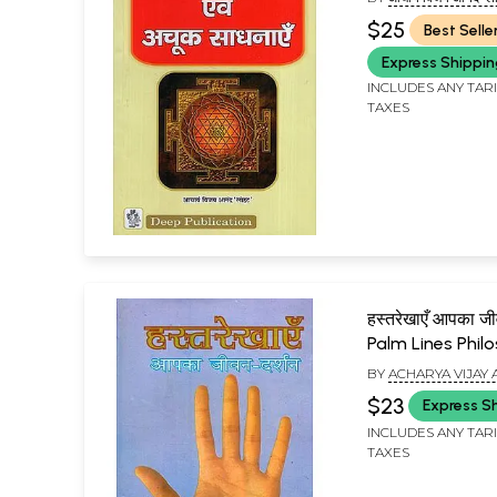
(ACHARYA VIJAY AN
$25
Best Selle
Express Shippi
INCLUDES ANY TAR
TAXES
हस्तरेखाएँ आपका जी
Palm Lines Phil
Your Life
BY
ACHARYA VIJAY
LOHAT
$23
Express S
INCLUDES ANY TAR
TAXES