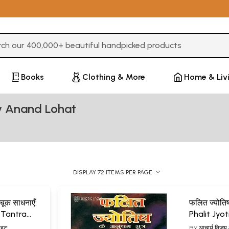
3 or more characters for results.
Books
Clothing & More
Home & Liv
y Anand Lohat
DISPLAY 72 ITEMS PER PAGE
 अचूक साधनाएँ:
फलित ज्योतिष
 Tantra
Phalit Jyot
hana
ोहट'
BY
आचार्य विजय