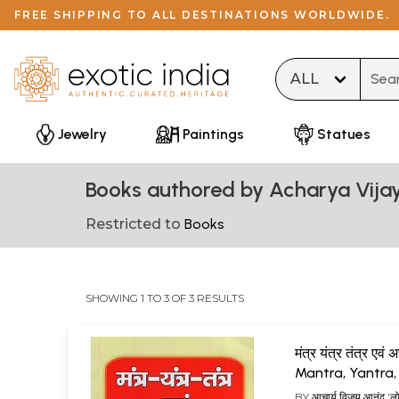
FREE SHIPPING TO ALL DESTINATIONS WORLDWIDE.
Type 
Jewelry
Paintings
Statues
Books authored by Acharya Vija
Restricted to
Books
SHOWING 1 TO 3 OF 3 RESULTS
मंत्र यंत्र तंत्र एवं
Mantra, Yantra,
and Achuk Sad
BY
आचार्य विजय आनंद 'ल