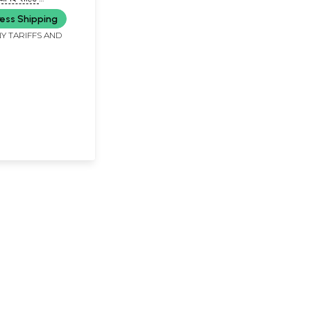
JAY ANAND 'LOHAT')
ess Shipping
Y TARIFFS AND