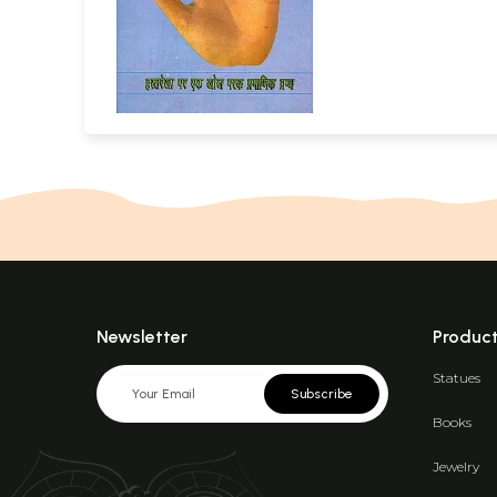
Newsletter
Produc
Statues
Subscribe
Books
Jewelry