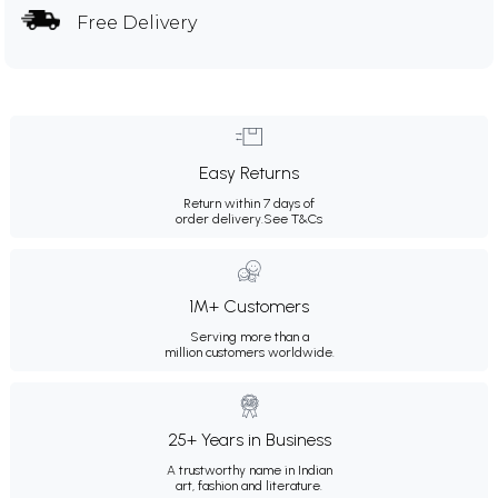
Free Delivery
Easy Returns
Return within 7 days of
order delivery.
See T&Cs
1M+ Customers
Serving more than a
million customers worldwide.
25+ Years in Business
A trustworthy name in Indian
art, fashion and literature.