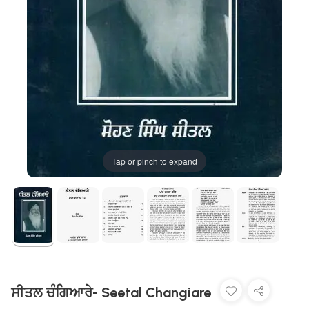
Tap or pinch to expand
ਸੀਤਲ ਚੰਗਿਆਰੇ- Seetal Changiare