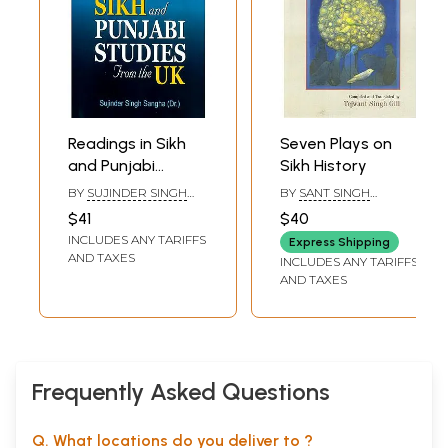
Readings in Sikh
Seven Plays on
and Punjabi
Sikh History
Studies from the
BY
SUJINDER SINGH
BY
SANT SINGH
UK
SANGHA
SEKHON
$41
$40
INCLUDES ANY TARIFFS
Express Shipping
AND TAXES
INCLUDES ANY TARIFFS
AND TAXES
Frequently Asked Questions
Q. What locations do you deliver to ?