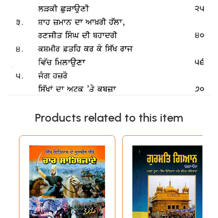
Products related to this item