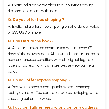
A. Exotic India delivers orders to all countries having
diplomatic relations with India.
Q. Do you offer free shipping ?
A. Exotic India offers free shipping on all orders of value
of $30 USD or more.
Q. Can I return the book?
A. All returns must be postmarked within seven (7)
days of the delivery date. All returned items must be in
new and unused condition, with all original tags and
labels attached. To know more please view our
return
policy
Q. Do you offer express shipping ?
A. Yes, we do have a chargeable express shipping
facility available. You can select express shipping while
checking out on the website.
Q. I accidentally entered wrong delivery address,