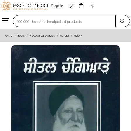
Sign in
Type 3 or more characters for results.
Home
Books
Regional Languages
Punjabi
History