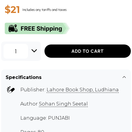
$21
Includes any tariffs and taxes
1
ADD TO CART
Specifications
Publisher:
Lahore Book Shop, Ludhiana
Author
Sohan Singh Seetal
Language: PUNJABI