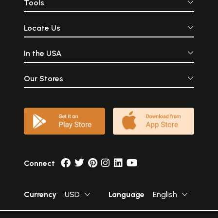
Tools
Locate Us
In the USA
Our Stores
Connect
Currency
USD
Language
English