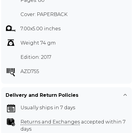
Pages: 80
Cover: PAPERBACK
7.00x5.00 inches
Weight 74 gm
Edition: 2017
AZD755
Delivery and Return Policies
Usually ships in 7 days
Returns and Exchanges
accepted within 7
days