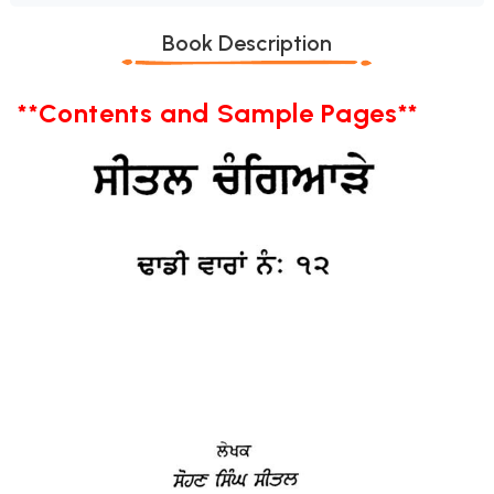
Book Description
**Contents and Sample Pages**