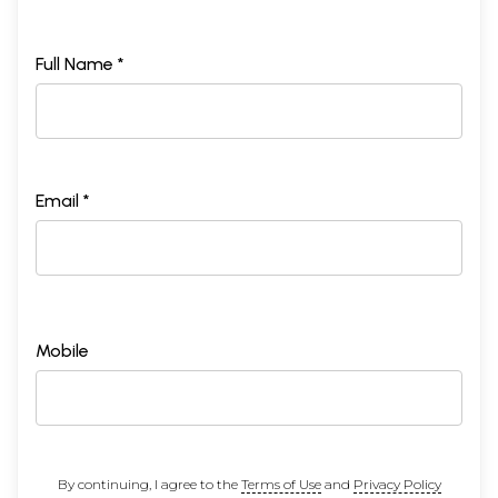
Full Name *
Email *
Mobile
By continuing, I agree to the
Terms of Use
and
Privacy Policy