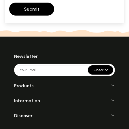
Submit
Newsletter
Subscribe
Products
Information
Discover