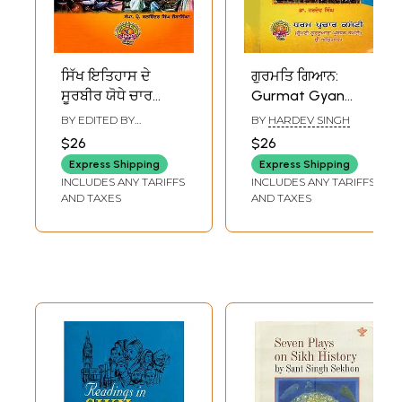
ਸਿੱਖ ਇਤਿਹਾਸ ਦੇ
ਗੁਰਮਤਿ ਗਿਆਨ:
ਸੂਰਬੀਰ ਯੋਧੇ ਚਾਰ
Gurmat Gyan
ਸਾਹਿਬਜ਼ਾਦੇ: The Four
(Book Prescribed
BY EDITED BY
BY
HARDEV SINGH
Sahibzades, the
for Religious
BALWINDER SINGH
$26
$26
JAURA SINGHA
Brave Warriors of
Examination-
Express Shipping
Express Shipping
Sikh History
Paper 2-Sikh
INCLUDES ANY TARIFFS
INCLUDES ANY TARIFFS
(Punjabi)
History and
AND TAXES
AND TAXES
Etiquette Class-4
in Punjabi)