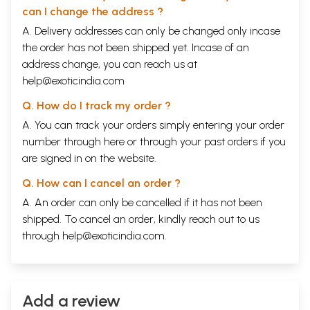
can I change the address ?
A. Delivery addresses can only be changed only incase
the order has not been shipped yet. Incase of an
address change, you can reach us at
help@exoticindia.com
Q. How do I track my order ?
A. You can track your orders simply entering your order
number through
here
or through your
past orders
if you
are signed in on the website.
Q. How can I cancel an order ?
A. An order can only be cancelled if it has not been
shipped. To cancel an order, kindly reach out to us
through
help@exoticindia.com
.
Add a review