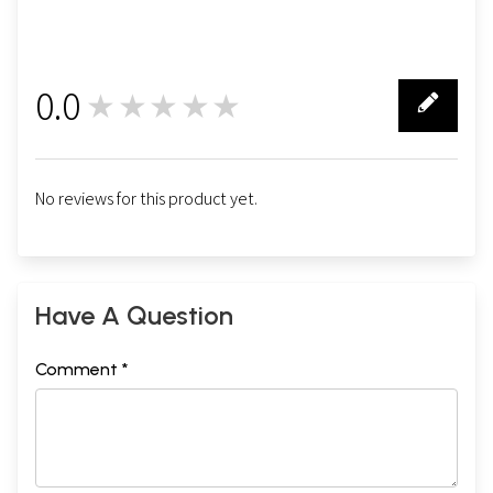
0.0
★★★★★
0
No reviews for this product yet.
Have A Question
Comment *