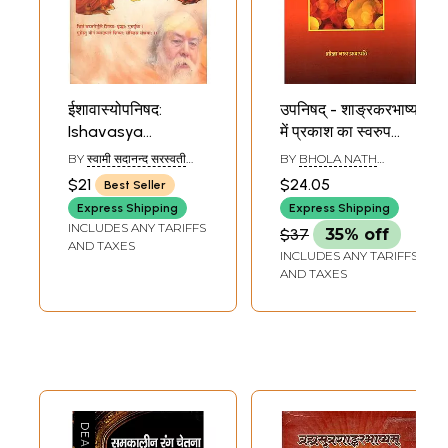
ईशावास्योपनिषद:
उपनिषद् - शाङ्रकरभाष्य
Ishavasya
में प्रकाश का स्वरुप
Upanishad with
प्रकाश का स्वरुप -
BY
स्वामी सदानन्द सरस्वती
BY
BHOLA NATH
Shankar Bhashya
Conecpt of Light
(SWAMI SADANAND
PRAJAPATI
$21
$24.05
Best Seller
SARASWATI)
(Sanskrit, Hindi,
in the Shankar
Express Shipping
Express Shipping
Gujarati and
Bhashya of the
INCLUDES ANY TARIFFS
$37
35% off
English)
Upanishads
AND TAXES
INCLUDES ANY TARIFFS
AND TAXES