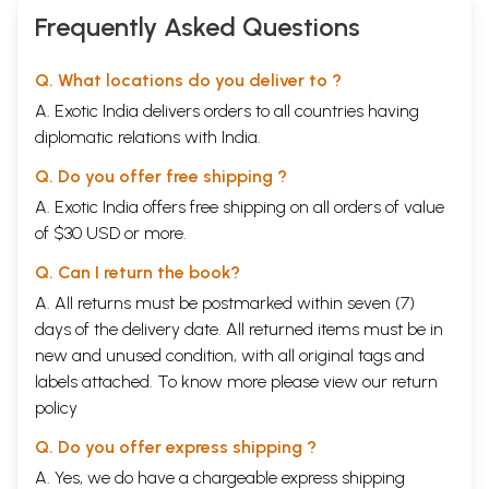
Frequently Asked Questions
Q. What locations do you deliver to ?
A. Exotic India delivers orders to all countries having
diplomatic relations with India.
Q. Do you offer free shipping ?
A. Exotic India offers free shipping on all orders of value
of $30 USD or more.
Q. Can I return the book?
A. All returns must be postmarked within seven (7)
days of the delivery date. All returned items must be in
new and unused condition, with all original tags and
labels attached. To know more please view our
return
policy
Q. Do you offer express shipping ?
A. Yes, we do have a chargeable express shipping