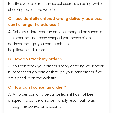
facility available. You can select express shipping while
checking out on the website.
Q. I accidentally entered wrong delivery address,
can I change the address ?
A. Delivery addresses can only be changed only incase
the order has not been shipped yet. Incase of an
address change, you can reach us at
help@exoticindia.com
Q. How do I track my order ?
A. You can track your orders simply entering your order
number through
here
or through your
past orders
if you
are signed in on the website.
Q. How can I cancel an order ?
A. An order can only be cancelled if it has not been
shipped. To cancel an order, kindly reach out to us
through
help@exoticindia.com
.