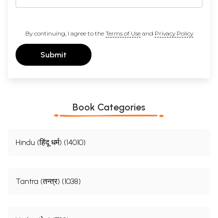
By continuing, I agree to the
Terms of Use
and
Privacy Policy
Submit
Book Categories
Hindu (हिंदू धर्म) (14010)
Tantra (तन्त्र) (1038)