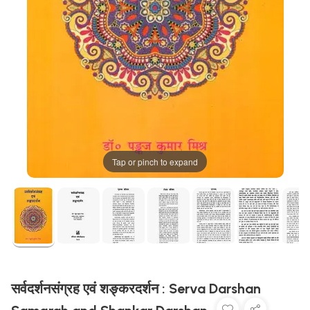
Tap or pinch to expand
सर्वदर्शनसंग्रह एवं शङ्करदर्शन : Serva Darshan