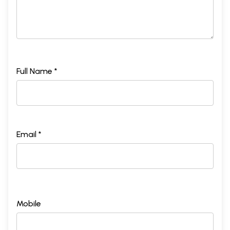
Full Name *
Email *
Mobile