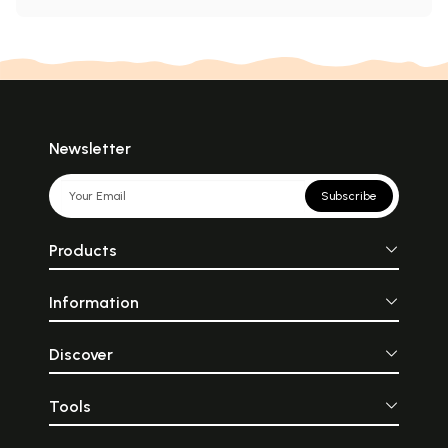
Newsletter
Subscribe
Products
Information
Discover
Tools