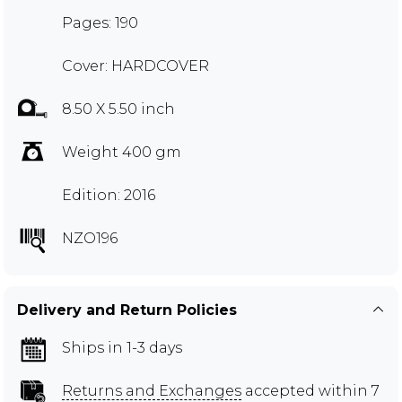
Pages: 190
Cover: HARDCOVER
8.50 X 5.50 inch
Weight 400 gm
Edition: 2016
NZO196
Delivery and Return Policies
Ships in 1-3 days
Returns and Exchanges
accepted within 7