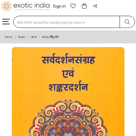
Sign in
Type 3 or more characters for results.
Home
Books
Hindi
Hindu (हिंदू धर्म)