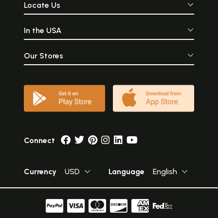
Locate Us
In the USA
Our Stores
Connect
Currency
USD
Language
English