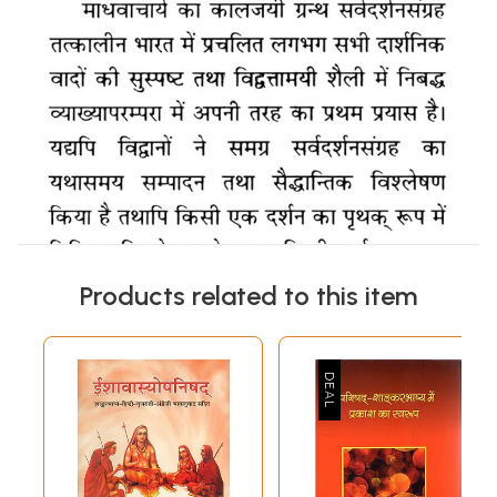
Products related to this item