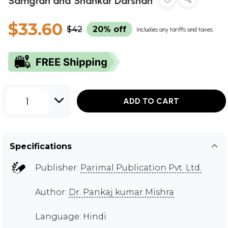
Samgrah and Shankar Darshan
$33.60
$42
20% off
Includes any tariffs and taxes
1
ADD TO CART
Specifications
Publisher:
Parimal Publication Pvt. Ltd.
Author:
Dr. Pankaj kumar Mishra
Language: Hindi