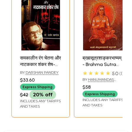
समकालीन रंग चेतना और
ब्रह्मसूत्रशाङ्करभाष्यम्
नाटककार शंकर शेष-
- Brahma Sutra
Contemporary
Shankar
★★★★★
BY
DARSHAN PANDEY
5.0
1
Rang Chetna and
Bhashyam
$33.60
BY
HANUMANDAS
Play Writer
SHATSHASTRI
$58
Express Shipping
Shankar Shesh
$42
20% off
Express Shipping
INCLUDES ANY TARIFFS
INCLUDES ANY TARIFFS
AND TAXES
AND TAXES