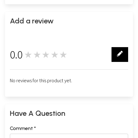
Add a review
0.0
★★★★★
0
No reviews for this product yet.
Have A Question
Comment *