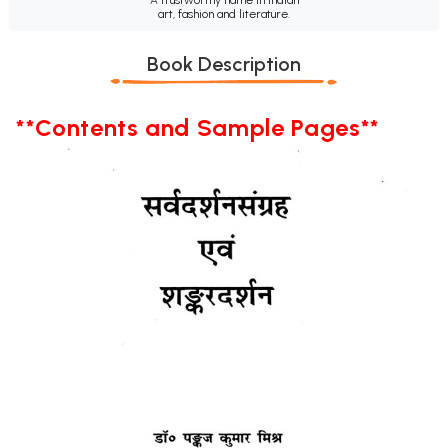
art, fashion and literature.
Book Description
**Contents and Sample Pages**