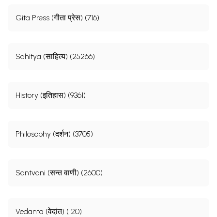
Gita Press (गीता प्रेस) (716)
Sahitya (साहित्य) (25266)
History (इतिहास) (9361)
Philosophy (दर्शन) (3705)
Santvani (सन्त वाणी) (2600)
Vedanta (वेदांत) (120)