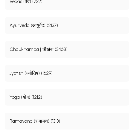
Vedas (वेद) (732)
Ayurveda (आयुर्वेद) (2137)
Chaukhamba | चौखंबा (3468)
Jyotish (ज्योतिष) (1629)
Yoga (योग) (1212)
Ramayana (रामायण) (1313)