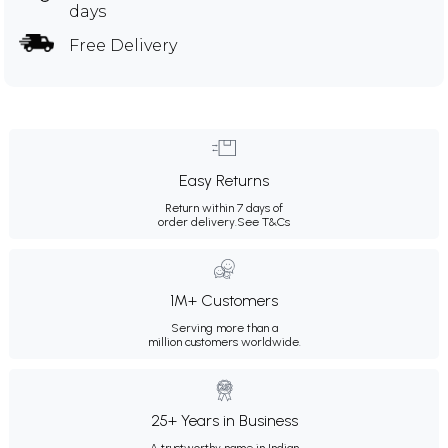
days
Free Delivery
Easy Returns
Return within 7 days of
order delivery.
See T&Cs
1M+ Customers
Serving more than a
million customers worldwide.
25+ Years in Business
A trustworthy name in Indian