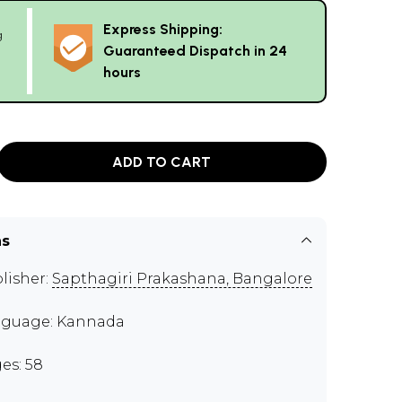
Express Shipping:
g
Guaranteed Dispatch in 24
hours
ADD TO CART
ns
lisher:
Sapthagiri Prakashana, Bangalore
guage: Kannada
es: 58