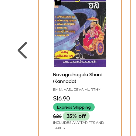
Navagrahagalu Shani
(Kannada)
BY
M. VASUDEVA MURTHY
$16.90
Express Shipping
$26
35% off
INCLUDES ANY TARIFFS AND
TAXES