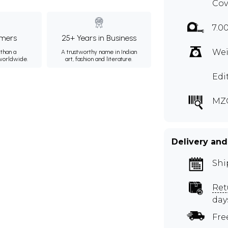
Cov
7.0
mers
25+ Years in Business
Wei
than a
A trustworthy name in Indian
 worldwide.
art, fashion and literature.
Edi
MZ
Delivery and
Shi
Ret
day
Fre