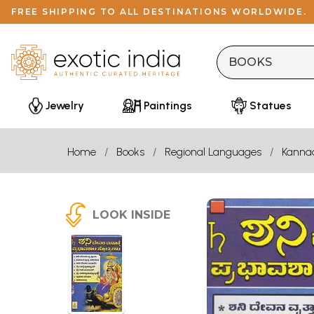
FREE SHIPPING TO ALL DESTINATIONS WORLDWIDE.
Jewelry
Paintings
Statues
Home
Books
Regional Languages
Kanna
LOOK INSIDE