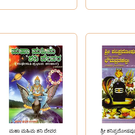
ಮಹಾ ಮಹಿಮ ಶನಿ ದೇವರ:
ಶ್ರೀ ಶನಿಪ್ರದೋಷಪ