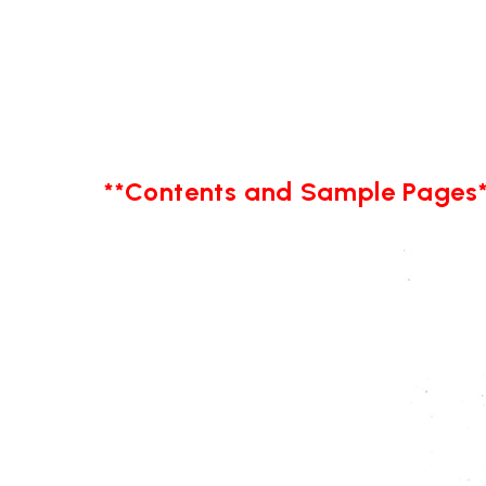
**Contents and Sample Pages*