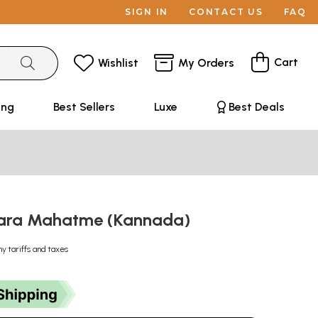
SIGN IN
CONTACT US
FAQ
Cart
Wishlist
My Orders
ing
Best Sellers
Luxe
Best Deals
vara Mahatme (Kannada)
ny tariffs and taxes