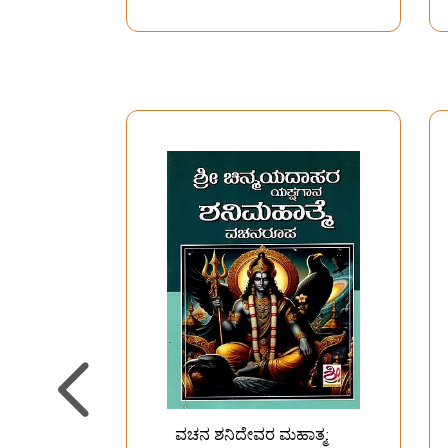
ವಚನ ಶನಿದೇವರ ಮಹಾತ್ಮ: