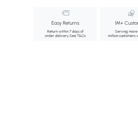
Easy Returns
1M+ Custo
Return within 7 days of
Serving more 
order delivery.
See T&Cs
million customers