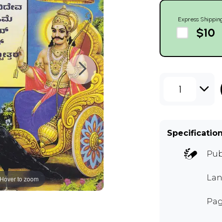
Express Shippin
$10
1
Specificatio
Pub
Lan
Hover to zoom
Pag