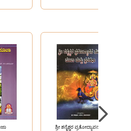
ೂಜಾ
ಶ್ರೀ ಶನೈಶ್ಚರ ವ್ರತೋದ್ಯಾಪನ