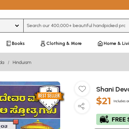
Type 3 or more characters for results.
Books
Clothing & More
Home & Liv
da
Hinduism
Shani De
$21
Includes a