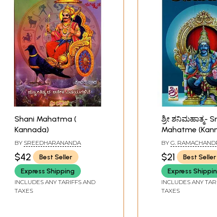
Shani Mahatma (
ಶ್ರೀ ಶನಿಮಹಾತ್ಮ- S
Kannada)
Mahatme (Kan
BY
SREEDHARANANDA
BY
G. RAMACHAND
SHASTRY
$42
$21
Best Seller
Best Seller
Express Shipping
Express Shippi
INCLUDES ANY TARIFFS AND
INCLUDES ANY TAR
TAXES
TAXES