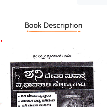
Book Description
*