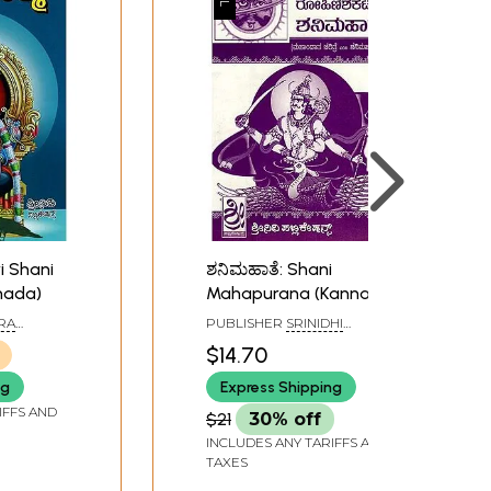
ri Shani
ಶನಿಮಹಾತೆ: Shani
nada)
Mahapurana (Kannada)
RA
PUBLISHER
SRINIDHI
PUBLICATIONS, BANGALORE
$14.70
ng
Express Shipping
IFFS AND
$21
30% off
INCLUDES ANY TARIFFS AND
TAXES