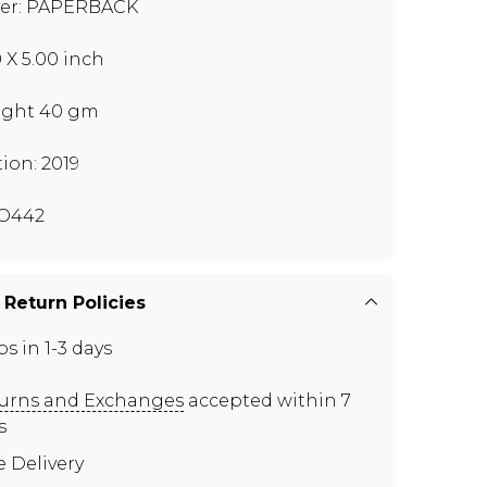
er: PAPERBACK
0 X 5.00 inch
ght 40 gm
tion: 2019
O442
 Return Policies
ps in 1-3 days
urns and Exchanges
accepted within 7
s
e Delivery