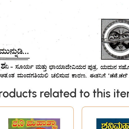
roducts related to this it