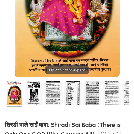
Tap or pinch to expand
शिरडी वाले साईं बाबा: Shiradi Sai Baba (There is