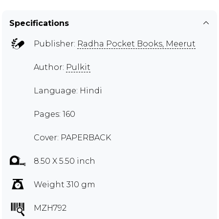
Specifications
Publisher:
Radha Pocket Books, Meerut
Author:
Pulkit
Language: Hindi
Pages: 160
Cover: PAPERBACK
8.50 X 5.50 inch
Weight 310 gm
MZH792