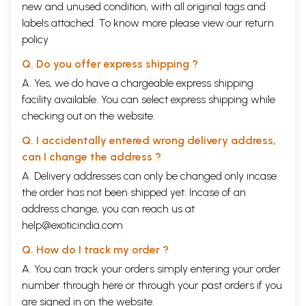
new and unused condition, with all original tags and
labels attached. To know more please view our
return
policy
Q. Do you offer express shipping ?
A. Yes, we do have a chargeable express shipping
facility available. You can select express shipping while
checking out on the website.
Q. I accidentally entered wrong delivery address,
can I change the address ?
A. Delivery addresses can only be changed only incase
the order has not been shipped yet. Incase of an
address change, you can reach us at
help@exoticindia.com
Q. How do I track my order ?
A. You can track your orders simply entering your order
number through
here
or through your
past orders
if you
are signed in on the website.