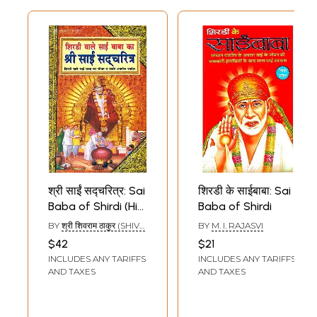
श्री साईं सद्चरित्र: Sai
शिरडी के साईबाबा: Sai
Baba of Shirdi (His
Baba of Shirdi
Life and Priceless
BY
श्री शिवराम ठाकुर (SHIVA
BY
M. I. RAJASVI
Discourses)
RAMATHAKUR)
$42
$21
INCLUDES ANY TARIFFS
INCLUDES ANY TARIFFS
AND TAXES
AND TAXES