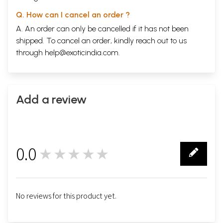
Q. How can I cancel an order ?
A. An order can only be cancelled if it has not been
shipped. To cancel an order, kindly reach out to us
through
help@exoticindia.com
.
Add a review
0.0
★★★★★
0
No reviews for this product yet.