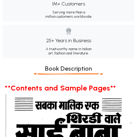
1M+ Customers
Serving more than a
million customers worldwide.
25+ Years in Business
A trustworthy name in Indian
art, fashion and literature.
Book Description
**Contents and Sample Pages**