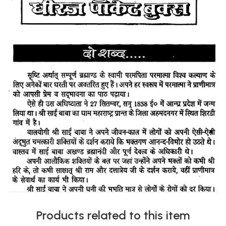
Products related to this item