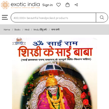
Sign in
Type 3 or more characters for results.
Home
Books
Hindi
Hindu (हिंदू धर्म)
सन्त वाणी