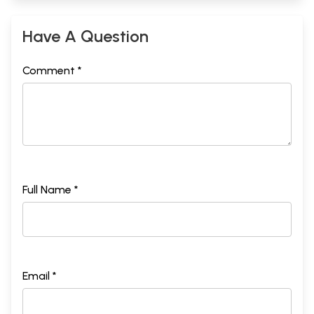
Have A Question
Comment *
Full Name *
Email *