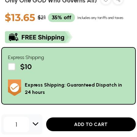
Only One GOD Who Governs All)
$13.65
$21
35% off
Includes any tariffs and taxes
Express Shipping
$10
Express Shipping: Guaranteed Dispatch in
24 hours
1
ADD TO CART