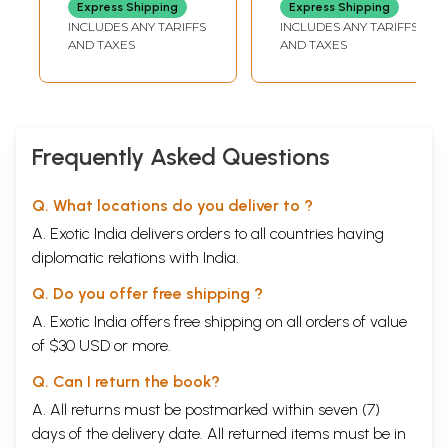
Express Shipping
Express Shipping
Divyata Ki aur
of Bhagavan Sri
INCLUDES ANY TARIFFS
INCLUDES ANY TARIFFS
Sidhi Udaan
Sathya Sai Baba)
AND TAXES
AND TAXES
Frequently Asked Questions
Q. What locations do you deliver to ?
A. Exotic India delivers orders to all countries having
diplomatic relations with India.
Q. Do you offer free shipping ?
A. Exotic India offers free shipping on all orders of value
of $30 USD or more.
Q. Can I return the book?
A. All returns must be postmarked within seven (7)
days of the delivery date. All returned items must be in