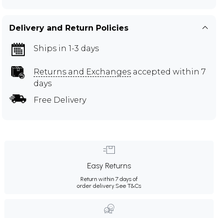
Delivery and Return Policies
Ships in 1-3 days
Returns and Exchanges
accepted within 7
days
Free Delivery
Easy Returns
Return within 7 days of
order delivery.
See T&Cs