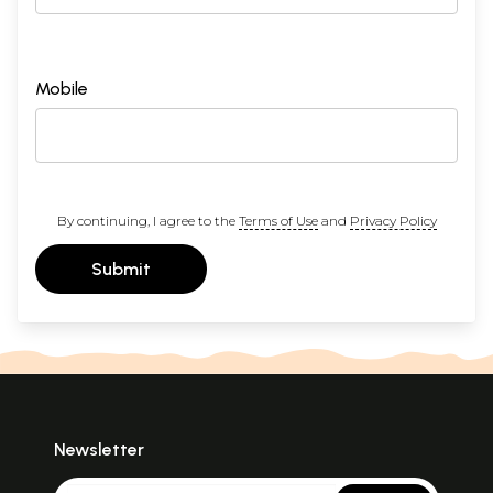
Mobile
By continuing, I agree to the
Terms of Use
and
Privacy Policy
Submit
Newsletter