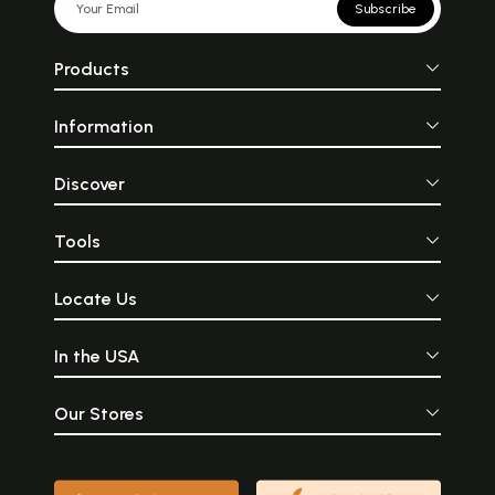
Subscribe
Products
Information
Discover
Tools
Locate Us
In the USA
Our Stores