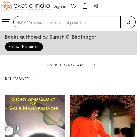
Sign in
Type 3 or more characters for results.
Books authored by Suresh C. Bhatnagar
Follow this Author
SHOWING 1 TO 4 OF 4 RESULTS
RELEVANCE