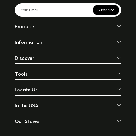
Subscribe
Products
Information
Discover
Tools
Locate Us
In the USA
Our Stores