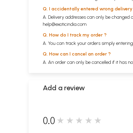
Q. I accidentally entered wrong deliver
A. Delivery addresses can only be changed o
help@exoticindia.com
Q. How do I track my order ?
A. You can track your orders simply enteri
Q. How can I cancel an order ?
A. An order can only be cancelled if it has n
Add a review
0.0
★★★★★
0