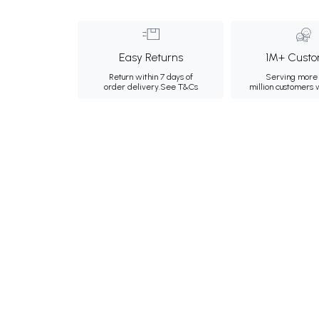
Easy Returns
1M+ Custo
Return within 7 days of
Serving more 
order delivery.
See T&Cs
million customers