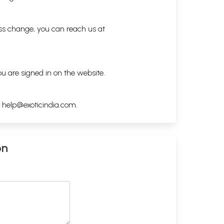
ess change, you can reach us at
ou are signed in on the website.
h
help@exoticindia.com
.
on