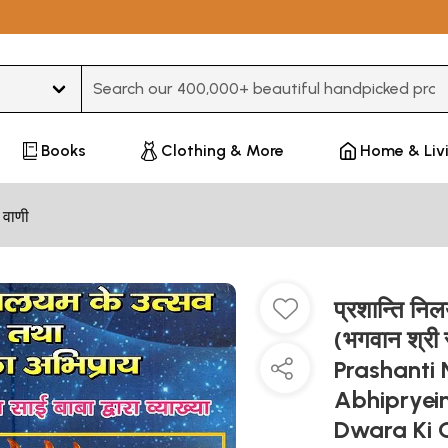
Type 3 or more characters for results.
Books
Clothing & More
Home & Liv
 वाणी
प्रशान्ति नि
(भगवान श्री स
Prashanti
Abhipryei
Dwara Ki 