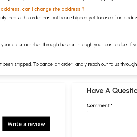
y address, can I change the address ?
nly incase the order has not been shipped yet. Incase of an addr
ng your order number through
here
or through your
past orders
if y
ot been shipped. To cancel an order, kindly reach out to us throug
Have A Questi
Comment *
Write a review