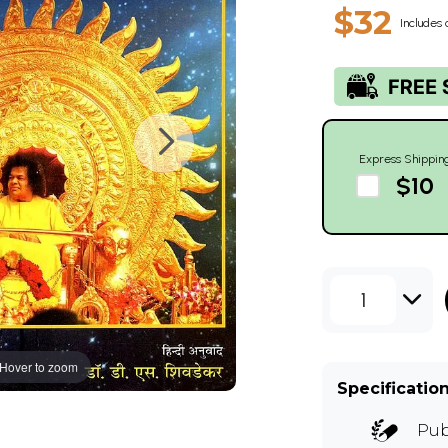
$32
Includes 
Express Shippin
$10
1
Hover to zoom
Specificatio
Pub