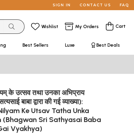
SIGN IN
CONTACT US
FAQ
Cart
Wishlist
My Orders
ing
Best Sellers
Luxe
Best Deals
लयम् के उत्सव तथा उनका अभिप्राय
त्यसाई बाबा द्वारा की गई व्याख्या):
 Nilyam Ke Utsav Tatha Unka
n (Bhagwan Sri Sathyasai Baba
Gai Vyakhya)