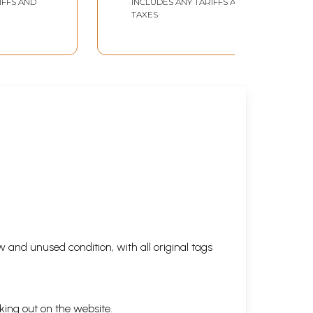
IFFS AND
INCLUDES ANY TARIFFS AND
anata
Adhyatmik Banate
TAXES
e
Hain)
ata Ke
 and unused condition, with all original tags
king out on the website.