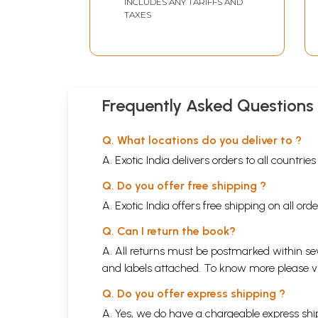
INCLUDES ANY TARIFFS AND
TAXES
Frequently Asked Questions
Q. What locations do you deliver to ?
A. Exotic India delivers orders to all countrie
Q. Do you offer free shipping ?
A. Exotic India offers free shipping on all or
Q. Can I return the book?
A. All returns must be postmarked within sev
and labels attached. To know more please 
Q. Do you offer express shipping ?
A. Yes, we do have a chargeable express ship