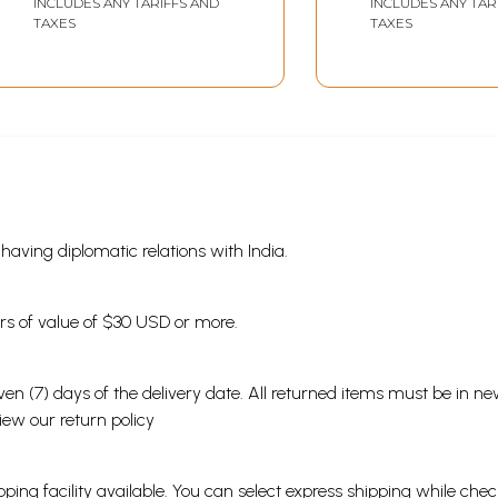
INCLUDES ANY TARIFFS AND
INCLUDES ANY TAR
(Memories of the
Sarvavidyama
TAXES
TAXES
Swami - Quoted from
Hein... Mere Nije
His Own Discourses)
Anubhavon Par
Aadhaarit Divy
Jhalakiyaan
s having diplomatic relations with India.
ders of value of $30 USD or more.
en (7) days of the delivery date. All returned items must be in new
view our
return policy
ping facility available. You can select express shipping while chec