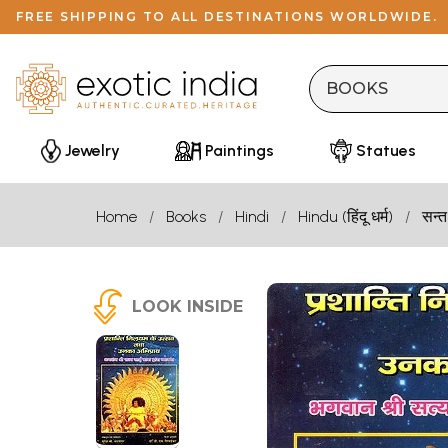
FREE SHIPPING TO ALL DESTINATIONS WORLDWIDE.
Jewelry
Paintings
Statues
Home
Books
Hindi
Hindu (हिंदू धर्म)
सन्त
LOOK INSIDE