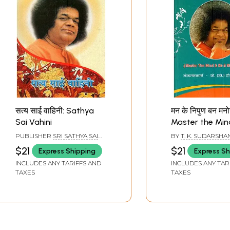
सत्य साई वाहिनी: Sathya
मन के निपुण बन मनो
Sai Vahini
Master the Min
a Mastermind (
PUBLISHER
SRI SATHYA SAI
BY
T. K. SUDARSHA
Discourses of
SADHANA TRUST,
$21
$21
Express Shipping
Express Sh
PUBLICATIONS DIVISION
Bhagavan Sri 
INCLUDES ANY TARIFFS AND
INCLUDES ANY TAR
Sai Baba)
TAXES
TAXES