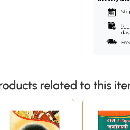
Shi
Ret
day
Fre
roducts related to this it