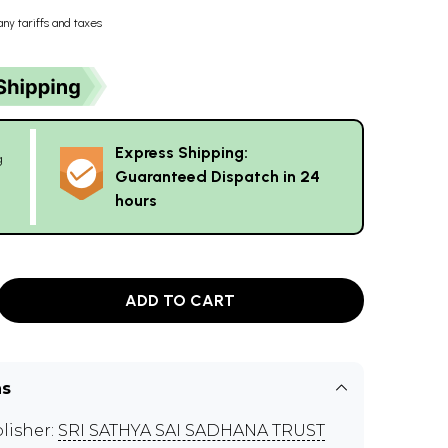
any tariffs and taxes
Express Shipping:
g
Guaranteed Dispatch in 24
hours
ADD TO CART
ns
lisher:
SRI SATHYA SAI SADHANA TRUST