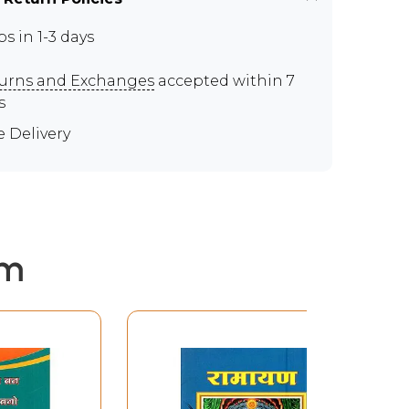
ps in 1-3 days
urns and Exchanges
accepted within 7
s
e Delivery
em