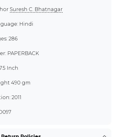
thor
Suresh C. Bhatnagar
guage: Hindi
es: 286
er: PAPERBACK
7.5 Inch
ght 490 gm
tion: 2011
D097
 Return Policies