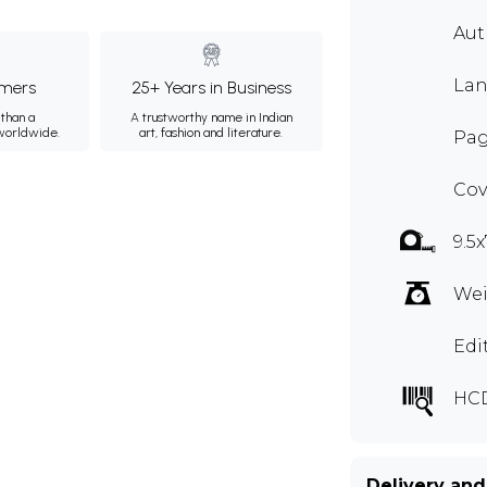
Au
Lan
mers
25+ Years in Business
than a
A trustworthy name in Indian
 worldwide.
art, fashion and literature.
Pag
Cov
9.5x
Wei
Edi
HC
Delivery and