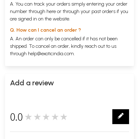
A. You can track your orders simply entering your order
number through
here
or through your
past orders
if you
are signed in on the website.
Q. How can I cancel an order ?
A. An order can only be cancelled if it has not been
shipped. To cancel an order, kindly reach out to us
through
help@exoticindia.com
.
Add a review
0.0
★★★★★
0