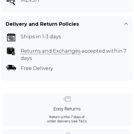
MZV577
Delivery and Return Policies
Ships in 1-3 days
Returns and Exchanges
accepted within 7
days
Free Delivery
Easy Returns
Return within 7 days of
order delivery.
See T&Cs