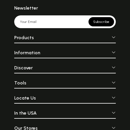
Newsletter
Subscribe
Products
Information
Discover
Tools
Locate Us
In the USA
Our Stores