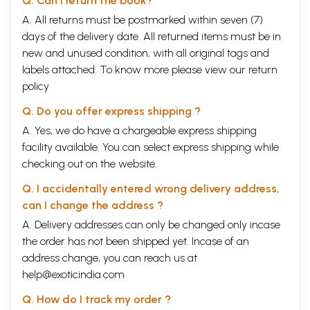
Q. Can I return the book?
A. All returns must be postmarked within seven (7)
days of the delivery date. All returned items must be in
new and unused condition, with all original tags and
labels attached. To know more please view our
return
policy
Q. Do you offer express shipping ?
A. Yes, we do have a chargeable express shipping
facility available. You can select express shipping while
checking out on the website.
Q. I accidentally entered wrong delivery address,
can I change the address ?
A. Delivery addresses can only be changed only incase
the order has not been shipped yet. Incase of an
address change, you can reach us at
help@exoticindia.com
Q. How do I track my order ?