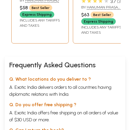
★★★★★
BY
HANUMAN PRASAD
3.7
3
$58
BY
HANUMAN PRASAD
Best Seller
PODDAR
$63
Express Shipping
Best Seller
INCLUDES ANY TARIFFS
Express Shipping
AND TAXES
INCLUDES ANY TARIFFS
AND TAXES
Frequently Asked Questions
Q. What locations do you deliver to ?
A. Exotic India delivers orders to all countries having
diplomatic relations with India.
Q. Do you offer free shipping ?
A. Exotic India offers free shipping on all orders of value
of $30 USD or more.