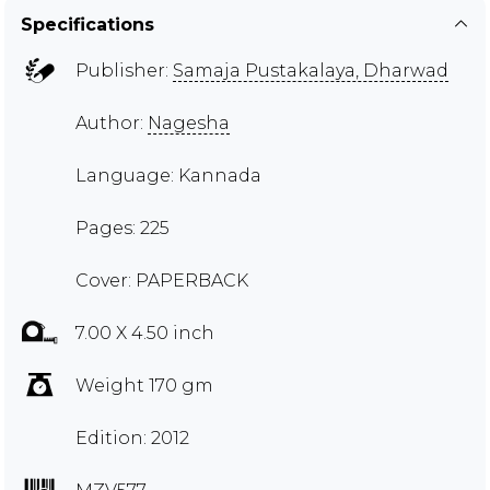
Specifications
Publisher:
Samaja Pustakalaya, Dharwad
Author:
Nagesha
Language: Kannada
Pages: 225
Cover: PAPERBACK
7.00 X 4.50 inch
Weight 170 gm
Edition: 2012