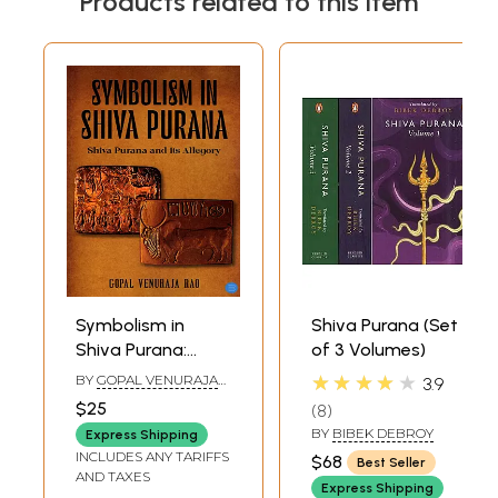
Products related to this item
Symbolism in
Shiva Purana (Set
Shiva Purana:
of 3 Volumes)
Shiva Purana and
★★★★★
BY
GOPAL VENURAJA
3.9
its Allegory
RAO
$25
8
BY
BIBEK DEBROY
Express Shipping
INCLUDES ANY TARIFFS
$68
Best Seller
AND TAXES
Express Shipping