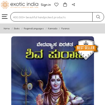
Sign in
Type 3 or more characters for results.
Home
Books
Regional Languages
Kannada
Puranas