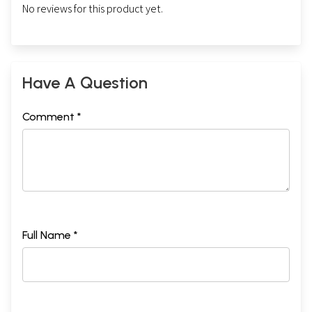
No reviews for this product yet.
Have A Question
Comment *
Full Name *