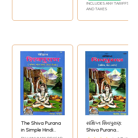
INCLUDES ANY TARIFFS
AND TAXES
The Shiva Purana
સંક્ષિપ્ત શિવપુરાણ:
in Simple Hindi
Shiva Purana
Language
(Gujarati)