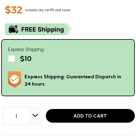
$32
Includes any tariffs and taxes
Express Shipping
$10
Express Shipping: Guaranteed Dispatch in
24 hours
1
ADD TO CART