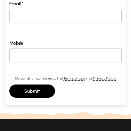
Email *
Mobile
By continuing, I agree to the
Terms of Use
and
Privacy Policy
Submit