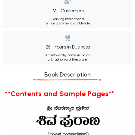
1M+ Customers
Serving more than a
million customers worldwide.
25+ Years in Business
A trustworthy name in Indian
art, fashion and literature.
Book Description
**Contents and Sample Pages**