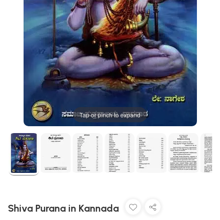
Tap or pinch to expand
Shiva Purana in Kannada