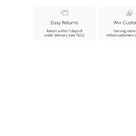
Easy Returns
1M+ Custo
Return within 7 days of
Serving more 
order delivery.
See T&Cs
million customers