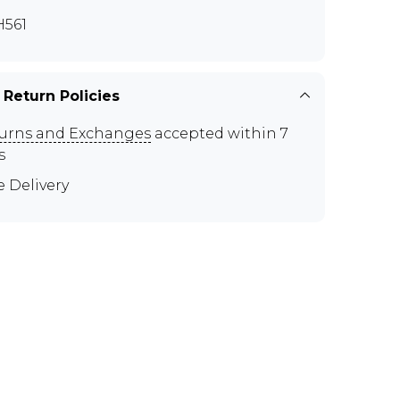
561
 Return Policies
urns and Exchanges
accepted within 7
s
e Delivery