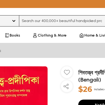
Type 3 or more characters for results.
Books
Clothing & More
Home & Liv
i
শিবতত্ত্ব প্
(Bengali)
$26
Includes 
Notif