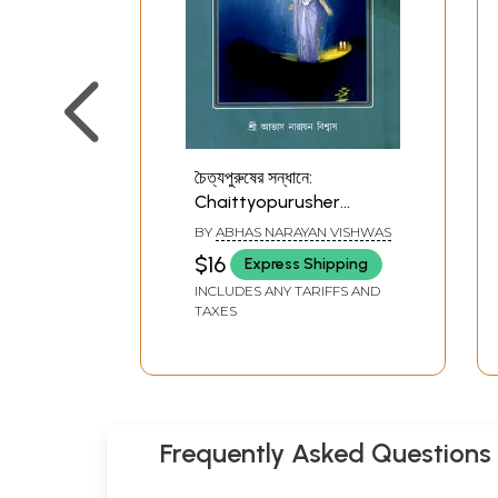
চৈত্যপুরুষের সন্ধানে:
Chaittyopurusher
Sandhane (Bengali)
BY
ABHAS NARAYAN VISHWAS
$16
Express Shipping
INCLUDES ANY TARIFFS AND
TAXES
Frequently Asked Questions