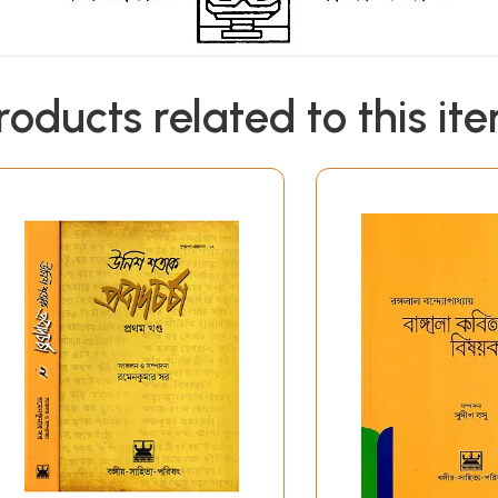
roducts related to this it