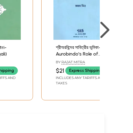
itri-
শ্রীঅরবিন্দের সাবিত্রীর ভূমিকা- Sri
li)
Aurobindo's Role of
Savitri (Bengali)
BY
RAJAT MITRA
$21
hipping
Express Shipping
IFFS AND
INCLUDES ANY TARIFFS AND
TAXES