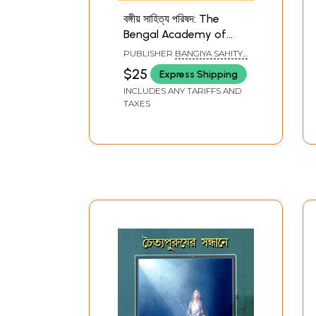
বঙ্গীয় সাহিত্য পরিষদ: The
Bengal Academy of
Literature (Bengali)
PUBLISHER
BANGIYA SAHITYA
PARISHAD, KOLKATA
$25
Express Shipping
INCLUDES ANY TARIFFS AND
TAXES