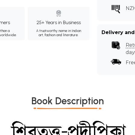
NZH
mers
25+ Years in Business
than a
A trustworthy name in Indian
Delivery and
 worldwide.
art, fashion and literature.
Ret
day
Fre
Book Description