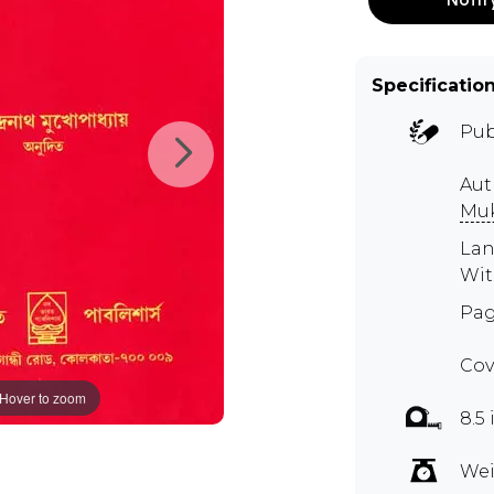
Specificatio
Pub
Aut
Mu
Lan
Wit
Pag
Cov
Hover to zoom
8.5 
Wei