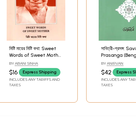
মিষ্টি মায়ের মিষ্টি কথা: Sweet
সাবিত্রী-প্রসঙ্গ: Sav
Words of Sweet Mother
Prasanga (Benga
(Bengali)
BY
ABANI SINHA
BY
ANIRVAN
$16
$42
Express Shipping
Express S
INCLUDES ANY TARIFFS AND
INCLUDES ANY TAR
TAXES
TAXES