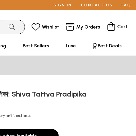
SIGN IN
CONTACT US
FAQ
Cart
Wishlist
My Orders
ing
Best Sellers
Luxe
Best Deals
রদীপিকা: Shiva Tattva Pradipika
any tariffs and taxes
y when Available