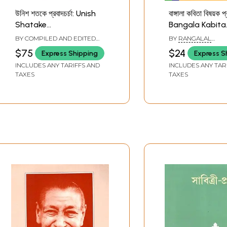
উনিশ শতকে প্রবাদচর্চা: Unish
বাঙ্গালা কবিতা বিষয়ক প্
Shatake
Bangala Kabita
Probadcharcha in
Bishayak Prab
BY COMPILED AND EDITED
BY
RANGALAL
Bengali (Set of 2
(Bengali)
BY
RAMEN KUMAR SAR
BANDYOPADHYAY
$75
$24
Express Shipping
Express S
Volumes)
INCLUDES ANY TARIFFS AND
INCLUDES ANY TAR
TAXES
TAXES