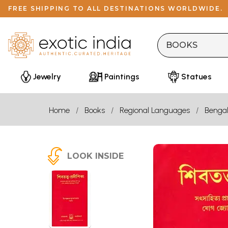
FREE SHIPPING TO ALL DESTINATIONS WORLDWIDE.
Jewelry
Paintings
Statues
Home
Books
Regional Languages
Bengal
LOOK INSIDE