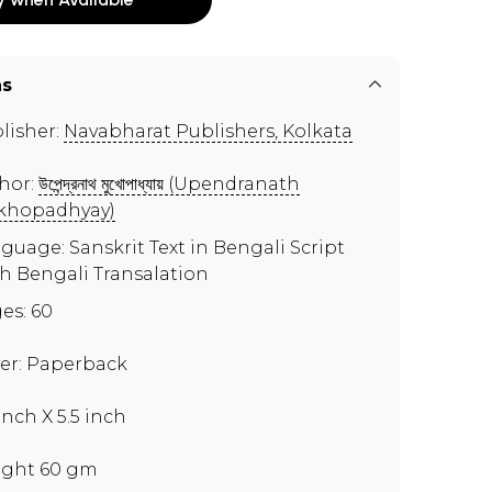
ns
lisher:
Navabharat Publishers, Kolkata
hor:
উপেন্দ্রনাথ মুখোপাধ্যায় (Upendranath
khopadhyay)
guage: Sanskrit Text in Bengali Script
h Bengali Transalation
es: 60
er: Paperback
inch X 5.5 inch
ght 60 gm