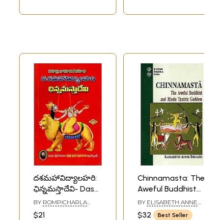
దశమహావిద్యాలహరి:
Chinnamasta: The
ఛిన్నమస్తాదేవి- Dasa
Aweful Buddhist
Mahavidya Lahari:
and Hindu Tantric
BY
ROMPICHARLA
BY
ELISABETH ANNE
Chinnamasta Devi
Goddess
SRINIVASACHARYULU
BENARD
$21
$32
Best Seller