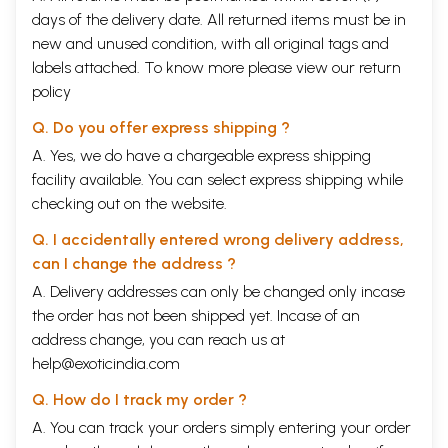
days of the delivery date. All returned items must be in
new and unused condition, with all original tags and
labels attached. To know more please view our
return
policy
Q. Do you offer express shipping ?
A. Yes, we do have a chargeable express shipping
facility available. You can select express shipping while
checking out on the website.
Q. I accidentally entered wrong delivery address,
can I change the address ?
A. Delivery addresses can only be changed only incase
the order has not been shipped yet. Incase of an
address change, you can reach us at
help@exoticindia.com
Q. How do I track my order ?
A. You can track your orders simply entering your order