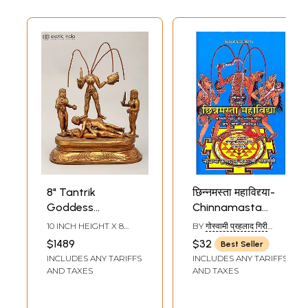
8" Tantrik
छिन्नमस्ता महाविद्द्या-
Goddess
Chinnamasta
Chinnamasta |
Mahavidya
10 INCH HEIGHT X 8
BY
गोस्वामी प्रहलाद गिरी
Mahavidya |
INCH WIDTH X 4 INCH
(GOSWAMI PRAHLADA
$1489
$32
Best Seller
LENGTH
GIRI)
Bronze Statue
INCLUDES ANY TARIFFS
INCLUDES ANY TARIFFS
AND TAXES
AND TAXES