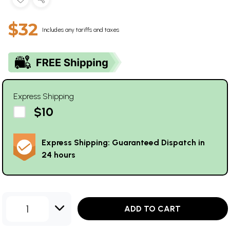
$32
Includes any tariffs and taxes
Express Shipping
$10
Express Shipping: Guaranteed Dispatch in
24 hours
1
ADD TO CART