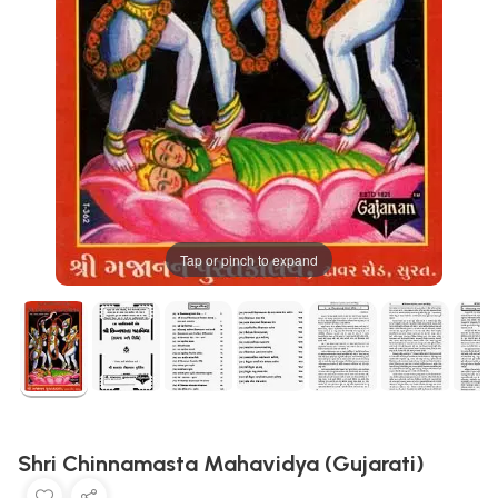
Tap or pinch to expand
Shri Chinnamasta Mahavidya (Gujarati)