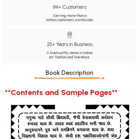
1M+ Customers
Serving more than a
million customers worldwide.
25+ Years in Business
A trustworthy name in Indian
art, fashion and literature.
Book Description
**Contents and Sample Pages**