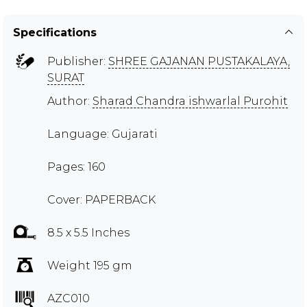
Specifications
Publisher:
SHREE GAJANAN PUSTAKALAYA,
SURAT
Author:
Sharad Chandra ishwarlal Purohit
Language: Gujarati
Pages: 160
Cover: PAPERBACK
8.5 x 5.5 Inches
Weight 195 gm
AZC010