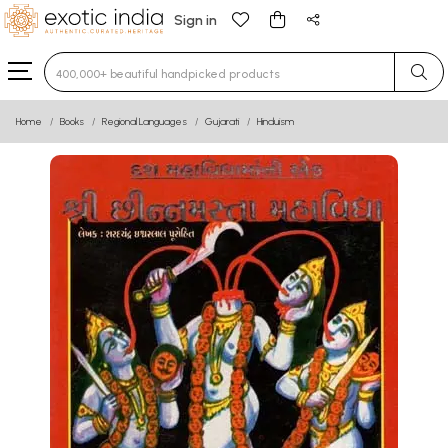
Sign in
Type 3 or more characters for results.
Home
Books
Regional Languages
Gujarati
Hinduism