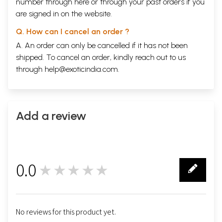
number through
here
or through your
past orders
if you
are signed in on the website.
Q. How can I cancel an order ?
A. An order can only be cancelled if it has not been
shipped. To cancel an order, kindly reach out to us
through
help@exoticindia.com
.
Add a review
0.0
★★★★★
0
No reviews for this product yet.