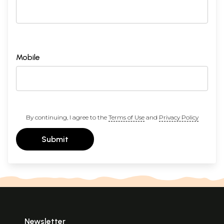
Mobile
By continuing, I agree to the
Terms of Use
and
Privacy Policy
Submit
Newsletter