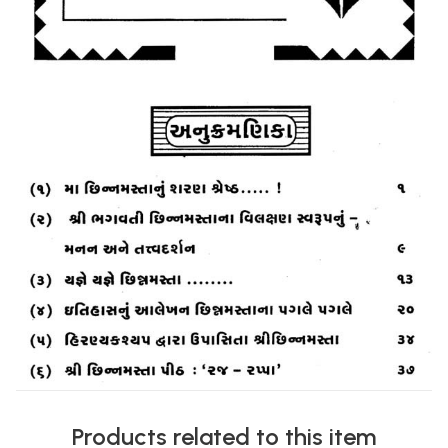
Products related to this item