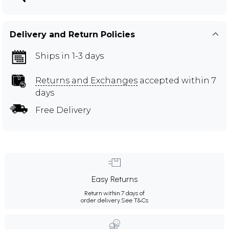
Delivery and Return Policies
Ships in 1-3 days
Returns and Exchanges
accepted within 7
days
Free Delivery
Easy Returns
Return within 7 days of
order delivery.
See T&Cs