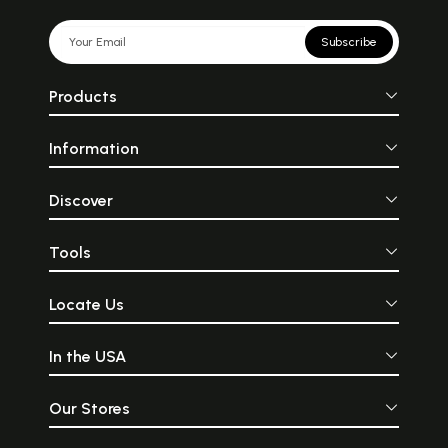
Subscribe
Products
Information
Discover
Tools
Locate Us
In the USA
Our Stores