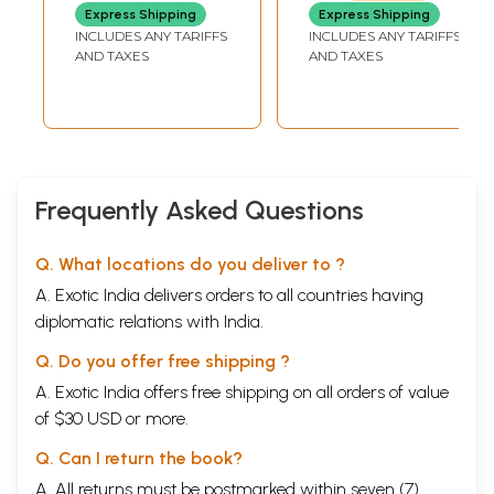
with Sahasra
Express Shipping
Express Shipping
Namavili (Telugu)
INCLUDES ANY TARIFFS
INCLUDES ANY TARIFFS
AND TAXES
AND TAXES
Frequently Asked Questions
Q. What locations do you deliver to ?
A. Exotic India delivers orders to all countries having
diplomatic relations with India.
Q. Do you offer free shipping ?
A. Exotic India offers free shipping on all orders of value
of $30 USD or more.
Q. Can I return the book?
A. All returns must be postmarked within seven (7)