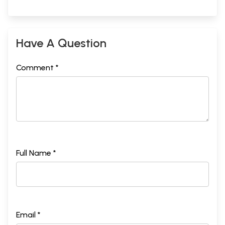
Have A Question
Comment *
Full Name *
Email *