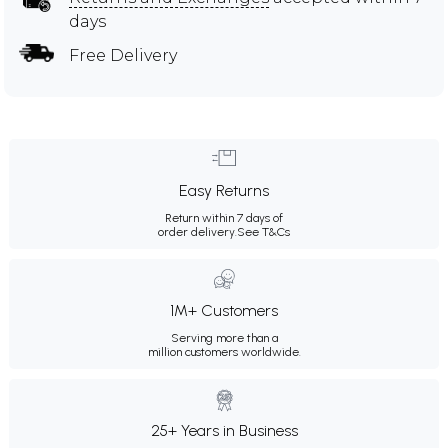
days
Free Delivery
Easy Returns
Return within 7 days of
order delivery.
See T&Cs
1M+ Customers
Serving more than a
million customers worldwide.
25+ Years in Business