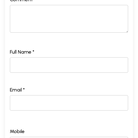
Full Name *
Email *
Mobile