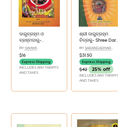
ଦାରୁବ୍ରହ୍ମ ଓ
ଶ୍ରୀ ଦାରୁବ୍ରହ୍ମ
ବ୍ରହ୍ମଦାରୁ-
ଚିତ୍ରକୁ- Shree Daru
Darubrahma and
Braham Picture
BY
SWAMI
BY
SARANGADHAR
Brahmadaru
(Oriya)
NISCHALANANDA
RAIGURU
$16
$31.50
SARASWATI
(Oriya)
Express Shipping
Express Shipping
INCLUDES ANY TARIFFS
$42
25% off
AND TAXES
INCLUDES ANY TARIFFS
AND TAXES