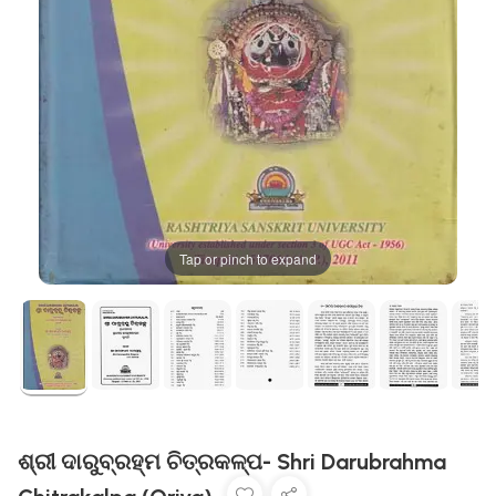
Tap or pinch to expand
ଶ୍ରୀ ଦାରୁବ୍ରହ୍ମ ଚିତ୍ରକଳ୍ପ- Shri Darubrahma