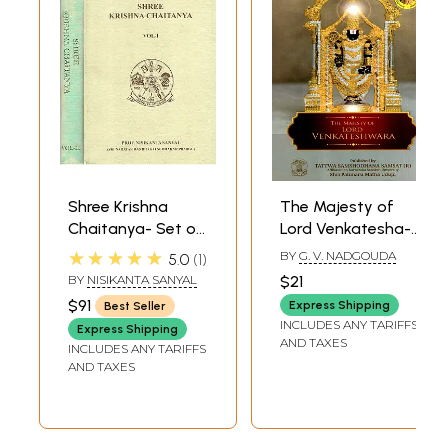
Shree Krishna
The Majesty of
Chaitanya- Set of
Lord Venkatesha-
2 Volumes (An Old
Shree Venkatesha
★★★★★
BY
G. V. NADGOUDA
5.0
1
and Rare Book)
Stotra and Shree
BY
NISIKANTA SANYAL
$21
Venkateshamahatya
$91
Express Shipping
Best Seller
INCLUDES ANY TARIFFS
Express Shipping
AND TAXES
INCLUDES ANY TARIFFS
AND TAXES