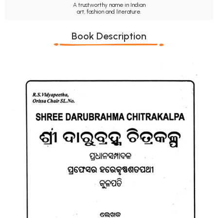
A trustworthy name in Indian
art, fashion and literature.
Book Description