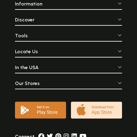
Information
Discover
Tools
Locate Us
In the USA
Our Stores
Connect