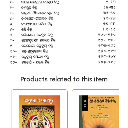
Products related to this item