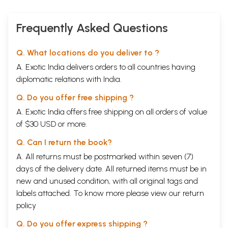
Frequently Asked Questions
Q. What locations do you deliver to ?
A. Exotic India delivers orders to all countries having
diplomatic relations with India.
Q. Do you offer free shipping ?
A. Exotic India offers free shipping on all orders of value
of $30 USD or more.
Q. Can I return the book?
A. All returns must be postmarked within seven (7)
days of the delivery date. All returned items must be in
new and unused condition, with all original tags and
labels attached. To know more please view our
return
policy
Q. Do you offer express shipping ?