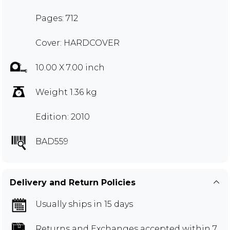
Pages: 712
Cover: HARDCOVER
10.00 X 7.00 inch
Weight 1.36 kg
Edition: 2010
BAD559
Delivery and Return Policies
Usually ships in 15 days
Returns and Exchanges
accepted within 7