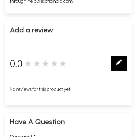
through
help@exoticindia.com
.
Add a review
0.0
★★★★★
0
No reviews for this product yet.
Have A Question
Comment *