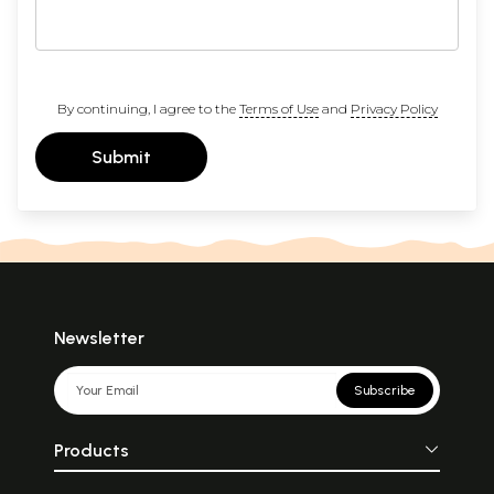
By continuing, I agree to the
Terms of Use
and
Privacy Policy
Submit
Newsletter
Subscribe
Products