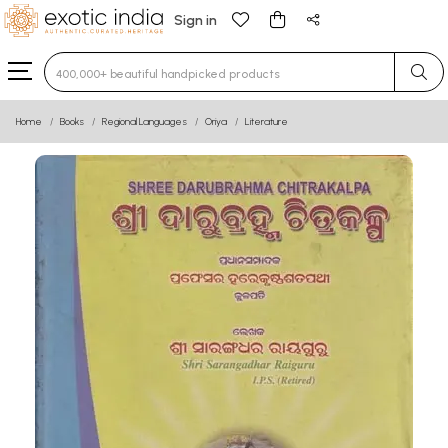
Sign in
Type 3 or more characters for results.
Home
Books
Regional Languages
Oriya
Literature