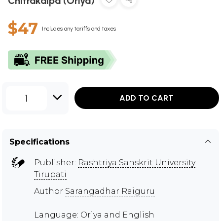
Chitrakalpa (Oriya)
$47
Includes any tariffs and taxes
1
ADD TO CART
Specifications
Publisher:
Rashtriya Sanskrit University
Tirupati
Author
Sarangadhar Raiguru
Language: Oriya and English