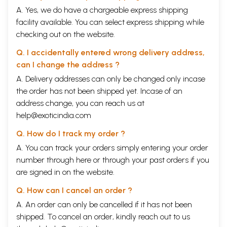
A. Yes, we do have a chargeable express shipping
facility available. You can select express shipping while
checking out on the website.
Q. I accidentally entered wrong delivery address,
can I change the address ?
A. Delivery addresses can only be changed only incase
the order has not been shipped yet. Incase of an
address change, you can reach us at
help@exoticindia.com
Q. How do I track my order ?
A. You can track your orders simply entering your order
number through
here
or through your
past orders
if you
are signed in on the website.
Q. How can I cancel an order ?
A. An order can only be cancelled if it has not been
shipped. To cancel an order, kindly reach out to us