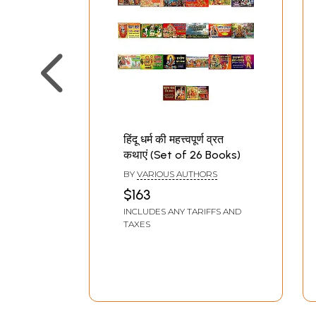
हिंदू धर्म की महत्त्वपूर्ण व्रत
कथाएं (Set of 26 Books)
BY
VARIOUS AUTHORS
$163
INCLUDES ANY TARIFFS AND
TAXES