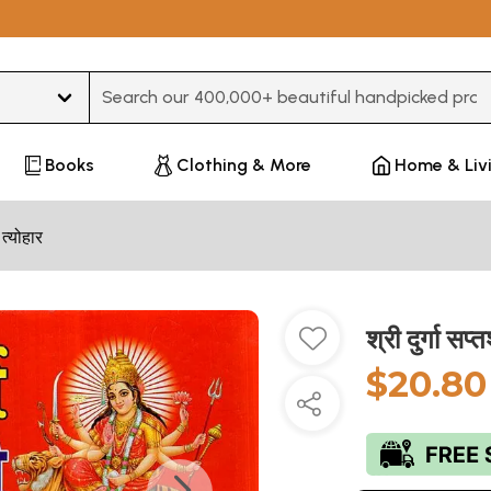
Type 3 or more characters for results.
Books
Clothing & More
Home & Liv
 त्योहार
श्री दुर्गा
$20.80