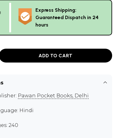
Express Shipping:
g
Guaranteed Dispatch in 24
hours
ADD TO CART
ns
lisher:
Pawan Pocket Books, Delhi
guage: Hindi
es: 240