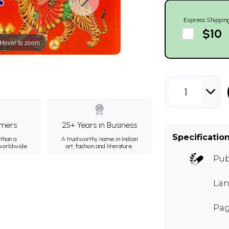
Express Shippin
$10
Hover to zoom
1
mers
25+ Years in Business
Specificatio
than a
A trustworthy name in Indian
 worldwide.
art, fashion and literature.
Pub
Lan
Pag