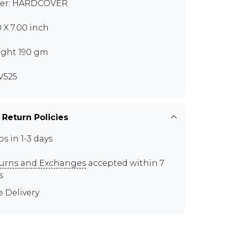
er: HARDCOVER
0 X 7.00 inch
ght 190 gm
V525
 Return Policies
ps in 1-3 days
urns and Exchanges
accepted within 7
s
e Delivery