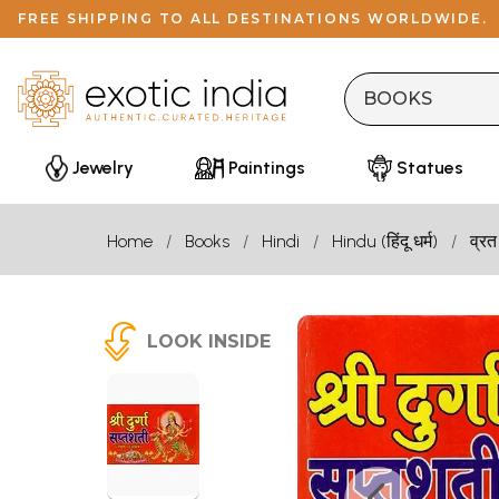
FREE SHIPPING TO ALL DESTINATIONS WORLDWIDE.
Jewelry
Paintings
Statues
Home
Books
Hindi
Hindu (हिंदू धर्म)
व्रत
LOOK INSIDE