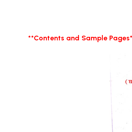
**Contents and Sample Pages*