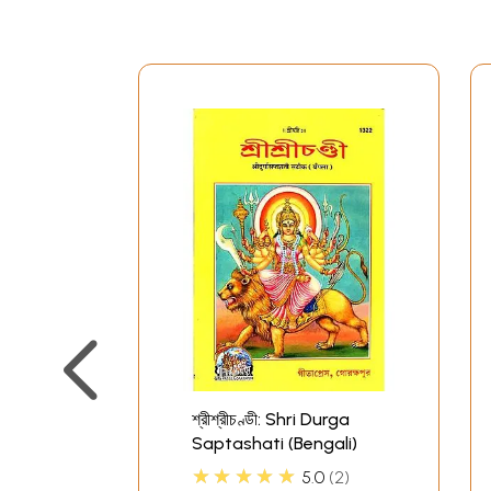
শ্রীশ্রীচণ্ডী: Shri Durga
Saptashati (Bengali)
★★★★★
5.0
2