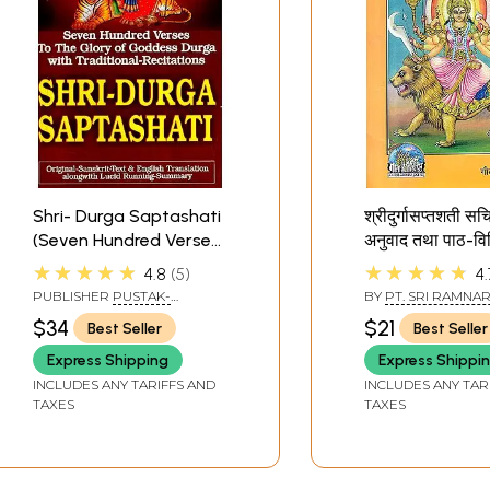
Shri- Durga Saptashati
श्रीदुर्गासप्तशती सचि
(Seven Hundred Verses
अनुवाद तथा पाठ-वि
to The Glory of
Shri Durga Sap
★★★★★
★★★★★
4.8
5
4.
Goddess Durga With
Illustrated (With
PUBLISHER
PUSTAK-
BY
PT. SRI RAMNA
Traditional-Recitation)
Translation)
SANSAAR
DATT SHASTRI
$34
$21
Best Seller
Best Seller
Express Shipping
Express Shippi
INCLUDES ANY TARIFFS AND
INCLUDES ANY TAR
TAXES
TAXES