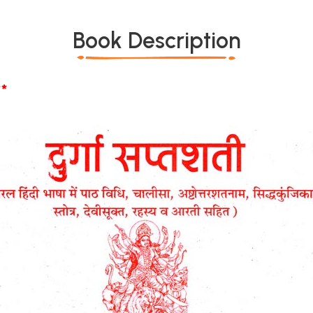
Book Description
*