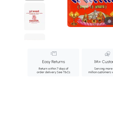
Easy Returns
1M+ Custo
Return within 7 days of
Serving more 
order delivery.
See T&Cs
million customers