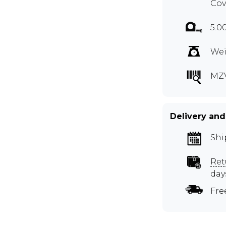
Cov
5.0
Wei
MZ
Delivery and
Shi
Ret
day
Fre