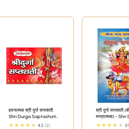
हवनात्मक श्री दुर्गा सप्तशती:
श्री दुर्गा सप्तशती (
Shri Durga Saptashati
मन्त्रात्मक) - Shr
for Havan
Saptashati
★★★★★
★★★★★
4.5
2
3.