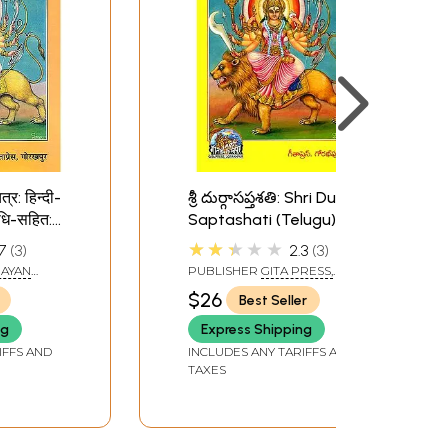
त्र: हिन्दी-
శ్రీ దుర్గాసప్తశతి: Shri Durga
धि-सहित:
Saptashati (Telugu)
tashati
★★★★★
7
3
2.3
3
 Hindi
RAYAN
PUBLISHER
GITA PRESS,
GORAKHPUR
$26
Best Seller
ng
Express Shipping
IFFS AND
INCLUDES ANY TARIFFS AND
TAXES