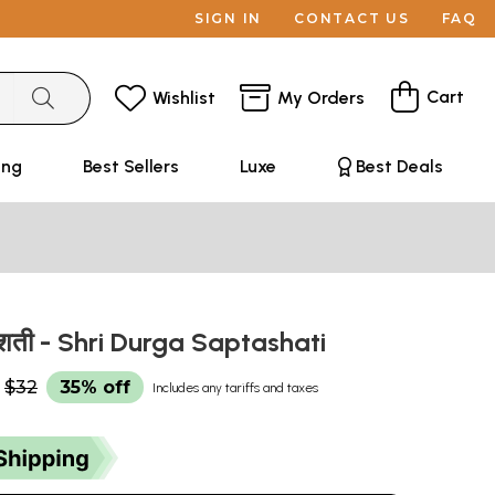
SIGN IN
CONTACT US
FAQ
Cart
Wishlist
My Orders
ing
Best Sellers
Luxe
Best Deals
 सप्तशती - Shri Durga Saptashati
$32
35% off
Includes any tariffs and taxes