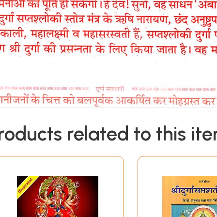
roducts related to this it