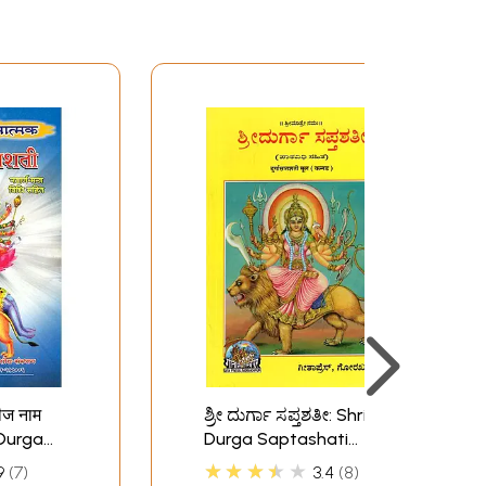
बीज नाम
ಶ್ರೀ ದುರ್ಗಾ ಸಪ್ತಶತೀ: Shri
i Durga
Durga Saptashati
(Kannada)
★★★★★
9
7
3.4
8