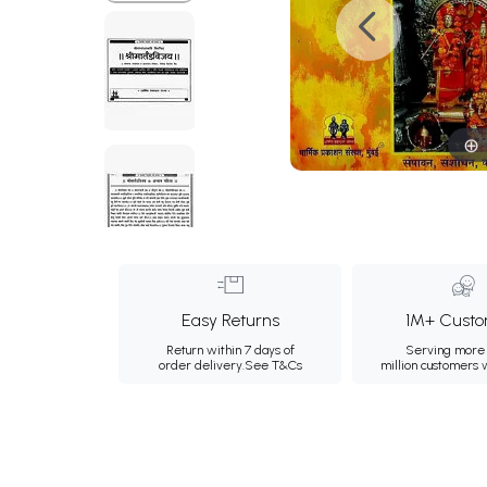
Easy Returns
1M+ Custo
Return within 7 days of
Serving more 
order delivery.
See T&Cs
million customers