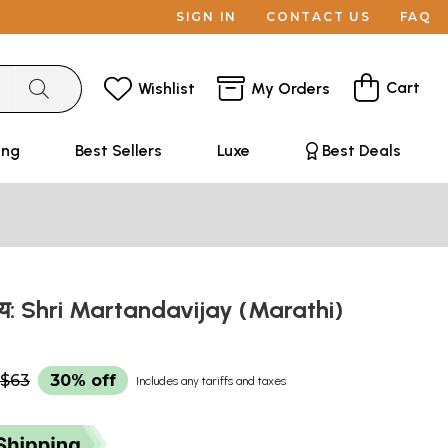
SIGN IN
CONTACT US
FAQ
Cart
Wishlist
My Orders
ing
Best Sellers
Luxe
Best Deals
विजय: Shri Martandavijay (Marathi)
$63
30% off
Includes any tariffs and taxes