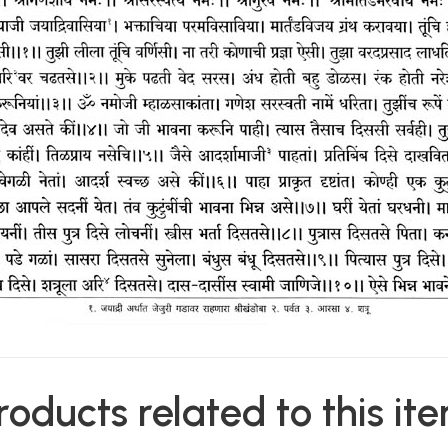
roducts related to this it