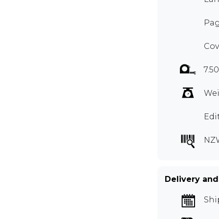
Pag
Cov
7.5
Wei
Edi
NZ
Delivery and
Shi