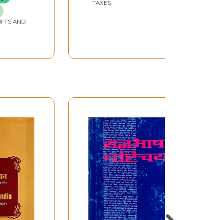
TAXES
IFFS AND