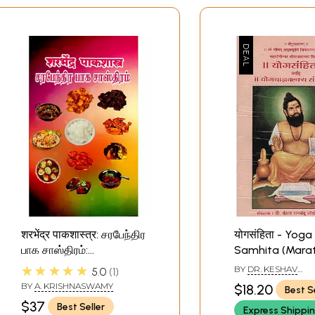
शरभेंद्र पाकशास्त्र: சரபேந்திர
योगसंहिता - Yoga
பாக சாஸ்திரம்:
Samhita (Marat
Sarabhendra
★★★★★
BY
DR. KESHAV
5.0
1
Pakashastra (With
RAMCHANDER JOS
BY
A. KRISHNASWAMY
$18.20
Best S
Marathi, Tamil And
$37
Best Seller
Express Shippi
English Translation)