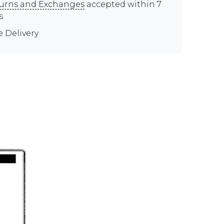
urns and Exchanges
accepted within 7
s
e Delivery