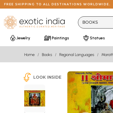
FREE SHIPPING TO ALL DESTINATIONS WORLDWIDE.
Jewelry
Paintings
Statues
Home
Books
Regional Languages
Marath
LOOK INSIDE