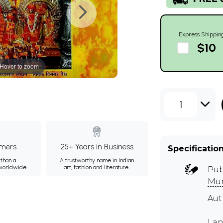
Express Shippin
$10
Hover to zoom
1
mers
25+ Years in Business
Specificatio
than a
A trustworthy name in Indian
 worldwide.
art, fashion and literature.
Pub
Mu
Aut
Lan