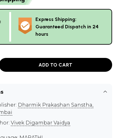
Express Shipping:
g
Guaranteed Dispatch in 24
hours
ADD TO CART
ns
lisher:
Dharmik Prakashan Sanstha,
mbai
hor:
Vivek Digambar Vaidya
guage: MARATHI