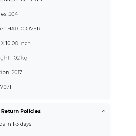
es: 504
er: HARDCOVER
0 X 10.00 inch
ght 1.02 kg
tion: 2017
W071
 Return Policies
ps in 1-3 days