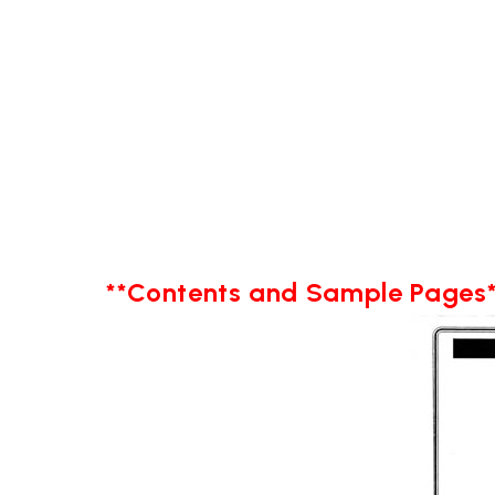
**Contents and Sample Pages*