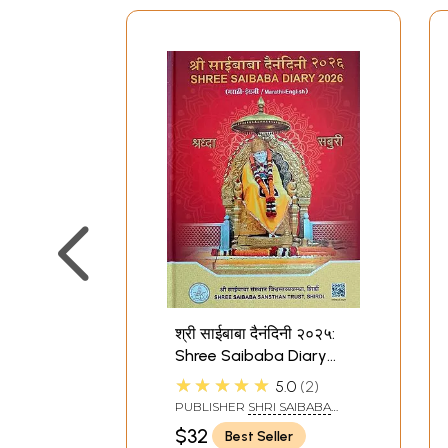
श्री साईबाबा दैनंदिनी २०२५:
Shree Saibaba Diary
2026 (मराठी-इंग्रजी /
★★★★★
5.0
2
Marathi-English)
PUBLISHER
SHRI SAIBABA
SANSTHAN TRUST, SHIRDI
$32
Best Seller