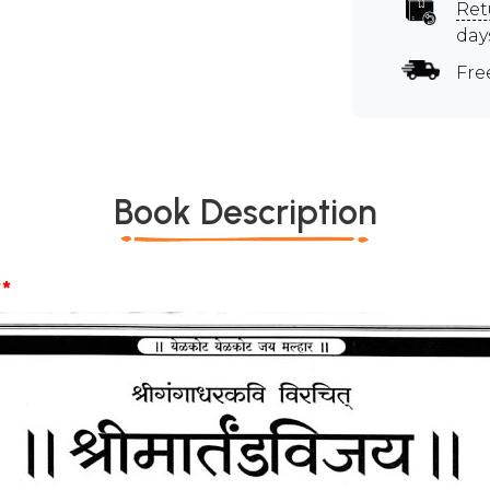
Ret
day
Fre
Book Description
*