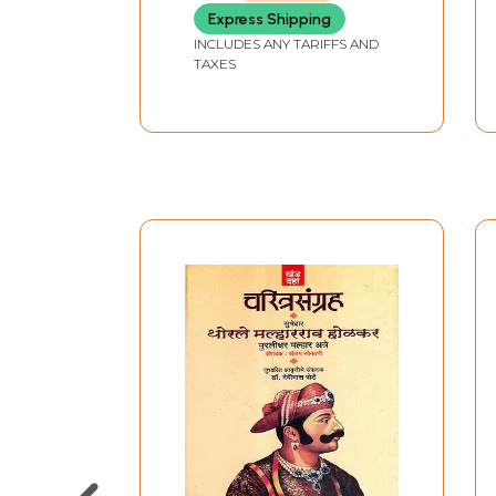
Express Shipping
INCLUDES ANY TARIFFS AND
TAXES