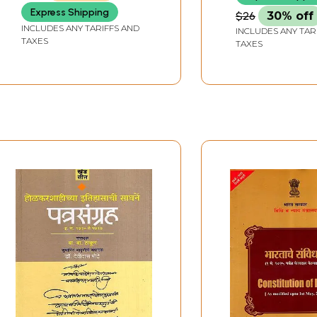
Express Shipping
$26
30% off
INCLUDES ANY TARIFFS AND
INCLUDES ANY TAR
TAXES
TAXES