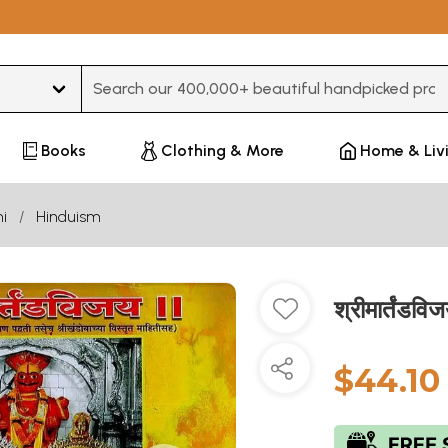
Type 3 or more characters for results.
Books
Clothing & More
Home & Liv
i
Hinduism
श्रीमार्तंड
$44.10