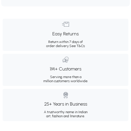
Easy Returns
Return within 7 days of
order delivery.
See T&Cs
1M+ Customers
Serving more than a
million customers worldwide.
25+ Years in Business
A trustworthy name in Indian
art, fashion and literature.