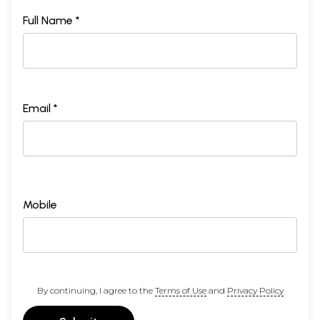
Full Name *
Email *
Mobile
By continuing, I agree to the
Terms of Use
and
Privacy Policy