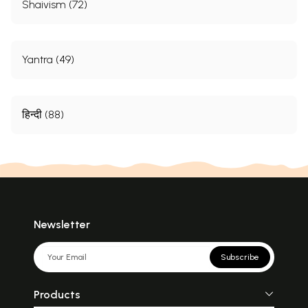
Shaivism (72)
Yantra (49)
हिन्दी (88)
Newsletter
Subscribe
Products