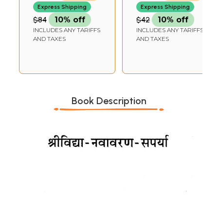
Express Shipping
Express Shipping
$84
10% off
$42
10% off
INCLUDES ANY TARIFFS
INCLUDES ANY TARIFFS
AND TAXES
AND TAXES
Book Description