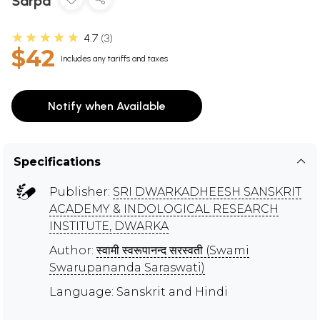
Sarpa
★★★★★
4.7
3
$42
Includes any tariffs and taxes
Notify when Available
Specifications
Publisher:
SRI DWARKADHEESH SANSKRIT
ACADEMY & INDOLOGICAL RESEARCH
INSTITUTE, DWARKA
Author:
स्वामी स्वरूपानन्द सरस्वती (Swami
Swarupananda Saraswati)
Language: Sanskrit and Hindi