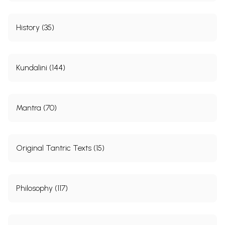
History (35)
Kundalini (144)
Mantra (70)
Original Tantric Texts (15)
Philosophy (117)