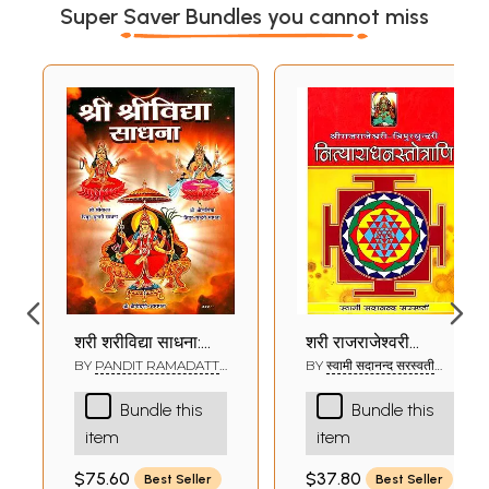
Super Saver Bundles you cannot miss
श्री श्रीविद्या साधना:
श्री राजराजेश्वरी
Shri Shri Vidya
त्रिपुरसुन्दरी
BY
PANDIT RAMADATT
BY
स्वामी सदानन्द सरस्वती
SHUKLA
(SWAMI SADANAND
Sadhana
नित्याराधनस्तोत्राणि:
SARASWATI)
Bundle this
Bundle this
Shri Rajrajeshwari
item
item
Tripurasundari
Nitya Aradhna
$75.60
$37.80
Best Seller
Best Seller
Stotrani