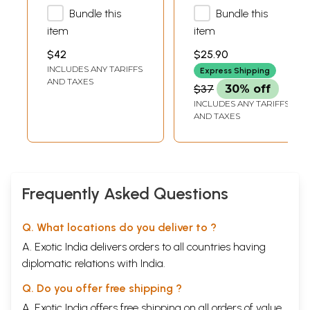
Bundle this
Bundle this
Ghata Vivaha
item
item
$42
$25.90
INCLUDES ANY TARIFFS
Express Shipping
AND TAXES
$37
30% off
INCLUDES ANY TARIFFS
AND TAXES
Frequently Asked Questions
Q. What locations do you deliver to ?
A. Exotic India delivers orders to all countries having
diplomatic relations with India.
Q. Do you offer free shipping ?
A. Exotic India offers free shipping on all orders of value