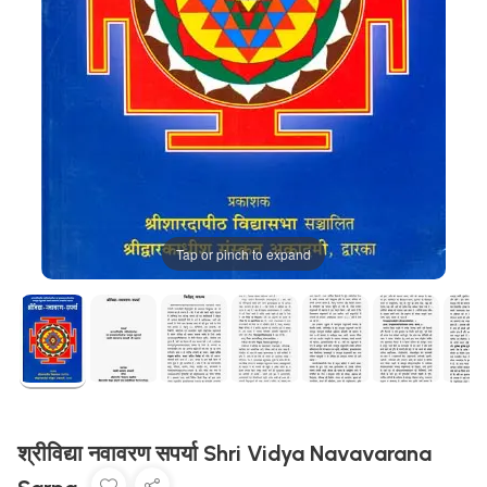
Tap or pinch to expand
श्रीविद्या नवावरण सपर्या Shri Vidya Navavarana