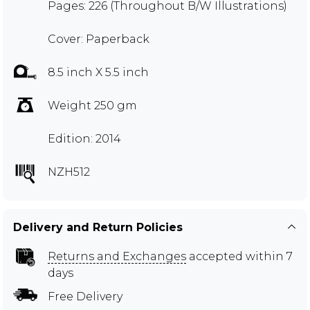
Pages: 226 (Throughout B/W Illustrations)
Cover: Paperback
8.5 inch X 5.5 inch
Weight 250 gm
Edition: 2014
NZH512
Delivery and Return Policies
Returns and Exchanges
accepted within 7
days
Free Delivery