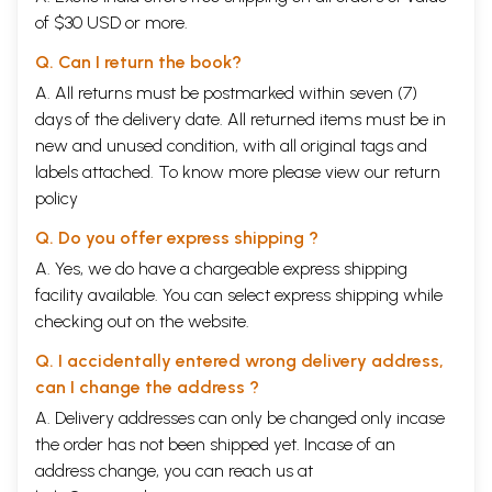
of $30 USD or more.
Q. Can I return the book?
A. All returns must be postmarked within seven (7)
days of the delivery date. All returned items must be in
new and unused condition, with all original tags and
labels attached. To know more please view our
return
policy
Q. Do you offer express shipping ?
A. Yes, we do have a chargeable express shipping
facility available. You can select express shipping while
checking out on the website.
Q. I accidentally entered wrong delivery address,
can I change the address ?
A. Delivery addresses can only be changed only incase
the order has not been shipped yet. Incase of an
address change, you can reach us at