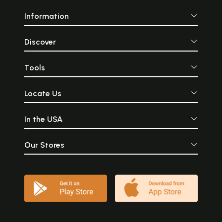
Information
Discover
Tools
Locate Us
In the USA
Our Stores