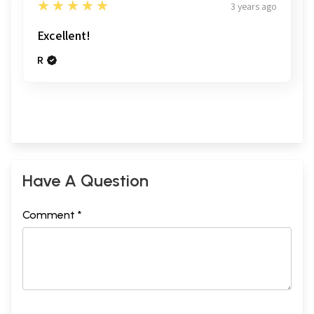
5
★★★★★
3 years ago
Excellent!
R
Have A Question
Comment *