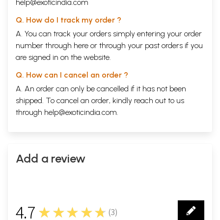
help@exoticindia.com
Q. How do I track my order ?
A. You can track your orders simply entering your order
number through
here
or through your
past orders
if you
are signed in on the website.
Q. How can I cancel an order ?
A. An order can only be cancelled if it has not been
shipped. To cancel an order, kindly reach out to us
through
help@exoticindia.com
.
Add a review
4.7
★★★★★
(
3
)
3