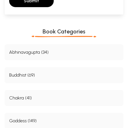
Submit
Book Categories
Abhinavagupta (34)
Buddhist (69)
Chakra (41)
Goddess (149)