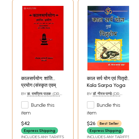
कालसर्पयोग: शांति
काल सर्प योग एवं पितृदोष
प्रयोग (संस्कृत एवम्
Kala Sarpa Yoga
हिन्दी अनुवाद) - Kala
and Pitra Dosha
BY
डा. रामप्रिय पाठक: (DR.
BY
डॉ. नीरज पाण्डे (DR.
Sarpa Yoga
RAMA PRIYA PATHAK)
NIRAJ PANDEY)
Bundle this
Bundle this
item
item
$42
$26
Best Seller
Express Shipping
Express Shipping
INCLUDES ANY TARIFFS
INCLUDES ANY TARIFFS