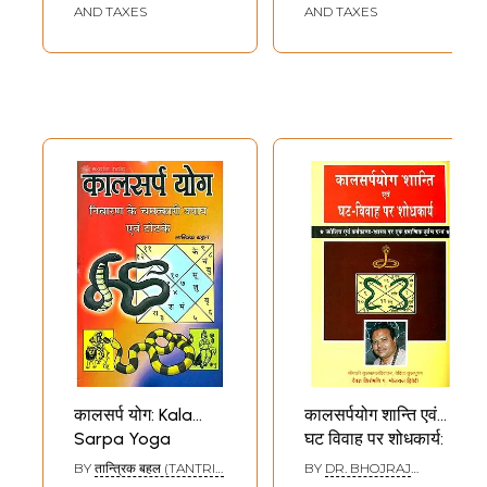
AND TAXES
AND TAXES
कालसर्प योग: Kala
कालसर्पयोग शान्ति एवं
Sarpa Yoga
घट विवाह पर शोधकार्य:
Research on Kala
BY
तान्त्रिक बहल (TANTRIK
BY
DR. BHOJRAJ
Sarpa Yoga and
BAHAL)
DWIVEDI