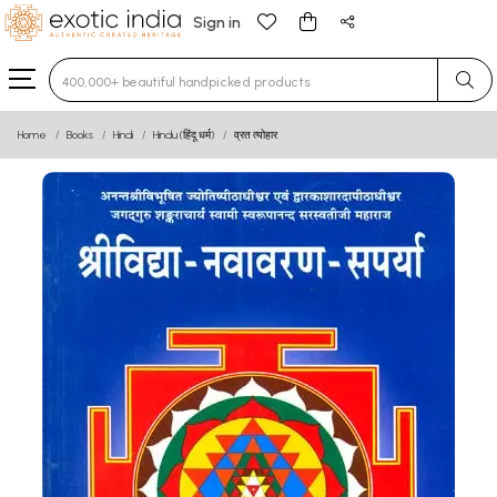
Sign in
Type 3 or more characters for results.
Home
Books
Hindi
Hindu (हिंदू धर्म)
व्रत त्योहार