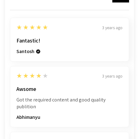
5
★★★★★
3 years ago
Fantastic!
Santosh
4
★★★★★
3 years ago
Awsome
Got the required content and good quality
publition
Abhimanyu