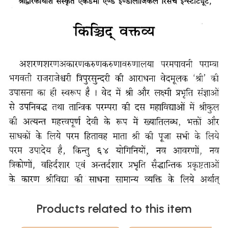
Products related to this item