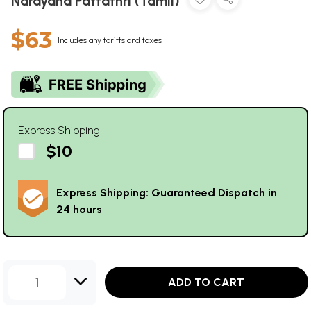
Narayana Pattathri (Tamil)
$63
Includes any tariffs and taxes
Express Shipping
$10
Express Shipping: Guaranteed Dispatch in
24 hours
1
ADD TO CART