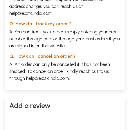
address change, you can reach us at
help@exoticindia.com
Q. How do I track my order ?
A. You can track your orders simply entering your order
number through
here
or through your
past orders
if you
are signed in on the website.
Q. How can I cancel an order ?
A. An order can only be cancelled if it has not been
shipped. To cancel an order, kindly reach out to us
through
help@exoticindia.com
.
Add a review