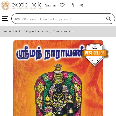
Sign in
Type 3 or more characters for results.
Home
Books
Regional Languages
Tamil
Hinduism