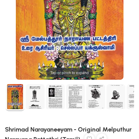
Tap or pinch to expand
Shrimad Narayaneeyam - Original Melputhur