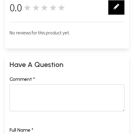
0.0
★★★★★
0
No reviews for this product yet.
Have A Question
Comment *
Full Name *