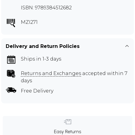
ISBN: 9789384512682
MZI271
Delivery and Return Policies
Ships in 1-3 days
Returns and Exchanges
accepted within 7
days
Free Delivery
Easy Returns