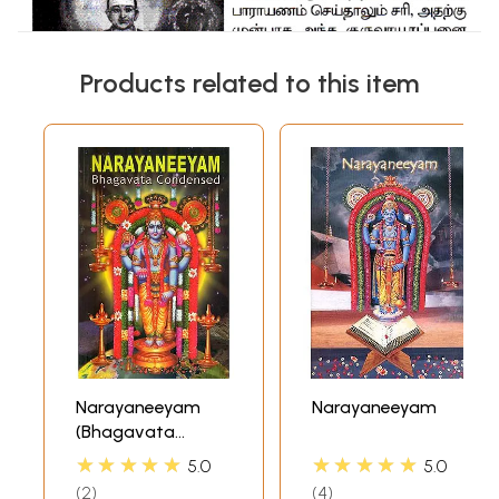
Products related to this item
Narayaneeyam
Narayaneeyam
(Bhagavata
Condensed)
★★★★★
★★★★★
5.0
5.0
2
4