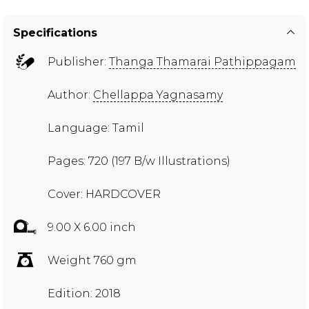
Specifications
Publisher:
Thanga Thamarai Pathippagam
Author:
Chellappa Yagnasamy
Language: Tamil
Pages: 720 (197 B/w Illustrations)
Cover: HARDCOVER
9.00 X 6.00 inch
Weight 760 gm
Edition: 2018