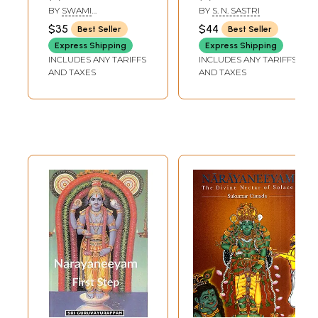
BY
SWAMI
BY
S. N. SASTRI
TAPASYANANDA
$35
$44
Best Seller
Best Seller
Express Shipping
Express Shipping
INCLUDES ANY TARIFFS
INCLUDES ANY TARIFFS
AND TAXES
AND TAXES