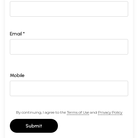
Email *
Mobile
By continuing, I agree to the
Terms of Use
and
Privacy Policy
Submit