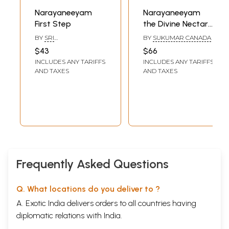
Narayaneeyam
Narayaneeyam
First Step
the Divine Nectar
of Solace- English
BY
SRI
BY
SUKUMAR CANADA
Translation-Verse
GURUVAYURAPPAN
$43
$66
and Prose (Original
INCLUDES ANY TARIFFS
INCLUDES ANY TARIFFS
Slokas in Sanskrit
AND TAXES
AND TAXES
by: Melputhur
Narayana
Bhattathiri)
Frequently Asked Questions
Q. What locations do you deliver to ?
A. Exotic India delivers orders to all countries having
diplomatic relations with India.