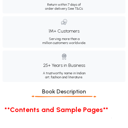
Return within 7 days of
order delivery.
See T&Cs
1M+ Customers
Serving more than a
million customers worldwide.
25+ Years in Business
A trustworthy name in Indian
art, fashion and literature.
Book Description
**Contents and Sample Pages**