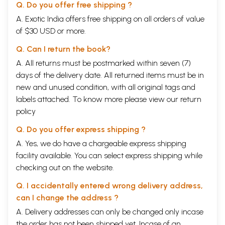
Q. Do you offer free shipping ?
A. Exotic India offers free shipping on all orders of value
of $30 USD or more.
Q. Can I return the book?
A. All returns must be postmarked within seven (7)
days of the delivery date. All returned items must be in
new and unused condition, with all original tags and
labels attached. To know more please view our
return
policy
Q. Do you offer express shipping ?
A. Yes, we do have a chargeable express shipping
facility available. You can select express shipping while
checking out on the website.
Q. I accidentally entered wrong delivery address,
can I change the address ?
A. Delivery addresses can only be changed only incase
the order has not been shipped yet. Incase of an