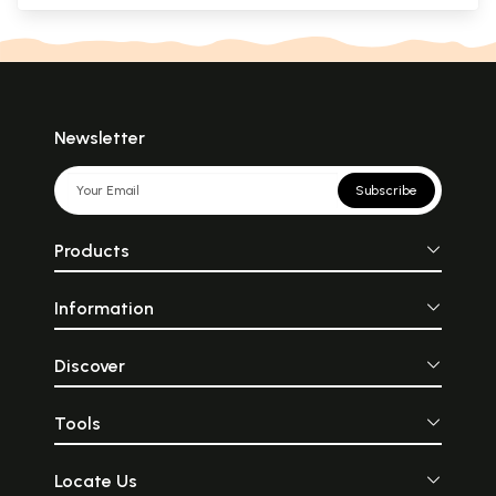
Newsletter
Subscribe
Products
Information
Discover
Tools
Locate Us