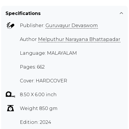
Specifications
Publisher:
Guruvayur Devaswom
Author
Melputhur Narayana Bhattapadar
Language: MALAYALAM
Pages: 662
Cover: HARDCOVER
8.50 X 6.00 inch
Weight 850 gm
Edition: 2024