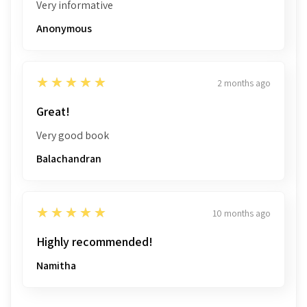
Very informative
Anonymous
5
★★★★★
2 months ago
Great!
Very good book
Balachandran
5
★★★★★
10 months ago
Highly recommended!
Namitha