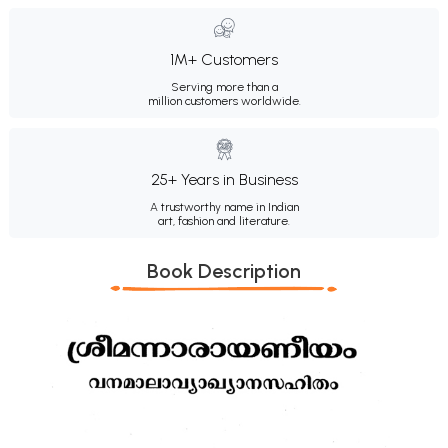
1M+ Customers
Serving more than a
million customers worldwide.
25+ Years in Business
A trustworthy name in Indian
art, fashion and literature.
Book Description