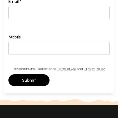
Email *
Mobile
By continuing, I agree to the
Terms of Use
and
Privacy Policy
Submit