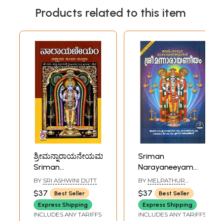
Products related to this item
ಶ್ರೀಮನ್ನಾರಾಯನೇಯಮ್:
Sriman
Sriman
Narayaneeyam
Narayaneeyam
(Malayalam)
BY
SRI ASHWINI DUTT
BY
MELPATHUR
(Kannada)
NARAYANA
$37
$37
Best Seller
Best Seller
Express Shipping
Express Shipping
INCLUDES ANY TARIFFS
INCLUDES ANY TARIFFS