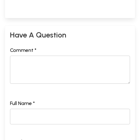
Have A Question
Comment *
Full Name *