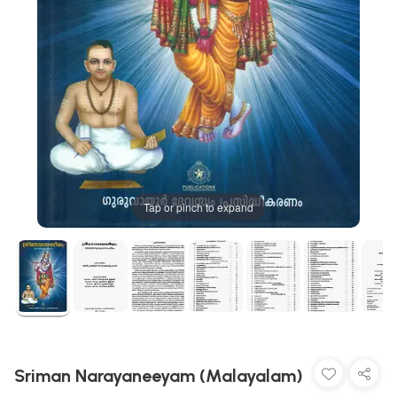
Tap or pinch to expand
Sriman Narayaneeyam (Malayalam)