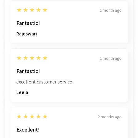
5
★★★★★
1 month ago
Fantastic!
Rajeswari
5
★★★★★
1 month ago
Fantastic!
excellent customer service
Leela
5
★★★★★
2 months ago
Excellent!