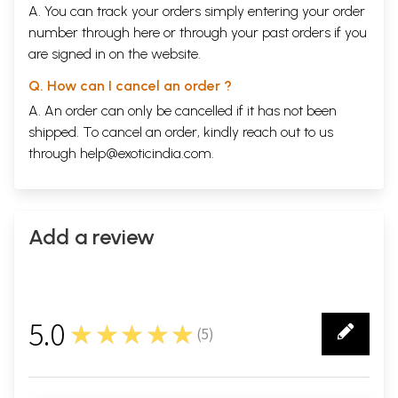
A. You can track your orders simply entering your order
number through
here
or through your
past orders
if you
are signed in on the website.
Q. How can I cancel an order ?
A. An order can only be cancelled if it has not been
shipped. To cancel an order, kindly reach out to us
through
help@exoticindia.com
.
Add a review
5.0
★★★★★
(
5
)
5