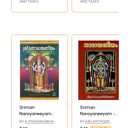
AND TAXES
AND TAXES
Sriman
Sriman
Narayaneeyam
Narayaneeyam -
(Malayalam)
Sarartham
BY
K. PADMANABHA
BY
MELPATHOOR
Commentary
VARIAR
NARAYANA