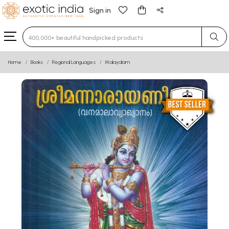
Sign in
Type 3 or more characters for results.
Home
Books
Regional Languages
Malayalam