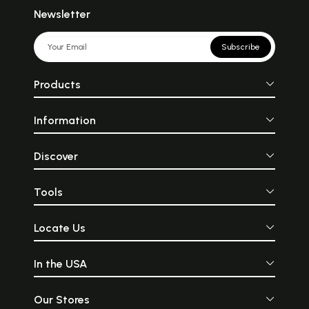
Newsletter
Subscribe
Products
Information
Discover
Tools
Locate Us
In the USA
Our Stores