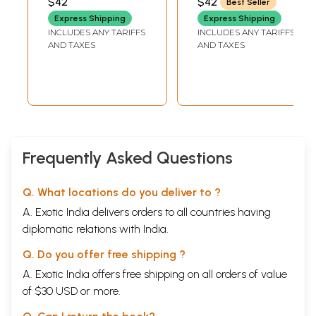
$42
$42
Best Seller
BHATTATHIRI
(Malayalam)
Express Shipping
Express Shipping
INCLUDES ANY TARIFFS
INCLUDES ANY TARIFFS
AND TAXES
AND TAXES
Frequently Asked Questions
Q. What locations do you deliver to ?
A. Exotic India delivers orders to all countries having
diplomatic relations with India.
Q. Do you offer free shipping ?
A. Exotic India offers free shipping on all orders of value
of $30 USD or more.