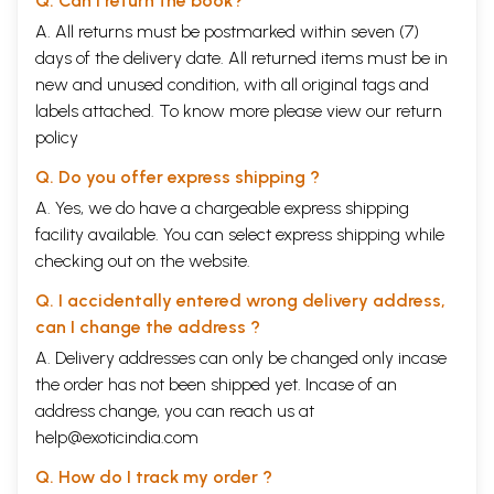
Q. Can I return the book?
A. All returns must be postmarked within seven (7)
days of the delivery date. All returned items must be in
new and unused condition, with all original tags and
labels attached. To know more please view our
return
policy
Q. Do you offer express shipping ?
A. Yes, we do have a chargeable express shipping
facility available. You can select express shipping while
checking out on the website.
Q. I accidentally entered wrong delivery address,
can I change the address ?
A. Delivery addresses can only be changed only incase
the order has not been shipped yet. Incase of an
address change, you can reach us at
help@exoticindia.com
Q. How do I track my order ?