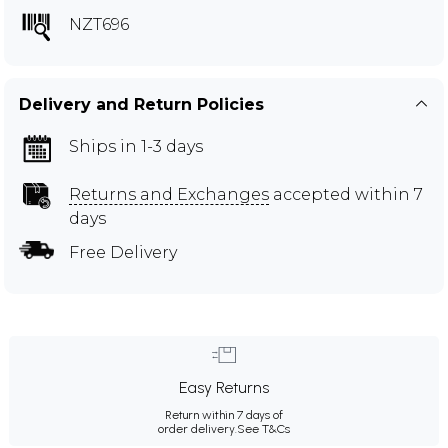
NZT696
Delivery and Return Policies
Ships in 1-3 days
Returns and Exchanges
accepted within 7
days
Free Delivery
Easy Returns
Return within 7 days of
order delivery.
See T&Cs