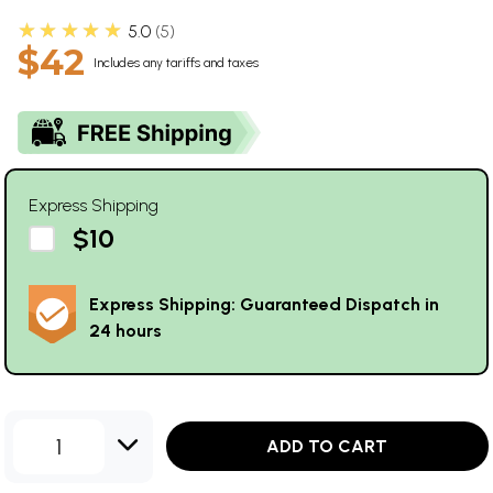
★★★★★
5.0
5
$42
Includes any tariffs and taxes
Express Shipping
$10
Express Shipping: Guaranteed Dispatch in
24 hours
1
ADD TO CART