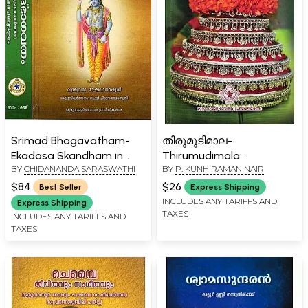
Srimad Bhagavatham-
തിരുമുടിമാല-
Ekadasa Skandham in
Thirumudimala:
BY
CHIDANANDA SARASWATHI
BY
P. KUNHIRAMAN NAIR
Malayalam (Set of 2
Devotional Poems
Volumes)
(Malayalam)
$84
$26
Best Seller
Express Shipping
INCLUDES ANY TARIFFS AND
Express Shipping
TAXES
INCLUDES ANY TARIFFS AND
TAXES