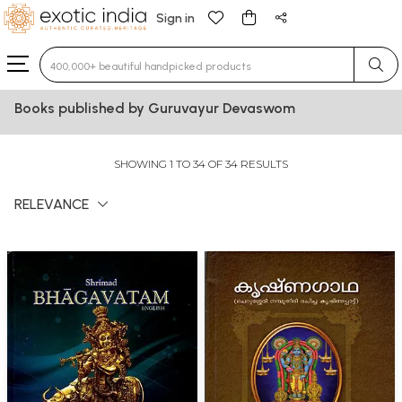
Sign in
Type 3 or more characters for results.
Books published by Guruvayur Devaswom
SHOWING 1 TO 34 OF 34 RESULTS
RELEVANCE