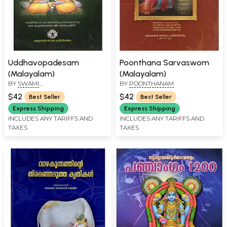
Uddhavopadesam
Poonthana Sarvaswom
(Malayalam)
(Malayalam)
BY
SWAMI
BY
POONTHANAM
CHIDANANDASARASWATHI
$42
$42
Best Seller
Best Seller
Express Shipping
Express Shipping
INCLUDES ANY TARIFFS AND
INCLUDES ANY TARIFFS AND
TAXES
TAXES