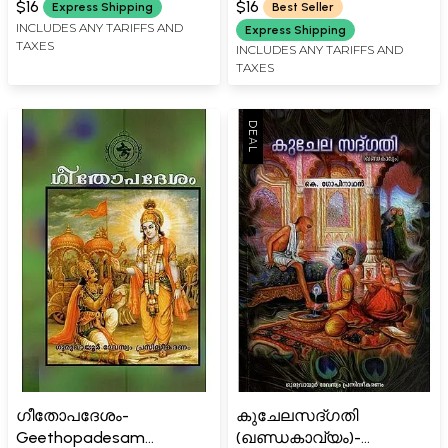
$16
$16
Express Shipping
Best Seller
INCLUDES ANY TARIFFS AND
Express Shipping
TAXES
INCLUDES ANY TARIFFS AND
TAXES
ഗീതോപദേശം-
കുചേലസദ്ഗതി
Geethopadesam
(ഖണ്ഡകാവ്യം)-