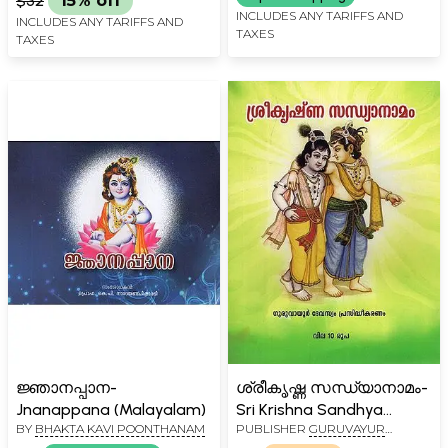
$32
15% off
Vedavyasa Virachitam
INCLUDES ANY TARIFFS AND
INCLUDES ANY TARIFFS AND
TAXES
(Malayalam)
TAXES
ജ്ഞാനപ്പാന-
ശ്രീകൃഷ്ണ സന്ധ്യാനാമം-
Jnanappana (Malayalam)
Sri Krishna Sandhya
BY
BHAKTA KAVI POONTHANAM
PUBLISHER
GURUVAYUR
Namam (Malayalam)
DEVASWOM