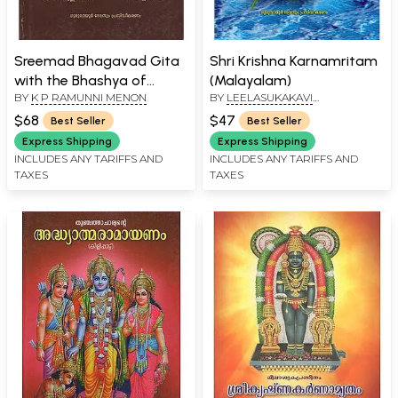
Sreemad Bhagavad Gita
Shri Krishna Karnamritam
with the Bhashya of
(Malayalam)
BY
K P RAMUNNI MENON
BY
LEELASUKAKAVI
'Shankaracharya'
VILWAMANGALAM
(Malayalam)
$68
$47
Best Seller
Best Seller
Express Shipping
Express Shipping
INCLUDES ANY TARIFFS AND
INCLUDES ANY TARIFFS AND
TAXES
TAXES