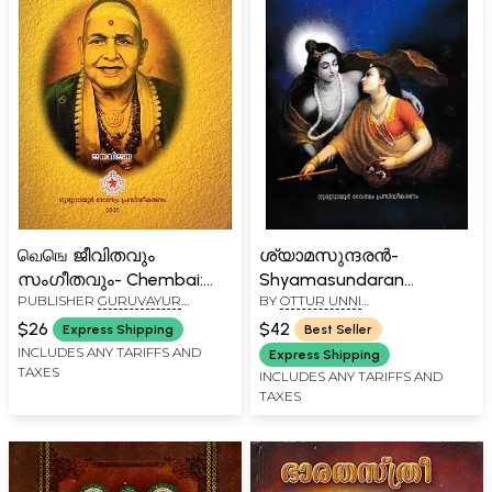
வெஙெ ജീവിതവും
ശ്യാമസുന്ദരൻ-
സംഗീതവും- Chembai:
Shyamasundaran
PUBLISHER
GURUVAYUR
BY
OTTUR UNNI
Jeevithavum
(Malayalam Poems)
DEVASWOM
NAMBOODIRIPPAD
Sangeethavum
$26
$42
Express Shipping
Best Seller
(Biography in Malayalam)
INCLUDES ANY TARIFFS AND
Express Shipping
TAXES
INCLUDES ANY TARIFFS AND
TAXES