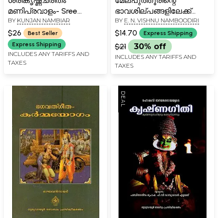
ശ്രീകൃഷ്ണചരിതം
മേല്പുത്തൂരിന്റെ
മണിപ്രവാളം- Sree
ഭാവശില്പങ്ങളിലേക്ക്
BY
KUNJAN NAMBIAR
BY
E. N. VISHNU NAMBOODIRI
Krishna Charitham
ഒരെത്തിനോട്ടം-
(Manipravalam in
Melputhurinte
$26
$14.70
Best Seller
Express Shipping
Malayalam)
Bhavasilpangalilekku Oru
Express Shipping
$21
30% off
Ethinottam (Malayalam)
INCLUDES ANY TARIFFS AND
INCLUDES ANY TARIFFS AND
TAXES
TAXES