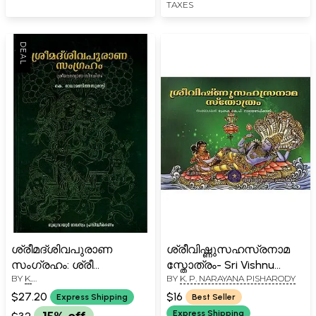
TAXES
ശ്രീമദ്ശിവപുരാണ
ശ്രീവിഷ്ണുസഹസ്രനാമ
സംഗ്രഹം: ശ്രീ
സ്തോത്രം- Sri Vishnu
BY
K.
BY
K. P. NARAYANA PISHARODY
വേദവ്യാസ വിരചിതം-
Sahasranama Stotram
RADHAMANITHAMPURATTY
Srimadsia Purana
(Malayalam)
$27.20
$16
Express Shipping
Best Seller
Samgraham: Sri
Express Shipping