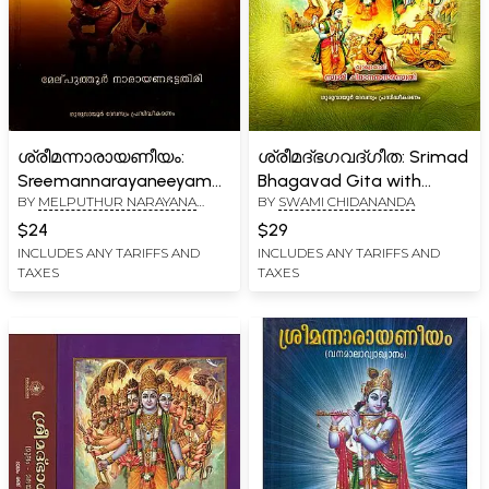
ശ്രീമന്നാരായണീയം:
ശ്രീമദ്ഭഗവദ്ഗീത: Srimad
Sreemannarayaneeyam
Bhagavad Gita with
BY
MELPUTHUR NARAYANA
BY
SWAMI CHIDANANDA
(Malayalam)
Malayalam Commentary
BHATTAPADAR
$24
$29
INCLUDES ANY TARIFFS AND
INCLUDES ANY TARIFFS AND
TAXES
TAXES