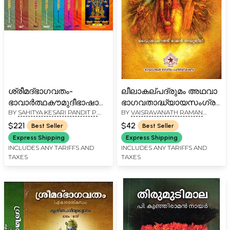
ശ്രീമദ്ഭാഗവതം-
ലീലാകല്പദ്രുമം അഥവാ
ഭാവാർത്ഥകൗമുദീഭാഷാവ്യാഖ്യാനസഹിതം:
ഭാഗവതാദ്ധ്യായസംഗ്രഹം
BY
SAHITYA KESARI PANDIT P.
BY
VAISRAVANATH RAMAN
Srimad Bhagavatam -
Leela Kalpa Drumam
GOPALAN NAIE
NAMBOODIRI
Commentary in
Adhava
$221
$42
Best Seller
Best Seller
Malayalam (Set of 8
Bhagavathadhyaya
Express Shipping
Express Shipping
Volumes)
Samgraham (Malayalam)
INCLUDES ANY TARIFFS AND
INCLUDES ANY TARIFFS AND
TAXES
TAXES