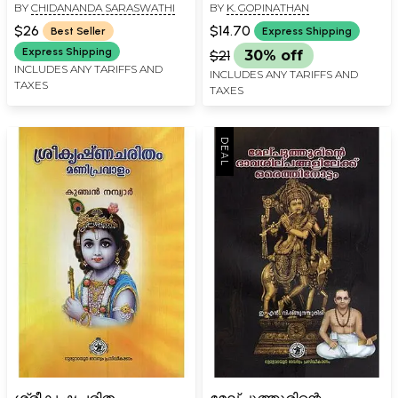
BY
CHIDANANDA SARASWATHI
BY
K. GOPINATHAN
(Malayalam)
Kuchelasadgathi (Khanda
Kavyam in Malayalam)
$26
$14.70
Best Seller
Express Shipping
Express Shipping
$21
30% off
INCLUDES ANY TARIFFS AND
INCLUDES ANY TARIFFS AND
TAXES
TAXES