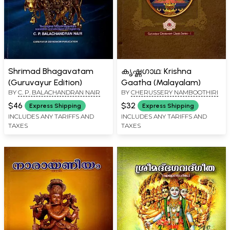
Shrimad Bhagavatam
കൃഷ്ണഗാഥ: Krishna
(Guruvayur Edition)
Gaatha (Malayalam)
BY
C. P. BALACHANDRAN NAIR
BY
CHERUSSERY NAMBOOTHIRI
$46
$32
Express Shipping
Express Shipping
INCLUDES ANY TARIFFS AND
INCLUDES ANY TARIFFS AND
TAXES
TAXES