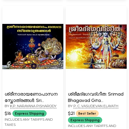
ശ്രീനാരായണോപാസന
ശ്രീമദ്ഭഗവദ്ഗീത: Srimad
സ്തോത്രങ്ങൾ: Sri
Bhagavad Gita
BY
K.P. NARAYANA PISHARODY
BY
P. C. VASUDEVAN ELAYATH
Narayanopasana Stotras
(Malayalam)
(Malayalam)
$16
$21
Express Shipping
Best Seller
INCLUDES ANY TARIFFS AND
Express Shipping
TAXES
INCLUDES ANY TARIFFS AND