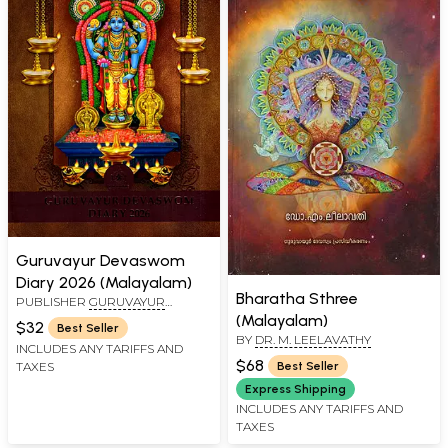
Guruvayur Devaswom
Diary 2026 (Malayalam)
Bharatha Sthree
PUBLISHER
GURUVAYUR
DEVASWOM
(Malayalam)
$32
Best Seller
BY
DR. M. LEELAVATHY
INCLUDES ANY TARIFFS AND
$68
TAXES
Best Seller
Express Shipping
INCLUDES ANY TARIFFS AND
TAXES