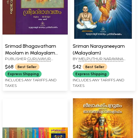
Srimad Bhagavatham
Sriman Narayaneeyam
Moolam in Malayalam
(Malayalam)
PUBLISHER
GURUVAYUR
BY
MELPUTHUR NARAYANA
(Set of 2 Volumes)
DEVASWOM
BHATTAPADAR
$68
$42
Best Seller
Best Seller
Express Shipping
Express Shipping
INCLUDES ANY TARIFFS AND
INCLUDES ANY TARIFFS AND
TAXES
TAXES