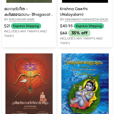
ഭഗവദ്ഗീത -
Krishna Geethi
കർമ്മയോഗം- Bhagavath
(Malayalam)
BY
RAGHAVAN NAIR
BY
MAHAKAVI MANAVEDA RAJA
Geetha (Karma Yogam in
Malayalam)
$21
$40.95
Express Shipping
Express Shipping
INCLUDES ANY TARIFFS AND
$63
35% off
TAXES
INCLUDES ANY TARIFFS AND
TAXES