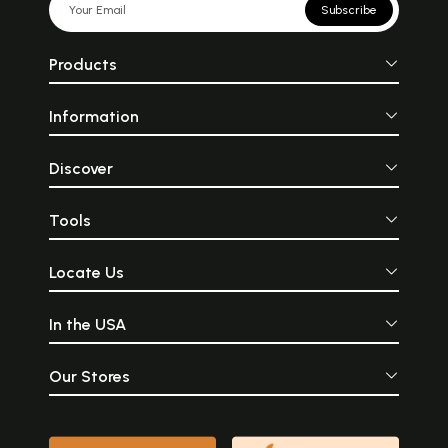
Subscribe
Products
Information
Discover
Tools
Locate Us
In the USA
Our Stores