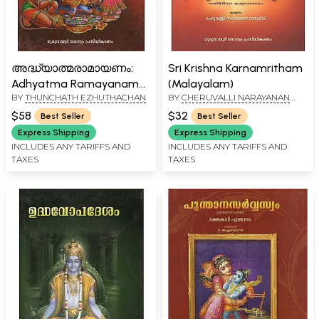
അദ്ധ്യാത്മരാമായണം:
Sri Krishna Karnamritham
Adhyatma Ramayanam
(Malayalam)
BY
THUNCHATH EZHUTHACHAN
BY
CHERUVALLI NARAYANAN
Kilippattu (Malayalam)
NAMBOODIRI
$58
$32
Best Seller
Best Seller
Express Shipping
Express Shipping
INCLUDES ANY TARIFFS AND
INCLUDES ANY TARIFFS AND
TAXES
TAXES